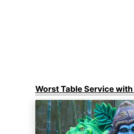
Worst Table Service with 