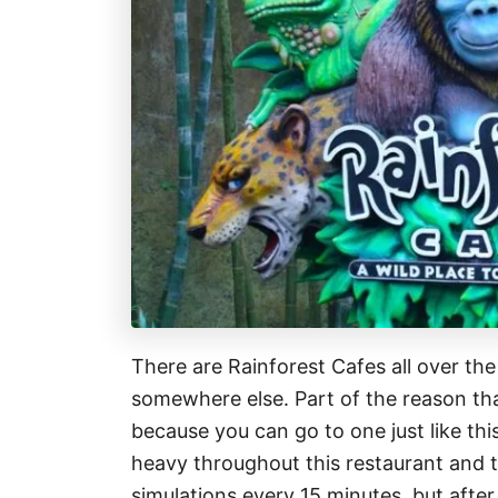
There are Rainforest Cafes all over th
somewhere else. Part of the reason that
because you can go to one just like th
heavy throughout this restaurant and 
simulations every 15 minutes, but after