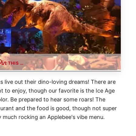
THIS …
s live out their dino-loving dreams! There are
t to enjoy, though our favorite is the Ice Age
lor. Be prepared to hear some roars! The
aurant and the food is good, though not super
s very much rocking an Applebee's vibe menu.