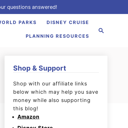
ur questions answered!
WORLD PARKS
DISNEY CRUISE
S
e
PLANNING RESOURCES
a
r
c
h
Shop & Support
Shop with our affiliate links
below which may help you save
money while also supporting
this blog!
Amazon
Disney Store