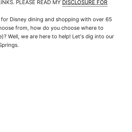
LINKS. PLEASE READ MY
DISCLOSURE FOR
for Disney dining and shopping with over 65
choose from, how do you choose where to
Well, we are here to help! Let's dig into our
Springs.