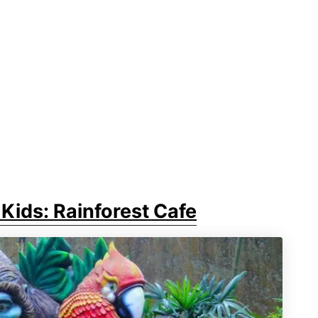
Kids: Rainforest Cafe