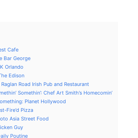
est Cafe
ne Bar George
TK Orlando
 The Edison
: Raglan Road Irish Pub and Restaurant
Somethin’ Somethin’: Chef Art Smith’s Homecomin’
 Something: Planet Hollywood
st-Fire’d Pizza
oto Asia Street Food
hicken Guy
aily Poutine