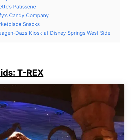
tte’s Patisserie
oofy’s Candy Company
rketplace Snacks
Haagen-Dazs Kiosk at Disney Springs West Side
Kids: T-REX