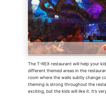
The T-REX restaurant will help your kid
different themed areas in the restauran
room where the walls subtly change co
theming is strong throughout the rest
exciting, but the kids will like it. It’