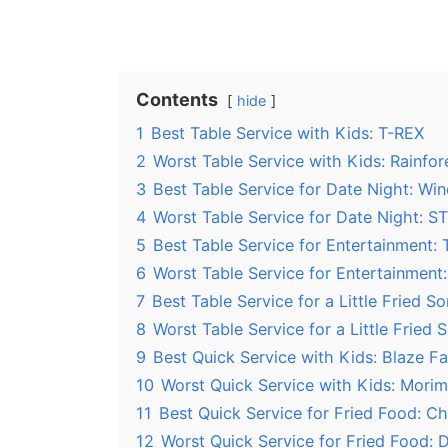
Contents
hide
1
Best Table Service with Kids: T-REX
2
Worst Table Service with Kids: Rainfor
3
Best Table Service for Date Night: Wi
4
Worst Table Service for Date Night: S
5
Best Table Service for Entertainment:
6
Worst Table Service for Entertainment
7
Best Table Service for a Little Fried 
8
Worst Table Service for a Little Fried
9
Best Quick Service with Kids: Blaze Fa
10
Worst Quick Service with Kids: Morim
11
Best Quick Service for Fried Food: C
12
Worst Quick Service for Fried Food: D