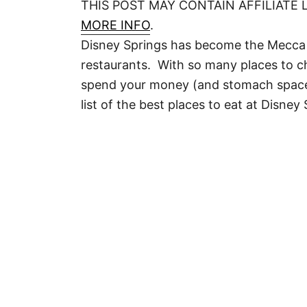
THIS POST MAY CONTAIN AFFILIATE 
MORE INFO
.
Disney Springs has become the Mecca 
restaurants. With so many places to 
spend your money (and stomach space)? 
list of the best places to eat at Disney 