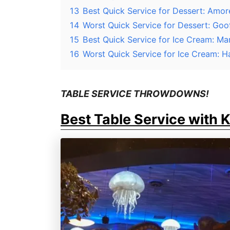
13
Best Quick Service for Dessert: Amore
14
Worst Quick Service for Dessert: G
15
Best Quick Service for Ice Cream: Ma
16
Worst Quick Service for Ice Cream: 
TABLE SERVICE THROWDOWNS!
Best Table Service with 