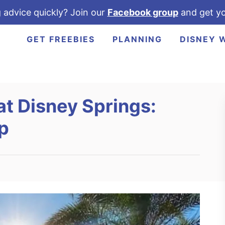
 advice quickly? Join our
Facebook group
and get yo
GET FREEBIES
PLANNING
DISNEY 
at Disney Springs:
p