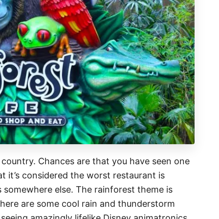
e country. Chances are that you have seen one
 it’s considered the worst restaurant is
is somewhere else. The rainforest theme is
there are some cool rain and thunderstorm
 seeing amazingly lifelike Disney animatronics