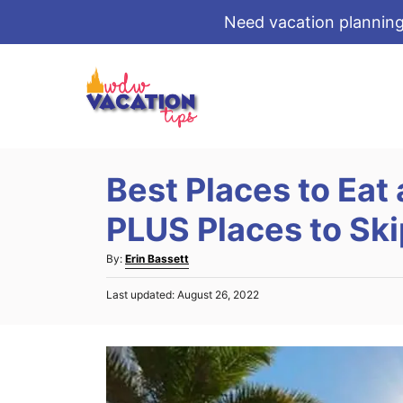
Need vacation planning
S
k
i
p
t
Best Places to Eat 
o
C
PLUS Places to Ski
o
A
By:
Erin Bassett
n
u
t
P
Last updated:
August 26, 2022
t
o
e
h
s
o
n
t
r
e
t
d
o