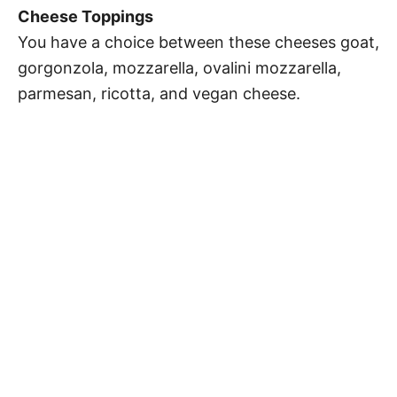
Cheese Toppings
You have a choice between these cheeses goat,
gorgonzola, mozzarella, ovalini mozzarella,
parmesan, ricotta, and vegan cheese.