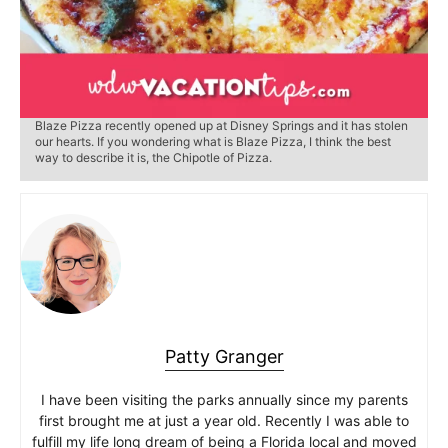
Blaze Pizza recently opened up at Disney Springs and it has stolen
our hearts. If you wondering what is Blaze Pizza, I think the best
way to describe it is, the Chipotle of Pizza.
Patty Granger
I have been visiting the parks annually since my parents
first brought me at just a year old. Recently I was able to
fulfill my life long dream of being a Florida local and moved