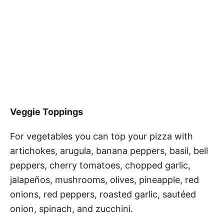
Veggie Toppings
For vegetables you can top your pizza with
artichokes, arugula, banana peppers, basil, bell
peppers, cherry tomatoes, chopped garlic,
jalapeños, mushrooms, olives, pineapple, red
onions, red peppers, roasted garlic, sautéed
onion, spinach, and zucchini.