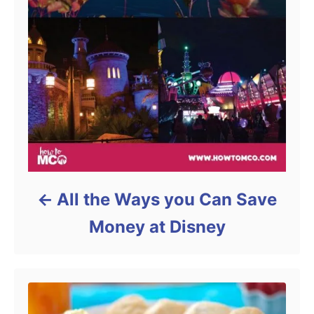
All the Ways you Can Save
Money at Disney