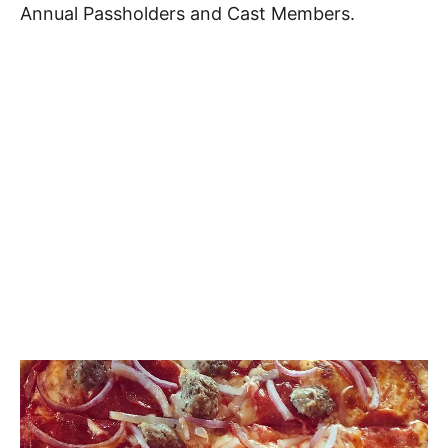
Annual Passholders and Cast Members.