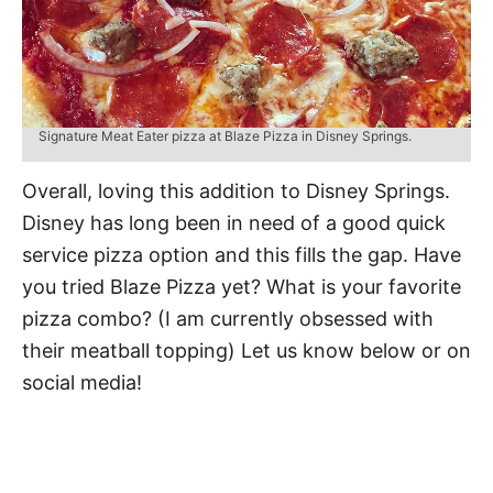
Signature Meat Eater pizza at Blaze Pizza in Disney Springs.
Overall, loving this addition to Disney Springs.
Disney has long been in need of a good quick
service pizza option and this fills the gap. Have
you tried Blaze Pizza yet? What is your favorite
pizza combo? (I am currently obsessed with
their meatball topping) Let us know below or on
social media!