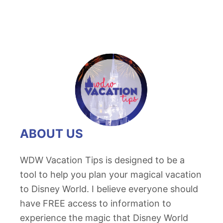
ABOUT US
WDW Vacation Tips is designed to be a
tool to help you plan your magical vacation
to Disney World. I believe everyone should
have FREE access to information to
experience the magic that Disney World