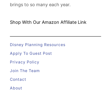
brings to so many each year.
Shop With Our Amazon
Affiliate Link
Disney Planning Resources
Apply To Guest Post
Privacy Policy
Join The Team
Contact
About