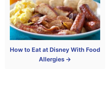
How to Eat at Disney With Food
Allergies