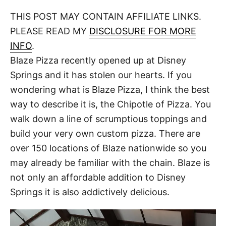
o
t
t
r
THIS POST MAY CONTAIN AFFILIATE LINKS.
e
d
PLEASE READ MY
DISCLOSURE FOR MORE
o
n
INFO
.
Blaze Pizza recently opened up at Disney
Springs and it has stolen our hearts. If you
wondering what is Blaze Pizza, I think the best
way to describe it is, the Chipotle of Pizza. You
walk down a line of scrumptious toppings and
build your very own custom pizza. There are
over 150 locations of Blaze nationwide so you
may already be familiar with the chain. Blaze is
not only an affordable addition to Disney
Springs it is also addictively delicious.