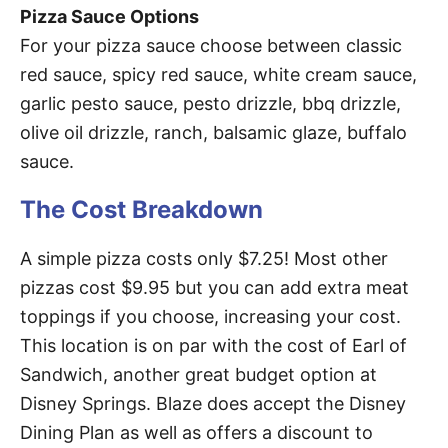
Pizza Sauce Options
For your pizza sauce choose between classic
red sauce, spicy red sauce, white cream sauce,
garlic pesto sauce, pesto drizzle, bbq drizzle,
olive oil drizzle, ranch, balsamic glaze, buffalo
sauce.
The Cost Breakdown
A simple pizza costs only $7.25! Most other
pizzas cost $9.95 but you can add extra meat
toppings if you choose, increasing your cost.
This location is on par with the cost of Earl of
Sandwich, another great budget option at
Disney Springs. Blaze does accept the Disney
Dining Plan as well as offers a discount to