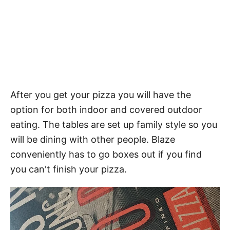
After you get your pizza you will have the
option for both indoor and covered outdoor
eating. The tables are set up family style so you
will be dining with other people. Blaze
conveniently has to go boxes out if you find
you can't finish your pizza.