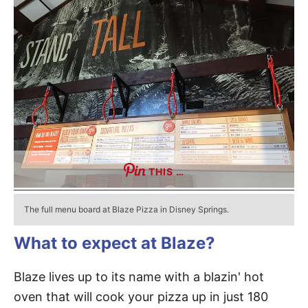
THIS …
The full menu board at Blaze Pizza in Disney Springs.
What to expect at Blaze?
Blaze lives up to its name with a blazin' hot
oven that will cook your pizza up in just 180