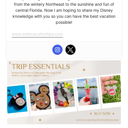
from the wintery Northeast to the sunshine and fun of
central Florida. Now I am hoping to share my Disney
knowledge with you so you can have the best vacation
possible!
www.wdwvacationtips.com