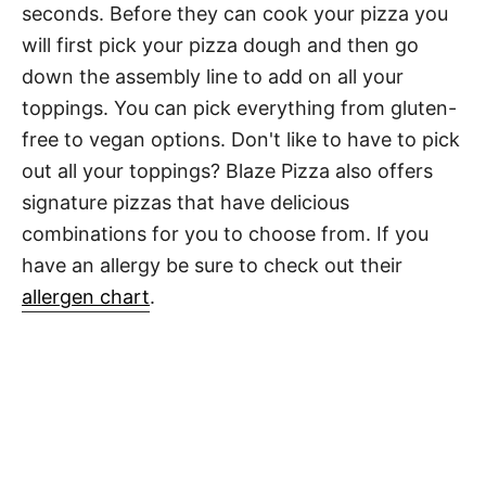
seconds. Before they can cook your pizza you
will first pick your pizza dough and then go
down the assembly line to add on all your
toppings. You can pick everything from gluten-
free to vegan options. Don't like to have to pick
out all your toppings? Blaze Pizza also offers
signature pizzas that have delicious
combinations for you to choose from. If you
have an allergy be sure to check out their
allergen chart
.