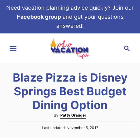
Need vacation planning advice quickly? Join our
Facebook group
and get your questions
answered!
S
S
k
e
i
a
p
r
t
Blaze Pizza is Disney
c
o
h
Springs Best Budget
C
o
Dining Option
n
A
By:
Patty Granger
t
u
e
P
Last updated:
November 5, 2017
t
o
h
n
s