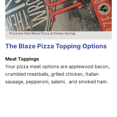
Pizza box from Blaze Pizza at Disney Springs
The Blaze Pizza Topping Options
Meat Toppings
Your pizza meat options are applewood bacon,
crumbled meatballs, grilled chicken, Italian
sausage, pepperoni, salami, and smoked ham.