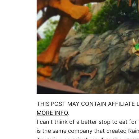
THIS POST MAY CONTAIN AFFILIATE 
MORE INFO
.
I can't think of a better stop to eat f
is the same company that created Rainf