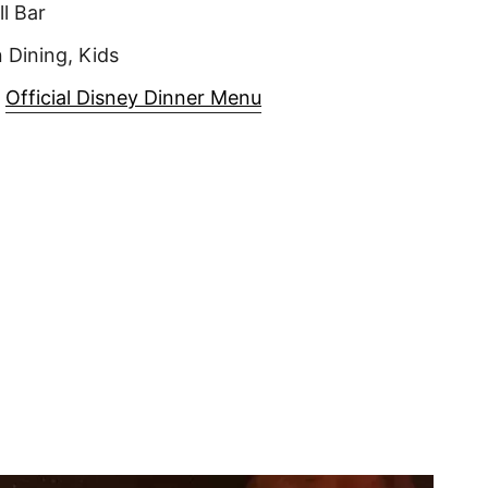
ll Bar
 Dining, Kids
|
Official Disney Dinner Menu