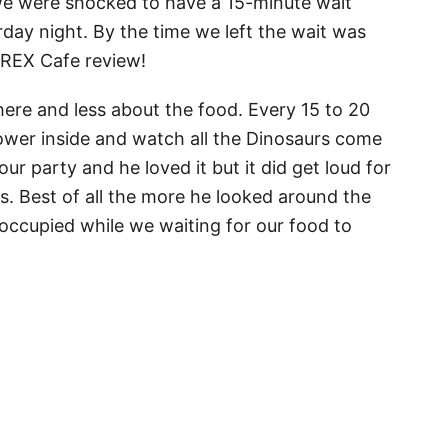
 we were shocked to have a 15-minute wait
day night. By the time we left the wait was
 TREX Cafe review!
here and less about the food. Every 15 to 20
ower inside and watch all the Dinosaurs come
our party and he loved it but it did get loud for
. Best of all the more he looked around the
 occupied while we waiting for our food to