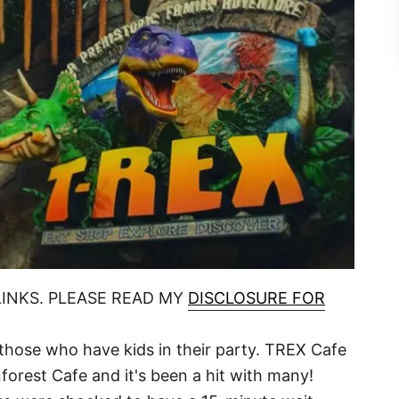
LINKS. PLEASE READ MY
DISCLOSURE FOR
or those who have kids in their party. TREX Cafe
orest Cafe and it's been a hit with many!