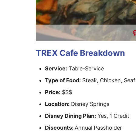
TREX Cafe Breakdown
Service:
Table-Service
Type of Food:
Steak, Chicken, Seaf
Price:
$$$
Location:
Disney Springs
Disney Dining Plan:
Yes, 1 Credit
Discounts:
Annual Passholder