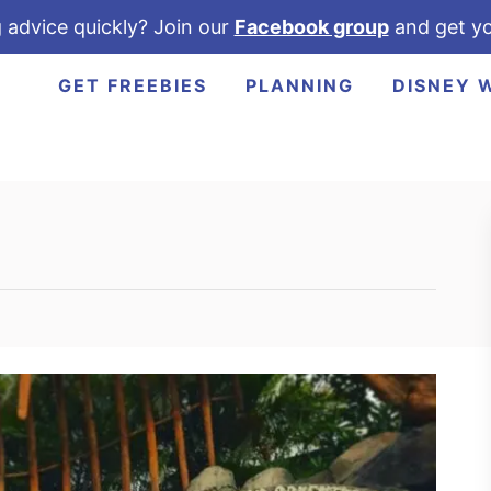
 advice quickly? Join our
Facebook group
and get yo
GET FREEBIES
PLANNING
DISNEY 