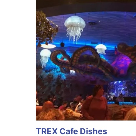
TREX Cafe Dishes