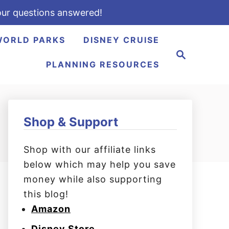
ur questions answered!
WORLD PARKS
DISNEY CRUISE
S
e
PLANNING RESOURCES
a
r
c
h
Shop & Support
Shop with our affiliate links
below which may help you save
money while also supporting
this blog!
Amazon
Disney Store