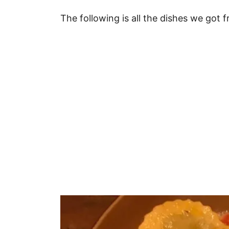
The following is all the dishes we got