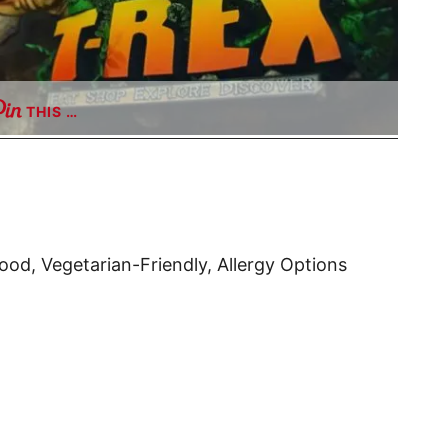
THIS …
ood, Vegetarian-Friendly, Allergy Options