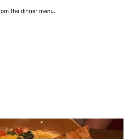
 from the dinner menu.