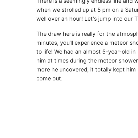
There is a seemingly endless line and
when we strolled up at 5 pm on a Satur
well over an hour! Let's jump into our
The draw here is really for the atmosp
minutes, you’ll experience a meteor sh
to life! We had an almost 5-year-old in 
him at times during the meteor showers
more he uncovered, it totally kept him
come out.