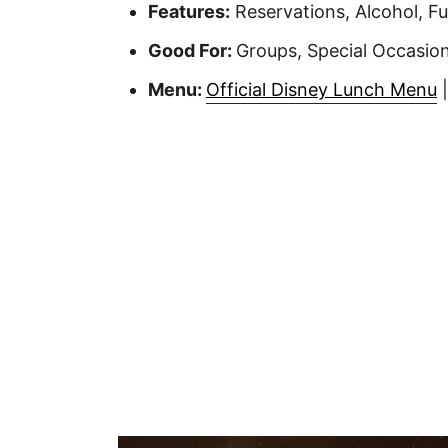
Features:
Reservations, Alcohol, Fu
Good For:
Groups, Special Occasion
Menu:
Official Disney Lunch Menu