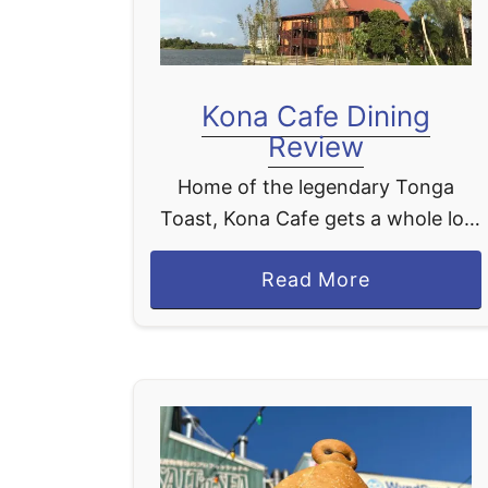
Kona Cafe Dining
Review
Home of the legendary Tonga
Toast, Kona Cafe gets a whole lot
of love from Disney World fans, and
a
Read More
it absolutely earns every bit of it.
b
We LOVE stopping at …
o
u
t
K
o