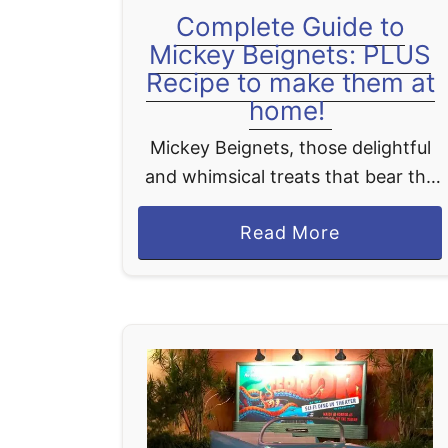
Complete Guide to
Mickey Beignets: PLUS
Recipe to make them at
home!
Mickey Beignets, those delightful
and whimsical treats that bear the
iconic shape of Disney's beloved
a
Read More
character, Mickey Mouse, have
b
swiftly captured the hearts and
o
palates of countless individuals,
u
establishing themselves …
t
C
o
m