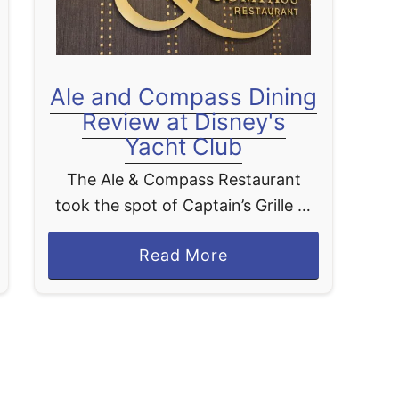
e
r
S
Ale and Compass Dining
t
Review at Disney's
e
Yacht Club
a
k
The Ale & Compass Restaurant
h
took the spot of Captain’s Grille at
o
the Yacht Club in Walt Disney
u
a
Read More
World. The menu does offer a nice
s
b
mix of options but does have …
e
o
D
u
i
t
n
A