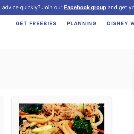
 advice quickly? Join our
Facebook group
and get yo
GET FREEBIES
PLANNING
DISNEY 