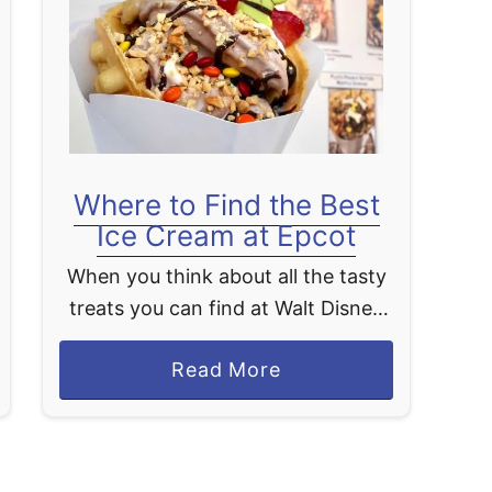
p
p
a
n
E
d
Where to Find the Best
o
Ice Cream at Epcot
D
i
When you think about all the tasty
n
treats you can find at Walt Disney
i
World, ice cream is one that often
n
a
Read More
ranks high. Luckily, Epcot has some
g
b
of the best …
R
o
e
u
v