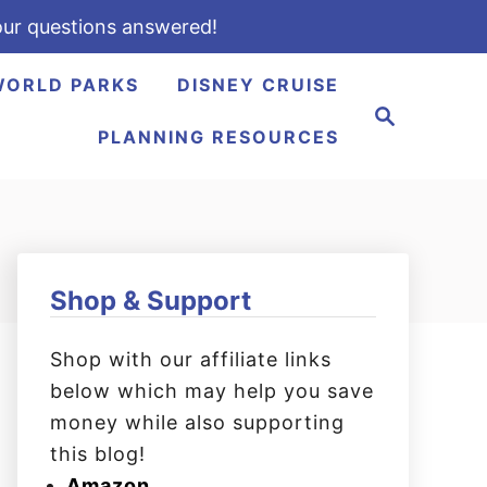
ur questions answered!
WORLD PARKS
DISNEY CRUISE
S
e
PLANNING RESOURCES
a
r
c
h
Shop & Support
Shop with our affiliate links
below which may help you save
money while also supporting
this blog!
Amazon