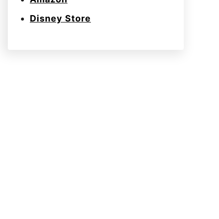
Disney Store