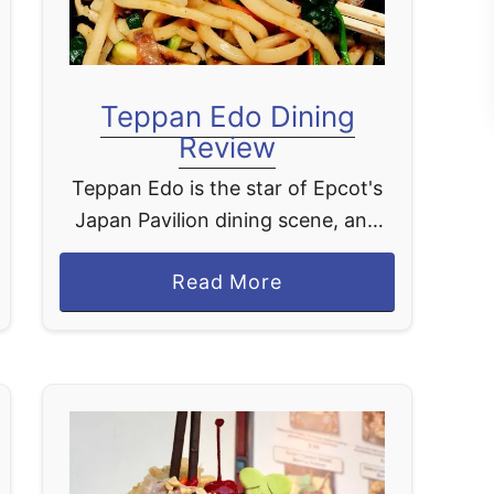
Teppan Edo Dining
Review
Teppan Edo is the star of Epcot's
Japan Pavilion dining scene, and
honestly, it earns that title every
a
Read More
single time. This table-service
b
restaurant is a teppanyaki-style
o
experience, which is just …
u
t
T
e