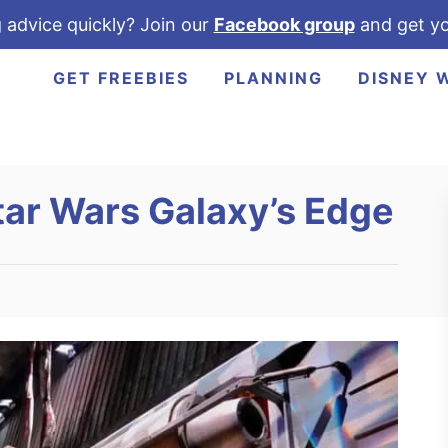
 advice quickly? Join our
Facebook group
and get yo
GET FREEBIES
PLANNING
DISNEY 
tar Wars Galaxy’s Edge