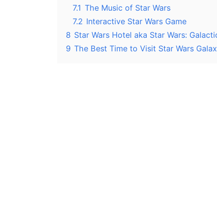
7.1
The Music of Star Wars
7.2
Interactive Star Wars Game
8
Star Wars Hotel aka Star Wars: Galacti
9
The Best Time to Visit Star Wars Gala