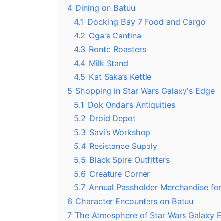
4
Dining on Batuu
4.1
Docking Bay 7 Food and Cargo
4.2
Oga's Cantina
4.3
Ronto Roasters
4.4
Milk Stand
4.5
Kat Saka’s Kettle
5
Shopping in Star Wars Galaxy's Edge
5.1
Dok Ondar’s Antiquities
5.2
Droid Depot
5.3
Savi’s Workshop
5.4
Resistance Supply
5.5
Black Spire Outfitters
5.6
Creature Corner
5.7
Annual Passholder Merchandise fo
6
Character Encounters on Batuu
7
The Atmosphere of Star Wars Galaxy 