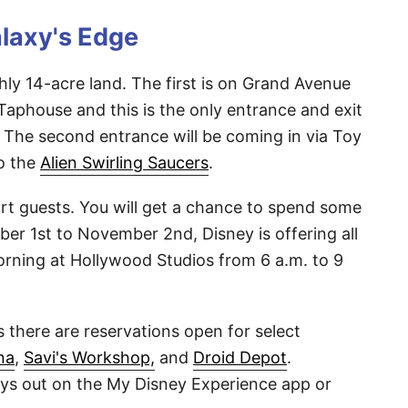
alaxy's Edge
hly 14-acre land. The first is on Grand Avenue
aphouse and this is the only entrance and exit
 The second entrance will be coming in via Toy
to the
Alien Swirling Saucers
.
t guests. You will get a chance to spend some
er 1st to November 2nd, Disney is offering all
rning at Hollywood Studios from 6 a.m. to 9
es there are reservations open for select
na
,
Savi's Workshop,
and
Droid Depot
.
ays out on the My Disney Experience app or