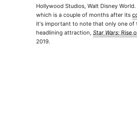
Hollywood Studios, Walt Disney World. 
which is a couple of months after its
c
it's important to note that only one of
headlining attraction,
Star Wars:
Rise o
2019.