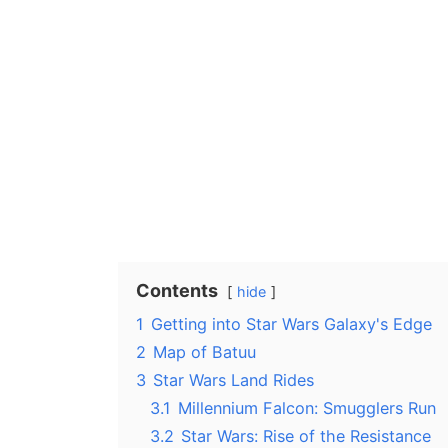
Contents
hide
1
Getting into Star Wars Galaxy's Edge
2
Map of Batuu
3
Star Wars Land Rides
3.1
Millennium Falcon: Smugglers Run
3.2
Star Wars: Rise of the Resistance