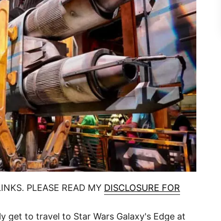
LINKS. PLEASE READ MY
DISCLOSURE FOR
ly get to travel to Star Wars Galaxy's Edge at