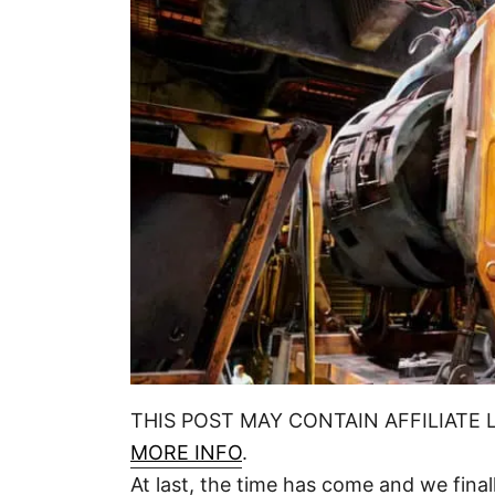
THIS POST MAY CONTAIN AFFILIATE 
MORE INFO
.
At last, the time has come and we final