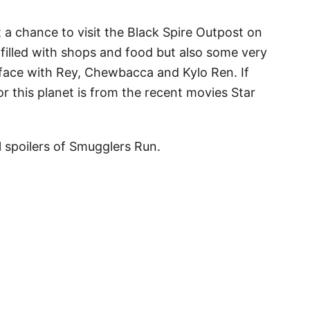
t a chance to visit the Black Spire Outpost on
is filled with shops and food but also some very
 face with Rey, Chewbacca and Kylo Ren. If
r this planet is from the recent movies Star
l spoilers of Smugglers Run.