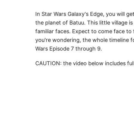
In Star Wars Galaxy's Edge, you will ge
the planet of Batuu. This little village 
familiar faces. Expect to come face to
you're wondering, the whole timeline fo
Wars Episode 7 through 9.
CAUTION: the video below includes ful