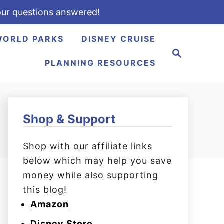
ur questions answered!
WORLD PARKS
DISNEY CRUISE
S
e
PLANNING RESOURCES
a
r
c
h
Shop & Support
Shop with our affiliate links
below which may help you save
money while also supporting
this blog!
Amazon
Disney Store