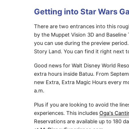
Getting into Star Wars G
There are two entrances into this roug
by the Muppet Vision 3D and Baseline T
you can use during the preview period.
Story Land. You can find it right next 
Good news for Walt Disney World Resor
extra hours inside Batuu. From Septemb
new Extra, Extra Magic Hours every mo
a.m.
Plus if you are looking to avoid the lin
experiences. This includes
Oga's Canti
Reservations are available up to 180 d