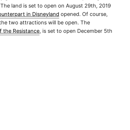
The land is set to open on August 29th, 2019
ounterpart in Disneyland
opened. Of course,
 the two attractions will be open. The
f the Resistance
, is set to open December 5th