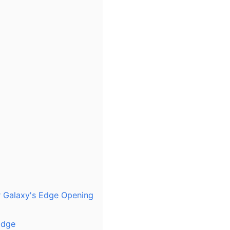
r Galaxy's Edge Opening
Edge