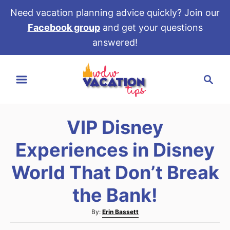
Need vacation planning advice quickly? Join our
Facebook group
and get your questions
answered!
S
S
k
e
i
a
p
r
t
VIP Disney
c
o
h
Experiences in Disney
C
o
World That Don’t Break
n
the Bank!
t
e
A
By:
Erin Bassett
u
n