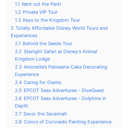
1.1
Rent out the Park!
1.2
Private VIP Tour
1.3
Keys to the Kingdom Tour
2
Totally Affordable Disney World Tours and
Experiences
2.1
Behind the Seeds Tour
2.2
Starlight Safari at Disney’s Animal
Kingdom Lodge
2.3
Amorette’s Patisserie Cake Decorating
Experience
2.4
Caring for Giants
2.5
EPCOT Seas Adventures - DiveQuest
2.6
EPCOT Seas Adventures - Dolphins in
Depth
2.7
Savor the Savannah
2.8
Colors of Coronado Painting Experience