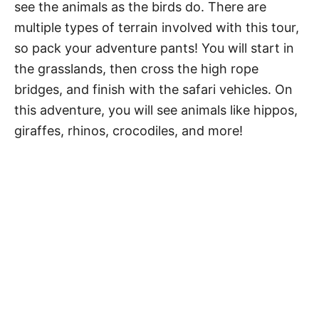
see the animals as the birds do. There are
multiple types of terrain involved with this tour,
so pack your adventure pants! You will start in
the grasslands, then cross the high rope
bridges, and finish with the safari vehicles. On
this adventure, you will see animals like hippos,
giraffes, rhinos, crocodiles, and more!