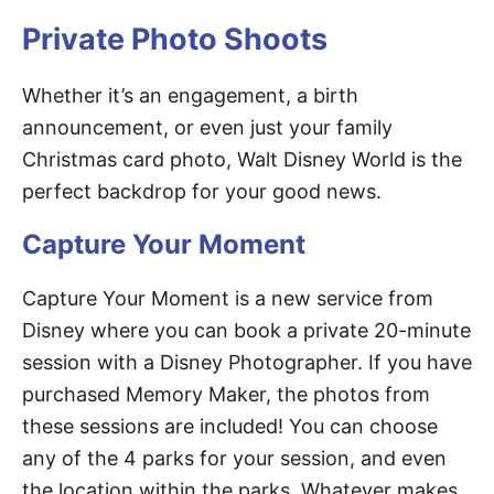
Private Photo Shoots
Whether it’s an engagement, a birth
announcement, or even just your family
Christmas card photo, Walt Disney World is the
perfect backdrop for your good news.
Capture Your Moment
Capture Your Moment is a new service from
Disney where you can book a private 20-minute
session with a Disney Photographer. If you have
purchased Memory Maker, the photos from
these sessions are included! You can choose
any of the 4 parks for your session, and even
the location within the parks. Whatever makes