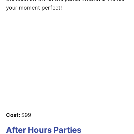
your moment perfect!
Cost:
$99
After Hours Parties