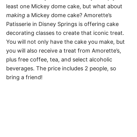
least one Mickey dome cake, but what about
making
a Mickey dome cake? Amorette’s
Patisserie in Disney Springs is offering cake
decorating classes to create that iconic treat.
You will not only have the cake you make, but
you will also receive a treat from Amorette’s,
plus free coffee, tea, and select alcoholic
beverages. The price includes 2 people, so
bring a friend!