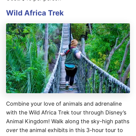
Wild Africa Trek
Combine your love of animals and adrenaline
with the Wild Africa Trek tour through Disney’s
Animal Kingdom! Walk along the sky-high paths
over
the animal exhibits in this 3-hour tour to