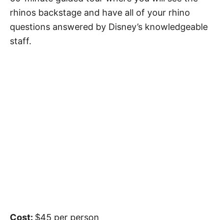
rhinos backstage and have all of your rhino
questions answered by Disney’s knowledgeable
staff.
Cost:
$45 per person