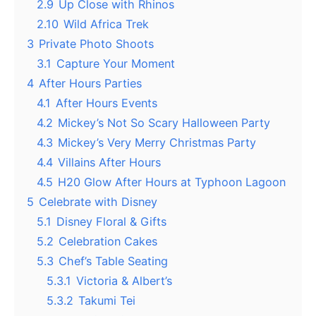
2.9
Up Close with Rhinos
2.10
Wild Africa Trek
3
Private Photo Shoots
3.1
Capture Your Moment
4
After Hours Parties
4.1
After Hours Events
4.2
Mickey’s Not So Scary Halloween Party
4.3
Mickey’s Very Merry Christmas Party
4.4
Villains After Hours
4.5
H20 Glow After Hours at Typhoon Lagoon
5
Celebrate with Disney
5.1
Disney Floral & Gifts
5.2
Celebration Cakes
5.3
Chef’s Table Seating
5.3.1
Victoria & Albert’s
5.3.2
Takumi Tei