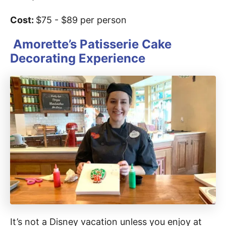
Cost:
$75 - $89 per person
Amorette’s Patisserie Cake
Decorating Experience
It’s not a Disney vacation unless you enjoy at