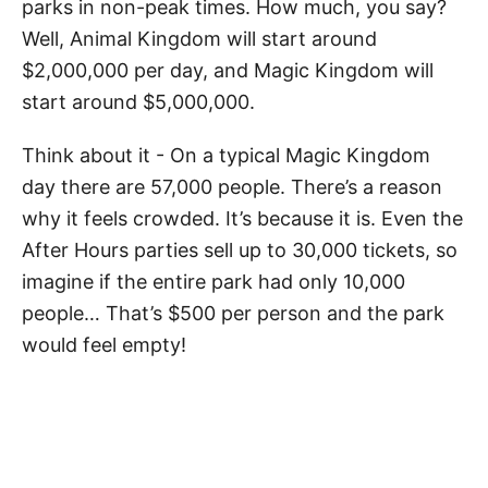
parks in non-peak times. How much, you say?
Well, Animal Kingdom will start around
$2,000,000 per day, and Magic Kingdom will
start around $5,000,000.
Think about it - On a typical Magic Kingdom
day there are 57,000 people. There’s a reason
why it feels crowded. It’s because it is. Even the
After Hours parties sell up to 30,000 tickets, so
imagine if the entire park had only 10,000
people… That’s $500 per person and the park
would feel empty!