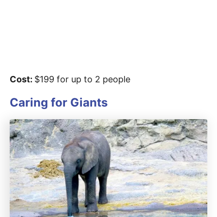
Cost:
$199 for up to 2 people
Caring for Giants