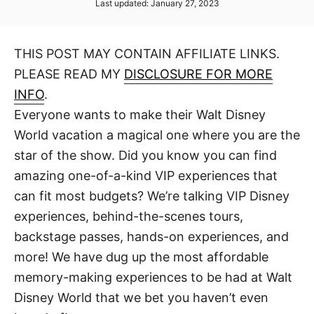
P
Last updated:
January 27, 2023
t
t
o
h
s
o
t
r
THIS POST MAY CONTAIN AFFILIATE LINKS.
e
d
PLEASE READ MY
DISCLOSURE FOR MORE
o
n
INFO
.
Everyone wants to make their Walt Disney
World vacation a magical one where you are the
star of the show. Did you know you can find
amazing one-of-a-kind VIP experiences that
can fit most budgets? We’re talking VIP Disney
experiences, behind-the-scenes tours,
backstage passes, hands-on experiences, and
more! We have dug up the most affordable
memory-making experiences to be had at Walt
Disney World that we bet you haven’t even