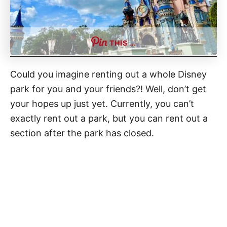
THIS …
Could you imagine renting out a whole Disney
park for you and your friends?! Well, don’t get
your hopes up just yet. Currently, you can’t
exactly rent out a park, but you can rent out a
section after the park has closed.