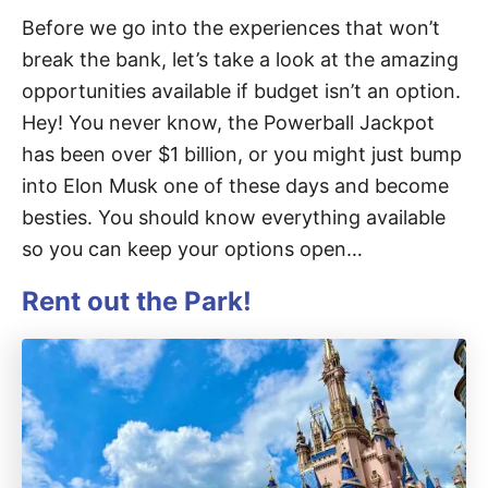
Before we go into the experiences that won’t
break the bank, let’s take a look at the amazing
opportunities available if budget isn’t an option.
Hey! You never know, the Powerball Jackpot
has been over $1 billion, or you might just bump
into Elon Musk one of these days and become
besties. You should know everything available
so you can keep your options open…
Rent out the Park!