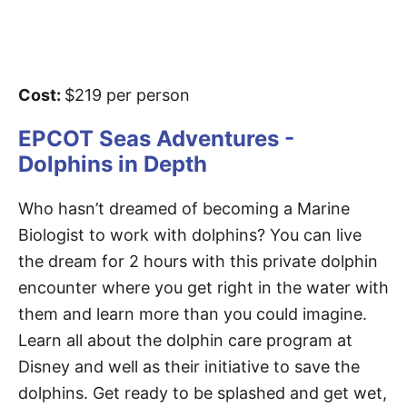
Cost:
$219 per person
EPCOT Seas Adventures -
Dolphins in Depth
Who hasn’t dreamed of becoming a Marine
Biologist to work with dolphins? You can live
the dream for 2 hours with this private dolphin
encounter where you get right in the water with
them and learn more than you could imagine.
Learn all about the dolphin care program at
Disney and well as their initiative to save the
dolphins. Get ready to be splashed and get wet,