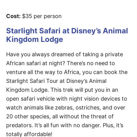
Cost:
$35 per person
Starlight Safari at Disney’s Animal
Kingdom Lodge
Have you always dreamed of taking a private
African safari at night? There’s no need to
venture all the way to Africa, you can book the
Starlight Safari Tour at Disney’s Animal
Kingdom Lodge. This trek will put you in an
open safari vehicle with night vision devices to
watch animals like zebras, ostriches, and over
20 other species, all without the threat of
predators. It’s all fun with no danger. Plus, it’s
totally affordable!