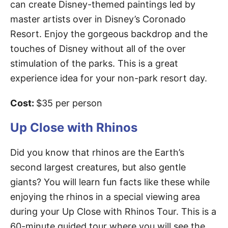
can create Disney-themed paintings led by
master artists over in Disney’s Coronado
Resort. Enjoy the gorgeous backdrop and the
touches of Disney without all of the over
stimulation of the parks. This is a great
experience idea for your non-park resort day.
Cost:
$35 per person
Up Close with Rhinos
Did you know that rhinos are the Earth’s
second largest creatures, but also gentle
giants? You will learn fun facts like these while
enjoying the rhinos in a special viewing area
during your Up Close with Rhinos Tour. This is a
60-minute guided tour where you will see the