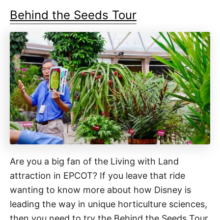
Behind the Seeds Tour
Are you a big fan of the Living with Land
attraction in EPCOT? If you leave that ride
wanting to know more about how Disney is
leading the way in unique horticulture sciences,
then you need to try the Behind the Seeds Tour.