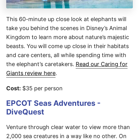
This 60-minute up close look at elephants will
take you behind the scenes in Disney’s Animal
Kingdom to learn more about nature’s majestic
beasts. You will come up close in their habitats
and care centers, all while spending time with
the elephant’s caretakers.
Read our Caring for
Giants review here
.
Cost:
$35 per person
EPCOT Seas Adventures -
DiveQuest
Venture through clear water to view more than
2,000 sea creatures in a way like no other. On