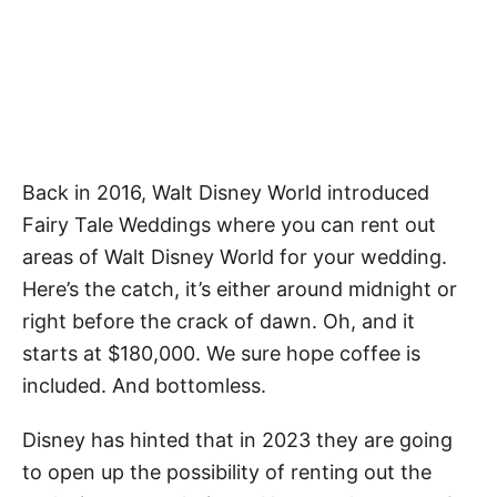
Back in 2016, Walt Disney World introduced
Fairy Tale Weddings where you can rent out
areas of Walt Disney World for your wedding.
Here’s the catch, it’s either around midnight or
right before the crack of dawn. Oh, and it
starts at $180,000. We sure hope coffee is
included. And bottomless.
Disney has hinted that in 2023 they are going
to open up the possibility of renting out the