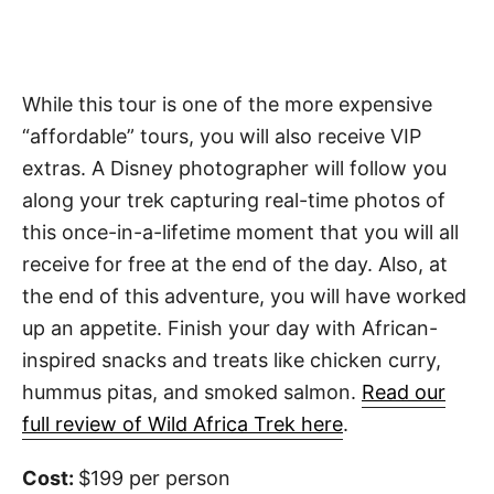
While this tour is one of the more expensive
“affordable” tours, you will also receive VIP
extras. A Disney photographer will follow you
along your trek capturing real-time photos of
this once-in-a-lifetime moment that you will all
receive for free at the end of the day. Also, at
the end of this adventure, you will have worked
up an appetite. Finish your day with African-
inspired snacks and treats like chicken curry,
hummus pitas, and smoked salmon.
Read our
full review of Wild Africa Trek here
.
Cost:
$199 per person