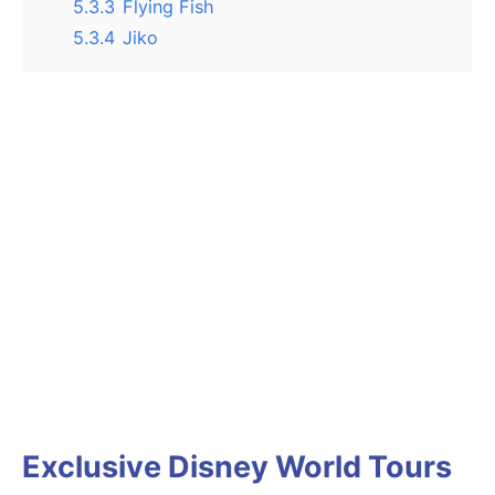
5.3.3
Flying Fish
5.3.4
Jiko
Exclusive Disney World Tours