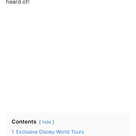
heard of!
Contents
hide
1
Exclusive Disney World Tours