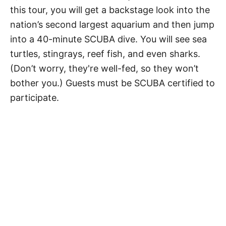
this tour, you will get a backstage look into the
nation’s second largest aquarium and then jump
into a 40-minute SCUBA dive. You will see sea
turtles, stingrays, reef fish, and even sharks.
(Don’t worry, they're well-fed, so they won’t
bother you.) Guests must be SCUBA certified to
participate.