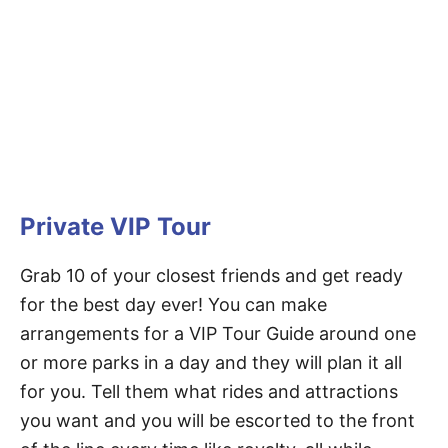
Private VIP Tour
Grab 10 of your closest friends and get ready
for the best day ever! You can make
arrangements for a VIP Tour Guide around one
or more parks in a day and they will plan it all
for you. Tell them what rides and attractions
you want and you will be escorted to the front