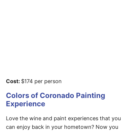
Cost:
$174 per person
Colors of Coronado Painting
Experience
Love the wine and paint experiences that you
can enjoy back in your hometown? Now you