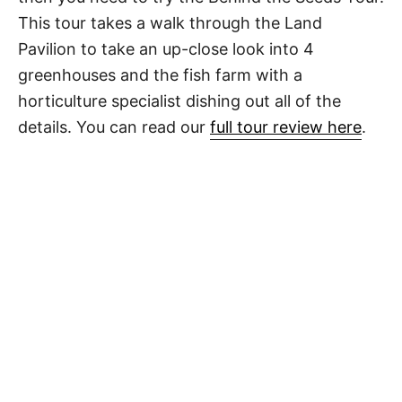
This tour takes a walk through the Land
Pavilion to take an up-close look into 4
greenhouses and the fish farm with a
horticulture specialist dishing out all of the
details. You can read our
full tour review here
.