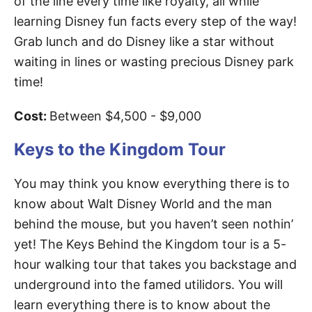
of the line every time like royalty, all while
learning Disney fun facts every step of the way!
Grab lunch and do Disney like a star without
waiting in lines or wasting precious Disney park
time!
Cost:
Between $4,500 - $9,000
Keys to the Kingdom Tour
You may think you know everything there is to
know about Walt Disney World and the man
behind the mouse, but you haven’t seen nothin’
yet! The Keys Behind the Kingdom tour is a 5-
hour walking tour that takes you backstage and
underground into the famed utilidors. You will
learn everything there is to know about the