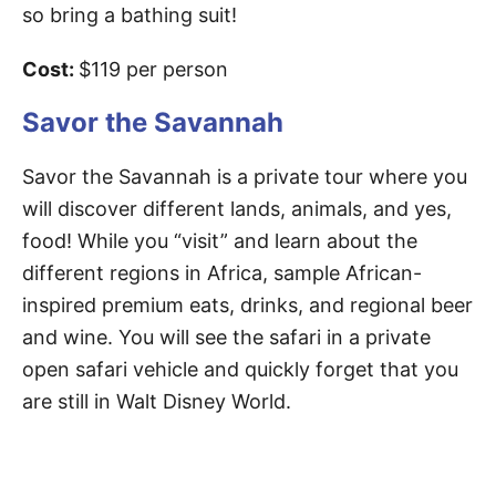
so bring a bathing suit!
Cost:
$119 per person
Savor the Savannah
Savor the Savannah is a private tour where you
will discover different lands, animals, and yes,
food! While you “visit” and learn about the
different regions in Africa, sample African-
inspired premium eats, drinks, and regional beer
and wine. You will see the safari in a private
open safari vehicle and quickly forget that you
are still in Walt Disney World.