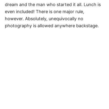
dream and the man who started it all. Lunch is
even included! There is one major rule,
however. Absolutely, unequivocally no
photography is allowed anywhere backstage.