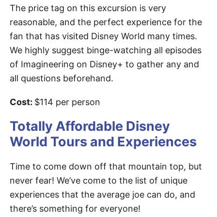
The price tag on this excursion is very
reasonable, and the perfect experience for the
fan that has visited Disney World many times.
We highly suggest binge-watching all episodes
of Imagineering on Disney+ to gather any and
all questions beforehand.
Cost:
$114 per person
Totally Affordable Disney
World Tours and Experiences
Time to come down off that mountain top, but
never fear! We’ve come to the list of unique
experiences that the average joe can do, and
there’s something for everyone!