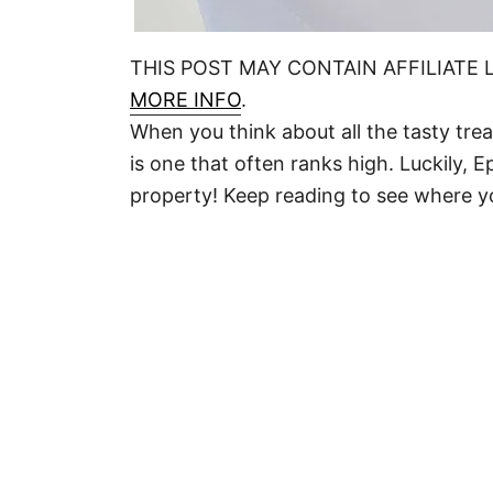
THIS POST MAY CONTAIN AFFILIATE 
MORE INFO
.
When you think about all the tasty tre
is one that often ranks high. Luckily, 
property! Keep reading to see where y