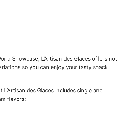
World Showcase, L’Artisan des Glaces offers not
ariations so you can enjoy your tasty snack
 L’Artisan des Glaces includes single and
am flavors: