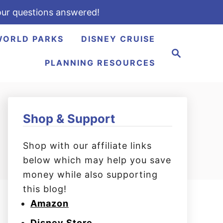
ur questions answered!
WORLD PARKS
DISNEY CRUISE
S
e
PLANNING RESOURCES
a
r
c
h
Shop & Support
Shop with our affiliate links
below which may help you save
money while also supporting
this blog!
Amazon
Disney Store