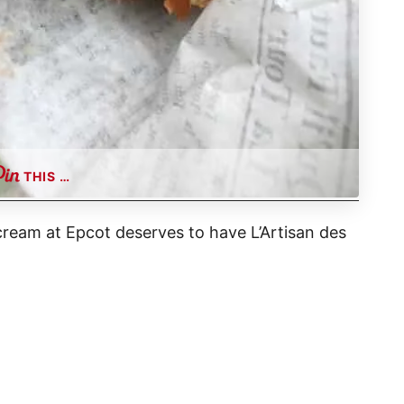
THIS …
 cream at Epcot deserves to have L’Artisan des