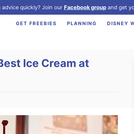
 advice quickly? Join our
Facebook group
and get yo
GET FREEBIES
PLANNING
DISNEY 
Best Ice Cream at