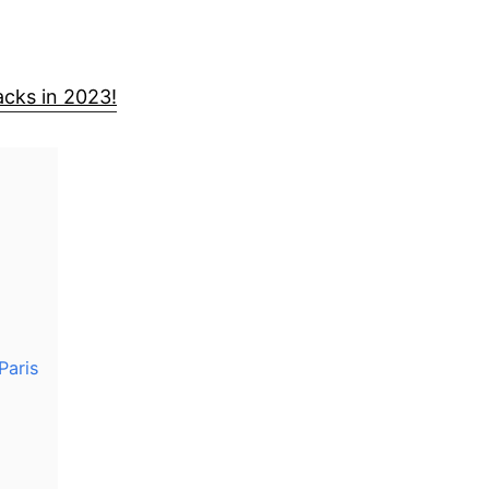
cks in 2023!
Paris