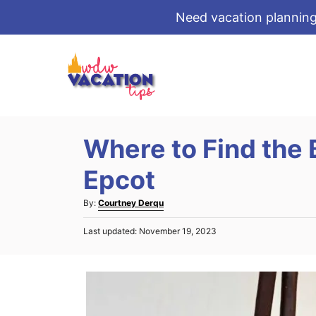
Need vacation planning
S
k
i
p
t
Where to Find the 
o
C
Epcot
o
A
By:
Courtney Derqu
n
u
t
P
Last updated:
November 19, 2023
t
o
e
h
s
o
n
t
r
e
t
d
o