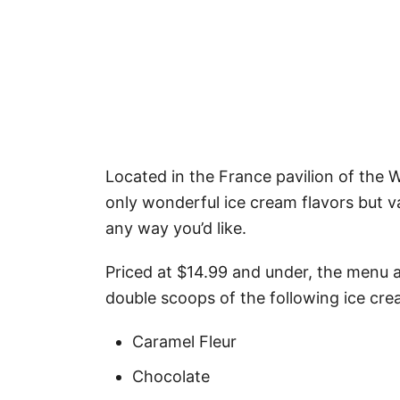
Located in the France pavilion of the 
only wonderful ice cream flavors but v
any way you’d like.
Priced at $14.99 and under, the menu at
double scoops of the following ice cre
Caramel Fleur
Chocolate