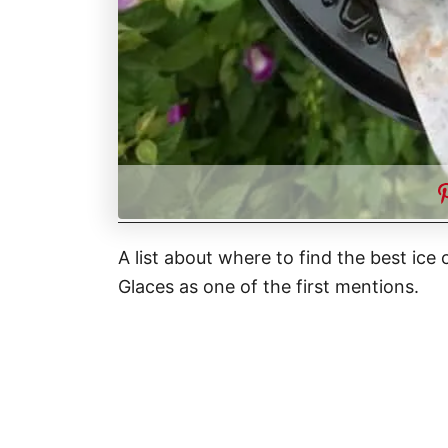
A list about where to find the best ice
Glaces as one of the first mentions.