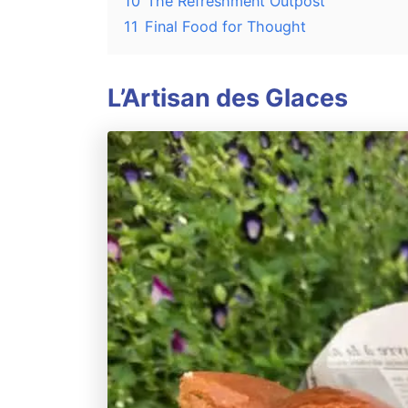
10
The Refreshment Outpost
11
Final Food for Thought
L’Artisan des Glaces