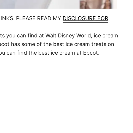
LINKS. PLEASE READ MY
DISCLOSURE FOR
ats you can find at Walt Disney World, ice cream
Epcot has some of the best ice cream treats on
ou can find the best ice cream at Epcot.