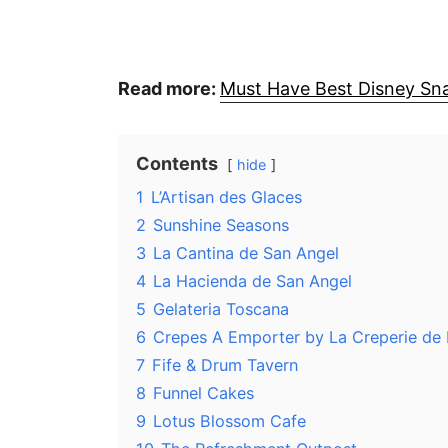
Read more:
Must Have Best Disney Sna
Contents
hide
1
L’Artisan des Glaces
2
Sunshine Seasons
3
La Cantina de San Angel
4
La Hacienda de San Angel
5
Gelateria Toscana
6
Crepes A Emporter by La Creperie de 
7
Fife & Drum Tavern
8
Funnel Cakes
9
Lotus Blossom Cafe