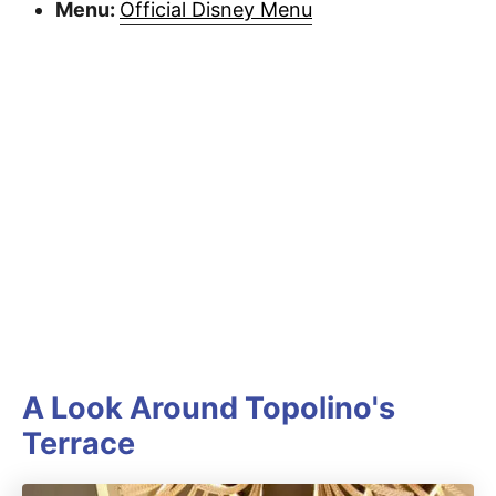
Menu:
Official Disney Menu
A Look Around Topolino's
Terrace