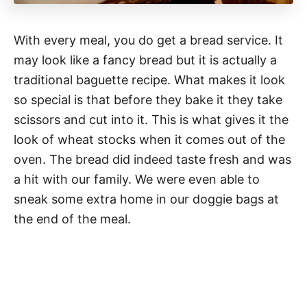
With every meal, you do get a bread service. It
may look like a fancy bread but it is actually a
traditional baguette recipe. What makes it look
so special is that before they bake it they take
scissors and cut into it. This is what gives it the
look of wheat stocks when it comes out of the
oven. The bread did indeed taste fresh and was
a hit with our family. We were even able to
sneak some extra home in our doggie bags at
the end of the meal.