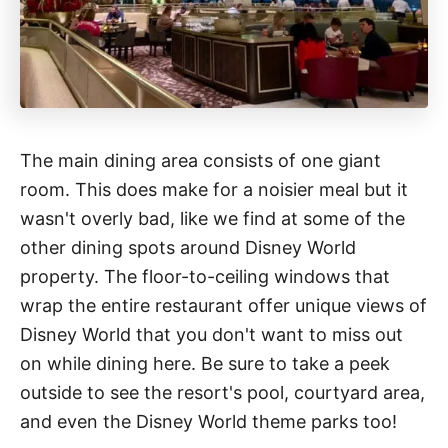
The main dining area consists of one giant
room. This does make for a noisier meal but it
wasn't overly bad, like we find at some of the
other dining spots around Disney World
property. The floor-to-ceiling windows that
wrap the entire restaurant offer unique views of
Disney World that you don't want to miss out
on while dining here. Be sure to take a peek
outside to see the resort's pool, courtyard area,
and even the Disney World theme parks too!