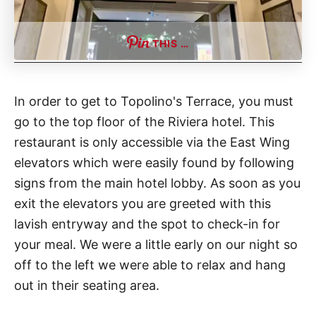
THIS …
In order to get to Topolino's Terrace, you must
go to the top floor of the Riviera hotel. This
restaurant is only accessible via the East Wing
elevators which were easily found by following
signs from the main hotel lobby. As soon as you
exit the elevators you are greeted with this
lavish entryway and the spot to check-in for
your meal. We were a little early on our night so
off to the left we were able to relax and hang
out in their seating area.