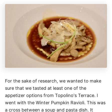
For the sake of research, we wanted to make
sure that we tasted at least one of the
appetizer options from Topolino's Terrace. I
went with the Winter Pumpkin Ravioli. This was
a cross between a soup and pasta dish. It