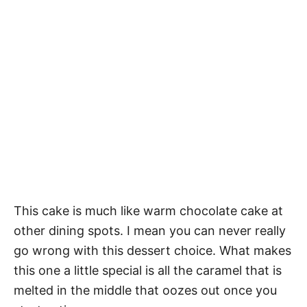
This cake is much like warm chocolate cake at
other dining spots. I mean you can never really
go wrong with this dessert choice. What makes
this one a little special is all the caramel that is
melted in the middle that oozes out once you