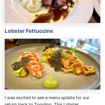
Lobster Fettuccine
I was excited to see a menu update for our
return back to Topolino. This Lobster