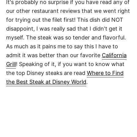
It's probably no surprise if you have read any of
our other restaurant reviews that we went right
for trying out the filet first! This dish did NOT
disappoint, I was really sad that I didn't get it
myself. The steak was so tender and flavorful.
As much as it pains me to say this I have to
admit it was better than our favorite
California
Grill
! Speaking of it, if you want to know what
the top Disney steaks are read
Where to Find
the Best Steak at Disney World
.