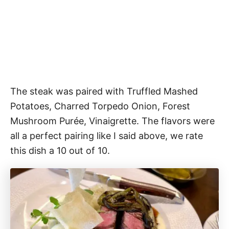
The steak was paired with
Truffled Mashed
Potatoes, Charred Torpedo Onion, Forest
Mushroom Purée, Vinaigrette. The flavors were
all a perfect pairing like I said above, we rate
this dish a 10 out of 10.