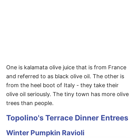
One is kalamata olive juice that is from France
and referred to as black olive oil. The other is
from the heel boot of Italy - they take their
olive oil seriously. The tiny town has more olive
trees than people.
Topolino's Terrace Dinner Entrees
Winter Pumpkin Ravioli