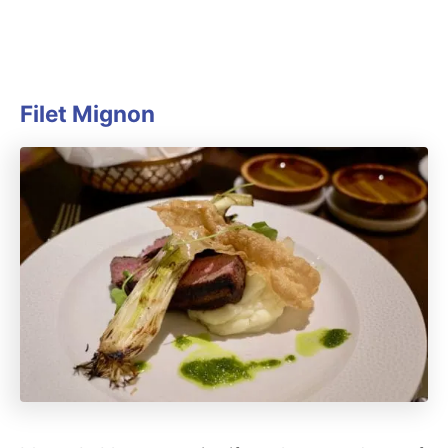
Filet Mignon