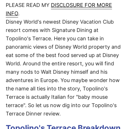
d
PLEASE READ MY
DISCLOSURE FOR MORE
t
o
n
INFO
.
Disney World's newest Disney Vacation Club
resort comes with Signature Dining at
Topolino's Terrace. Here you can take in
panoramic views of Disney World property and
eat some of the best food served up at Disney
World. Around the entire resort, you will find
many nods to Walt Disney himself and his
adventures in Europe. You maybe wonder how
the name all ties into the story, Topolino's
Terrace is actually Italian for "baby mouse
terrace". So let us now dig into our Topolino's
Terrace Dinner review.
Topolino's Terrace Breakdown