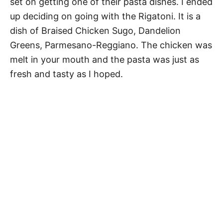
set on getting one of their pasta dishes. I ended
up deciding on going with the Rigatoni. It is a
dish of Braised Chicken Sugo, Dandelion
Greens, Parmesano-Reggiano. The chicken was
melt in your mouth and the pasta was just as
fresh and tasty as I hoped.