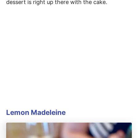
dessert is right up there with the cake.
Lemon Madeleine