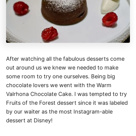
After watching all the fabulous desserts come
out around us we knew we needed to make
some room to try one ourselves. Being big
chocolate lovers we went with the Warm
Valrhona Chocolate Cake. I was tempted to try
Fruits of the Forest dessert since it was labeled
by our waiter as the most Instagram-able
dessert at Disney!