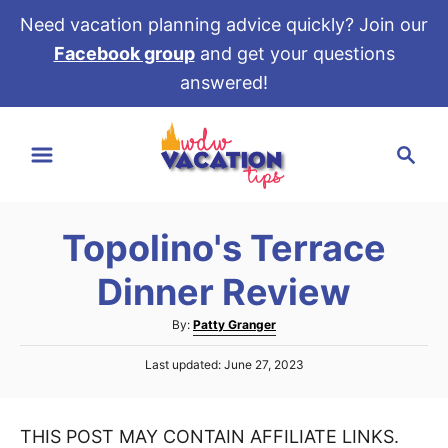
Need vacation planning advice quickly? Join our
Facebook group
and get your questions
answered!
S
S
k
e
i
a
p
r
t
Topolino's Terrace
c
o
h
Dinner Review
C
o
A
By:
Patty Granger
u
n
P
Last updated:
June 27, 2023
t
t
o
h
s
e
o
t
r
THIS POST MAY CONTAIN AFFILIATE LINKS.
e
n