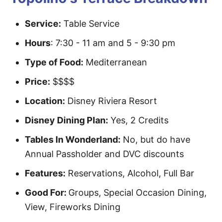
Service:
Table Service
Hours
: 7:30 - 11 am and 5 - 9:30 pm
Type of Food:
Mediterranean
Price:
$$$$
Location:
Disney Riviera Resort
Disney Dining Plan:
Yes, 2 Credits
Tables In Wonderland:
No, but do have
Annual Passholder and DVC discounts
Features:
Reservations, Alcohol, Full Bar
Good For:
Groups, Special Occasion Dining,
View, Fireworks Dining