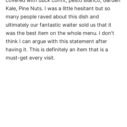
covered with duck confit, pesto Bianco, Garden
Kale, Pine Nuts. I was a little hesitant but so
many people raved about this dish and
ultimately our fantastic waiter sold us that it
was the best item on the whole menu. I don't
think I can argue with this statement after
having it. This is definitely an item that is a
must-get every visit.