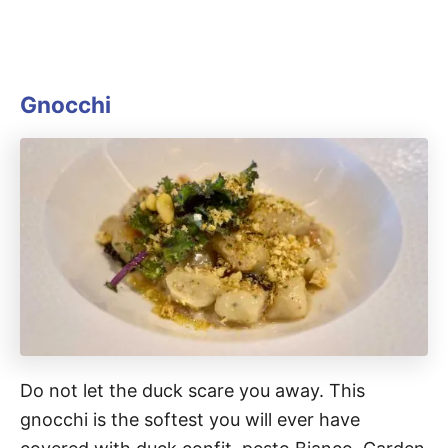
Gnocchi
Do not let the duck scare you away. This
gnocchi is the softest you will ever have