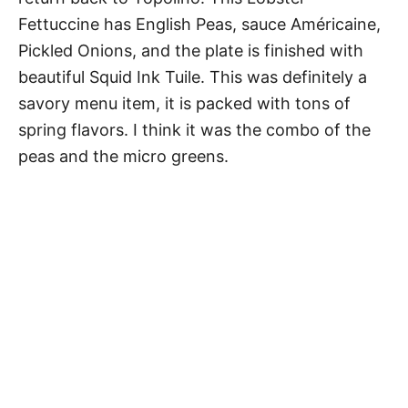
Fettuccine has English Peas, sauce Américaine,
Pickled Onions, and the plate is finished with
beautiful Squid Ink Tuile. This was definitely a
savory menu item, it is packed with tons of
spring flavors. I think it was the combo of the
peas and the micro greens.