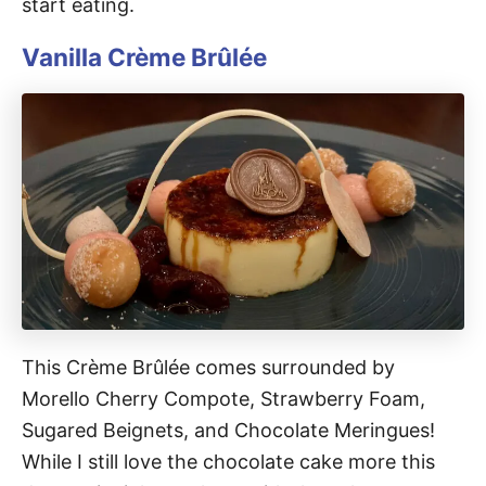
start eating.
Vanilla Crème Brûlée
This Crème Brûlée comes surrounded by
Morello Cherry Compote, Strawberry Foam,
Sugared Beignets, and Chocolate Meringues!
While I still love the chocolate cake more this