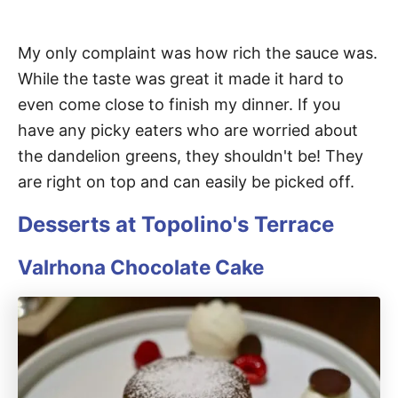
My only complaint was how rich the sauce was.
While the taste was great it made it hard to
even come close to finish my dinner. If you
have any picky eaters who are worried about
the dandelion greens, they shouldn't be! They
are right on top and can easily be picked off.
Desserts at Topolino's Terrace
Valrhona Chocolate Cake