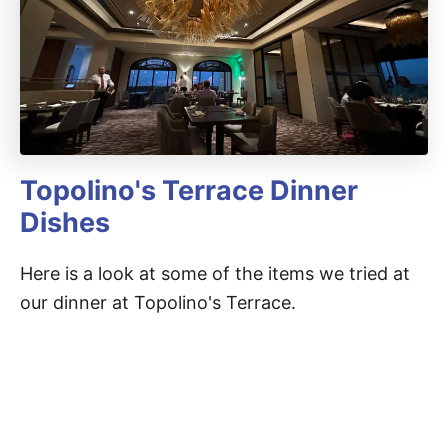
Topolino's Terrace Dinner
Dishes
Here is a look at some of the items we tried at
our dinner at Topolino's Terrace.