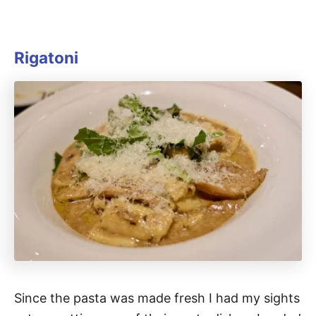
Rigatoni
Since the pasta was made fresh I had my sights