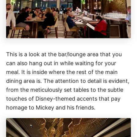
This is a look at the bar/lounge area that you
can also hang out in while waiting for your
meal. It is inside where the rest of the main
dining area is. The attention to detail is evident,
from the meticulously set tables to the subtle
touches of Disney-themed accents that pay
homage to Mickey and his friends.