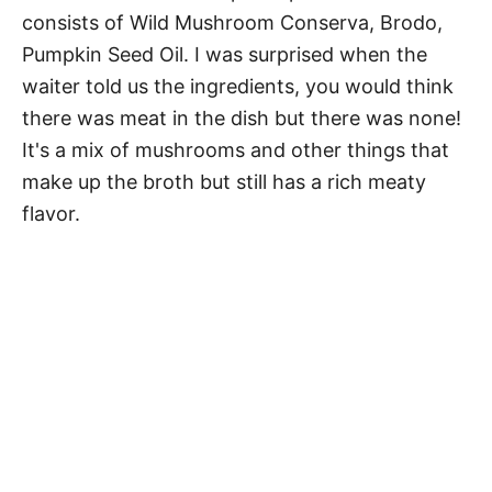
consists of Wild Mushroom Conserva, Brodo,
Pumpkin Seed Oil. I was surprised when the
waiter told us the ingredients, you would think
there was meat in the dish but there was none!
It's a mix of mushrooms and other things that
make up the broth but still has a rich meaty
flavor.