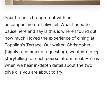
Your bread is brought out with an
accompaniment of olive oil. What I need to
pause here and say is this is where I found out
how much I loved the experience of dining at
Topolino's Terrace. Our waiter, Christopher
(highly recommend requesting), went into deep
storytelling for each course of our meal. Here is
when we hear in-depth detail about the two
olive oils you are about to try!