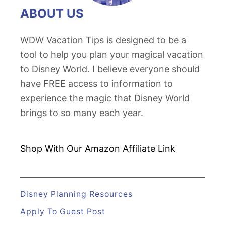
ABOUT US
WDW Vacation Tips is designed to be a
tool to help you plan your magical vacation
to Disney World. I believe everyone should
have FREE access to information to
experience the magic that Disney World
brings to so many each year.
Shop With Our Amazon
Affiliate Link
Disney Planning Resources
Apply To Guest Post