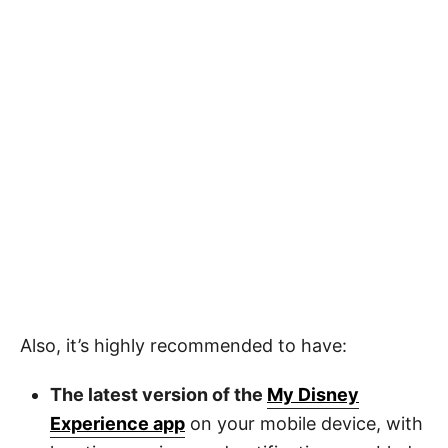
Also, it’s highly recommended to have:
The latest version of the
My Disney
Experience app
on your mobile device, with