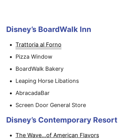
Disney’s BoardWalk Inn
Trattoria al Forno
Pizza Window
BoardWalk Bakery
Leaping Horse Libations
AbracadaBar
Screen Door General Store
Disney’s Contemporary Resort
The Wave…of American Flavors