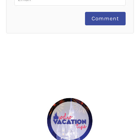
Comment