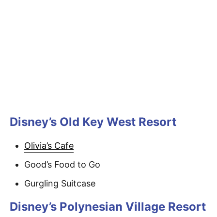
Disney’s Old Key West Resort
Olivia’s Cafe
Good’s Food to Go
Gurgling Suitcase
Disney’s Polynesian Village Resort