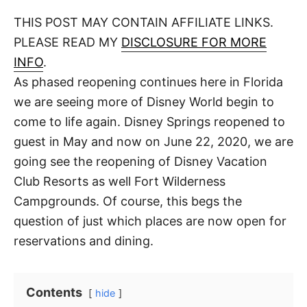
o
t
t
r
THIS POST MAY CONTAIN AFFILIATE LINKS.
e
d
PLEASE READ MY
DISCLOSURE FOR MORE
o
n
INFO
.
As phased reopening continues here in Florida
we are seeing more of Disney World begin to
come to life again. Disney Springs reopened to
guest in May and now on June 22, 2020, we are
going see the reopening of Disney Vacation
Club Resorts as well Fort Wilderness
Campgrounds. Of course, this begs the
question of just which places are now open for
reservations and dining.
Contents
hide