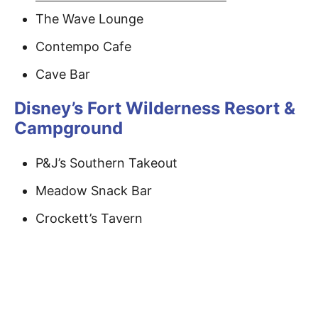
The Wave Lounge
Contempo Cafe
Cave Bar
Disney’s Fort Wilderness Resort &
Campground
P&J’s Southern Takeout
Meadow Snack Bar
Crockett’s Tavern