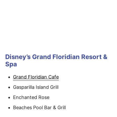
Disney’s Grand Floridian Resort &
Spa
Grand Floridian Cafe
Gasparilla Island Grill
Enchanted Rose
Beaches Pool Bar & Grill