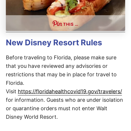
THIS …
New Disney Resort Rules
Before traveling to Florida, please make sure
that you have reviewed any advisories or
restrictions that may be in place for travel to
Florida.
Visit
https://floridahealthcovid19.gov/travelers/
for information. Guests who are under isolation
or quarantine orders must not enter Walt
Disney World Resort.