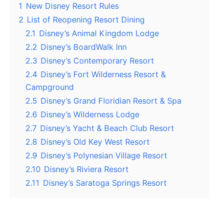
1
New Disney Resort Rules
2
List of Reopening Resort Dining
2.1
Disney’s Animal Kingdom Lodge
2.2
Disney’s BoardWalk Inn
2.3
Disney’s Contemporary Resort
2.4
Disney’s Fort Wilderness Resort &
Campground
2.5
Disney’s Grand Floridian Resort & Spa
2.6
Disney’s Wilderness Lodge
2.7
Disney’s Yacht & Beach Club Resort
2.8
Disney’s Old Key West Resort
2.9
Disney’s Polynesian Village Resort
2.10
Disney’s Riviera Resort
2.11
Disney’s Saratoga Springs Resort