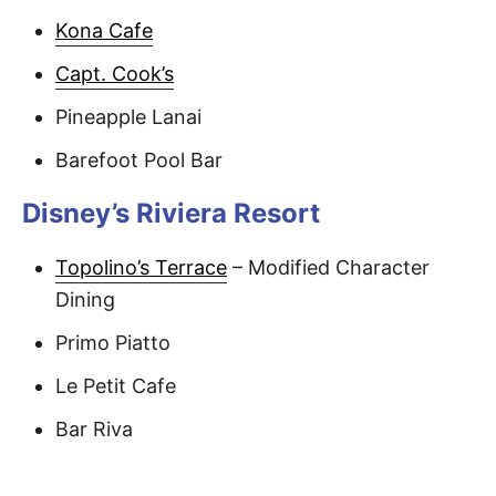
Kona Cafe
Capt. Cook’s
Pineapple Lanai
Barefoot Pool Bar
Disney’s Riviera Resort
Topolino’s Terrace
– Modified Character
Dining
Primo Piatto
Le Petit Cafe
Bar Riva