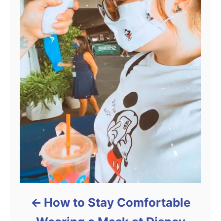
How to Stay Comfortable