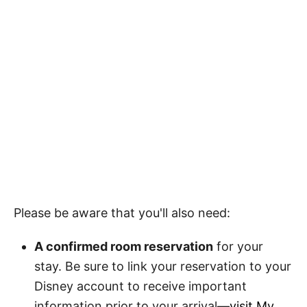
Please be aware that you'll also need:
A confirmed room reservation
for your
stay. Be sure to link your reservation to your
Disney account to receive important
information prior to your arrival—
visit My