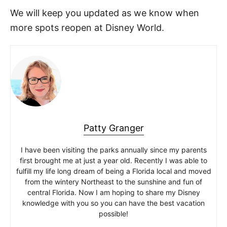
We will keep you updated as we know when
more spots reopen at Disney World.
Patty Granger
I have been visiting the parks annually since my parents
first brought me at just a year old. Recently I was able to
fulfill my life long dream of being a Florida local and moved
from the wintery Northeast to the sunshine and fun of
central Florida. Now I am hoping to share my Disney
knowledge with you so you can have the best vacation
possible!