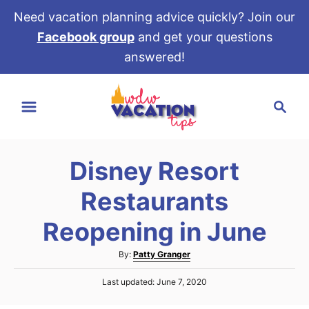
Need vacation planning advice quickly? Join our
Facebook group
and get your questions
answered!
S
S
k
e
i
a
p
r
t
Disney Resort
c
o
h
Restaurants
C
o
Reopening in June
n
A
By:
Patty Granger
t
u
e
P
Last updated:
June 7, 2020
t
o
h
n
s