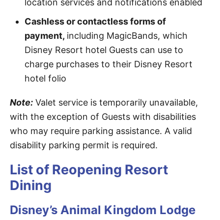
location services and notifications enabled
Cashless or contactless forms of
payment,
including MagicBands, which
Disney Resort hotel Guests can use to
charge purchases to their Disney Resort
hotel folio
Note:
Valet service is temporarily unavailable,
with the exception of Guests with disabilities
who may require parking assistance. A valid
disability parking permit is required.
List of Reopening Resort
Dining
Disney’s Animal Kingdom Lodge