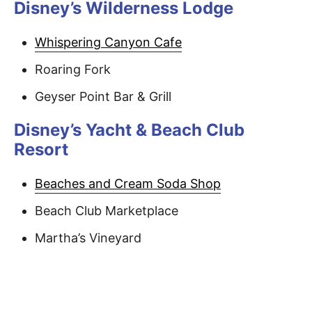
Disney’s Wilderness Lodge
Whispering Canyon Cafe
Roaring Fork
Geyser Point Bar & Grill
Disney’s Yacht & Beach Club
Resort
Beaches and Cream Soda Shop
Beach Club Marketplace
Martha’s Vineyard