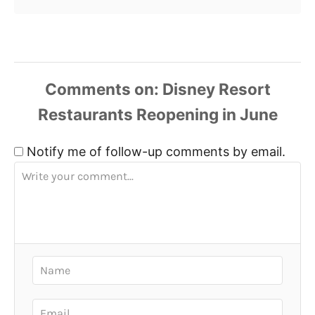
Comments
Notify me of follow-up comments by email.