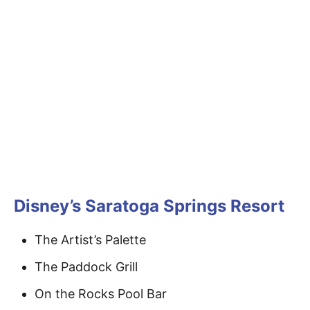
Disney’s Saratoga Springs Resort
The Artist’s Palette
The Paddock Grill
On the Rocks Pool Bar