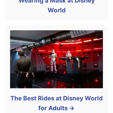
Wearing a Mask at Disney
World
The Best Rides at Disney World
for Adults