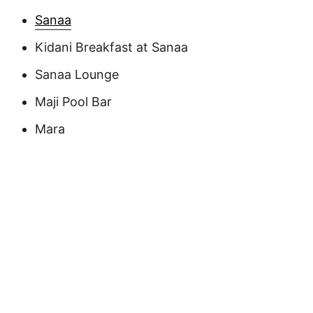
Sanaa
Kidani Breakfast at Sanaa
Sanaa Lounge
Maji Pool Bar
Mara