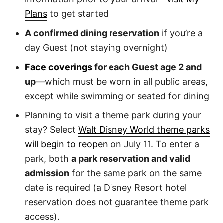
Plans
to get started
A confirmed dining reservation
if you’re a
day Guest (not staying overnight)
Face coverings
for each Guest age 2 and
up
—which must be worn in all public areas,
except while swimming or seated for dining
Planning to visit a theme park during your
stay? Select
Walt Disney World theme parks
will begin to reopen
on July 11. To enter a
park, both
a park reservation and valid
admission
for the same park on the same
date is required (a Disney Resort hotel
reservation does not guarantee theme park
access).