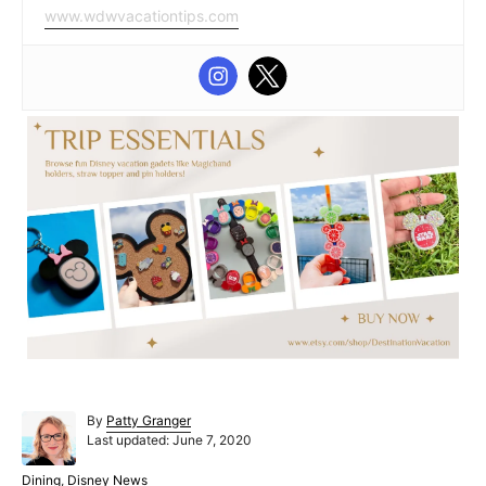
www.wdwvacationtips.com
A
By
Patty Granger
P
u
Last updated:
June 7, 2020
o
t
s
h
C
Dining
,
Disney News