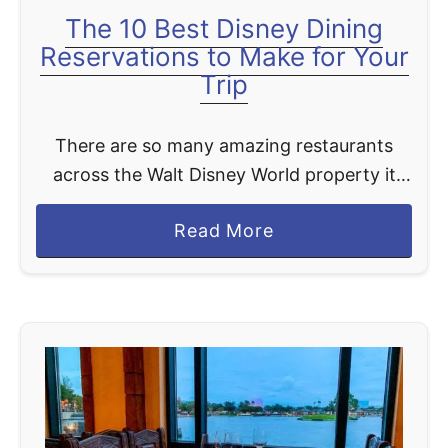
The 10 Best Disney Dining
Reservations to Make for Your
Trip
There are so many amazing restaurants
across the Walt Disney World property it
can be hard to pick which restaurants you
a
Read More
want to eat at. You have more than 356 …
b
o
u
t
T
h
e