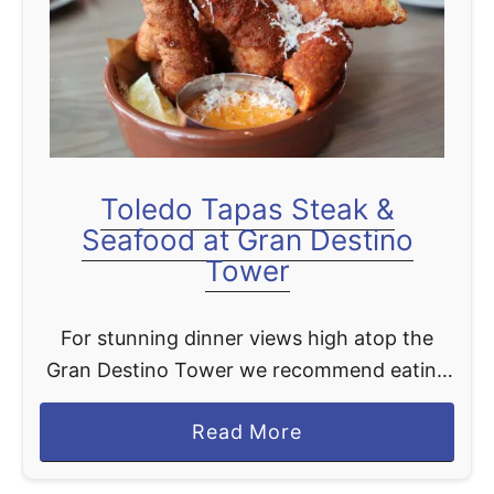
c
h
t
s
m
a
n
Toledo Tapas Steak &
S
Seafood at Gran Destino
t
Tower
e
a
For stunning dinner views high atop the
k
Gran Destino Tower we recommend eating
h
at the Toledo - Tapas, Steak and Seafood.
o
a
Read More
This dining spot pulls from the same
u
b
Spanish decor …
s