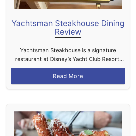
Yachtsman Steakhouse Dining
Review
Yachtsman Steakhouse is a signature
restaurant at Disney’s Yacht Club Resort.
This spot specializes in steak and it serves
a
Read More
up what we think are the best steaks on
b
Disney World …
o
u
t
Y
a