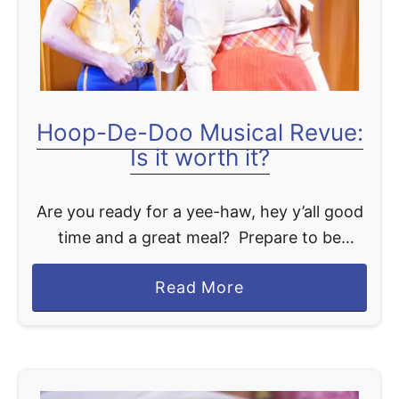
y
i
D
e
i
w
n
i
Hoop-De-Doo Musical Revue:
n
Is it worth it?
g
P
Are you ready for a yee-haw, hey y’all good
l
time and a great meal? Prepare to be
a
dazzled as we delve into the enchanting
n
a
Read More
realm of the Hoop-Dee-Doo Musical Revue,
i
b
…
s
o
C
u
o
t
m