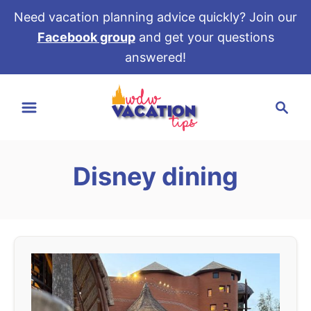
Need vacation planning advice quickly? Join our
Facebook group
and get your questions
answered!
S
S
k
e
i
a
p
r
t
Disney dining
c
o
h
C
o
n
t
e
n