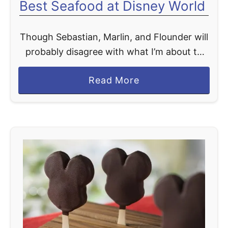
Best Seafood at Disney World
Though Sebastian, Marlin, and Flounder will
probably disagree with what I’m about to
say, Disney World serves some pretty tasty
a
Read More
seafood. From fresh sushi available at
b
Disney’s Polynesian Village Resort’s …
o
u
t
B
e
s
t
S
e