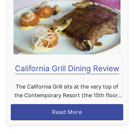
H
i
o
n
o
g
p
B
-
a
D
c
e
k
-
California Grill Dining Review
2
D
0
o
2
The California Grill sits at the very top of
o
4
the Contemporary Resort (the 15th floor)
M
!
and overlooks the Magic Kingdom. This
u
!
a
Read More
dining location specializes in serving a wide
s
b
selection of …
i
o