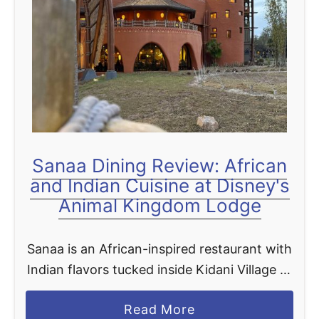
t
Sanaa Dining Review: African
and Indian Cuisine at Disney's
Animal Kingdom Lodge
Sanaa is an African-inspired restaurant with
Indian flavors tucked inside Kidani Village at
Disney's Animal Kingdom Lodge, and over
a
Read More
the years it has quietly become one of the