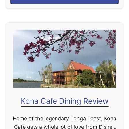
b
most beloved …
o
u
t
S
a
n
a
a
D
i
n
Kona Cafe Dining Review
i
n
Home of the legendary Tonga Toast, Kona
g
Cafe gets a whole lot of love from Disney