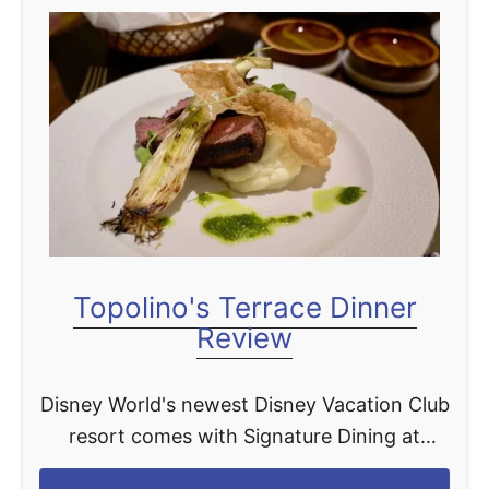
Topolino's Terrace Dinner
Review
Disney World's newest Disney Vacation Club
resort comes with Signature Dining at
Topolino's Terrace. Here you can take in