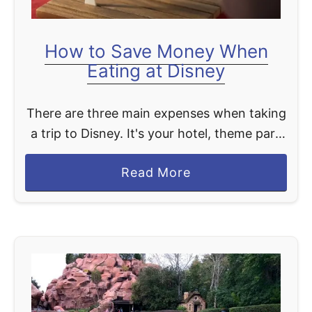
a
f
How to Save Money When
o
Eating at Disney
o
d
There are three main expenses when taking
a
a trip to Disney. It's your hotel, theme park
t
tickets, and food. With ever-increasing
D
a
Read More
pricing on food at Disney, it's good to know
i
b
…
s
o
n
u
e
t
y
H
W
o
o