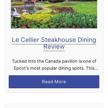
w
r
t
l
o
d
S
a
v
Le Cellier Steakhouse Dining
e
Review
M
o
Tucked into the Canada pavilion is one of
n
Epcot's most popular dining spots. This
e
restaurant has created a following just
y
a
Read More
based on its cheddar cheese soup and
W
b
pretzel bread. Let's take …
h
o
e
u
n