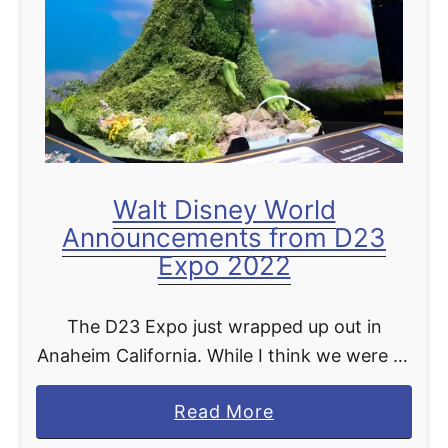
t
d
a
s
s
F
m
r
i
o
c
z
R
e
Walt Disney World
e
n
Announcements from D23
t
Expo 2022
u
r
The D23 Expo just wrapped up out in
n
Anaheim California. While I think we were all
s
hoping for a bit more new exciting things
N
a
Read More
coming to Disney World we rounded …
e
b
x