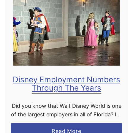
f
G
t
a
e
l
r
a
H
c
o
t
u
i
r
c
s
S
Disney Employment Numbers
C
t
Through The Years
o
a
m
r
Did you know that Walt Disney World is one
i
c
of the largest employers in all of Florida? It’s
n
r
no wonder considering it’s Walt Disney
g
u
a
Read More
World that put central Florida on …
t
i