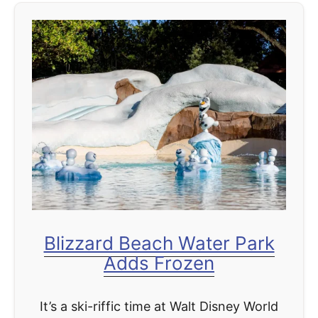
t
U
l
t
i
m
a
t
e
G
u
Blizzard Beach Water Park
i
Adds Frozen
d
e
It’s a ski-riffic time at Walt Disney World
t