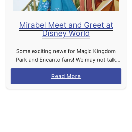
e
u
a
n
r
Mirabel Meet and Greet at
c
Disney World
h
i
Some exciting news for Magic Kingdom
n
Park and Encanto fans! We may not talk
g
about Bruno, but we can definitely talk
N
a
Read More
about Mirabel making her debut in the
e
b
“Disney Adventure …
w
o
M
u
a
t
g
M
i
i
c