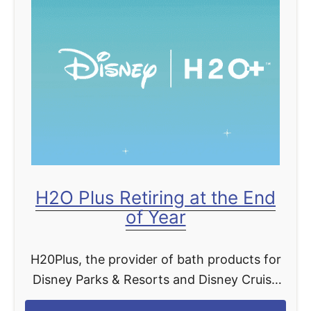
i
s
n
e
y
+
D
a
y
H2O Plus Retiring at the End
2
of Year
0
2
H20Plus, the provider of bath products for
2
Disney Parks & Resorts and Disney Cruise
Line, has announced they will “retire the