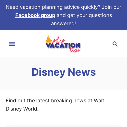
Need vacation planning advice quickly? Join our
Facebook group
and get your questions
answered!
S
S
k
e
i
a
p
r
t
Disney News
c
o
h
C
o
n
Find out the latest breaking news at Walt
t
Disney World.
e
n