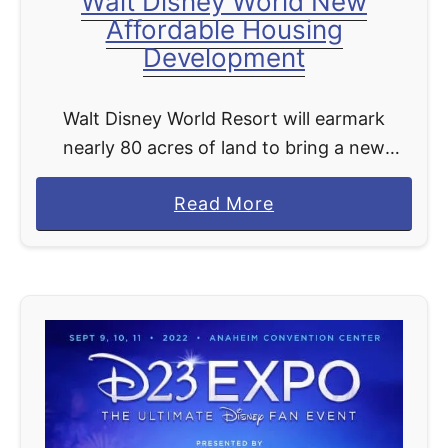
Walt Disney World New
Affordable Housing
Development
Walt Disney World Resort will earmark
nearly 80 acres of land to bring a new
affordable housing development to life in
a
Read More
southwest Orange County, Florida. So many
b
are celebrating in …
o
u
t
W
a
l
t