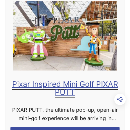
t
i
B
n
e
g
s
i
t
n
H
N
a
o
l
v
l
e
o
m
Pixar Inspired Mini Golf PIXAR
w
b
PUTT
e
e
e
r
PIXAR PUTT, the ultimate pop-up, open-air
n
mini-golf experience will be arriving in
D
Manhattan this Summer, with tickets
i