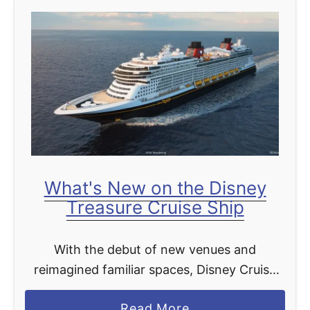
t
What's New on the Disney
Treasure Cruise Ship
With the debut of new venues and
reimagined familiar spaces, Disney Cruise
Line’s newest ship, the Disney Treasure, will
a
Read More
bring captivating stories from beloved Walt