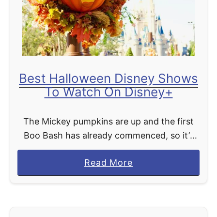
q
u
e
d
u
Best Halloween Disney Shows
S
To Watch On Disney+
o
l
The Mickey pumpkins are up and the first
e
Boo Bash has already commenced, so it’s
i
time to officially welcome the Halloween
l
a
Read More
season at Disney World! If you can’t be at …
O
b
p
o
e
u
n