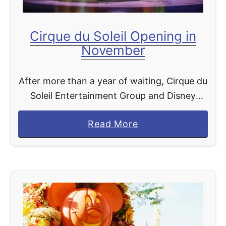
i
c
Cirque du Soleil Opening in
e
November
After more than a year of waiting, Cirque du
Soleil Entertainment Group and Disney
Parks, Experiences, and Products are
a
Read More
excited to announce that Drawn to Life is
b
scheduled to open on Nov. …
o
u
t
C
i
r