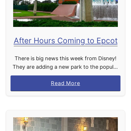
C
e
l
C
o
r
s
u
After Hours Coming to Epcot
i
i
n
s
g
There is big news this week from Disney!
e
S
They are adding a new park to the popular
S
t
After Hours event. Currently, After Hours
h
a
Read More
a
events are available at Magic Kingdom and
i
b
r
…
p
o
W
u
a
t
r
A
s