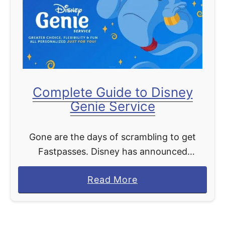
d
s
M
n
o
e
r
y
e
+
!
D
Complete Guide to Disney
a
Genie Service
y
B
Gone are the days of scrambling to get
r
Fastpasses. Disney has announced
i
Fastpass will retire and in its place with be
n
a
Read More
Disney Genie Service. Coming this fall to
g
b
Walt Disney …
s
o
S
u