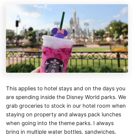
This applies to hotel stays and on the days you
are spending inside the Disney World parks. We
grab groceries to stock in our hotel room when
staying on property and always pack lunches
when going into the theme parks. I always
bring in multiple water bottles, sandwiches,