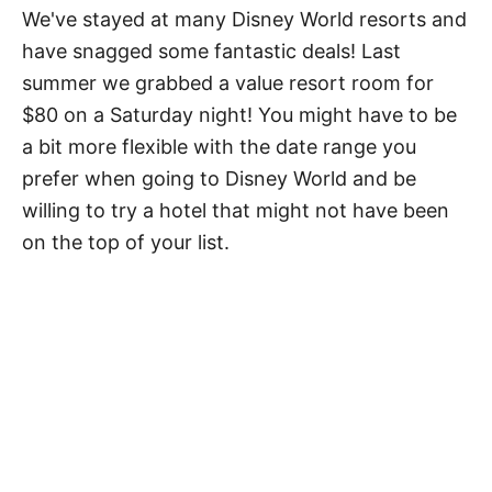
We've stayed at many Disney World resorts and
have snagged some fantastic deals! Last
summer we grabbed a value resort room for
$80 on a Saturday night! You might have to be
a bit more flexible with the date range you
prefer when going to Disney World and be
willing to try a hotel that might not have been
on the top of your list.