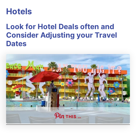
Hotels
Look for Hotel Deals often and
Consider Adjusting your Travel
Dates
THIS …