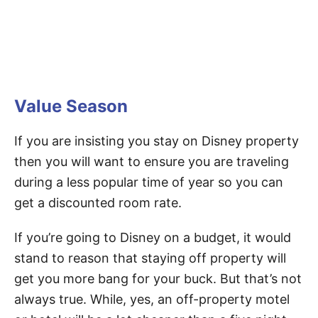
Value Season
If you are insisting you stay on Disney property
then you will want to ensure you are traveling
during a less popular time of year so you can
get a discounted room rate.
If you’re going to Disney on a budget, it would
stand to reason that staying off property will
get you more bang for your buck. But that’s not
always true. While, yes, an off-property motel