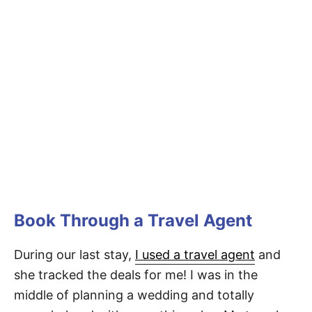
Book Through a Travel Agent
During our last stay,
I used a travel agent
and
she tracked the deals for me! I was in the
middle of planning a wedding and totally