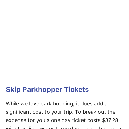
Skip Parkhopper Tickets
While we love park hopping, it does add a
significant cost to your trip. To break out the
expense for you a one day ticket costs $37.28
with tax. For two or three day ticket, the cost is