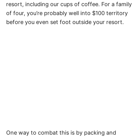
resort, including our cups of coffee. For a family
of four, you’re probably well into $100 territory
before you even set foot outside your resort.
One way to combat this is by packing and