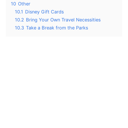
10
Other
10.1
Disney Gift Cards
10.2
Bring Your Own Travel Necessities
10.3
Take a Break from the Parks