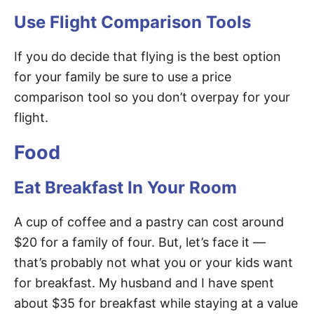
Use Flight Comparison Tools
If you do decide that flying is the best option
for your family be sure to use a price
comparison tool so you don’t overpay for your
flight.
Food
Eat Breakfast In Your Room
A cup of coffee and a pastry can cost around
$20 for a family of four. But, let’s face it —
that’s probably not what you or your kids want
for breakfast. My husband and I have spent
about $35 for breakfast while staying at a value