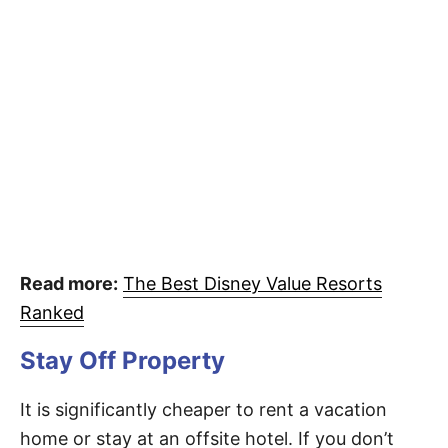
Read more:
The Best Disney Value Resorts
Ranked
Stay Off Property
It is significantly cheaper to rent a vacation
home or stay at an offsite hotel. If you don’t