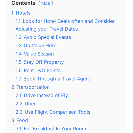
Contents
hide
1
Hotels
1.1
Look for Hotel Deals often and Consider
Adjusting your Travel Dates
1.2
Avoid Special Events
1.3
Go Value Hotel
1.4
Value Season
1.5
Stay Off Property
1.6
Rent DVC Points
1.7
Book Through a Travel Agent
2
Transportation
2.1
Drive Instead of Fly
2.2
Uber
2.3
Use Flight Comparison Tools
3
Food
3.1
Eat Breakfast In Your Room