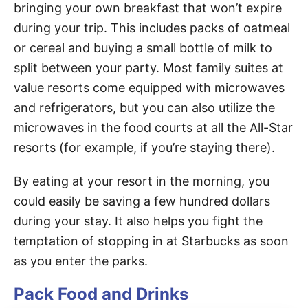
bringing your own breakfast that won’t expire
during your trip. This includes packs of oatmeal
or cereal and buying a small bottle of milk to
split between your party. Most family suites at
value resorts come equipped with microwaves
and refrigerators, but you can also utilize the
microwaves in the food courts at all the All-Star
resorts (for example, if you’re staying there).
By eating at your resort in the morning, you
could easily be saving a few hundred dollars
during your stay. It also helps you fight the
temptation of stopping in at Starbucks as soon
as you enter the parks.
Pack Food and Drinks