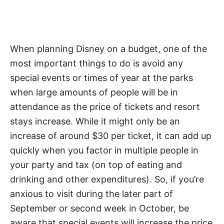
When planning Disney on a budget, one of the
most important things to do is avoid any
special events or times of year at the parks
when large amounts of people will be in
attendance as the price of tickets and resort
stays increase. While it might only be an
increase of around $30 per ticket, it can add up
quickly when you factor in multiple people in
your party and tax (on top of eating and
drinking and other expenditures). So, if you’re
anxious to visit during the later part of
September or second week in October, be
aware that special events will increase the price