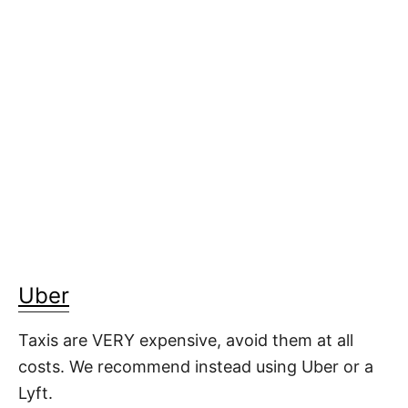
Uber
Taxis are VERY expensive, avoid them at all
costs. We recommend instead using Uber or a
Lyft.