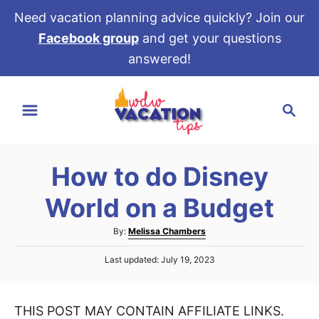
Need vacation planning advice quickly? Join our
Facebook group
and get your questions
answered!
S
S
k
e
i
a
p
r
t
How to do Disney
c
o
h
World on a Budget
C
o
A
By:
Melissa Chambers
u
n
P
Last updated:
July 19, 2023
t
t
o
h
s
e
o
t
r
THIS POST MAY CONTAIN AFFILIATE LINKS.
e
n