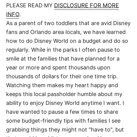
d
PLEASE READ MY
DISCLOSURE FOR MORE
t
o
n
INFO
.
As a parent of two toddlers that are avid Disney
fans and Orlando area locals, we have learned
how to do Disney World on a budget and do so
regularly. While in the parks I often pause to
smile at the families that have planned for a
year or more and spent thousands upon
thousands of dollars for their one time trip.
Watching them makes my heart happy and
keeps this local passholder humble about my
ability to enjoy Disney World anytime I want. I
have wanted to pause a few times to share
some budget-friendly tips with families I see
grabbing things they might not "have to", but