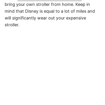
bring your own stroller from home. Keep in
mind that Disney is equal to a lot of miles and
will significantly wear out your expensive
stroller.