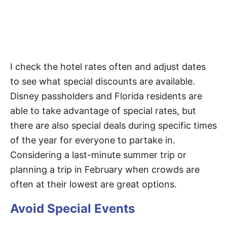
I check the hotel rates often and adjust dates
to see what special discounts are available.
Disney passholders and Florida residents are
able to take advantage of special rates, but
there are also special deals during specific times
of the year for everyone to partake in.
Considering a last-minute summer trip or
planning a trip in February when crowds are
often at their lowest are great options.
Avoid Special Events