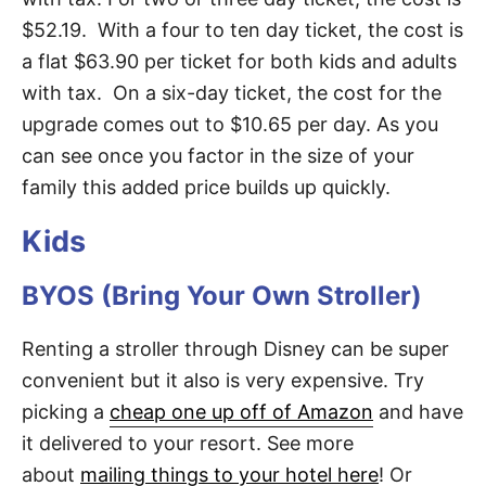
$52.19. With a four to ten day ticket, the cost is
a flat $63.90 per ticket for both kids and adults
with tax. On a six-day ticket, the cost for the
upgrade comes out to $10.65 per day. As you
can see once you factor in the size of your
family this added price builds up quickly.
Kids
BYOS (Bring Your Own Stroller)
Renting a stroller through Disney can be super
convenient but it also is very expensive. Try
picking a
cheap one up off of Amazon
and have
it delivered to your resort. See more
about
mailing things to your hotel here
! Or