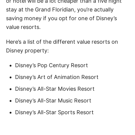
or hotel will be a lot cheaper than a five night
stay at the Grand Floridian, you’re actually
saving money if you opt for one of Disney’s
value resorts.
Here’s a list of the different value resorts on
Disney property:
Disney’s Pop Century Resort
Disney’s Art of Animation Resort
Disney’s All-Star Movies Resort
Disney’s All-Star Music Resort
Disney’s All-Star Sports Resort