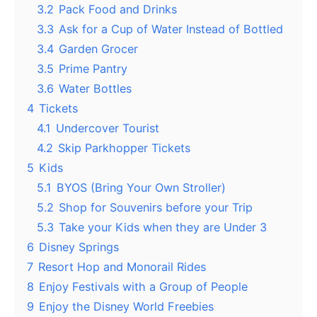
3.2
Pack Food and Drinks
3.3
Ask for a Cup of Water Instead of Bottled
3.4
Garden Grocer
3.5
Prime Pantry
3.6
Water Bottles
4
Tickets
4.1
Undercover Tourist
4.2
Skip Parkhopper Tickets
5
Kids
5.1
BYOS (Bring Your Own Stroller)
5.2
Shop for Souvenirs before your Trip
5.3
Take your Kids when they are Under 3
6
Disney Springs
7
Resort Hop and Monorail Rides
8
Enjoy Festivals with a Group of People
9
Enjoy the Disney World Freebies