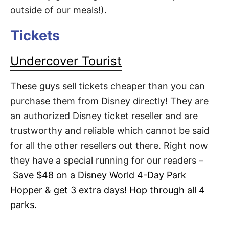
outside of our meals!).
Tickets
Undercover Tourist
These guys sell tickets cheaper than you can
purchase them from Disney directly! They are
an authorized Disney ticket reseller and are
trustworthy and reliable which cannot be said
for all the other resellers out there. Right now
they have a special running for our readers –
Save $48 on a Disney World 4-Day Park
Hopper & get 3 extra days! Hop through all 4
parks.