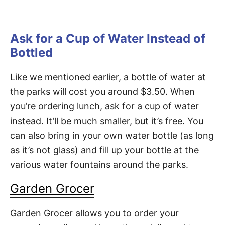
Ask for a Cup of Water Instead of
Bottled
Like we mentioned earlier, a bottle of water at
the parks will cost you around $3.50. When
you’re ordering lunch, ask for a cup of water
instead. It’ll be much smaller, but it’s free. You
can also bring in your own water bottle (as long
as it’s not glass) and fill up your bottle at the
various water fountains around the parks.
Garden Grocer
Garden Grocer allows you to order your