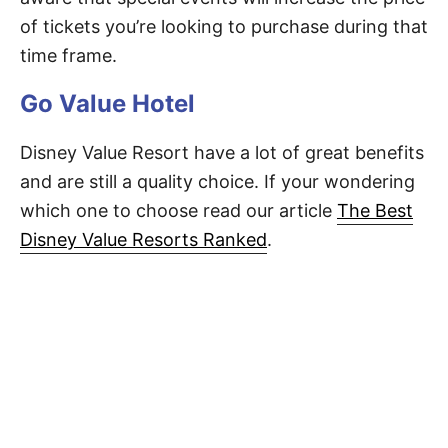
of tickets you’re looking to purchase during that
time frame.
Go Value Hotel
Disney Value Resort have a lot of great benefits
and are still a quality choice. If your wondering
which one to choose read our article
The Best
Disney Value Resorts Ranked
.