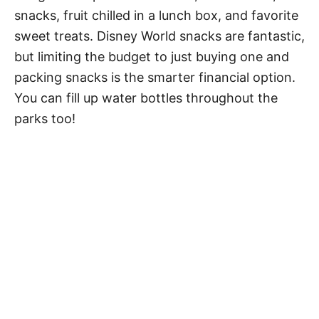
snacks, fruit chilled in a lunch box, and favorite
sweet treats. Disney World snacks are fantastic,
but limiting the budget to just buying one and
packing snacks is the smarter financial option.
You can fill up water bottles throughout the
parks too!