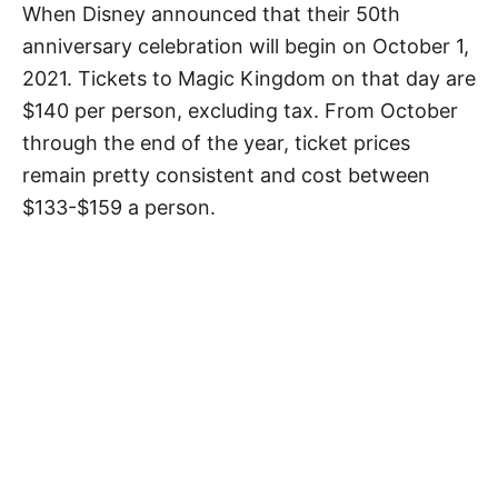
When Disney announced that their 50th
anniversary celebration will begin on October 1,
2021. Tickets to Magic Kingdom on that day are
$140 per person, excluding tax. From October
through the end of the year, ticket prices
remain pretty consistent and cost between
$133-$159 a person.