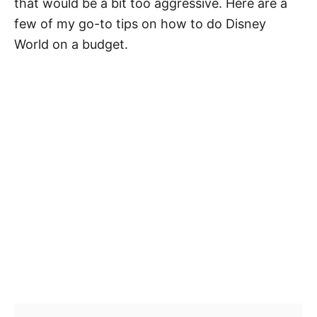
that would be a bit too aggressive. Here are a
few of my go-to tips on how to do Disney
World on a budget.