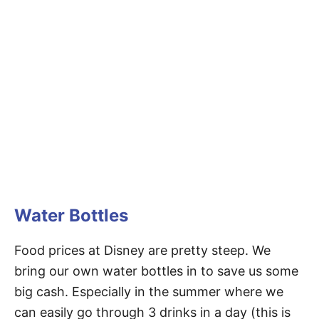
Water Bottles
Food prices at Disney are pretty steep. We
bring our own water bottles in to save us some
big cash. Especially in the summer where we
can easily go through 3 drinks in a day (this is