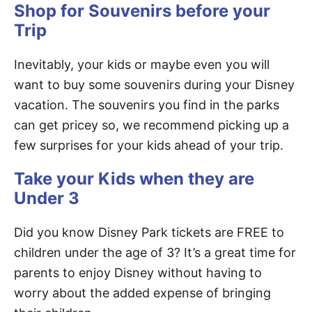
Shop for Souvenirs before your
Trip
Inevitably, your kids or maybe even you will
want to buy some souvenirs during your Disney
vacation. The souvenirs you find in the parks
can get pricey so, we recommend picking up a
few surprises for your kids ahead of your trip.
Take your Kids when they are
Under 3
Did you know Disney Park tickets are FREE to
children under the age of 3? It’s a great time for
parents to enjoy Disney without having to
worry about the added expense of bringing