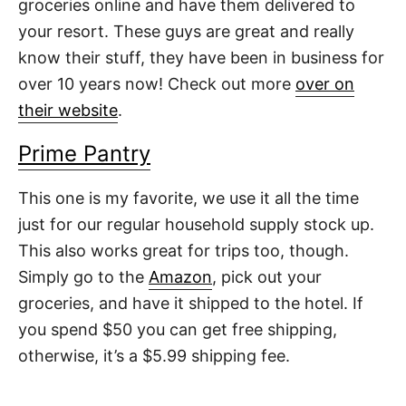
groceries online and have them delivered to
your resort. These guys are great and really
know their stuff, they have been in business for
over 10 years now! Check out more
over on
their website
.
Prime Pantry
This one is my favorite, we use it all the time
just for our regular household supply stock up.
This also works great for trips too, though.
Simply go to the
Amazon
, pick out your
groceries, and have it shipped to the hotel. If
you spend $50 you can get free shipping,
otherwise, it’s a $5.99 shipping fee.