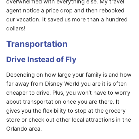
overwhelmed with everything else. My travel
agent notice a price drop and then rebooked
our vacation. It saved us more than a hundred
dollars!
Transportation
Drive Instead of Fly
Depending on how large your family is and how
far away from Disney World you are it is often
cheaper to drive. Plus, you won’t have to worry
about transportation once you are there. It
gives you the flexibility to stop at the grocery
store or check out other local attractions in the
Orlando area.