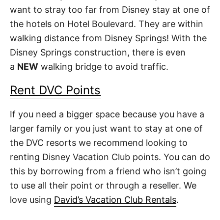
want to stray too far from Disney stay at one of
the hotels on Hotel Boulevard. They are within
walking distance from Disney Springs! With the
Disney Springs construction, there is even
a
NEW
walking bridge to avoid traffic.
Rent DVC Points
If you need a bigger space because you have a
larger family or you just want to stay at one of
the DVC resorts we recommend looking to
renting Disney Vacation Club points. You can do
this by borrowing from a friend who isn’t going
to use all their point or through a reseller. We
love using
David’s Vacation Club Rentals
.