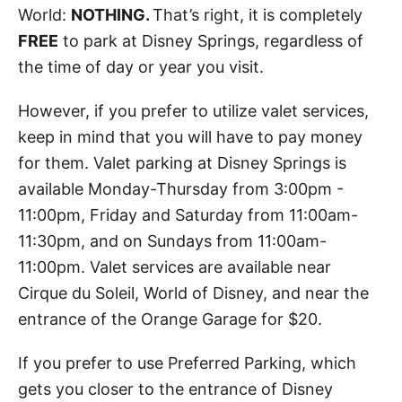
World:
NOTHING.
That’s right, it is completely
FREE
to park at Disney Springs, regardless of
the time of day or year you visit.
However, if you prefer to utilize valet services,
keep in mind that you will have to pay money
for them. Valet parking at Disney Springs is
available Monday-Thursday from 3:00pm -
11:00pm, Friday and Saturday from 11:00am-
11:30pm, and on Sundays from 11:00am-
11:00pm. Valet services are available near
Cirque du Soleil, World of Disney, and near the
entrance of the Orange Garage for $20.
If you prefer to use Preferred Parking, which
gets you closer to the entrance of Disney