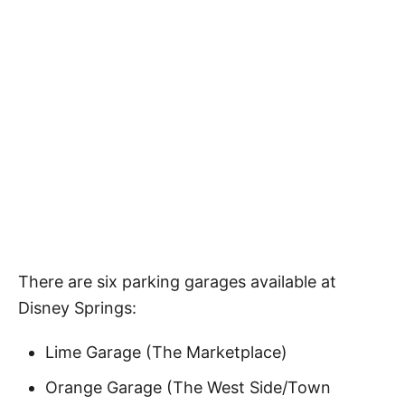
There are six parking garages available at
Disney Springs:
Lime Garage (The Marketplace)
Orange Garage (The West Side/Town