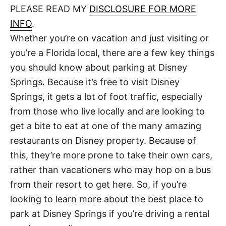
d
PLEASE READ MY
DISCLOSURE FOR MORE
t
o
n
INFO
.
Whether you’re on vacation and just visiting or
you’re a Florida local, there are a few key things
you should know about parking at Disney
Springs. Because it’s free to visit Disney
Springs, it gets a lot of foot traffic, especially
from those who live locally and are looking to
get a bite to eat at one of the many amazing
restaurants on Disney property. Because of
this, they’re more prone to take their own cars,
rather than vacationers who may hop on a bus
from their resort to get here. So, if you’re
looking to learn more about the best place to
park at Disney Springs if you’re driving a rental