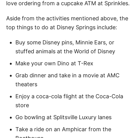
love ordering from a cupcake ATM at Sprinkles.
Aside from the activities mentioned above, the
top things to do at Disney Springs include:
Buy some Disney pins, Minnie Ears, or
stuffed animals at the World of Disney
Make your own Dino at T-Rex
Grab dinner and take in a movie at AMC
theaters
Enjoy a coca-cola flight at the Coca-Cola
store
Go bowling at Splitsville Luxury lanes
Take a ride on an Amphicar from the