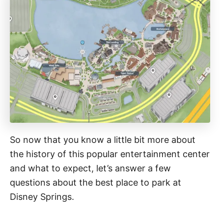
So now that you know a little bit more about
the history of this popular entertainment center
and what to expect, let’s answer a few
questions about the best place to park at
Disney Springs.