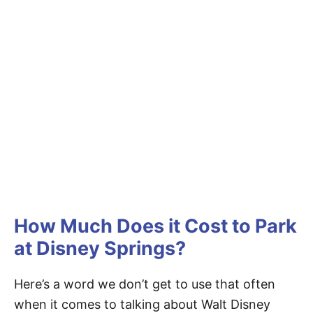
How Much Does it Cost to Park
at Disney Springs?
Here’s a word we don’t get to use that often
when it comes to talking about Walt Disney