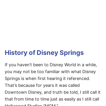
History of Disney Springs
If you haven’t been to Disney World in a while,
you may not be too familiar with what Disney
Springs is when first hearing it referenced.
That’s because for years it was called
Downtown Disney, and truth be told, I still call it
that from time to time just as easily as I still call
Hollywood Studios "MGM."