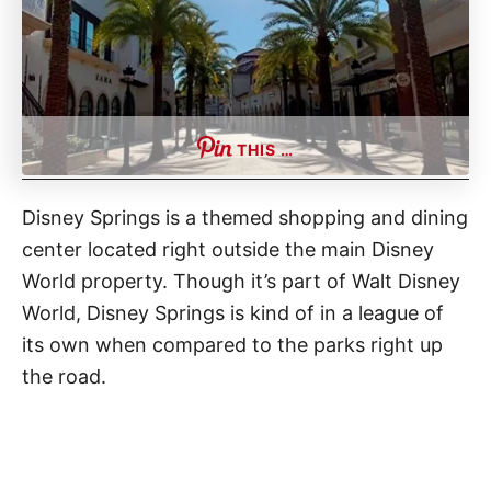
THIS …
Disney Springs is a themed shopping and dining
center located right outside the main Disney
World property. Though it’s part of Walt Disney
World, Disney Springs is kind of in a league of
its own when compared to the parks right up
the road.