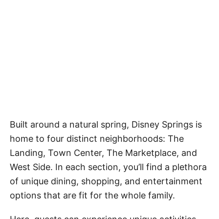
Built around a natural spring, Disney Springs is
home to four distinct neighborhoods: The
Landing, Town Center, The Marketplace, and
West Side. In each section, you’ll find a plethora
of unique dining, shopping, and entertainment
options that are fit for the whole family.