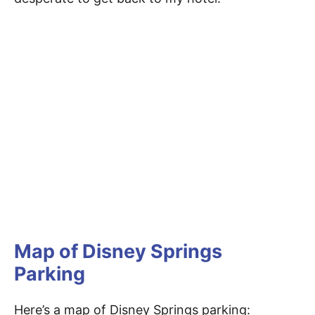
Map of Disney Springs
Parking
Here’s a map of Disney Springs parking: