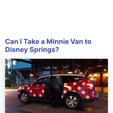
Can I Take a Minnie Van to
Disney Springs?