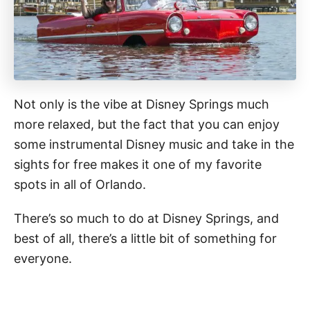
Not only is the vibe at Disney Springs much
more relaxed, but the fact that you can enjoy
some instrumental Disney music and take in the
sights for free makes it one of my favorite
spots in all of Orlando.
There’s so much to do at Disney Springs, and
best of all, there’s a little bit of something for
everyone.