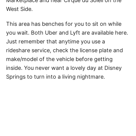
Marketplace and near Cirque du Soleil on the
West Side.
This area has benches for you to sit on while
you wait. Both Uber and Lyft are available here.
Just remember that anytime you use a
rideshare service, check the license plate and
make/model of the vehicle before getting
inside. You never want a lovely day at Disney
Springs to turn into a living nightmare.