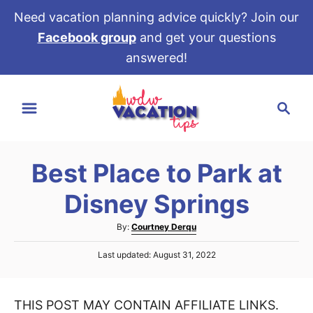
Need vacation planning advice quickly? Join our
Facebook group
and get your questions
answered!
S
S
k
e
i
a
p
r
t
Best Place to Park at
c
o
h
Disney Springs
C
o
A
By:
Courtney Derqu
u
n
P
Last updated:
August 31, 2022
t
t
o
h
s
e
o
t
r
THIS POST MAY CONTAIN AFFILIATE LINKS.
e
n