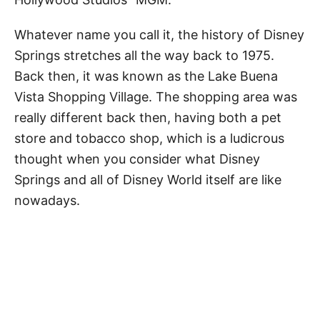
Whatever name you call it, the history of Disney
Springs stretches all the way back to 1975.
Back then, it was known as the Lake Buena
Vista Shopping Village. The shopping area was
really different back then, having both a pet
store and tobacco shop, which is a ludicrous
thought when you consider what Disney
Springs and all of Disney World itself are like
nowadays.