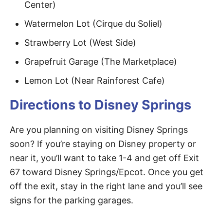
Center)
Watermelon Lot (Cirque du Soliel)
Strawberry Lot (West Side)
Grapefruit Garage (The Marketplace)
Lemon Lot (Near Rainforest Cafe)
Directions to Disney Springs
Are you planning on visiting Disney Springs
soon? If you’re staying on Disney property or
near it, you’ll want to take 1-4 and get off Exit
67 toward Disney Springs/Epcot. Once you get
off the exit, stay in the right lane and you’ll see
signs for the parking garages.