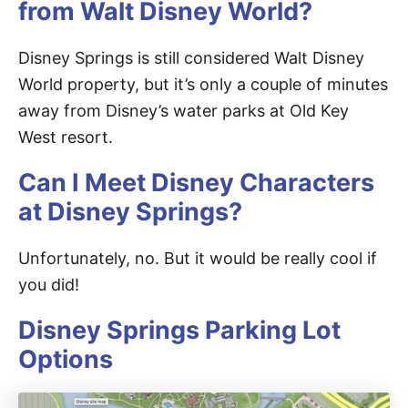
from Walt Disney World?
Disney Springs is still considered Walt Disney
World property, but it’s only a couple of minutes
away from Disney’s water parks at Old Key
West resort.
Can I Meet Disney Characters
at Disney Springs?
Unfortunately, no. But it would be really cool if
you did!
Disney Springs Parking Lot
Options