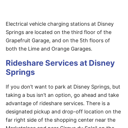
Electrical vehicle charging stations at Disney
Springs are located on the third floor of the
Grapefruit Garage, and on the 5th floors of
both the Lime and Orange Garages.
Rideshare Services at Disney
Springs
If you don’t want to park at Disney Springs, but
taking a bus isn’t an option, go ahead and take
advantage of rideshare services. There is a
designated pickup and drop-off location on the
far right side of the shopping center near the