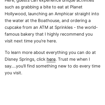
Here, guests can experience unique activities
such as grabbing a bite to eat at Planet
Hollywood, launching an Amphicar straight into
the water at the Boathouse, and ordering a
cupcake from an ATM at Sprinkles - the world-
famous bakery that I highly recommend you
visit next time you’re here.
To learn more about everything you can do at
Disney Springs, click
here
. Trust me when I
say….you’ll find something new to do every time
you visit.