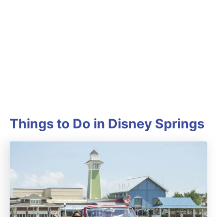
Things to Do in Disney Springs