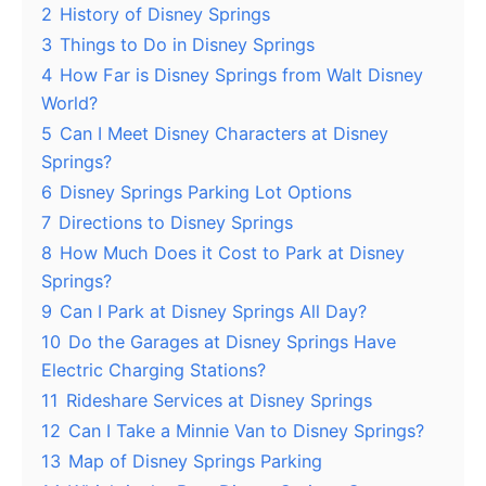
2
History of Disney Springs
3
Things to Do in Disney Springs
4
How Far is Disney Springs from Walt Disney
World?
5
Can I Meet Disney Characters at Disney
Springs?
6
Disney Springs Parking Lot Options
7
Directions to Disney Springs
8
How Much Does it Cost to Park at Disney
Springs?
9
Can I Park at Disney Springs All Day?
10
Do the Garages at Disney Springs Have
Electric Charging Stations?
11
Rideshare Services at Disney Springs
12
Can I Take a Minnie Van to Disney Springs?
13
Map of Disney Springs Parking