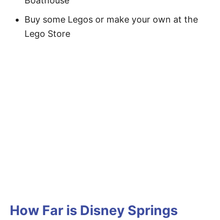
Boathouse
Buy some Legos or make your own at the
Lego Store
How Far is Disney Springs