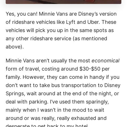
Yes, you can! Minnie Vans are Disney’s version
of rideshare vehicles like Lyft and Uber. These
vehicles will pick you up in the same spots as
any other rideshare service (as mentioned
above).
Minnie Vans aren’t usually the most
economical
form of travel, costing around $30-$50 per
family. However, they can come in handy if you
don’t want to take bus transportation to Disney
Springs, wait around at the end of the night, or
deal with parking. I’ve used them sparingly,
mainly when I wasn’t in the mood to wait
around or was really, really exhausted and
desperate to get back to my hotel.