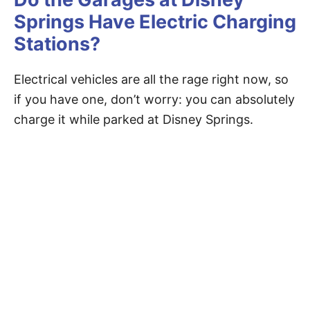
Springs Have Electric Charging
Stations?
Electrical vehicles are all the rage right now, so
if you have one, don’t worry: you can absolutely
charge it while parked at Disney Springs.