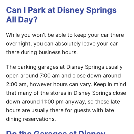
Can I Park at Disney Springs
All Day?
While you won’t be able to keep your car there
overnight, you can absolutely leave your car
there during business hours.
The parking garages at Disney Springs usually
open around 7:00 am and close down around
2:00 am, however hours can vary. Keep in mind
that many of the stores in Disney Springs close
down around 11:00 pm anyway, so these late
hours are usually there for guests with late
dining reservations.
Do the Garages at Disney