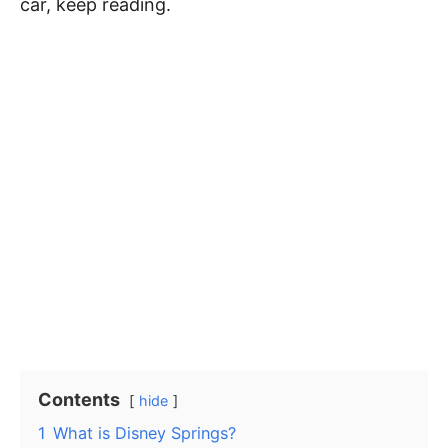
car, keep reading.
Contents
hide
1
What is Disney Springs?