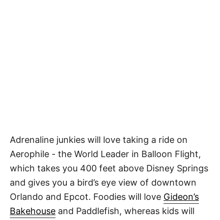
Adrenaline junkies will love taking a ride on
Aerophile - the World Leader in Balloon Flight,
which takes you 400 feet above Disney Springs
and gives you a bird’s eye view of downtown
Orlando and Epcot. Foodies will love
Gideon’s
Bakehouse
and Paddlefish, whereas kids will