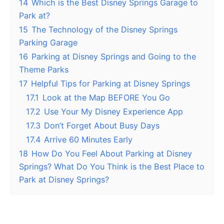
14
Which is the Best Disney Springs Garage to
Park at?
15
The Technology of the Disney Springs
Parking Garage
16
Parking at Disney Springs and Going to the
Theme Parks
17
Helpful Tips for Parking at Disney Springs
17.1
Look at the Map BEFORE You Go
17.2
Use Your My Disney Experience App
17.3
Don’t Forget About Busy Days
17.4
Arrive 60 Minutes Early
18
How Do You Feel About Parking at Disney
Springs? What Do You Think is the Best Place to
Park at Disney Springs?