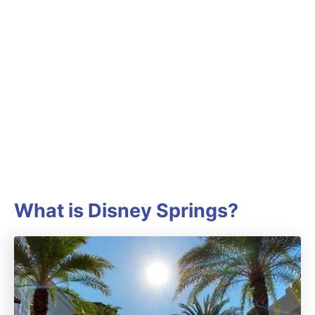
What is Disney Springs?