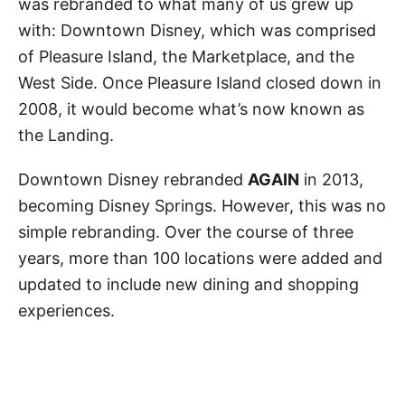
was rebranded to what many of us grew up
with: Downtown Disney, which was comprised
of Pleasure Island, the Marketplace, and the
West Side. Once Pleasure Island closed down in
2008, it would become what’s now known as
the Landing.
Downtown Disney rebranded
AGAIN
in 2013,
becoming Disney Springs. However, this was no
simple rebranding. Over the course of three
years, more than 100 locations were added and
updated to include new dining and shopping
experiences.