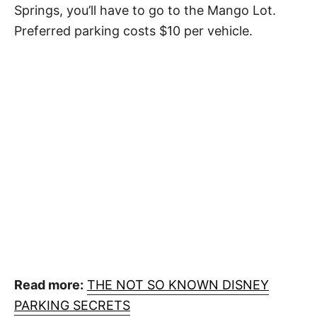
Springs, you’ll have to go to the Mango Lot.
Preferred parking costs $10 per vehicle.
Read more:
THE NOT SO KNOWN DISNEY
PARKING SECRETS