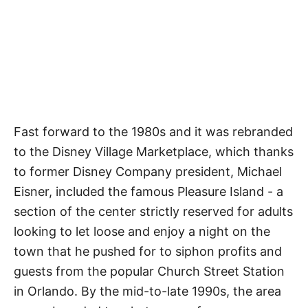
Fast forward to the 1980s and it was rebranded
to the Disney Village Marketplace, which thanks
to former Disney Company president, Michael
Eisner, included the famous Pleasure Island - a
section of the center strictly reserved for adults
looking to let loose and enjoy a night on the
town that he pushed for to siphon profits and
guests from the popular Church Street Station
in Orlando. By the mid-to-late 1990s, the area