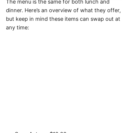
The menu is the same for both lunch and
dinner. Here’s an overview of what they offer,
but keep in mind these items can swap out at
any time: