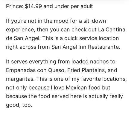
Prince: $14.99 and under per adult
If you’re not in the mood for a sit-down
experience, then you can check out La Cantina
de San Angel. This is a quick service location
right across from San Angel Inn Restaurante.
It serves everything from loaded nachos to
Empanadas con Queso, Fried Plantains, and
margaritas. This is one of my favorite locations,
not only because I love Mexican food but
because the food served here is actually really
good, too.