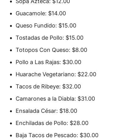
Sopa Azteca: $12.00
Guacamole: $14.00
Queso Fundido: $15.00
Tostadas de Pollo: $15.00
Totopos Con Queso: $8.00
Pollo a Las Rajas: $30.00
Huarache Vegetariano: $22.00
Tacos de Ribeye: $32.00
Camarones a la Diabla: $31.00
Ensalada César: $18.00
Enchiladas de Pollo: $28.00
Baja Tacos de Pescado: $30.00