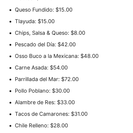
Queso Fundido: $15.00
Tlayuda: $15.00
Chips, Salsa & Queso: $8.00
Pescado del Día: $42.00
Osso Buco a la Mexicana: $48.00
Carne Asada: $54.00
Parrillada del Mar: $72.00
Pollo Poblano: $30.00
Alambre de Res: $33.00
Tacos de Camarones: $31.00
Chile Relleno: $28.00