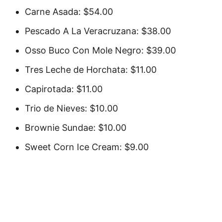
Carne Asada: $54.00
Pescado A La Veracruzana: $38.00
Osso Buco Con Mole Negro: $39.00
Tres Leche de Horchata: $11.00
Capirotada: $11.00
Trio de Nieves: $10.00
Brownie Sundae: $10.00
Sweet Corn Ice Cream: $9.00