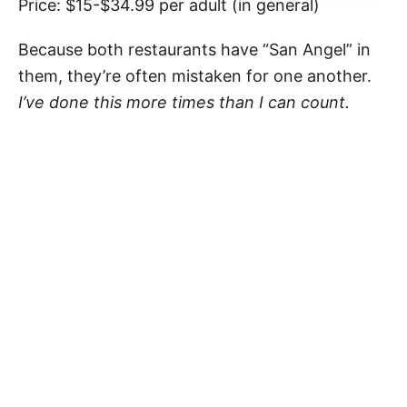
Price: $15-$34.99 per adult (in general)
Because both restaurants have “San Angel” in
them, they’re often mistaken for one another.
I’ve done this more times than I can count.