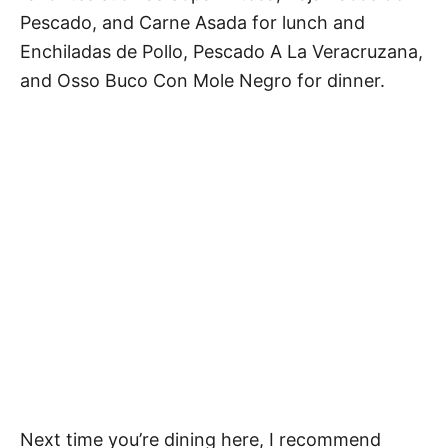
Pescado, and Carne Asada for lunch and
Enchiladas de Pollo, Pescado A La Veracruzana,
and Osso Buco Con Mole Negro for dinner.
Next time you’re dining here, I recommend