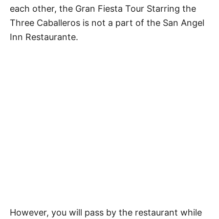
each other, the Gran Fiesta Tour Starring the
Three Caballeros is not a part of the San Angel
Inn Restaurante.
However, you will pass by the restaurant while