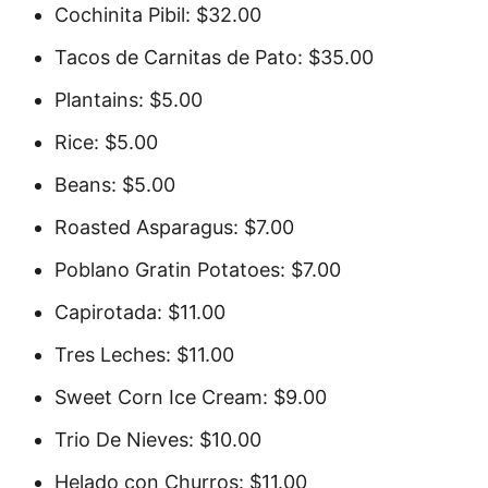
Cochinita Pibil: $32.00
Tacos de Carnitas de Pato: $35.00
Plantains: $5.00
Rice: $5.00
Beans: $5.00
Roasted Asparagus: $7.00
Poblano Gratin Potatoes: $7.00
Capirotada: $11.00
Tres Leches: $11.00
Sweet Corn Ice Cream: $9.00
Trio De Nieves: $10.00
Helado con Churros: $11.00