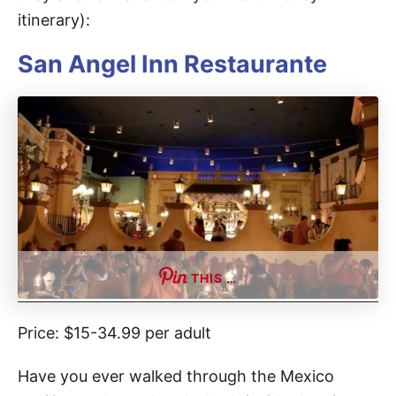
itinerary):
San Angel Inn Restaurante
THIS …
Price: $15-34.99 per adult
Have you ever walked through the Mexico