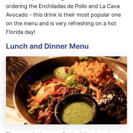
ordering the Enchiladas de Pollo and La Cava
Avocado - this drink is their most popular one
on the menu and is very refreshing on a hot
Florida day!
Lunch and Dinner Menu