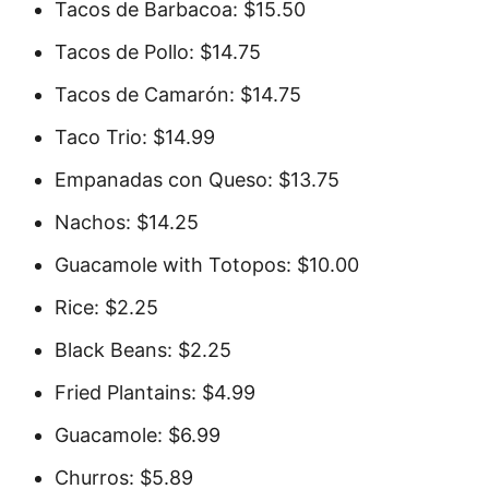
Tacos de Barbacoa: $15.50
Tacos de Pollo: $14.75
Tacos de Camarón: $14.75
Taco Trio: $14.99
Empanadas con Queso: $13.75
Nachos: $14.25
Guacamole with Totopos: $10.00
Rice: $2.25
Black Beans: $2.25
Fried Plantains: $4.99
Guacamole: $6.99
Churros: $5.89