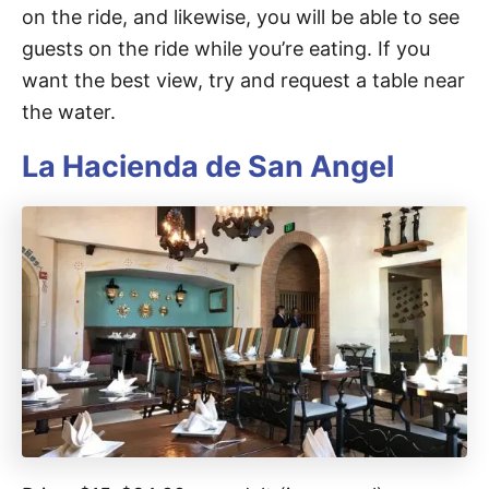
on the ride, and likewise, you will be able to see
guests on the ride while you’re eating. If you
want the best view, try and request a table near
the water.
La Hacienda de San Angel