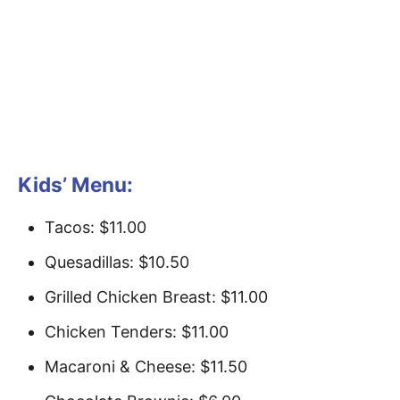
Kids’ Menu:
Tacos: $11.00
Quesadillas: $10.50
Grilled Chicken Breast: $11.00
Chicken Tenders: $11.00
Macaroni & Cheese: $11.50