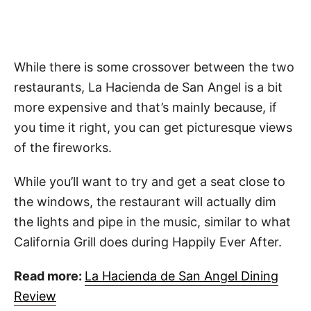
While there is some crossover between the two
restaurants, La Hacienda de San Angel is a bit
more expensive and that’s mainly because, if
you time it right, you can get picturesque views
of the fireworks.
While you’ll want to try and get a seat close to
the windows, the restaurant will actually dim
the lights and pipe in the music, similar to what
California Grill does during Happily Ever After.
Read more:
La Hacienda de San Angel Dining
Review