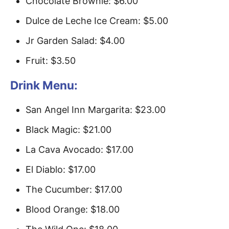
Chocolate Brownie: $6.00
Dulce de Leche Ice Cream: $5.00
Jr Garden Salad: $4.00
Fruit: $3.50
Drink Menu:
San Angel Inn Margarita: $23.00
Black Magic: $21.00
La Cava Avocado: $17.00
El Diablo: $17.00
The Cucumber: $17.00
Blood Orange: $18.00