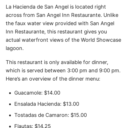
La Hacienda de San Angel is located right
across from San Angel Inn Restaurante. Unlike
the faux water view provided with San Angel
Inn Restaurante, this restaurant gives you
actual waterfront views of the World Showcase
lagoon.
This restaurant is only available for dinner,
which is served between 3:00 pm and 9:00 pm.
Here’s an overview of the dinner menu:
Guacamole: $14.00
Ensalada Hacienda: $13.00
Tostadas de Camaron: $15.00
Flautas: $14.25