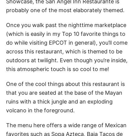
Showcase, the San Angel Inn Restaurante is
probably one of the most elaborately themed.
Once you walk past the nighttime marketplace
(which is easily in my Top 10 favorite things to
do while visiting EPCOT in general), you’ll come
across this restaurant, which is themed to be
outdoors at twilight. Even though you’re inside,
this atmospheric touch is so cool to me!
One of the cool things about this restaurant is
that you are seated at the base of the Mayan
ruins with a thick jungle and an exploding
volcano in the foreground.
The menu here offers a wide range of Mexican
favorites such as Sopa Azteca, Baja Tacos de