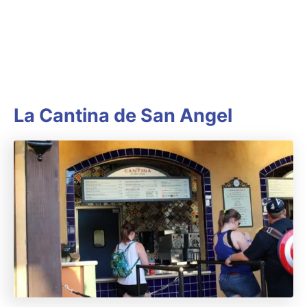
La Cantina de San Angel