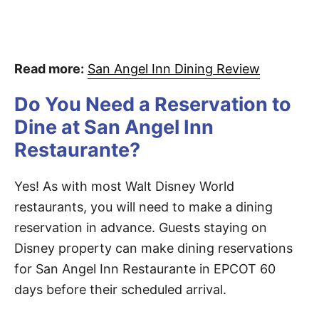
Read more:
San Angel Inn Dining Review
Do You Need a Reservation to
Dine at San Angel Inn
Restaurante?
Yes! As with most Walt Disney World
restaurants, you will need to make a dining
reservation in advance. Guests staying on
Disney property can make dining reservations
for San Angel Inn Restaurante in EPCOT 60
days before their scheduled arrival.