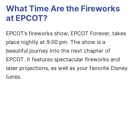
What Time Are the Fireworks
at EPCOT?
EPCOT’s fireworks show, EPCOT Forever, takes
place nightly at 9:00 pm. The show is a
beautiful journey into the next chapter of
EPCOT. It features spectacular fireworks and
laser projections, as well as your favorite Disney
tunes.