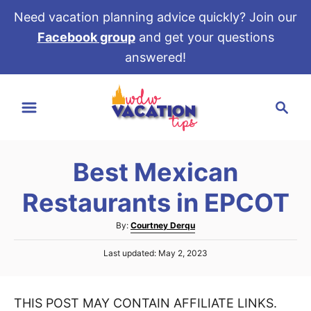
Need vacation planning advice quickly? Join our
Facebook group
and get your questions
answered!
S
S
k
e
i
a
p
r
t
Best Mexican
c
o
h
Restaurants in EPCOT
C
o
A
By:
Courtney Derqu
u
n
P
Last updated:
May 2, 2023
t
t
o
h
s
e
o
t
r
THIS POST MAY CONTAIN AFFILIATE LINKS.
e
n