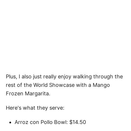
Plus, I also just really enjoy walking through the
rest of the World Showcase with a Mango
Frozen Margarita.
Here's what they serve:
Arroz con Pollo Bowl: $14.50