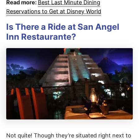
Read more:
Best Last Minute Dining
Reservations to Get at Disney World
Is There a Ride at San Angel
Inn Restaurante?
Not quite! Though they’re situated right next to