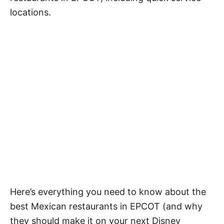
locations.
Here’s everything you need to know about the
best Mexican restaurants in EPCOT (and why
they should make it on your next Disney