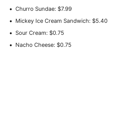
Churro Sundae: $7.99
Mickey Ice Cream Sandwich: $5.40
Sour Cream: $0.75
Nacho Cheese: $0.75