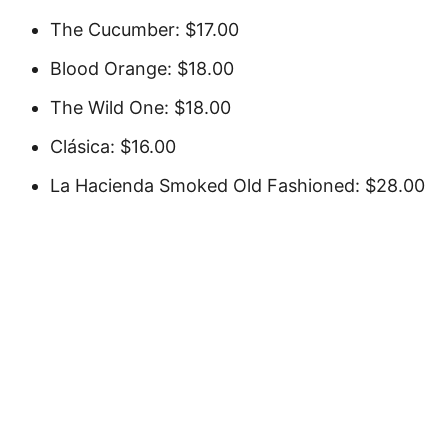
The Cucumber: $17.00
Blood Orange: $18.00
The Wild One: $18.00
Clásica: $16.00
La Hacienda Smoked Old Fashioned: $28.00