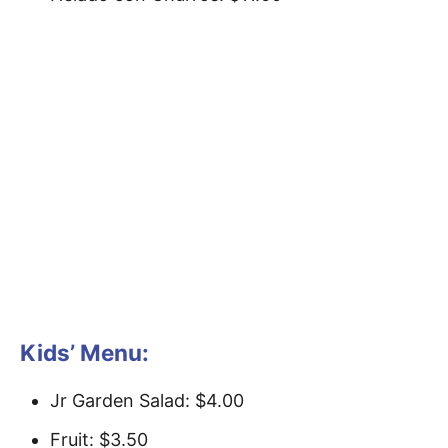
Kids’ Menu:
Jr Garden Salad: $4.00
Fruit: $3.50