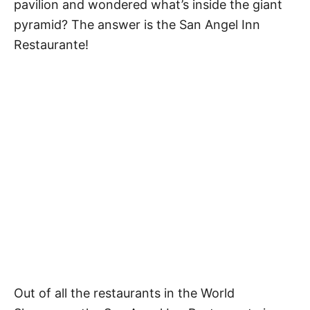
pavilion and wondered what’s inside the giant
pyramid? The answer is the San Angel Inn
Restaurante!
Out of all the restaurants in the World