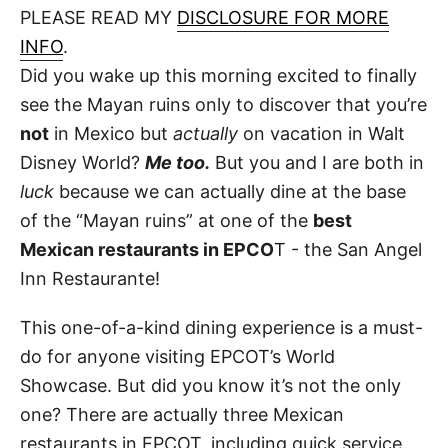
d
PLEASE READ MY
DISCLOSURE FOR MORE
t
o
n
INFO
.
Did you wake up this morning excited to finally
see the Mayan ruins only to discover that you’re
not
in Mexico but
actually
on vacation in Walt
Disney World?
Me too.
But you and I are both in
luck
because we can actually dine at the base
of the “Mayan ruins” at one of the
best
Mexican restaurants in EPCO
T - the San Angel
Inn Restaurante!
This one-of-a-kind dining experience is a must-
do for anyone visiting EPCOT’s World
Showcase. But did you know it’s not the only
one? There are actually three Mexican
restaurants in EPCOT, including quick service