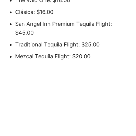
The Wild One: $18.00
Clásica: $16.00
San Angel Inn Premium Tequila Flight:
$45.00
Traditional Tequila Flight: $25.00
Mezcal Tequila Flight: $20.00