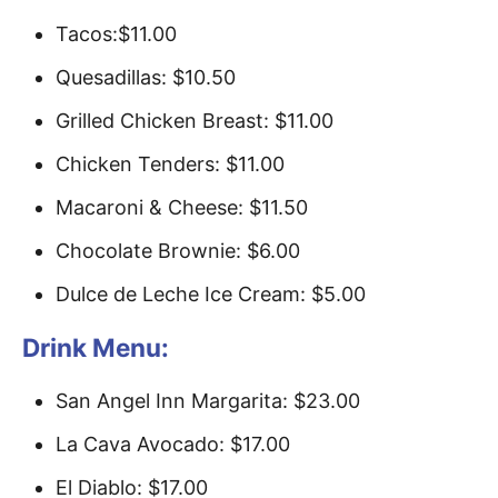
Tacos:$11.00
Quesadillas: $10.50
Grilled Chicken Breast: $11.00
Chicken Tenders: $11.00
Macaroni & Cheese: $11.50
Chocolate Brownie: $6.00
Dulce de Leche Ice Cream: $5.00
Drink Menu:
San Angel Inn Margarita: $23.00
La Cava Avocado: $17.00
El Diablo: $17.00