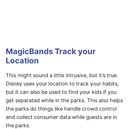
MagicBands Track your
Location
This might sound a little intrusive, but it’s true.
Disney uses your location to track your habits,
but it can also be used to find your kids if you
get separated while in the parks. This also helps
the parks do things like handle crowd control
and collect consumer data while guests are in
the parks.