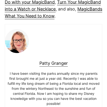
Do with your MagicBand
,
Turn Your MagicBand
into a Watch or Necklace
, and also,
MagicBands
What You Need to Know
.
Patty Granger
I have been visiting the parks annually since my parents
first brought me at just a year old. Recently I was able to
fulfill my life long dream of being a Florida local and moved
from the wintery Northeast to the sunshine and fun of
central Florida. Now I am hoping to share my Disney
knowledge with you so you can have the best vacation
possible!