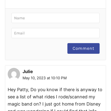
Comment
Julie
May 10, 2023 at 10:10 PM
Hey Patty, Do you know if there is anyway to
see a list of what rides I rode/scanned my
magic band on? I just got home from Disney