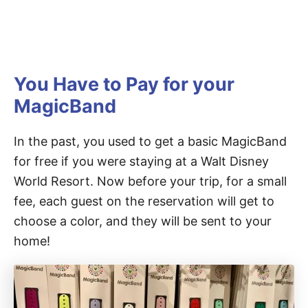
You Have to Pay for your
MagicBand
In the past, you used to get a basic MagicBand
for free if you were staying at a Walt Disney
World Resort. Now before your trip, for a small
fee, each guest on the reservation will get to
choose a color, and they will be sent to your
home!