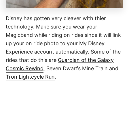
Disney has gotten very cleaver with thier
technology. Make sure you wear your
Magicband while riding on rides since it will link
up your on ride photo to your My Disney
Experience account automatically. Some of the
rides that do this are
Guardian of the Galaxy
Cosmic Rewind
, Seven Dwarfs Mine Train and
Tron Lightcycle Run
.