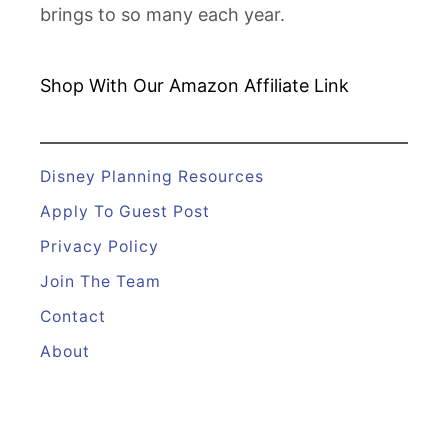
brings to so many each year.
Shop With Our Amazon
Affiliate Link
Disney Planning Resources
Apply To Guest Post
Privacy Policy
Join The Team
Contact
About