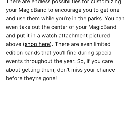
There are endless possibilities for customizing
your MagicBand to encourage you to get one
and use them while you’re in the parks. You can
even take out the center of your MagicBand
and put it in a watch attachment pictured
above (
shop here
). There are even limited
edition bands that you’ll find during special
events throughout the year. So, if you care
about getting them, don’t miss your chance
before they’re gone!