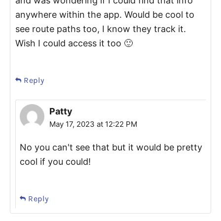
and was wondering if I could find that info
anywhere within the app. Would be cool to
see route paths too, I know they track it.
Wish I could access it too 🙂
Reply
Patty
May 17, 2023 at 12:22 PM
No you can't see that but it would be pretty
cool if you could!
Reply