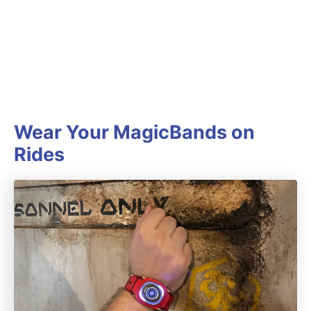
Wear Your MagicBands on
Rides