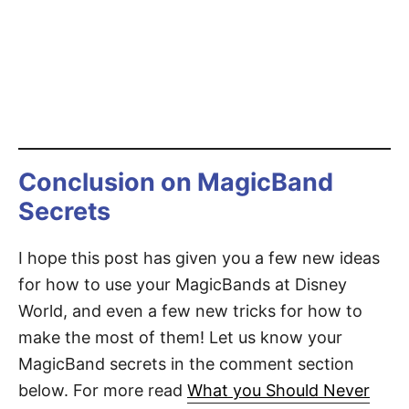
Conclusion on MagicBand
Secrets
I hope this post has given you a few new ideas
for how to use your MagicBands at Disney
World, and even a few new tricks for how to
make the most of them! Let us know your
MagicBand secrets in the comment section
below. For more read
What you Should Never