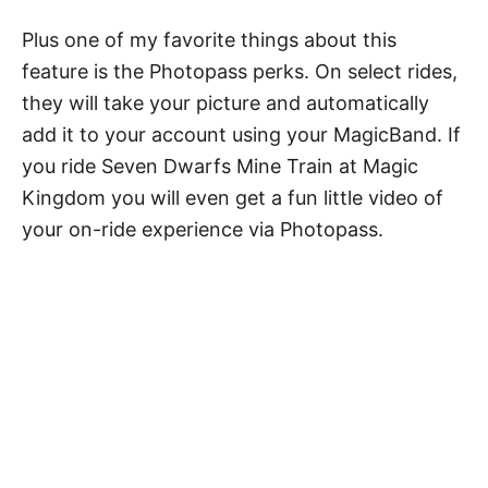
Plus one of my favorite things about this
feature is the Photopass perks. On select rides,
they will take your picture and automatically
add it to your account using your MagicBand.
If
you ride Seven Dwarfs Mine Train at Magic
Kingdom you will even get a fun little video of
your on-ride experience via Photopass.