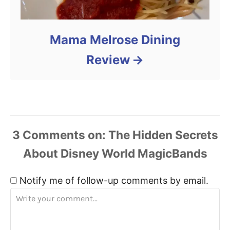
Mama Melrose Dining
Review
3
Comments
Notify me of follow-up comments by email.