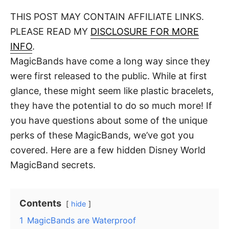
o
t
t
r
THIS POST MAY CONTAIN AFFILIATE LINKS.
e
d
PLEASE READ MY
DISCLOSURE FOR MORE
o
n
INFO
.
MagicBands have come a long way since they
were first released to the public. While at first
glance, these might seem like plastic bracelets,
they have the potential to do so much more! If
you have questions about some of the unique
perks of these MagicBands, we’ve got you
covered. Here are a few hidden Disney World
MagicBand secrets.
Contents
hide
1
MagicBands are Waterproof