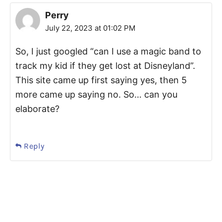
Perry
July 22, 2023 at 01:02 PM
So, I just googled “can I use a magic band to
track my kid if they get lost at Disneyland”.
This site came up first saying yes, then 5
more came up saying no. So… can you
elaborate?
Reply