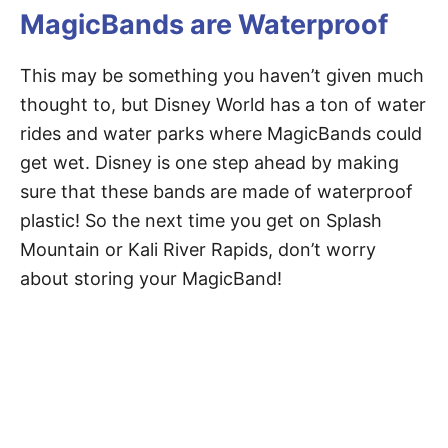
MagicBands are Waterproof
This may be something you haven’t given much
thought to, but Disney World has a ton of water
rides and water parks where MagicBands could
get wet. Disney is one step ahead by making
sure that these bands are made of waterproof
plastic! So the next time you get on Splash
Mountain or Kali River Rapids, don’t worry
about storing your MagicBand!