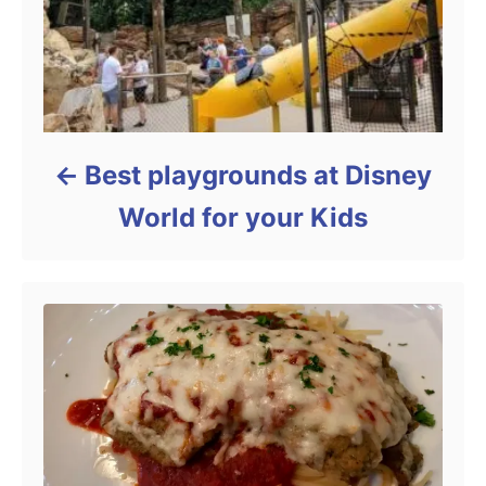
Best playgrounds at Disney
World for your Kids