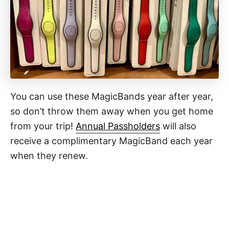
You can use these MagicBands year after year,
so don’t throw them away when you get home
from your trip!
Annual Passholders
will also
receive a complimentary MagicBand each year
when they renew.