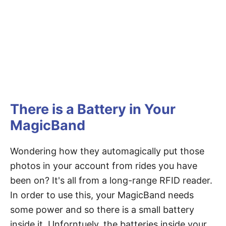
There is a Battery in Your
MagicBand
Wondering how they automagically put those
photos in your account from rides you have
been on? It's all from a long-range RFID reader.
In order to use this, your MagicBand needs
some power and so there is a small battery
inside it. Unforntuely, the batteries inside your