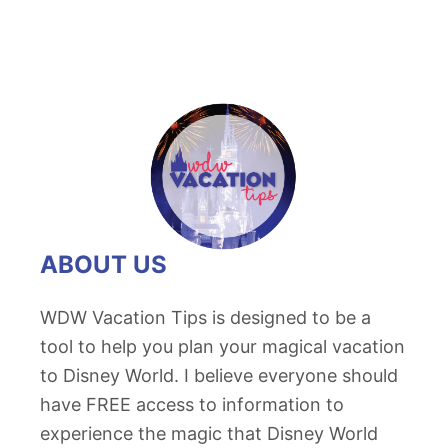
ABOUT US
WDW Vacation Tips is designed to be a
tool to help you plan your magical vacation
to Disney World. I believe everyone should
have FREE access to information to
experience the magic that Disney World