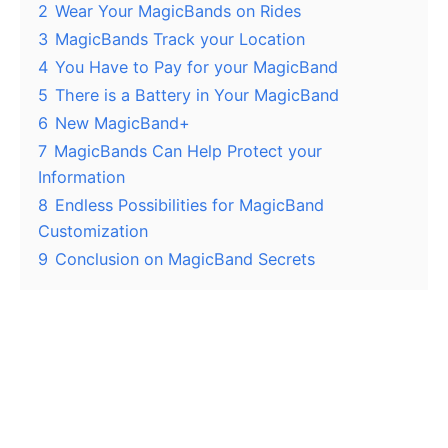
2
Wear Your MagicBands on Rides
3
MagicBands Track your Location
4
You Have to Pay for your MagicBand
5
There is a Battery in Your MagicBand
6
New MagicBand+
7
MagicBands Can Help Protect your
Information
8
Endless Possibilities for MagicBand
Customization
9
Conclusion on MagicBand Secrets