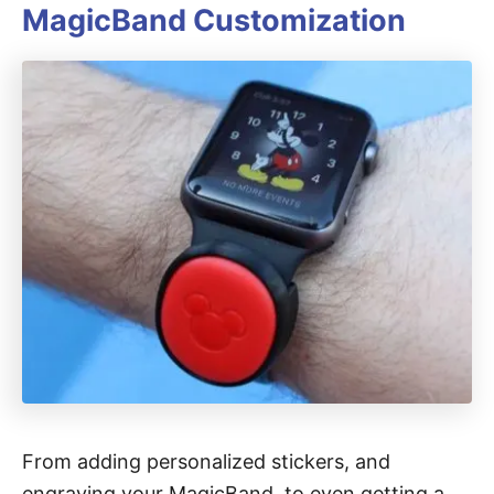
MagicBand Customization
From adding personalized stickers, and
engraving your MagicBand, to even getting a