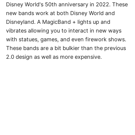
Disney World's 50th anniversary in 2022. These
new bands work at both Disney World and
Disneyland. A MagicBand + lights up and
vibrates allowing you to interact in new ways
with statues, games, and even firework shows.
These bands are a bit bulkier than the previous
2.0 design as well as more expensive.