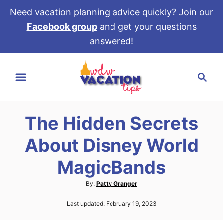
Need vacation planning advice quickly? Join our
Facebook group
and get your questions
answered!
S
S
k
e
i
a
p
r
t
The Hidden Secrets
c
o
h
About Disney World
C
o
MagicBands
n
A
By:
Patty Granger
t
u
e
P
Last updated:
February 19, 2023
t
o
h
n
s