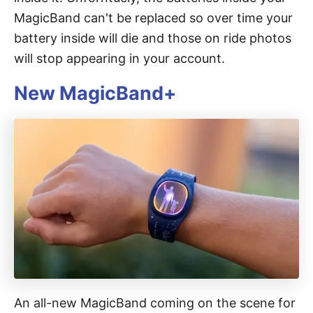
MagicBand can't be replaced so over time your
battery inside will die and those on ride photos
will stop appearing in your account.
New MagicBand+
An all-new MagicBand coming on the scene for