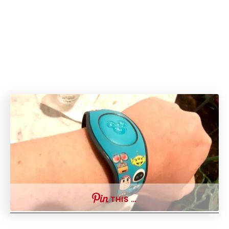
THIS …