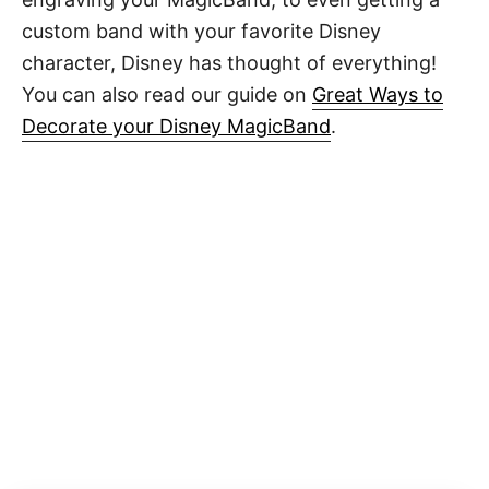
custom band with your favorite Disney
character, Disney has thought of everything!
You can also read our guide on
Great Ways to
Decorate your Disney MagicBand
.