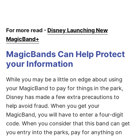
For more read -
Disney Launching New
MagicBand+
MagicBands Can Help Protect
your Information
While you may be a little on edge about using
your MagicBand to pay for things in the park,
Disney has made a few extra precautions to
help avoid fraud. When you get your
MagicBand, you will have to enter a four-digit
code. When you consider that this band can get
you entry into the parks, pay for anything on