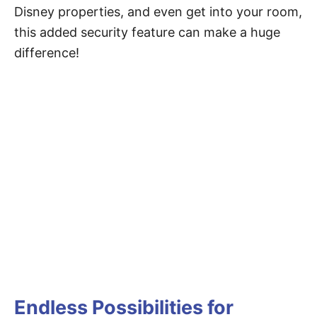
Disney properties, and even get into your room,
this added security feature can make a huge
difference!
Endless Possibilities for