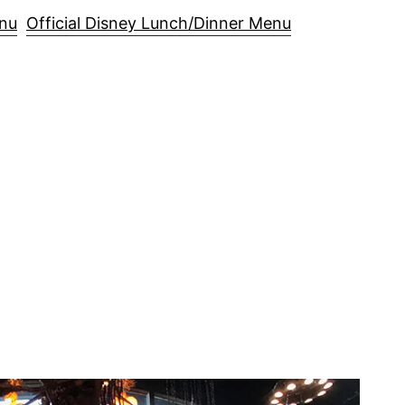
enu
Official Disney Lunch/Dinner Menu