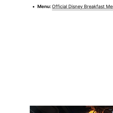
Menu:
Official Disney Breakfast M