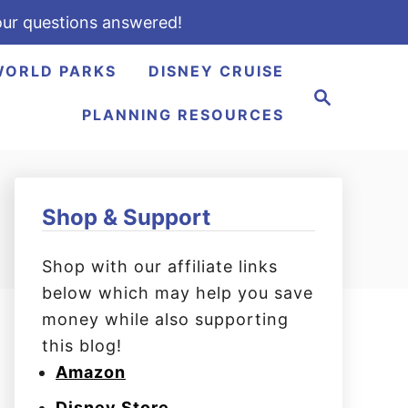
ur questions answered!
WORLD PARKS
DISNEY CRUISE
S
e
PLANNING RESOURCES
a
r
c
h
Shop & Support
Shop with our affiliate links
below which may help you save
money while also supporting
this blog!
Amazon
Disney Store