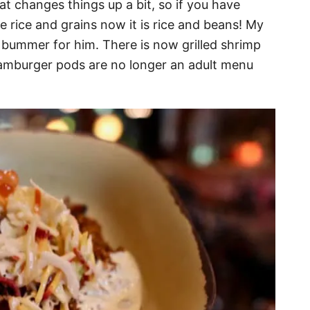
 changes things up a bit, so if you have
 rice and grains now it is rice and beans! My
 bummer for him. There is now grilled shrimp
 hamburger pods are no longer an adult menu