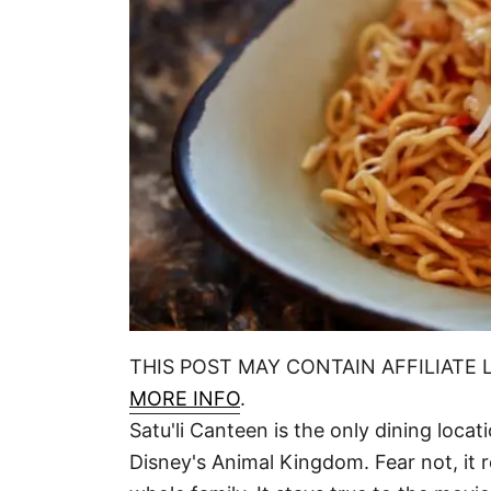
THIS POST MAY CONTAIN AFFILIATE 
MORE INFO
.
Satu'li Canteen is the only dining loca
Disney's Animal Kingdom. Fear not, it r