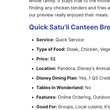
whole family. It stays true to the movie
finding any chicken tenders and fries a
our preview really enjoyed their meals.
Quick Satu'li Canteen B
Service:
Quick Service
Type of Food:
Steak, Chicken, Veget
Price:
$$
Location:
Pandora, Disney's Anima
Disney Dining Plan:
Yes, 1 QS Credi
Tables In Wonderland:
No
Features:
Online Ordering, Outdoor 
Good For:
Groups, Local cuisine, Ki