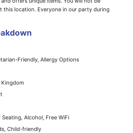
 and offers unique items. You will not be
t this location. Everyone in our party during
reakdown
arian-Friendly, Allergy Options
l Kingdom
t
Seating, Alcohol, Free WiFi
ds, Child-friendly