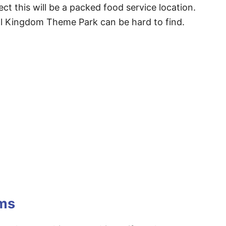
ect this will be a packed food service location.
al Kingdom Theme Park can be hard to find.
ems