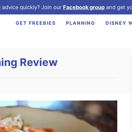
 advice quickly? Join our
Facebook group
and get yo
GET FREEBIES
PLANNING
DISNEY 
ning Review