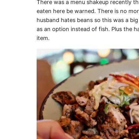
There was a menu shakeup recently that
eaten here be warned. There is no more
husband hates beans so this was a big
as an option instead of fish. Plus the
item.