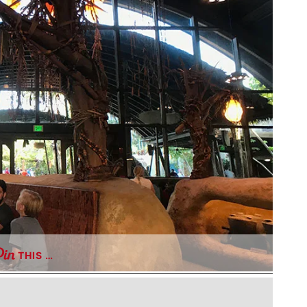
THIS …