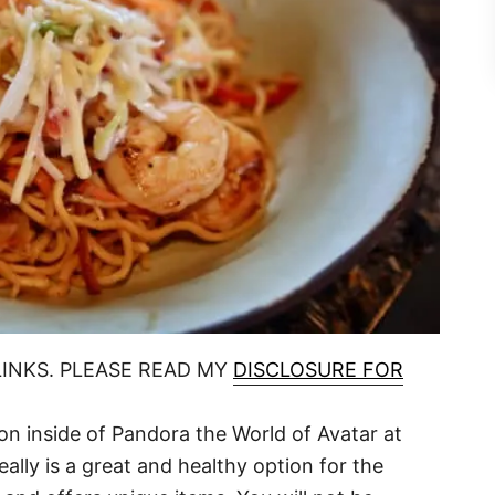
LINKS. PLEASE READ MY
DISCLOSURE FOR
tion inside of Pandora the World of Avatar at
eally is a great and healthy option for the