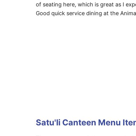
of seating here, which is great as I exp
Good quick service dining at the Anim
Satu'li Canteen Menu It