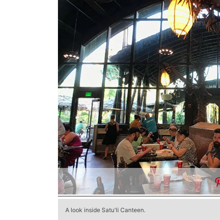
A look inside Satu'li Canteen.