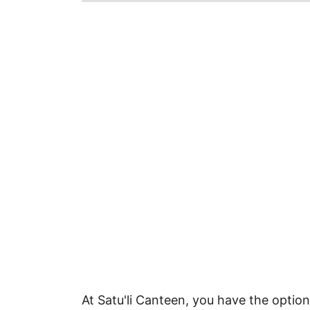
At Satu'li Canteen, you have the option