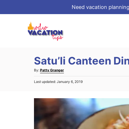
Need vacation planning
S
k
i
p
t
Satu’li Canteen Di
o
C
A
By:
Patty Granger
o
u
P
Last updated:
January 6, 2019
t
n
o
h
s
t
o
t
r
e
e
d
n
o
t
n