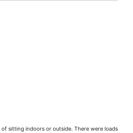
 of sitting indoors or outside. There were loads