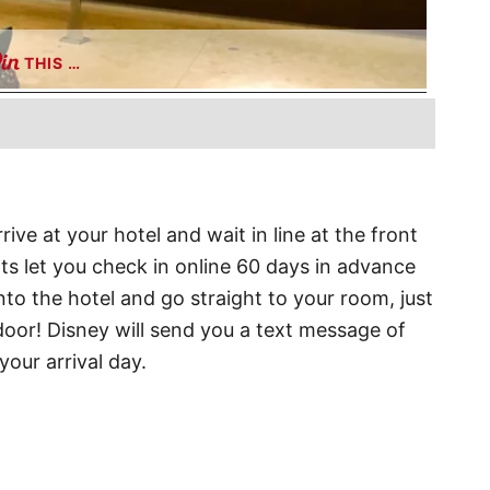
THIS …
ive at your hotel and wait in line at the front
ts let you check in online 60 days in advance
nto the hotel and go straight to your room, just
oor! Disney will send you a text message of
our arrival day.