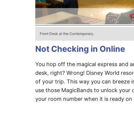
Front Desk at the Contemporary.
Not Checking in Online
You hop off the magical express and arr
desk, right? Wrong! Disney World resor
of your trip. This way you can breeze i
use those MagicBands to unlock your d
your room number when it is ready on y