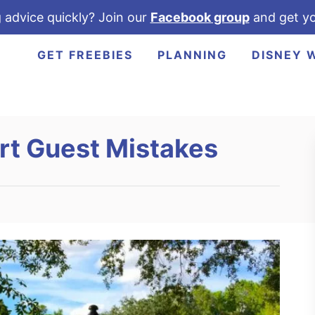
 advice quickly? Join our
Facebook group
and get yo
GET FREEBIES
PLANNING
DISNEY 
rt Guest Mistakes