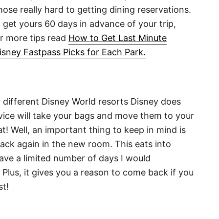
those really hard to getting dining reservations.
 get yours 60 days in advance of your trip,
or more tips read
How to Get Last Minute
isney Fastpass Picks for Each Park.
 different Disney World resorts Disney does
rvice will take your bags and move them to your
! Well, an important thing to keep in mind is
ack again in the new room. This eats into
have a limited number of days I would
Plus, it gives you a reason to come back if you
st!