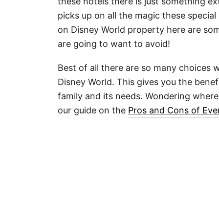
these hotels there is just something e
picks up on all the magic these special 
on Disney World property here are som
are going to want to avoid!
Best of all there are so many choices 
Disney World. This gives you the benefit
family and its needs. Wondering where
our guide on the
Pros and Cons of Eve