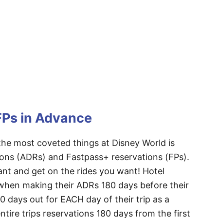
FPs in Advance
e most coveted things at Disney World is
ions (ADRs) and Fastpass+ reservations (FPs).
nt and get on the rides you want! Hotel
 when making their ADRs 180 days before their
80 days out for EACH day of their trip as a
ntire trips reservations 180 days from the first