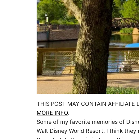
THIS POST MAY CONTAIN AFFILIATE 
MORE INFO
.
Some of my favorite memories of Disn
Walt Disney World Resort. I think they 