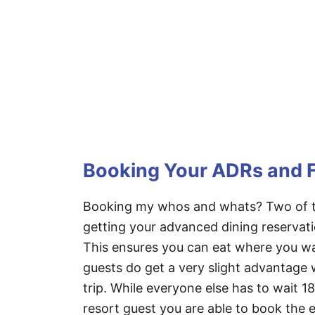
Booking Your ADRs and 
Booking my whos and whats? Two of th
getting your advanced dining reservat
This ensures you can eat where you wa
guests do get a very slight advantage
trip. While everyone else has to wait 1
resort guest you are able to book the e