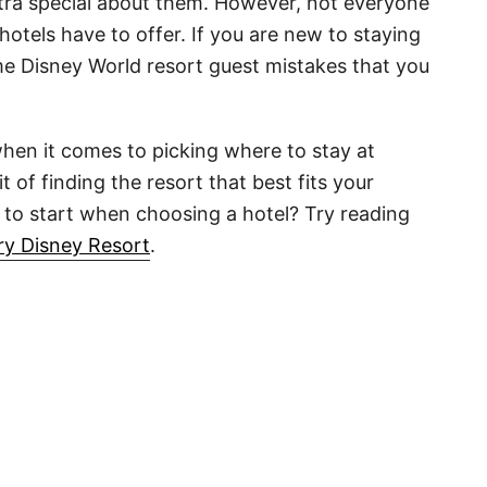
xtra special about them. However, not everyone
hotels have to offer. If you are new to staying
e Disney World resort guest mistakes that you
when it comes to picking where to stay at
 of finding the resort that best fits your
 to start when choosing a hotel? Try reading
ry Disney Resort
.