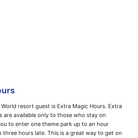
ours
 World resort guest is Extra Magic Hours. Extra
s are available only to those who stay on
 you to enter one theme park up to an hour
 three hours late. This is a great way to get on