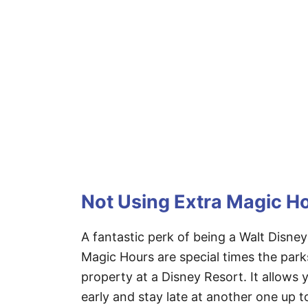
Not Using Extra Magic H
A fantastic perk of being a Walt Disney
Magic Hours are special times the park
property at a Disney Resort. It allows
early and stay late at another one up to