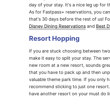
day of your stay. It's a nice leg up for 
As for Fastpass+ reservations, you can
that's 30 days before the rest of us! F
Disney Dining Reservations
and
Best D
Resort Hopping
If you are stuck choosing between two
make it easy to split your stay. The se
new room at a new resort, sounds great
that you have to pack up and then unp
valuable theme park time. If you only 
recommend sticking to just one resort. 
have another resort on your must do li