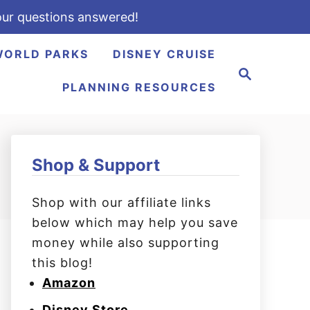
ur questions answered!
WORLD PARKS
DISNEY CRUISE
S
e
PLANNING RESOURCES
a
r
c
h
Shop & Support
Shop with our affiliate links
below which may help you save
money while also supporting
this blog!
Amazon
Disney Store