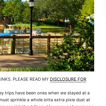
LINKS. PLEASE READ MY
DISCLOSURE FOR
ey trips have been ones when we stayed at a
must sprinkle a whole lotta extra pixie dust at