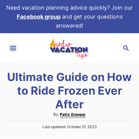
Need vacation planning advice quickly? Join our
Facebook group
and get your questions
answered!
S
S
k
e
i
a
p
r
t
Ultimate Guide on How
c
o
h
to Ride Frozen Ever
C
o
After
n
A
By:
Patty Granger
t
u
e
P
Last updated:
October 21, 2023
t
o
h
n
s