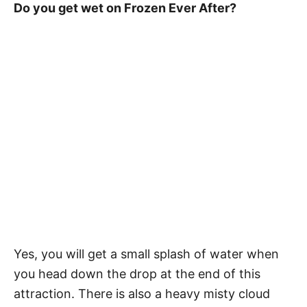
Do you get wet on Frozen Ever After?
Yes, you will get a small splash of water when
you head down the drop at the end of this
attraction. There is also a heavy misty cloud