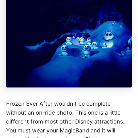
Frozen Ever After wouldn't be complete
without an on-ride photo. This one is a little
different from most other Disney attractions.
You must wear your MagicBand and it will