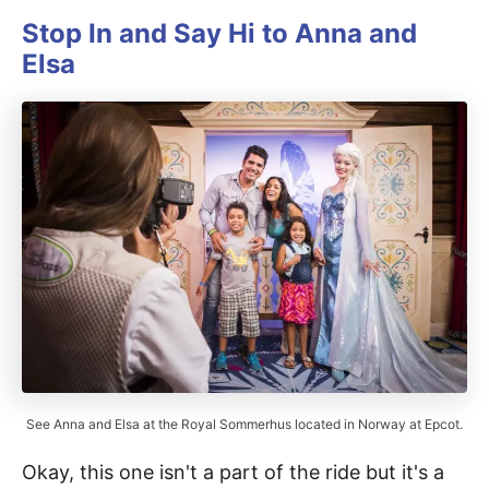
Stop In and Say Hi to Anna and
Elsa
See Anna and Elsa at the Royal Sommerhus located in Norway at Epcot.
Okay, this one isn't a part of the ride but it's a