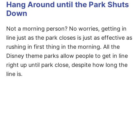
Hang Around until the Park Shuts
Down
Not a morning person? No worries, getting in
line just as the park closes is just as effective as
rushing in first thing in the morning. All the
Disney theme parks allow people to get in line
right up until park close, despite how long the
line is.