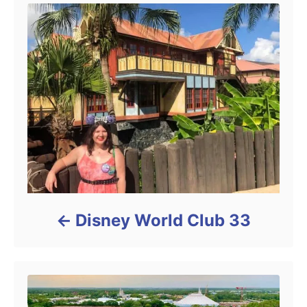
Disney World Club 33