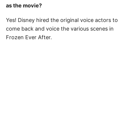
as the movie?
Yes! Disney hired the original voice actors to
come back and voice the various scenes in
Frozen Ever After.