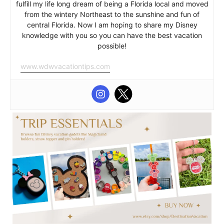
fulfill my life long dream of being a Florida local and moved
from the wintery Northeast to the sunshine and fun of
central Florida. Now I am hoping to share my Disney
knowledge with you so you can have the best vacation
possible!
www.wdwvacationtips.com