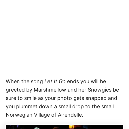
When the song
Let It Go
ends you will be
greeted by Marshmellow and her Snowgies be
sure to smile as your photo gets snapped and
you plummet down a small drop to the small
Norwegian Village of Airendelle.