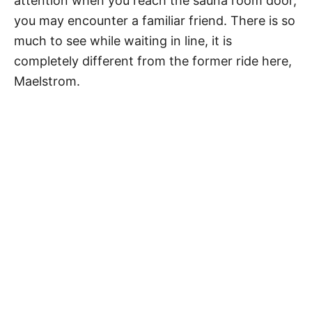
attention when you reach the sauna room door,
you may encounter a familiar friend. There is so
much to see while waiting in line, it is
completely different from the former ride here,
Maelstrom.