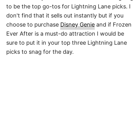
to be the top go-tos for Lightning Lane picks. I
don't find that it sells out instantly but if you
choose to purchase
Disney Genie
and if Frozen
Ever After is a must-do attraction I would be
sure to put it in your top three Lightning Lane
picks to snag for the day.