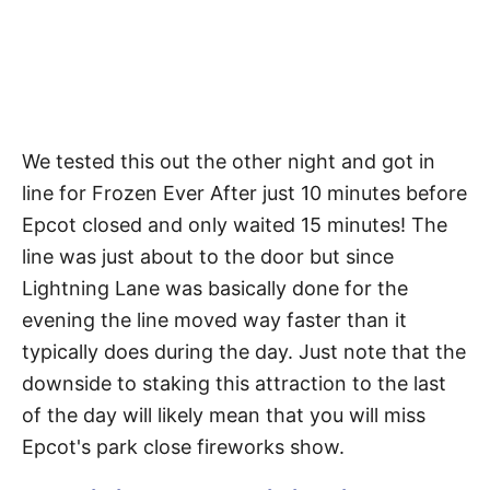
We tested this out the other night and got in
line for Frozen Ever After just 10 minutes before
Epcot closed and only waited 15 minutes! The
line was just about to the door but since
Lightning Lane was basically done for the
evening the line moved way faster than it
typically does during the day. Just note that the
downside to staking this attraction to the last
of the day will likely mean that you will miss
Epcot's park close fireworks show.