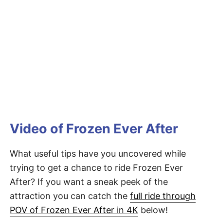
Video of Frozen Ever After
What useful tips have you uncovered while
trying to get a chance to ride Frozen Ever
After? If you want a sneak peek of the
attraction you can catch the
full ride through
POV of Frozen Ever After in 4K
below!