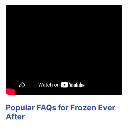
Popular FAQs for Frozen Ever
After