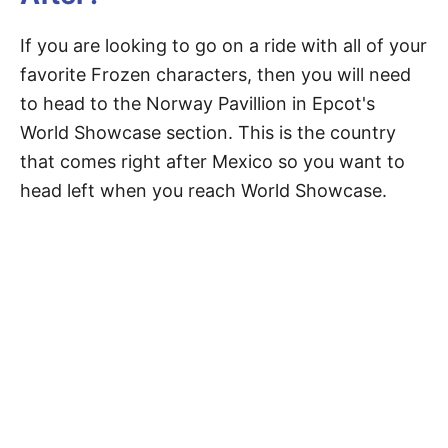
If you are looking to go on a ride with all of your
favorite Frozen characters, then you will need
to head to the Norway Pavillion in Epcot's
World Showcase section. This is the country
that comes right after Mexico so you want to
head left when you reach World Showcase.