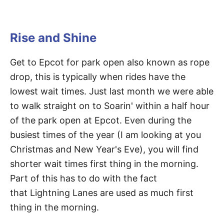
Rise and Shine
Get to Epcot for park open also known as rope
drop, this is typically when rides have the
lowest wait times. Just last month we were able
to walk straight on to Soarin' within a half hour
of the park open at Epcot. Even during the
busiest times of the year (I am looking at you
Christmas and New Year's Eve), you will find
shorter wait times first thing in the morning.
Part of this has to do with the fact
that Lightning Lanes are used as much first
thing in the morning.