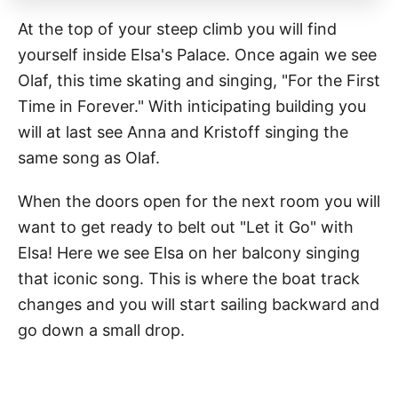
At the top of your steep climb you will find
yourself inside Elsa's Palace. Once again we see
Olaf, this time skating and singing, "For the First
Time in Forever." With inticipating building you
will at last see Anna and Kristoff singing the
same song as Olaf.
When the doors open for the next room you will
want to get ready to belt out "Let it Go" with
Elsa! Here we see Elsa on her balcony singing
that iconic song. This is where the boat track
changes and you will start sailing backward and
go down a small drop.