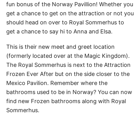
fun bonus of the Norway Pavillion! Whether you
get a chance to get on the attraction or not you
should head on over to Royal Sommerhus to
get a chance to say hi to Anna and Elsa.
This is their new meet and greet location
(formerly located over at the Magic Kingdom).
The Royal Sommerhus is next to the Attraction
Frozen Ever After but on the side closer to the
Mexico Pavilion. Remember where the
bathrooms used to be in Norway? You can now
find new Frozen bathrooms along with Royal
Sommerhus.