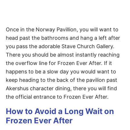
Once in the Norway Pavillion, you will want to
head past the bathrooms and hang a left after
you pass the adorable Stave Church Gallery.
There you should be almost instantly reaching
the overflow line for Frozen Ever After. If it
happens to be a slow day you would want to
keep heading to the back of the pavilion past
Akershus character dining, there you will find
the official entrance to Frozen Ever After.
How to Avoid a Long Wait on
Frozen Ever After