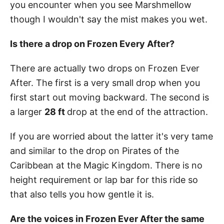
you encounter when you see Marshmellow
though I wouldn't say the mist makes you wet.
Is there a drop on Frozen Every After?
There are actually two drops on Frozen Ever
After. The first is a very small drop when you
first start out moving backward. The second is
a larger
28 ft
drop at the end of the attraction.
If you are worried about the latter it's very tame
and similar to the drop on Pirates of the
Caribbean at the Magic Kingdom. There is no
height requirement or lap bar for this ride so
that also tells you how gentle it is.
Are the voices in Frozen Ever After the same