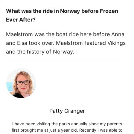
What was the ride in Norway before Frozen
Ever After?
Maelstrom was the boat ride here before Anna
and Elsa took over. Maelstrom featured Vikings
and the history of Norway.
Patty Granger
I have been visiting the parks annually since my parents
first brought me at just a year old. Recently I was able to