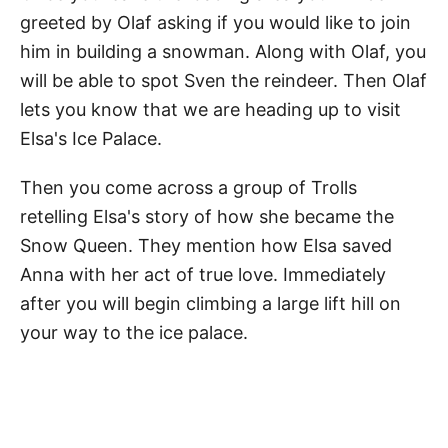
greeted by Olaf asking if you would like to join
him in building a snowman. Along with Olaf, you
will be able to spot Sven the reindeer. Then Olaf
lets you know that we are heading up to visit
Elsa's Ice Palace.
Then you come across a group of Trolls
retelling Elsa's story of how she became the
Snow Queen. They mention how Elsa saved
Anna with her act of true love. Immediately
after you will begin climbing a large lift hill on
your way to the ice palace.