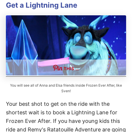
Get a Lightning Lane
THIS …
You will see all of Anna and Elsa friends inside Frozen Ever After, like
Sven!
Your best shot to get on the ride with the
shortest wait is to book a Lightning Lane for
Frozen Ever After. If you have young kids this
ride and Remy's Ratatouille Adventure are going