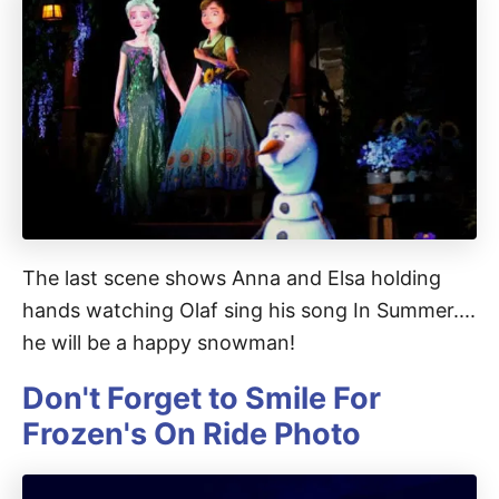
The last scene shows Anna and Elsa holding
hands watching Olaf sing his song In Summer....
he will be a happy snowman!
Don't Forget to Smile For
Frozen's On Ride Photo