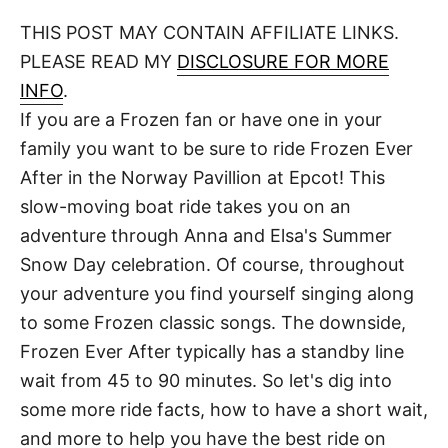
o
t
t
r
THIS POST MAY CONTAIN AFFILIATE LINKS.
e
d
PLEASE READ MY
DISCLOSURE FOR MORE
o
n
INFO
.
If you are a Frozen fan or have one in your
family you want to be sure to ride Frozen Ever
After in the Norway Pavillion at Epcot! This
slow-moving boat ride takes you on an
adventure through Anna and Elsa's Summer
Snow Day celebration. Of course, throughout
your adventure you find yourself singing along
to some Frozen classic songs. The downside,
Frozen Ever After typically has a standby line
wait from 45 to 90 minutes. So let's dig into
some more ride facts, how to have a short wait,
and more to help you have the best ride on