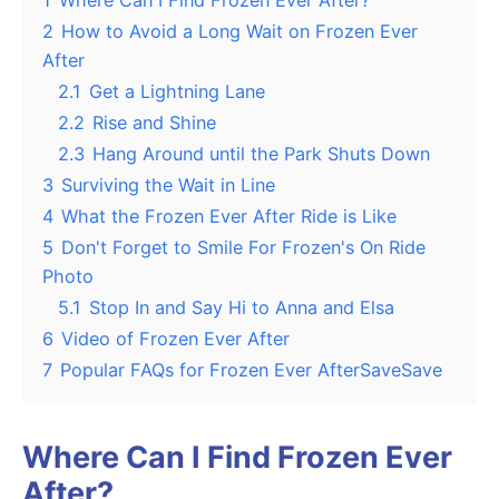
1
Where Can I Find Frozen Ever After?
2
How to Avoid a Long Wait on Frozen Ever
After
2.1
Get a Lightning Lane
2.2
Rise and Shine
2.3
Hang Around until the Park Shuts Down
3
Surviving the Wait in Line
4
What the Frozen Ever After Ride is Like
5
Don't Forget to Smile For Frozen's On Ride
Photo
5.1
Stop In and Say Hi to Anna and Elsa
6
Video of Frozen Ever After
7
Popular FAQs for Frozen Ever AfterSaveSave
Where Can I Find Frozen Ever
After?