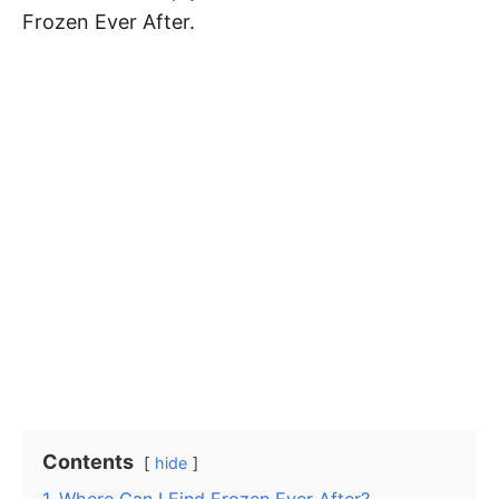
Frozen Ever After.
Contents
hide