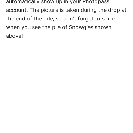
automatically show up in your Photopass
account. The picture is taken during the drop at
the end of the ride, so don't forget to smile
when you see the pile of Snowgies shown
above!