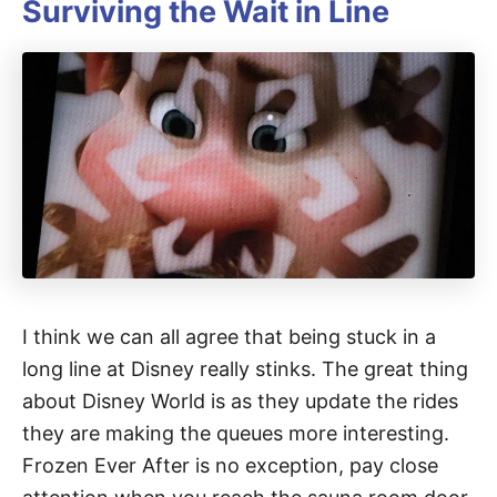
Surviving the Wait in Line
I think we can all agree that being stuck in a
long line at Disney really stinks. The great thing
about Disney World is as they update the rides
they are making the queues more interesting.
Frozen Ever After is no exception, pay close