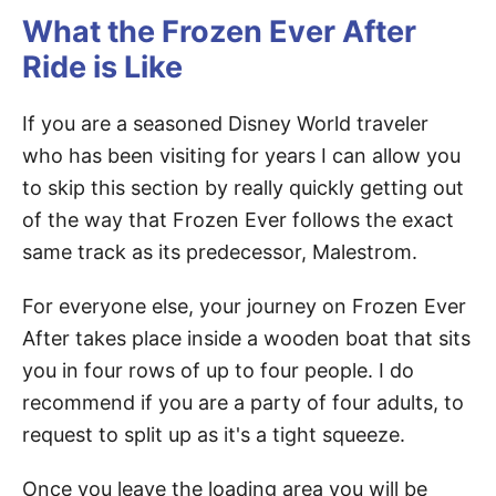
What the Frozen Ever After
Ride is Like
If you are a seasoned Disney World traveler
who has been visiting for years I can allow you
to skip this section by really quickly getting out
of the way that Frozen Ever follows the exact
same track as its predecessor, Malestrom.
For everyone else, your journey on Frozen Ever
After takes place inside a wooden boat that sits
you in four rows of up to four people. I do
recommend if you are a party of four adults, to
request to split up as it's a tight squeeze.
Once you leave the loading area you will be