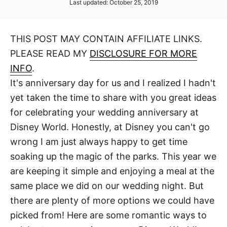
P
Last updated:
October 25, 2019
t
t
o
h
s
o
t
r
THIS POST MAY CONTAIN AFFILIATE LINKS.
e
d
PLEASE READ MY
DISCLOSURE FOR MORE
o
n
INFO
.
It's anniversary day for us and I realized I hadn't
yet taken the time to share with you great ideas
for celebrating your wedding anniversary at
Disney World. Honestly, at Disney you can't go
wrong I am just always happy to get time
soaking up the magic of the parks. This year we
are keeping it simple and enjoying a meal at the
same place we did on our wedding night. But
there are plenty of more options we could have
picked from! Here are some romantic ways to