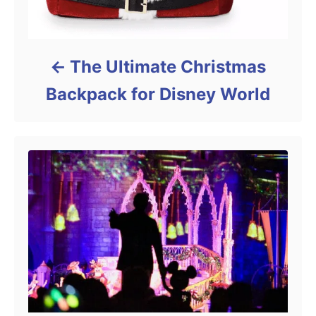
The Ultimate Christmas
Backpack for Disney World