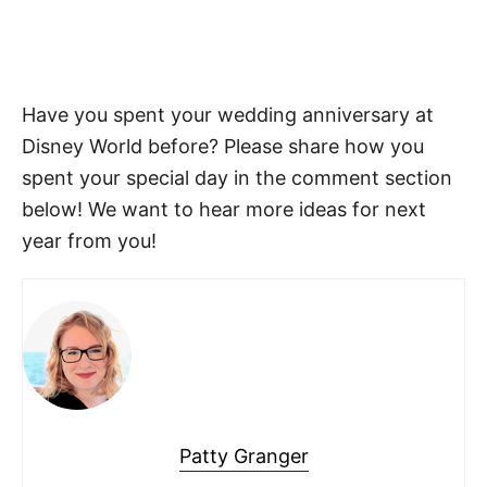
Have you spent your wedding anniversary at
Disney World before? Please share how you
spent your special day in the comment section
below! We want to hear more ideas for next
year from you!
Patty Granger