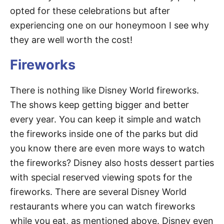
opted for these celebrations but after
experiencing one on our honeymoon I see why
they are well worth the cost!
Fireworks
There is nothing like Disney World fireworks.
The shows keep getting bigger and better
every year. You can keep it simple and watch
the fireworks inside one of the parks but did
you know there are even more ways to watch
the fireworks? Disney also hosts dessert parties
with special reserved viewing spots for the
fireworks. There are several Disney World
restaurants where you can watch fireworks
while you eat, as mentioned above. Disney even