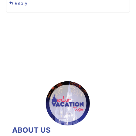
Reply
ABOUT US