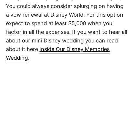
You could always consider splurging on having
a vow renewal at Disney World. For this option
expect to spend at least $5,000 when you
factor in all the expenses. If you want to hear all
about our mini Disney wedding you can read
about it here
Inside Our Disney Memories
Wedding
.