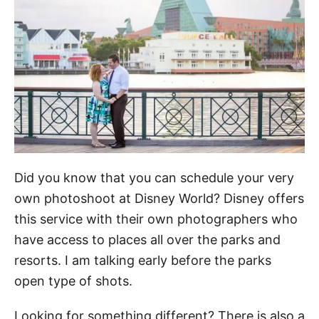
Did you know that you can schedule your very
own photoshoot at Disney World? Disney offers
this service with their own photographers who
have access to places all over the parks and
resorts. I am talking early before the parks
open type of shots.
Looking for something different? There is also a