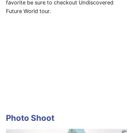
favorite be sure to checkout Undiscovered
Future World tour.
Photo Shoot