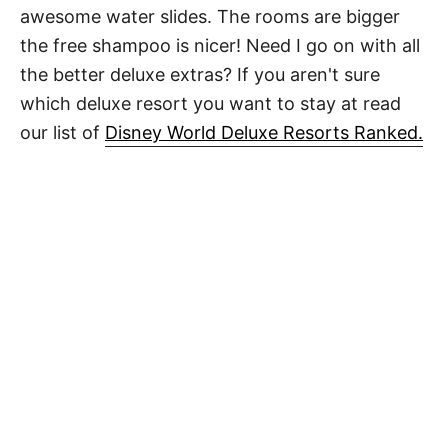
awesome water slides. The rooms are bigger
the free shampoo is nicer! Need I go on with all
the better deluxe extras? If you aren't sure
which deluxe resort you want to stay at read
our list of
Disney World Deluxe Resorts Ranked.