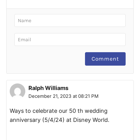
Comment
Ralph Williams
December 21, 2023 at 08:21 PM
Ways to celebrate our 50 th wedding
anniversary (5/4/24) at Disney World.