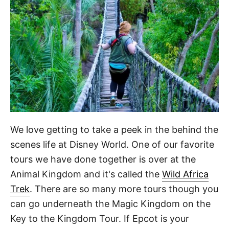
We love getting to take a peek in the behind the
scenes life at Disney World. One of our favorite
tours we have done together is over at the
Animal Kingdom and it's called the
Wild Africa
Trek
. There are so many more tours though you
can go underneath the Magic Kingdom on the
Key to the Kingdom Tour. If Epcot is your