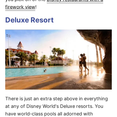
firework view
!
Deluxe Resort
There is just an extra step above in everything
at any of Disney World's Deluxe resorts. You
have world-class pools all adorned with