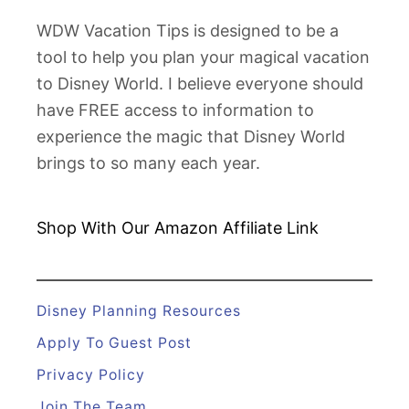
WDW Vacation Tips is designed to be a
tool to help you plan your magical vacation
to Disney World. I believe everyone should
have FREE access to information to
experience the magic that Disney World
brings to so many each year.
Shop With Our Amazon
Affiliate Link
Disney Planning Resources
Apply To Guest Post
Privacy Policy
Join The Team