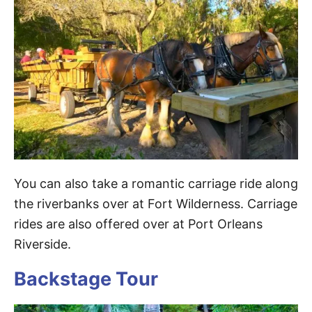
You can also take a romantic carriage ride along
the riverbanks over at Fort Wilderness. Carriage
rides are also offered over at Port Orleans
Riverside.
Backstage Tour