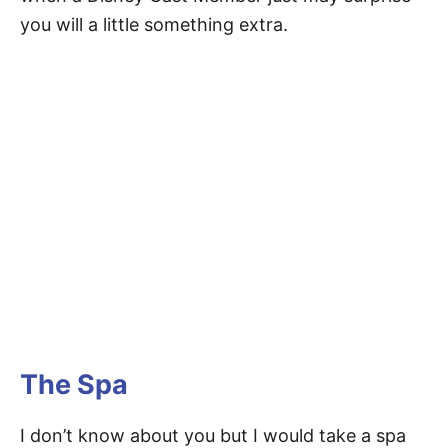
you will a little something extra.
The Spa
I don’t know about you but I would take a spa