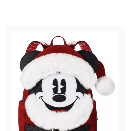
Post navigation