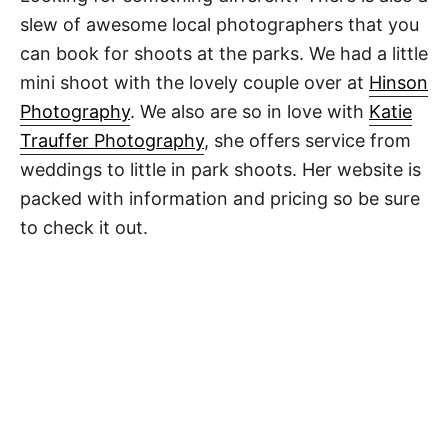
slew of awesome local photographers that you
can book for shoots at the parks. We had a little
mini shoot with the lovely couple over at
Hinson
Photography
. We also are so in love with
Katie
Trauffer Photography
, she offers service from
weddings to little in park shoots. Her website is
packed with information and pricing so be sure
to check it out.