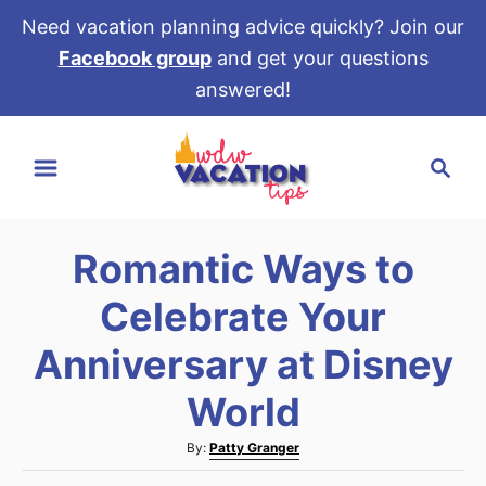
Need vacation planning advice quickly? Join our
Facebook group
and get your questions
answered!
S
S
k
e
i
a
p
r
t
Romantic Ways to
c
o
h
Celebrate Your
C
o
Anniversary at Disney
n
World
t
e
A
By:
Patty Granger
u
n