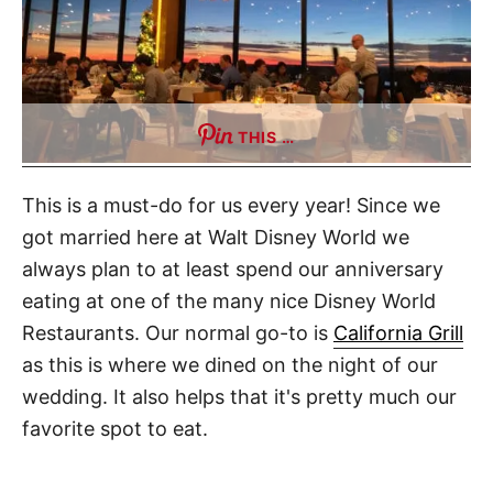
THIS …
This is a must-do for us every year! Since we
got married here at Walt Disney World we
always plan to at least spend our anniversary
eating at one of the many nice Disney World
Restaurants. Our normal go-to is
California Grill
as this is where we dined on the night of our
wedding. It also helps that it's pretty much our
favorite spot to eat.