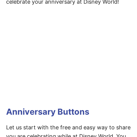
celebrate your anniversary at Disney World!
Anniversary Buttons
Let us start with the free and easy way to share
you are celebrating while at Disney World. You