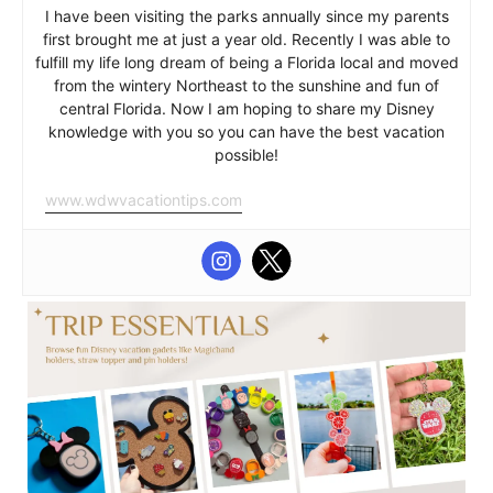
I have been visiting the parks annually since my parents
first brought me at just a year old. Recently I was able to
fulfill my life long dream of being a Florida local and moved
from the wintery Northeast to the sunshine and fun of
central Florida. Now I am hoping to share my Disney
knowledge with you so you can have the best vacation
possible!
www.wdwvacationtips.com