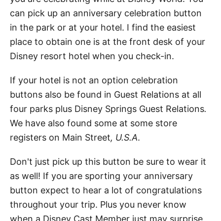
can pick up an anniversary celebration button
in the park or at your hotel. I find the easiest
place to obtain one is at the front desk of your
Disney resort hotel when you check-in.
If your hotel is not an option celebration
buttons also be found in Guest Relations at all
four parks plus Disney Springs Guest Relations
.
We have also found some at some store
registers on Main Street
, U.S.A
.
Don't just pick up this button be sure to wear it
as well! If you are sporting your anniversary
button expect to hear a lot of congratulations
throughout your trip. Plus you never know
when a Disney Cast Member just may surprise