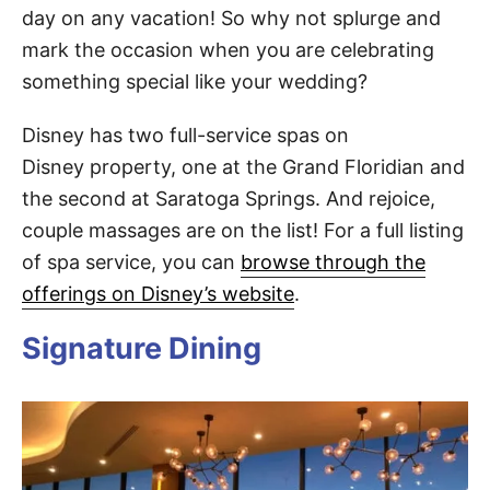
day on any vacation! So why not splurge and
mark the occasion when you are celebrating
something special like your wedding?
Disney has two full-service spas on
Disney property, one at the Grand Floridian and
the second at Saratoga Springs. And rejoice,
couple massages are on the list! For a full listing
of spa service, you can
browse through the
offerings on Disney’s website
.
Signature Dining