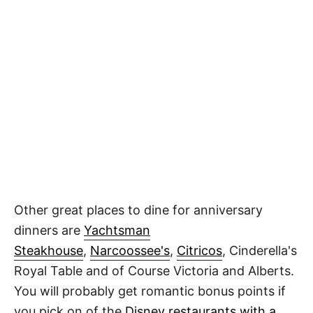
Other great places to dine for anniversary
dinners are
Yachtsman
Steakhouse
,
Narcoossee's
,
Citricos
, Cinderella's
Royal Table and of Course Victoria and Alberts.
You will probably get romantic bonus points if
you pick on of the
Disney restaurants with a