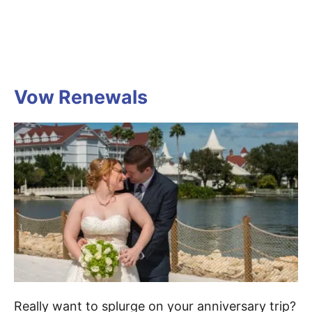
Vow Renewals
Really want to splurge on your anniversary trip?