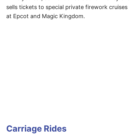
sells tickets to special private firework cruises
at Epcot and Magic Kingdom.
Carriage Rides