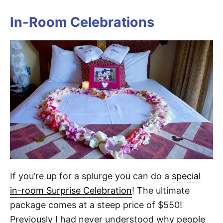
In-Room Celebrations
If you’re up for a splurge you can do a
special
in-room Surprise Celebration
! The ultimate
package comes at a steep price of $550!
Previously I had never understood why people