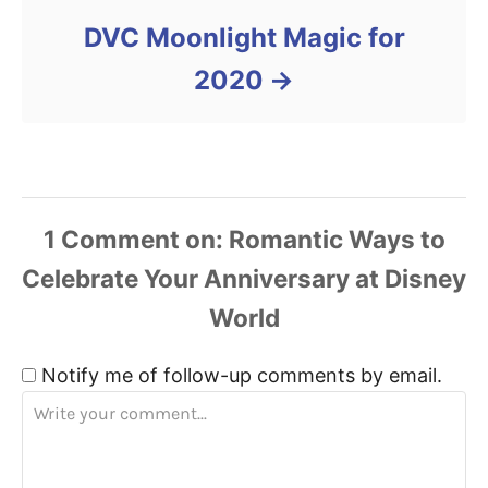
DVC Moonlight Magic for
2020
1
Comment
Notify me of follow-up comments by email.