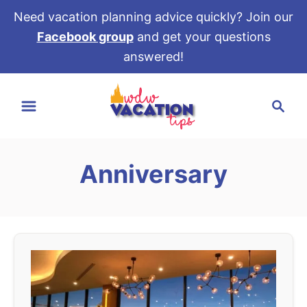
Need vacation planning advice quickly? Join our
Facebook group
and get your questions
answered!
S
S
k
e
i
a
p
r
t
Anniversary
c
o
h
C
o
n
t
e
n