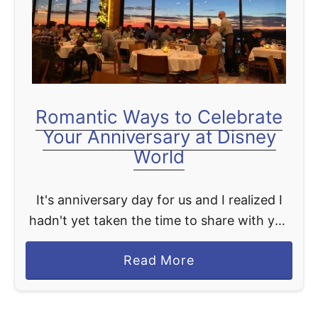
t
Romantic Ways to Celebrate
Your Anniversary at Disney
World
It's anniversary day for us and I realized I
hadn't yet taken the time to share with you
great ideas for celebrating your wedding
a
Read More
anniversary at Disney World. Honestly, at …
b
o