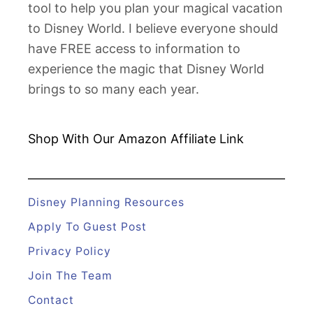
tool to help you plan your magical vacation
C
to Disney World. I believe everyone should
e
have FREE access to information to
l
experience the magic that Disney World
e
brings to so many each year.
b
r
a
Shop With Our Amazon
Affiliate Link
t
e
Y
Disney Planning Resources
o
Apply To Guest Post
u
Privacy Policy
r
Join The Team
A
n
Contact