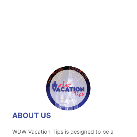
u
t
R
o
m
a
n
t
i
c
W
a
y
ABOUT US
s
t
WDW Vacation Tips is designed to be a
o