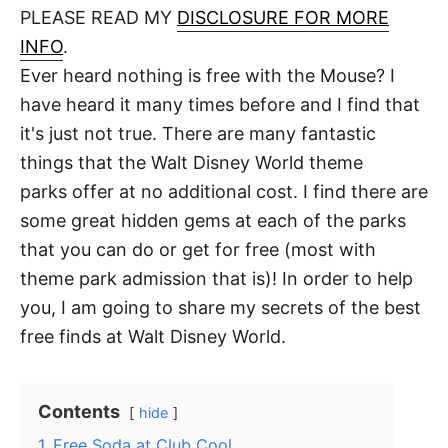
d
PLEASE READ MY
DISCLOSURE FOR MORE
t
o
n
INFO
.
Ever heard nothing is free with the Mouse? I
have heard it many times before and I find that
it's just not true. There are many fantastic
things that the Walt Disney World theme
parks offer at no additional cost. I find there are
some great hidden gems at each of the parks
that you can do or get for free (most with
theme park admission that is)! In order to help
you, I am going to share my secrets of the best
free finds at Walt Disney World.
Contents
hide
1
Free Soda at Club Cool