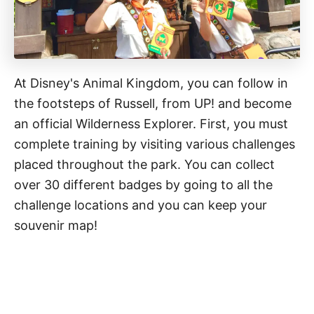
At Disney's Animal Kingdom, you can follow in
the footsteps of Russell, from UP! and become
an official Wilderness Explorer. First, you must
complete training by visiting various challenges
placed throughout the park. You can collect
over 30 different badges by going to all the
challenge locations and you can keep your
souvenir map!