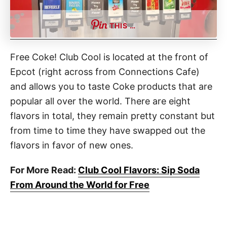
THIS …
Free Coke! Club Cool is located at the front of
Epcot (right across from Connections Cafe)
and allows you to taste Coke products that are
popular all over the world. There are eight
flavors in total, they remain pretty constant but
from time to time they have swapped out the
flavors in favor of new ones.
For More Read:
Club Cool Flavors: Sip Soda
From Around the World for Free