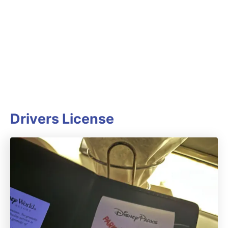
Drivers License