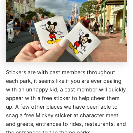
Stickers are with cast members throughout
each park, it seems like if you are ever dealing
with an unhappy kid, a cast member will quickly
appear with a free sticker to help cheer them
up. A few other places we have been able to
snag a free Mickey sticker at character meet
and greets, entrances to rides, restaurants, and
the entrances to the theme parks.