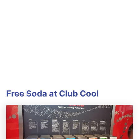
Free Soda at Club Cool