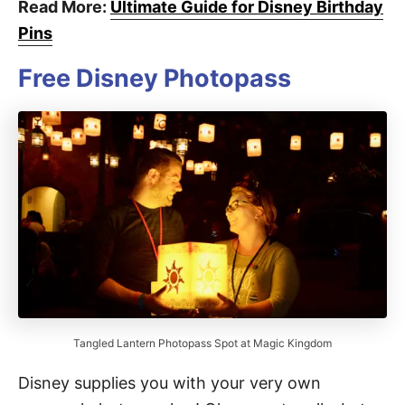
Read More:
Ultimate Guide for Disney Birthday
Pins
Free Disney Photopass
Tangled Lantern Photopass Spot at Magic Kingdom
Disney supplies you with your very own