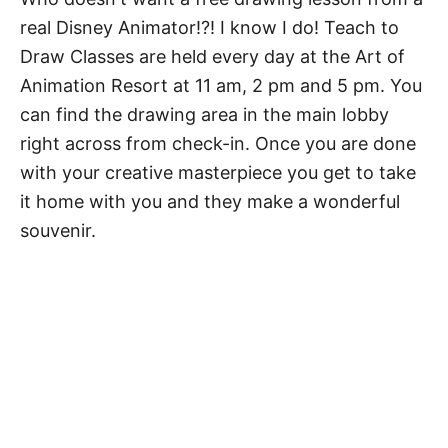
real Disney Animator!?! I know I do! Teach to
Draw Classes are held every day at the Art of
Animation Resort at 11 am, 2 pm and 5 pm. You
can find the drawing area in the main lobby
right across from check-in. Once you are done
with your creative masterpiece you get to take
it home with you and they make a wonderful
souvenir.