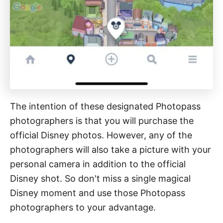
The intention of these designated Photopass
photographers is that you will purchase the
official Disney photos. However, any of the
photographers will also take a picture with your
personal camera in addition to the official
Disney shot. So don't miss a single magical
Disney moment and use those Photopass
photographers to your advantage.