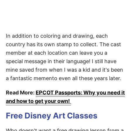
In addition to coloring and drawing, each
country has its own stamp to collect. The cast
member at each location can leave you a
special message in their language! I still have
mine saved from when I was a kid and it's been
a fantastic memento even all these years later.
Read More:
EPCOT Passports: Why you need it
and how to get your own!
Free Disney Art Classes
Who doesn't want a free drawing lesson from a