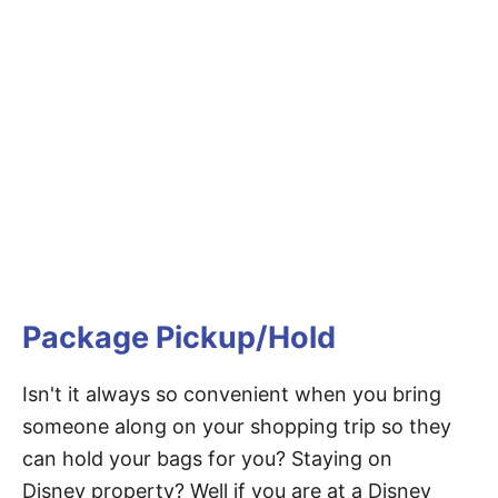
Package Pickup/Hold
Isn't it always so convenient when you bring
someone along on your shopping trip so they
can hold your bags for you? Staying on
Disney property? Well if you are at a Disney