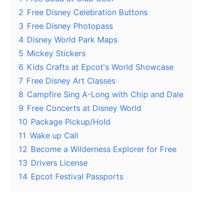
2
Free Disney Celebration Buttons
3
Free Disney Photopass
4
Disney World Park Maps
5
Mickey Stickers
6
Kids Crafts at Epcot's World Showcase
7
Free Disney Art Classes
8
Campfire Sing A-Long with Chip and Dale
9
Free Concerts at Disney World
10
Package Pickup/Hold
11
Wake up Call
12
Become a Wilderness Explorer for Free
13
Drivers License
14
Epcot Festival Passports