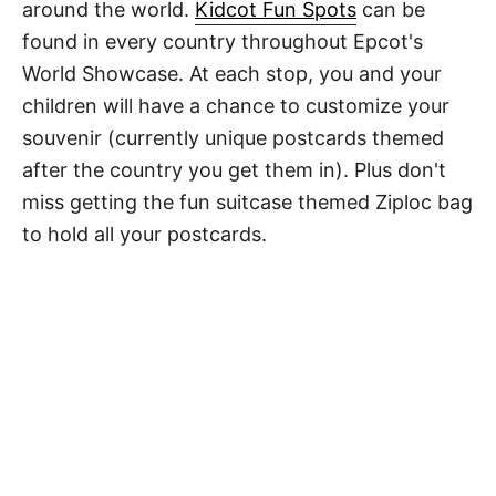
around the world.
Kidcot Fun Spots
can be
found in every country throughout Epcot's
World Showcase. At each stop, you and your
children will have a chance to customize your
souvenir (currently unique postcards themed
after the country you get them in). Plus don't
miss getting the fun suitcase themed Ziploc bag
to hold all your postcards.