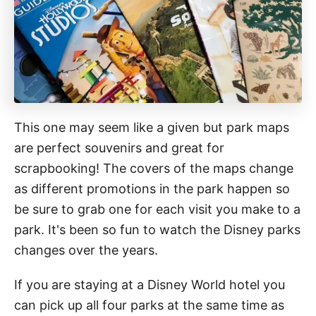
This one may seem like a given but park maps
are perfect souvenirs and great for
scrapbooking! The covers of the maps change
as different promotions in the park happen so
be sure to grab one for each visit you make to a
park. It's been so fun to watch the Disney parks
changes over the years.
If you are staying at a Disney World hotel you
can pick up all four parks at the same time as