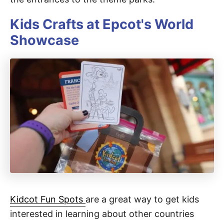
Kids Crafts at Epcot's World
Showcase
Kidcot Fun Spots
are a great way to get kids
interested in learning about other countries