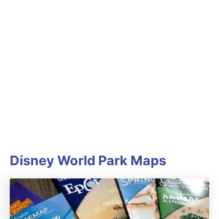
Disney World Park Maps