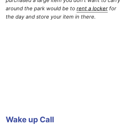
purchased a large item you don't want to carry
around the park would be to
rent a locker
for
the day and store your item in there.
Wake up Call