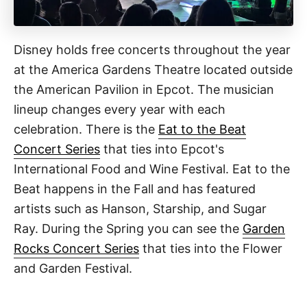
Disney holds free concerts throughout the year
at the America Gardens Theatre located outside
the American Pavilion in Epcot. The musician
lineup changes every year with each
celebration. There is the
Eat to the Beat
Concert Series
that ties into Epcot's
International Food and Wine Festival. Eat to the
Beat happens in the Fall and has featured
artists such as Hanson, Starship, and Sugar
Ray. During the Spring you can see the
Garden
Rocks Concert Series
that ties into the Flower
and Garden Festival.