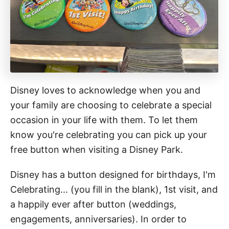
Disney loves to acknowledge when you and
your family are choosing to celebrate a special
occasion in your life with them. To let them
know you're celebrating you can pick up your
free button when visiting a Disney Park.
Disney has a button designed for birthdays, I'm
Celebrating... (you fill in the blank), 1st visit, and
a happily ever after button (weddings,
engagements, anniversaries). In order to