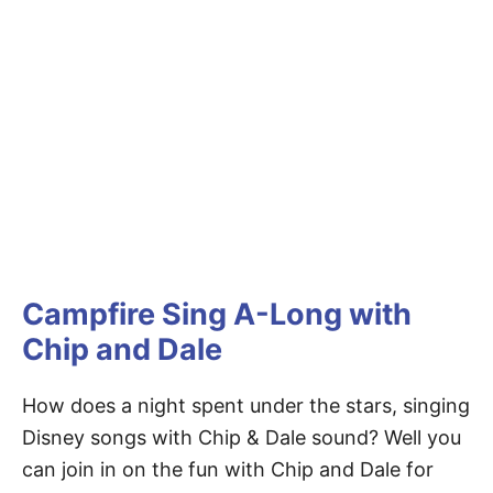
Campfire Sing A-Long with
Chip and Dale
How does a night spent under the stars, singing
Disney songs with Chip & Dale sound? Well you
can join in on the fun with Chip and Dale for