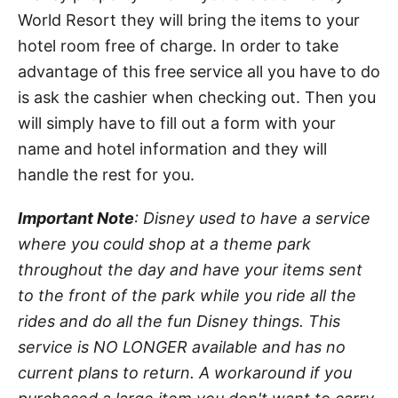
World Resort they will bring the items to your
hotel room free of charge. In order to take
advantage of this free service all you have to do
is ask the cashier when checking out. Then you
will simply have to fill out a form with your
name and hotel information and they will
handle the rest for you.
Important Note
: Disney used to have a service
where you could shop at a theme park
throughout the day and have your items sent
to the front of the park while you ride all the
rides and do all the fun Disney things. This
service is NO LONGER available and has no
current plans to return. A workaround if you