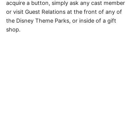
acquire a button, simply ask any cast member
or visit Guest Relations at the front of any of
the Disney Theme Parks, or inside of a gift
shop.