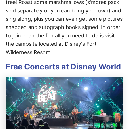
free! Roast some marshmallows (s'mores pack
sold separately or you can bring your own) and
sing along, plus you can even get some pictures
snapped and autograph books signed. In order
to join in on the fun all you need to do is visit
the campsite located at Disney's Fort
Wilderness Resort.
Free Concerts at Disney World