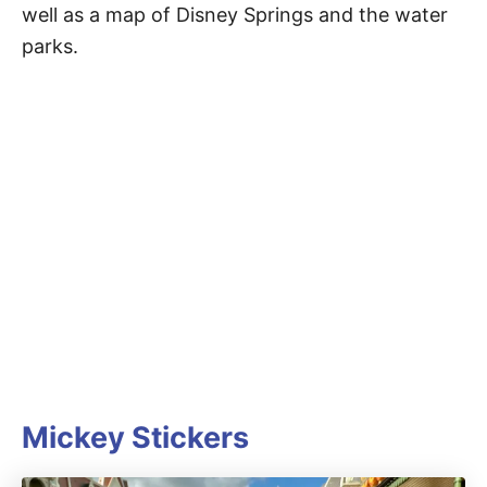
well as a map of Disney Springs and the water
parks.
Mickey Stickers