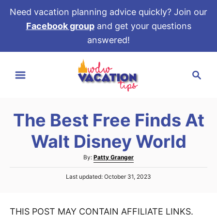
Need vacation planning advice quickly? Join our
Facebook group
and get your questions
answered!
S
S
k
e
i
a
p
r
t
The Best Free Finds At
c
o
h
Walt Disney World
C
o
A
By:
Patty Granger
u
n
P
Last updated:
October 31, 2023
t
t
o
h
s
e
o
t
r
THIS POST MAY CONTAIN AFFILIATE LINKS.
e
n