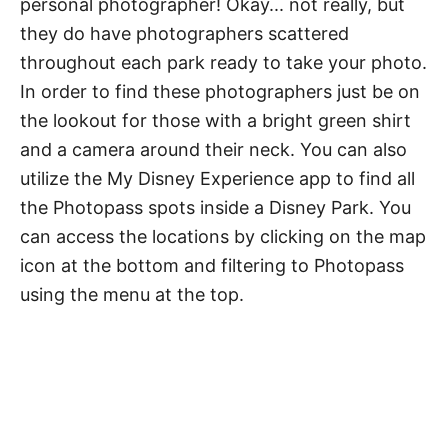
personal photographer! Okay... not really, but
they do have photographers scattered
throughout each park ready to take your photo.
In order to find these photographers just be on
the lookout for those with a bright green shirt
and a camera around their neck. You can also
utilize the My Disney Experience app to find all
the Photopass spots inside a Disney Park. You
can access the locations by clicking on the map
icon at the bottom and filtering to Photopass
using the menu at the top.