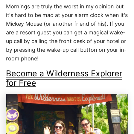
Mornings are truly the worst in my opinion but
it's hard to be mad at your alarm clock when it's
Mickey Mouse (or another friend of his). If you
are a resort guest you can get a magical wake-
up call by calling the front desk of your hotel or
by pressing the wake-up call button on your in-
room phone!
Become a Wilderness Explorer
for Free