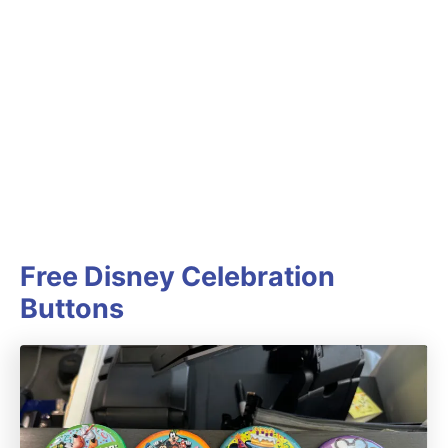
Free Disney Celebration
Buttons