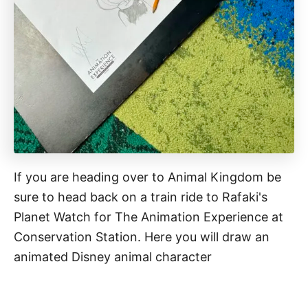
If you are heading over to Animal Kingdom be
sure to head back on a train ride to Rafaki's
Planet Watch for The Animation Experience at
Conservation Station. Here you will draw an
animated Disney animal character