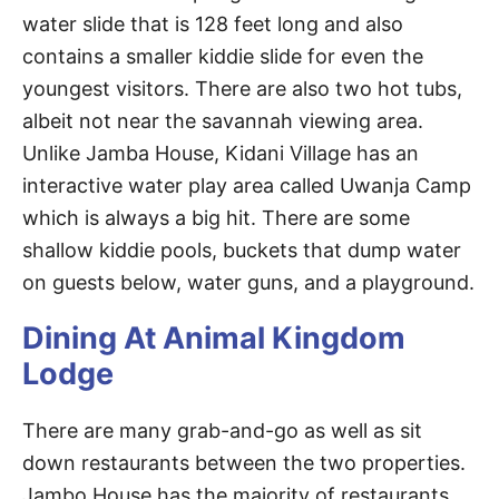
water slide that is 128 feet long and also
contains a smaller kiddie slide for even the
youngest visitors. There are also two hot tubs,
albeit not near the savannah viewing area.
Unlike Jamba House, Kidani Village has an
interactive water play area called Uwanja Camp
which is always a big hit. There are some
shallow kiddie pools, buckets that dump water
on guests below, water guns, and a playground.
Dining At Animal Kingdom
Lodge
There are many grab-and-go as well as sit
down restaurants between the two properties.
Jambo House has the majority of restaurants