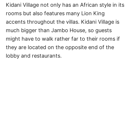
Kidani Village not only has an African style in its
rooms but also features many Lion King
accents throughout the villas. Kidani Village is
much bigger than Jambo House, so guests
might have to walk rather far to their rooms if
they are located on the opposite end of the
lobby and restaurants.