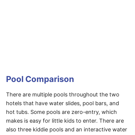
Pool Comparison
There are multiple pools throughout the two
hotels that have water slides, pool bars, and
hot tubs. Some pools are zero-entry, which
makes is easy for little kids to enter. There are
also three kiddie pools and an interactive water