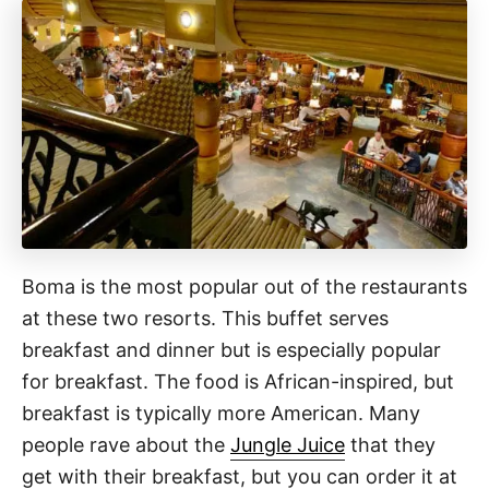
Boma is the most popular out of the restaurants
at these two resorts. This buffet serves
breakfast and dinner but is especially popular
for breakfast. The food is African-inspired, but
breakfast is typically more American. Many
people rave about the
Jungle Juice
that they
get with their breakfast, but you can order it at