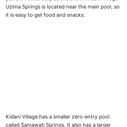
Uzima Springs is located near the main pool, so
it is easy to get food and snacks.
Kidani Village has a smaller zero-entry pool
called Samawati Springs. It also has a larger