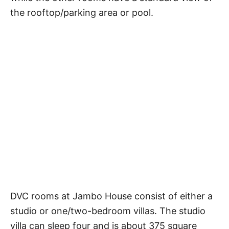
the rooftop/parking area or pool.
DVC rooms at Jambo House consist of either a
studio or one/two-bedroom villas. The studio
villa can sleep four and is about 375 square