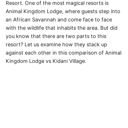
Resort. One of the most magical resorts is
Animal Kingdom Lodge, where guests step into
an African Savannah and come face to face
with the wildlife that inhabits the area. But did
you know that there are two parts to this
resort? Let us examine how they stack up
against each other in this comparison of Animal
Kingdom Lodge vs Kidani Village.