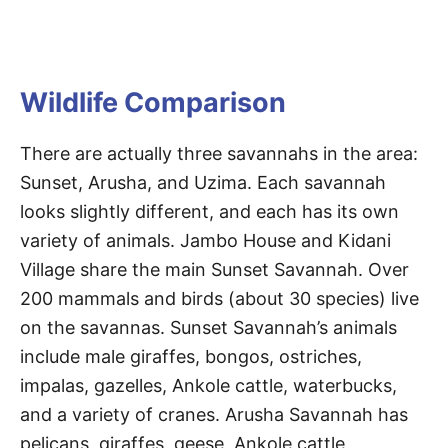
Wildlife Comparison
There are actually three savannahs in the area:
Sunset, Arusha, and Uzima. Each savannah
looks slightly different, and each has its own
variety of animals. Jambo House and Kidani
Village share the main Sunset Savannah. Over
200 mammals and birds (about 30 species) live
on the savannas. Sunset Savannah’s animals
include male giraffes, bongos, ostriches,
impalas, gazelles, Ankole cattle, waterbucks,
and a variety of cranes. Arusha Savannah has
pelicans, giraffes, geese, Ankole cattle,