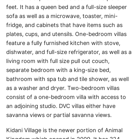
feet. It has a queen bed and a full-size sleeper
sofa as well as a microwave, toaster, mini-
fridge, and cabinets that have items such as
plates, cups, and utensils. One-bedroom villas
feature a fully furnished kitchen with stove,
dishwater, and full-size refrigerator, as well as a
living room with full size pull out couch,
separate bedroom with a king-size bed,
bathroom with spa tub and tile shower, as well
as a washer and dryer. Two-bedroom villas
consist of a one-bedroom villa with access to
an adjoining studio. DVC villas either have
savanna views or partial savanna views.
Kidani Village is the newer portion of Animal