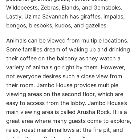
Wildebeests, Zebras, Elands, and Gemsboks.
Lastly, Uzima Savannah has giraffes, impalas,
bongos, blesboks, kudos, and gazelles.
Animals can be viewed from multiple locations.
Some families dream of waking up and drinking
their coffee on the balcony as they watch a
variety of animals go right by them. However,
not everyone desires such a close view from
their room. Jambo House provides multiple
viewing areas on the second floor, which are
easy to access from the lobby. Jambo House’s
main viewing area is called Arusha Rock. It is a
great area where many guests come to explore,
relax, roast marshmallows at the fire pit, and