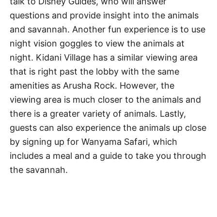
talk to Disney Guides, who will answer
questions and provide insight into the animals
and savannah. Another fun experience is to use
night vision goggles to view the animals at
night. Kidani Village has a similar viewing area
that is right past the lobby with the same
amenities as Arusha Rock. However, the
viewing area is much closer to the animals and
there is a greater variety of animals. Lastly,
guests can also experience the animals up close
by signing up for Wanyama Safari, which
includes a meal and a guide to take you through
the savannah.