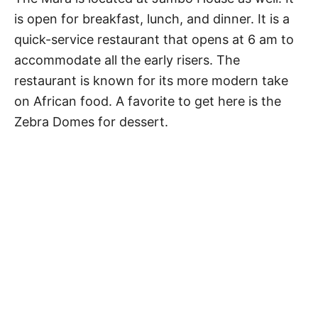
is open for breakfast, lunch, and dinner. It is a
quick-service restaurant that opens at 6 am to
accommodate all the early risers. The
restaurant is known for its more modern take
on African food. A favorite to get here is the
Zebra Domes for dessert.