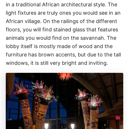
in a traditional African architectural style. The
light fixtures are truly ones you would see in an
African village. On the railings of the different
floors, you will find stained glass that features
animals you would find on the savannah. The
lobby itself is mostly made of wood and the
furniture has brown accents, but due to the tall
windows, it is still very bright and inviting.