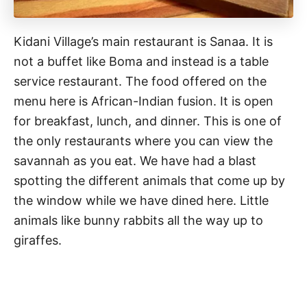
Kidani Village’s main restaurant is Sanaa. It is
not a buffet like Boma and instead is a table
service restaurant. The food offered on the
menu here is African-Indian fusion. It is open
for breakfast, lunch, and dinner. This is one of
the only restaurants where you can view the
savannah as you eat. We have had a blast
spotting the different animals that come up by
the window while we have dined here. Little
animals like bunny rabbits all the way up to
giraffes.