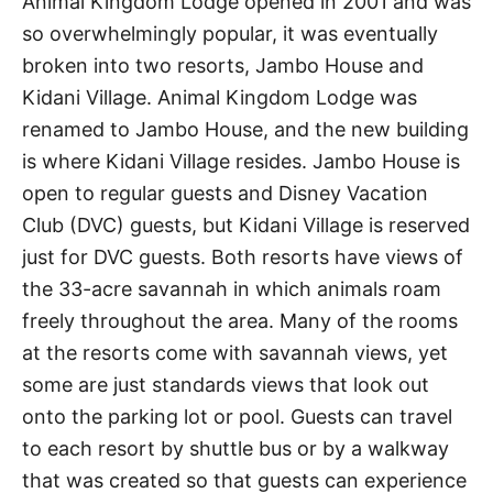
Animal Kingdom Lodge opened in 2001 and was
so overwhelmingly popular, it was eventually
broken into two resorts, Jambo House and
Kidani Village. Animal Kingdom Lodge was
renamed to Jambo House, and the new building
is where Kidani Village resides. Jambo House is
open to regular guests and Disney Vacation
Club (DVC) guests, but Kidani Village is reserved
just for DVC guests. Both resorts have views of
the 33-acre savannah in which animals roam
freely throughout the area. Many of the rooms
at the resorts come with savannah views, yet
some are just standards views that look out
onto the parking lot or pool. Guests can travel
to each resort by shuttle bus or by a walkway
that was created so that guests can experience