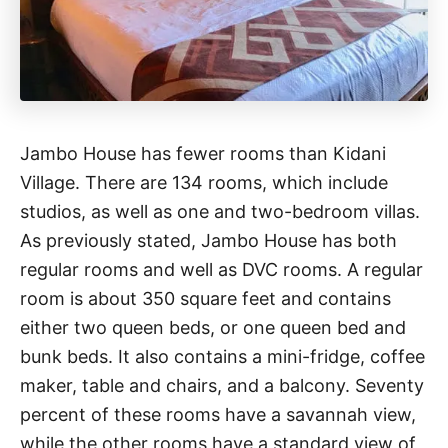
Jambo House has fewer rooms than Kidani
Village. There are 134 rooms, which include
studios, as well as one and two-bedroom villas.
As previously stated, Jambo House has both
regular rooms and well as DVC rooms. A regular
room is about 350 square feet and contains
either two queen beds, or one queen bed and
bunk beds. It also contains a mini-fridge, coffee
maker, table and chairs, and a balcony. Seventy
percent of these rooms have a savannah view,
while the other rooms have a standard view of