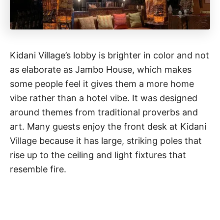
Kidani Village’s lobby is brighter in color and not
as elaborate as Jambo House, which makes
some people feel it gives them a more home
vibe rather than a hotel vibe. It was designed
around themes from traditional proverbs and
art. Many guests enjoy the front desk at Kidani
Village because it has large, striking poles that
rise up to the ceiling and light fixtures that
resemble fire.