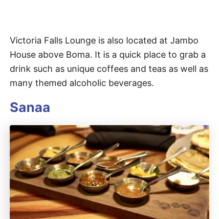
Victoria Falls Lounge is also located at Jambo
House above Boma. It is a quick place to grab a
drink such as unique coffees and teas as well as
many themed alcoholic beverages.
Sanaa