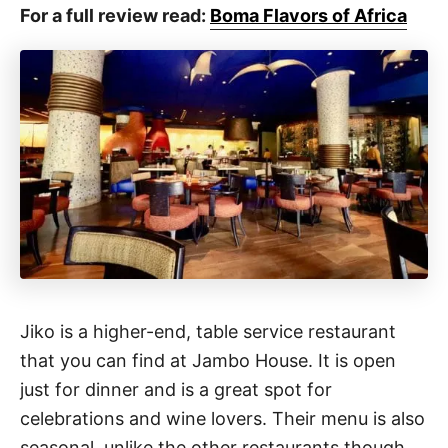
For a full review read:
Boma Flavors of Africa
Jiko is a higher-end, table service restaurant
that you can find at Jambo House. It is open
just for dinner and is a great spot for
celebrations and wine lovers. Their menu is also
seasonal, unlike the other restaurants though