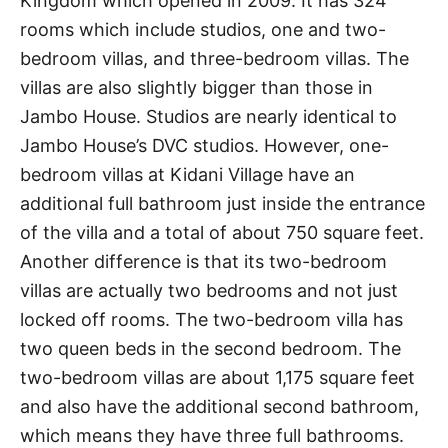
Kingdom which opened in 2009. It has 324
rooms which include studios, one and two-
bedroom villas, and three-bedroom villas. The
villas are also slightly bigger than those in
Jambo House. Studios are nearly identical to
Jambo House’s DVC studios. However, one-
bedroom villas at Kidani Village have an
additional full bathroom just inside the entrance
of the villa and a total of about 750 square feet.
Another difference is that its two-bedroom
villas are actually two bedrooms and not just
locked off rooms. The two-bedroom villa has
two queen beds in the second bedroom. The
two-bedroom villas are about 1,175 square feet
and also have the additional second bathroom,
which means they have three full bathrooms.