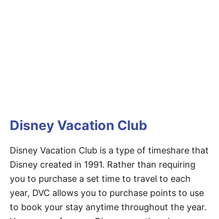
Disney Vacation Club
Disney Vacation Club is a type of timeshare that
Disney created in 1991. Rather than requiring
you to purchase a set time to travel to each
year, DVC allows you to purchase points to use
to book your stay anytime throughout the year.