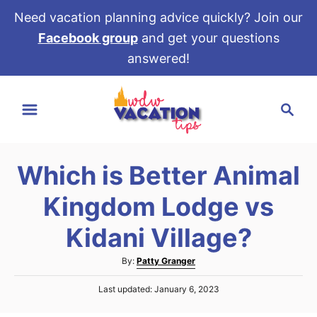
Need vacation planning advice quickly? Join our
Facebook group
and get your questions
answered!
S
S
k
e
i
a
p
r
t
Which is Better Animal
c
o
h
Kingdom Lodge vs
C
o
Kidani Village?
n
A
By:
Patty Granger
t
u
e
P
Last updated:
January 6, 2023
t
o
h
n
s