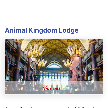
Animal Kingdom Lodge
THIS …