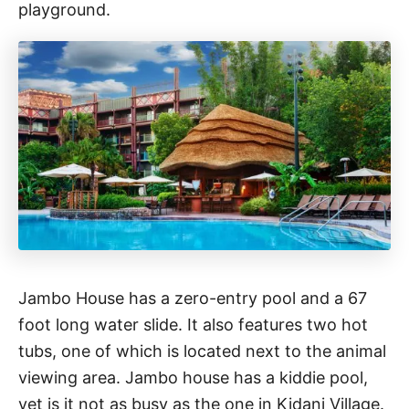
playground.
Jambo House has a zero-entry pool and a 67
foot long water slide. It also features two hot
tubs, one of which is located next to the animal
viewing area. Jambo house has a kiddie pool,
yet is it not as busy as the one in Kidani Village.