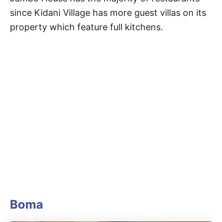
since Kidani Village has more guest villas on its
property which feature full kitchens.
Boma