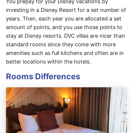
You prepay for your Disney vacations by
investing in a Disney Resort for a set number of
years. Then, each year you are allocated a set
amount of points, and you use those points to
stay at Disney resorts. DVC villas are nicer than
standard rooms since they come with more
amenities such as full kitchens and often are in
better locations within the hotels.
Rooms Differences