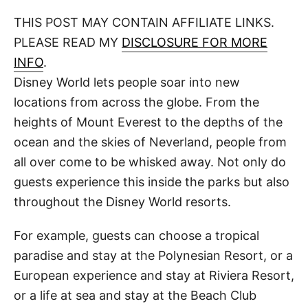
o
t
t
r
THIS POST MAY CONTAIN AFFILIATE LINKS.
e
d
PLEASE READ MY
DISCLOSURE FOR MORE
o
n
INFO
.
Disney World lets people soar into new
locations from across the globe. From the
heights of Mount Everest to the depths of the
ocean and the skies of Neverland, people from
all over come to be whisked away. Not only do
guests experience this inside the parks but also
throughout the Disney World resorts.
For example, guests can choose a tropical
paradise and stay at the Polynesian Resort, or a
European experience and stay at Riviera Resort,
or a life at sea and stay at the Beach Club