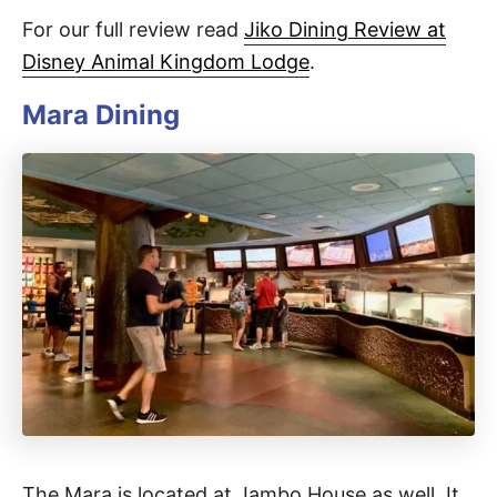
For our full review read
Jiko Dining Review at
Disney Animal Kingdom Lodge
.
Mara Dining
The Mara is located at Jambo House as well. It