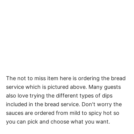
The not to miss item here is ordering the bread
service which is pictured above. Many guests
also love trying the different types of dips
included in the bread service. Don't worry the
sauces are ordered from mild to spicy hot so
you can pick and choose what you want.