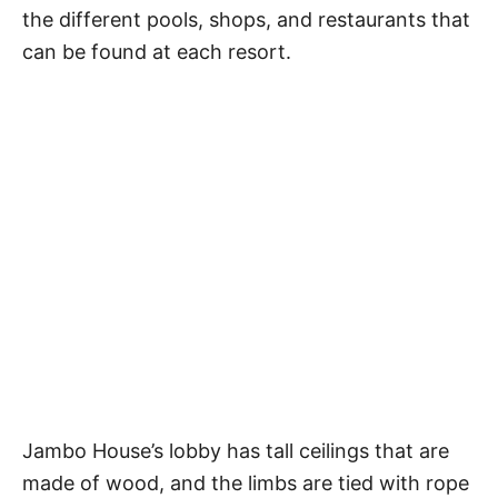
the different pools, shops, and restaurants that
can be found at each resort.
Jambo House’s lobby has tall ceilings that are
made of wood, and the limbs are tied with rope