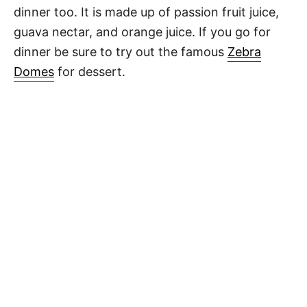
dinner too. It is made up of passion fruit juice,
guava nectar, and orange juice. If you go for
dinner be sure to try out the famous
Zebra
Domes
for dessert.