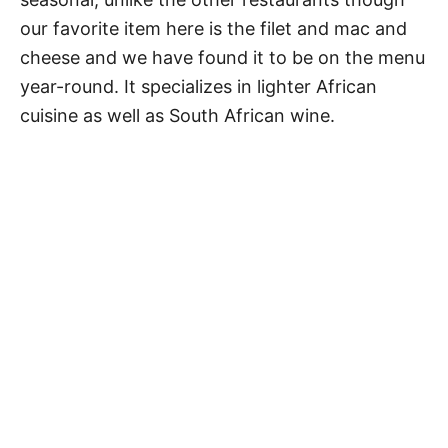
our favorite item here is the filet and mac and
cheese and we have found it to be on the menu
year-round. It specializes in lighter African
cuisine as well as South African wine.