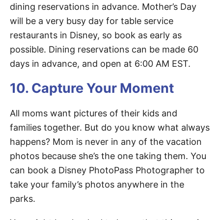
dining reservations in advance. Mother’s Day
will be a very busy day for table service
restaurants in Disney, so book as early as
possible. Dining reservations can be made 60
days in advance, and open at 6:00 AM EST.
10. Capture Your Moment
All moms want pictures of their kids and
families together. But do you know what always
happens? Mom is never in any of the vacation
photos because she’s the one taking them. You
can book a Disney PhotoPass Photographer to
take your family’s photos anywhere in the
parks.