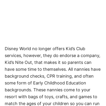
Disney World no longer offers Kid’s Club
services, however, they do endorse a company,
Kid’s Nite Out, that makes it so parents can
have some time to themselves. All nannies have
background checks, CPR training, and often
some form of Early Childhood Education
backgrounds. These nannies come to your
resort with bags of toys, crafts, and games to
match the ages of your children so you can run