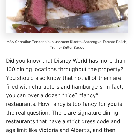
AAA Canadian Tenderloin, Mushroom Risotto, Asparagus-Tomato Relish,
Truffle-Butter Sauce
Did you know that Disney World has more than
100 dining locations throughout the property?
You should also know that not all of them are
filled with characters and hamburgers. In fact,
you can over a dozen “nice”, “fancy”
restaurants. How fancy is too fancy for you is
the real question. There are signature dining
restaurants that have a strict dress code and
age limit like Victoria and Albert’s, and then