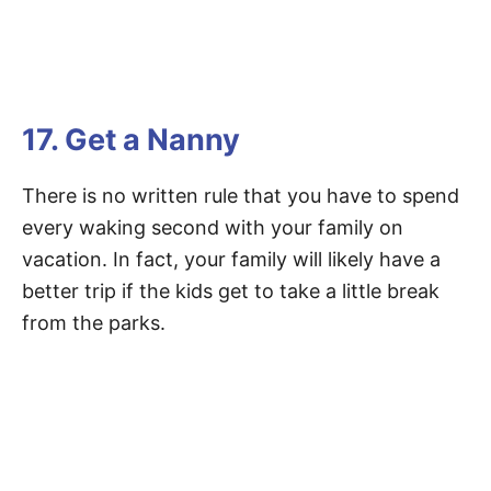
17. Get a Nanny
There is no written rule that you have to spend
every waking second with your family on
vacation. In fact, your family will likely have a
better trip if the kids get to take a little break
from the parks.