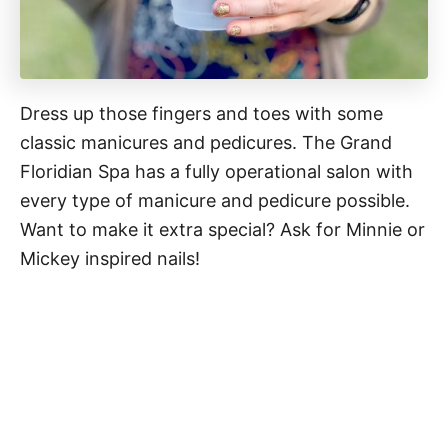
Dress up those fingers and toes with some
classic manicures and pedicures. The Grand
Floridian Spa has a fully operational salon with
every type of manicure and pedicure possible.
Want to make it extra special? Ask for Minnie or
Mickey inspired nails!