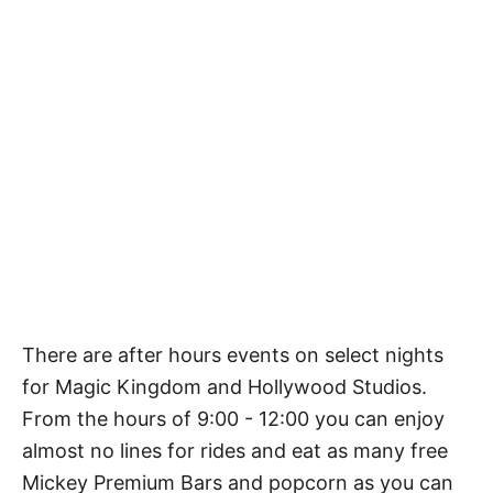
There are after hours events on select nights
for Magic Kingdom and Hollywood Studios.
From the hours of 9:00 - 12:00 you can enjoy
almost no lines for rides and eat as many free
Mickey Premium Bars and popcorn as you can