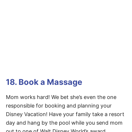
18. Book a Massage
Mom works hard! We bet she’s even the one
responsible for booking and planning your
Disney Vacation! Have your family take a resort
day and hang by the pool while you send mom
out to one of Walt Disney World’s award