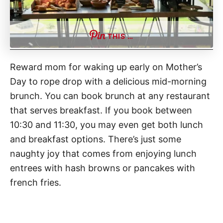
THIS …
Reward mom for waking up early on Mother’s
Day to rope drop with a delicious mid-morning
brunch. You can book brunch at any restaurant
that serves breakfast. If you book between
10:30 and 11:30, you may even get both lunch
and breakfast options. There’s just some
naughty joy that comes from enjoying lunch
entrees with hash browns or pancakes with
french fries.