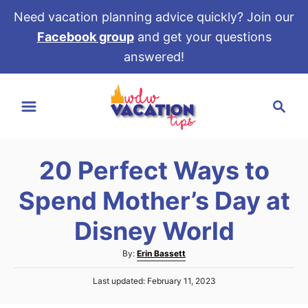
Need vacation planning advice quickly? Join our
Facebook group
and get your questions
answered!
S
S
k
e
i
a
p
r
t
20 Perfect Ways to
c
o
h
Spend Mother’s Day at
C
o
Disney World
n
A
By:
Erin Bassett
t
u
e
P
Last updated:
February 11, 2023
t
o
h
n
s