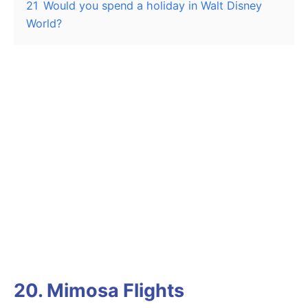
21
Would you spend a holiday in Walt Disney
World?
20. Mimosa Flights