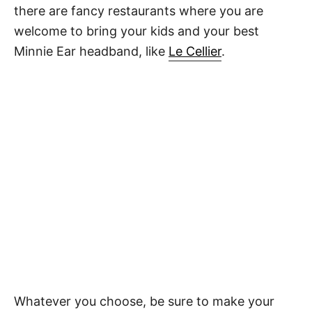
there are fancy restaurants where you are
welcome to bring your kids and your best
Minnie Ear headband, like
Le Cellier
.
Whatever you choose, be sure to make your