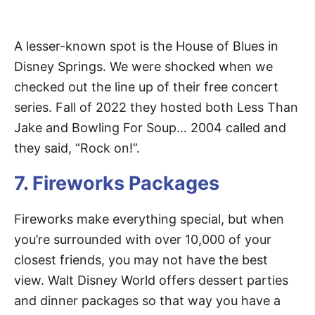
A lesser-known spot is the House of Blues in
Disney Springs. We were shocked when we
checked out the line up of their free concert
series. Fall of 2022 they hosted both Less Than
Jake and Bowling For Soup… 2004 called and
they said, “Rock on!”.
7. Fireworks Packages
Fireworks make everything special, but when
you’re surrounded with over 10,000 of your
closest friends, you may not have the best
view. Walt Disney World offers dessert parties
and dinner packages so that way you have a