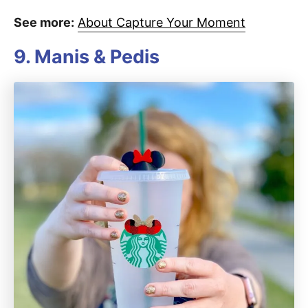
See more:
About Capture Your Moment
9. Manis & Pedis