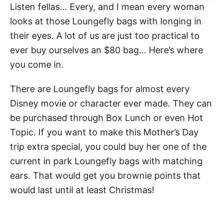
Listen fellas… Every, and I mean every woman
looks at those Loungefly bags with longing in
their eyes. A lot of us are just too practical to
ever buy ourselves an $80 bag… Here’s where
you come in.
There are Loungefly bags for almost every
Disney movie or character ever made. They can
be purchased through Box Lunch or even Hot
Topic. If you want to make this Mother’s Day
trip extra special, you could buy her one of the
current in park Loungefly bags with matching
ears. That would get you brownie points that
would last until at least Christmas!