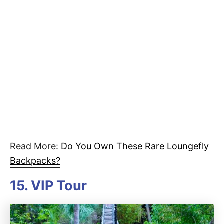
Read More:
Do You Own These Rare Loungefly
Backpacks?
15. VIP Tour