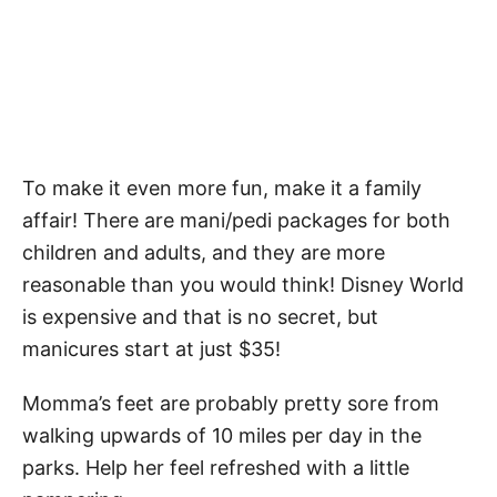
To make it even more fun, make it a family
affair! There are mani/pedi packages for both
children and adults, and they are more
reasonable than you would think! Disney World
is expensive and that is no secret, but
manicures start at just $35!
Momma’s feet are probably pretty sore from
walking upwards of 10 miles per day in the
parks. Help her feel refreshed with a little