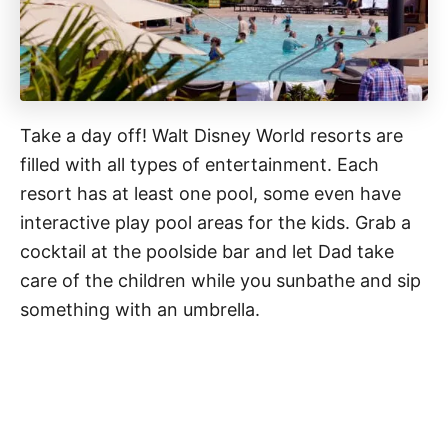
Take a day off! Walt Disney World resorts are
filled with all types of entertainment. Each
resort has at least one pool, some even have
interactive play pool areas for the kids. Grab a
cocktail at the poolside bar and let Dad take
care of the children while you sunbathe and sip
something with an umbrella.