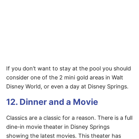
If you don’t want to stay at the pool you should
consider one of the 2 mini gold areas in Walt
Disney World, or even a day at Disney Springs.
12. Dinner and a Movie
Classics are a classic for a reason. There is a full
dine-in movie theater in Disney Springs
showing the latest movies. This theater has