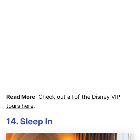
Read More
:
Check out all of the Disney VIP
tours here
.
14. Sleep In