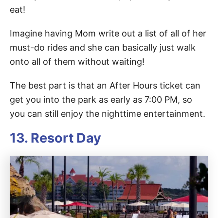
eat!
Imagine having Mom write out a list of all of her
must-do rides and she can basically just walk
onto all of them without waiting!
The best part is that an After Hours ticket can
get you into the park as early as 7:00 PM, so
you can still enjoy the nighttime entertainment.
13. Resort Day