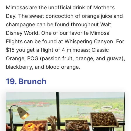
Mimosas are the unofficial drink of Mother’s
Day. The sweet concoction of orange juice and
champagne can be found throughout Walt
Disney World. One of our favorite Mimosa
Flights can be found at Whispering Canyon. For
$15 you get a flight of 4 mimosas: Classic
Orange, POG (passion fruit, orange, and guava),
blackberry, and blood orange.
19. Brunch