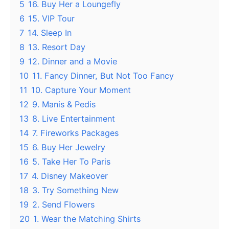
5
16. Buy Her a Loungefly
6
15. VIP Tour
7
14. Sleep In
8
13. Resort Day
9
12. Dinner and a Movie
10
11. Fancy Dinner, But Not Too Fancy
11
10. Capture Your Moment
12
9. Manis & Pedis
13
8. Live Entertainment
14
7. Fireworks Packages
15
6. Buy Her Jewelry
16
5. Take Her To Paris
17
4. Disney Makeover
18
3. Try Something New
19
2. Send Flowers
20
1. Wear the Matching Shirts