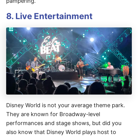
pampering.
8. Live Entertainment
Disney World is not your average theme park.
They are known for Broadway-level
performances and stage shows, but did you
also know that Disney World plays host to