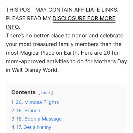
o
t
t
r
THIS POST MAY CONTAIN AFFILIATE LINKS.
e
d
PLEASE READ MY
DISCLOSURE FOR MORE
o
n
INFO
.
There’s no better place to honor and celebrate
your most treasured family members than the
most Magical Place on Earth. Here are 20 fun
mom-approved activities to do for Mother’s Day
in Walt Disney World.
Contents
hide
1
20. Mimosa Flights
2
19. Brunch
3
18. Book a Massage
4
17. Get a Nanny