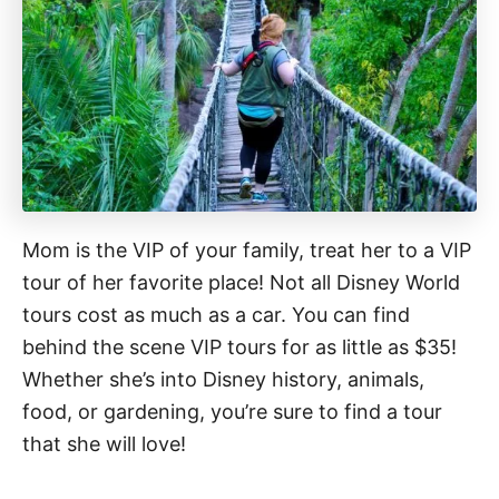
Mom is the VIP of your family, treat her to a VIP
tour of her favorite place! Not all Disney World
tours cost as much as a car. You can find
behind the scene VIP tours for as little as $35!
Whether she’s into Disney history, animals,
food, or gardening, you’re sure to find a tour
that she will love!