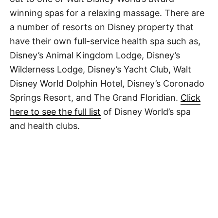
winning spas for a relaxing massage. There are
a number of resorts on Disney property that
have their own full-service health spa such as,
Disney’s Animal Kingdom Lodge, Disney’s
Wilderness Lodge, Disney’s Yacht Club, Walt
Disney World Dolphin Hotel, Disney’s Coronado
Springs Resort, and The Grand Floridian.
Click
here to see the full list
of Disney World’s spa
and health clubs.