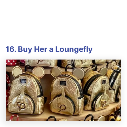
16. Buy Her a Loungefly