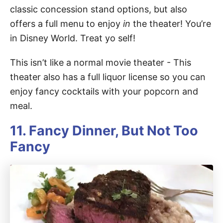
classic concession stand options, but also
offers a full menu to enjoy
in
the theater! You’re
in Disney World. Treat yo self!
This isn’t like a normal movie theater - This
theater also has a full liquor license so you can
enjoy fancy cocktails with your popcorn and
meal.
11. Fancy Dinner, But Not Too
Fancy