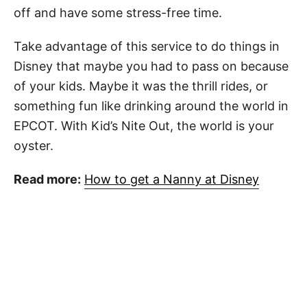
off and have some stress-free time.
Take advantage of this service to do things in
Disney that maybe you had to pass on because
of your kids. Maybe it was the thrill rides, or
something fun like drinking around the world in
EPCOT. With Kid’s Nite Out, the world is your
oyster.
Read more:
How to get a Nanny at Disney