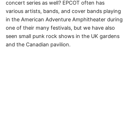
concert series as well? EPCOT often has
various artists, bands, and cover bands playing
in the American Adventure Amphitheater during
one of their many festivals, but we have also
seen small punk rock shows in the UK gardens
and the Canadian pavilion.