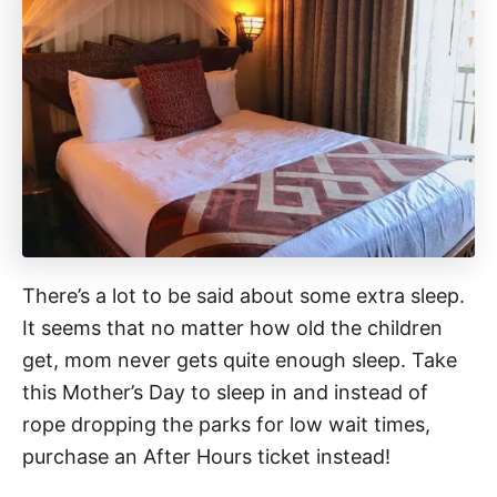
There’s a lot to be said about some extra sleep.
It seems that no matter how old the children
get, mom never gets quite enough sleep. Take
this Mother’s Day to sleep in and instead of
rope dropping the parks for low wait times,
purchase an After Hours ticket instead!