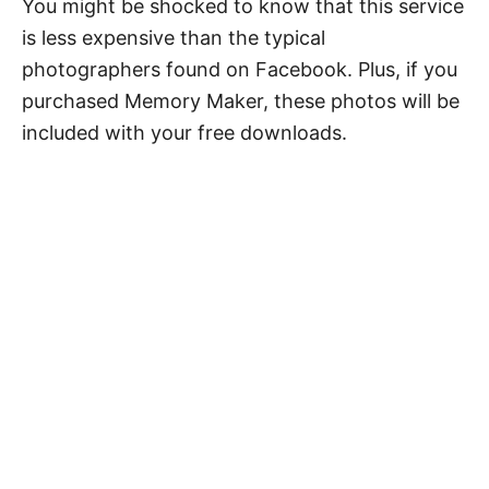
You might be shocked to know that this service
is less expensive than the typical
photographers found on Facebook. Plus, if you
purchased Memory Maker, these photos will be
included with your free downloads.