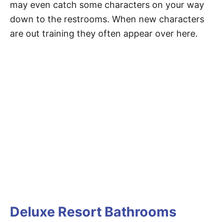
may even catch some characters on your way
down to the restrooms. When new characters
are out training they often appear over here.
Deluxe Resort Bathrooms