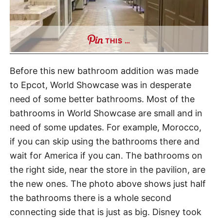
THIS …
Before this new bathroom addition was made
to Epcot, World Showcase was in desperate
need of some better bathrooms. Most of the
bathrooms in World Showcase are small and in
need of some updates. For example, Morocco,
if you can skip using the bathrooms there and
wait for America if you can. The bathrooms on
the right side, near the store in the pavilion, are
the new ones. The photo above shows just half
the bathrooms there is a whole second
connecting side that is just as big. Disney took