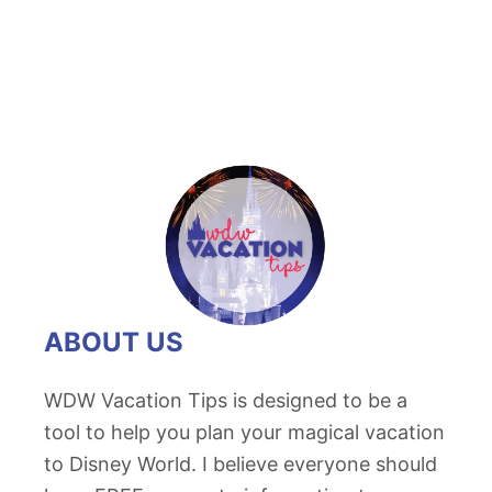
ABOUT US
WDW Vacation Tips is designed to be a
tool to help you plan your magical vacation
to Disney World. I believe everyone should