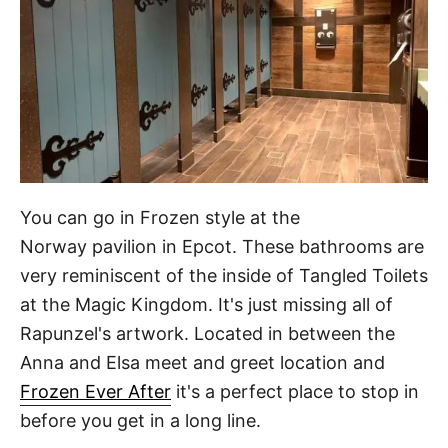
You can go in Frozen style at the
Norway pavilion in Epcot. These bathrooms are
very reminiscent of the inside of Tangled Toilets
at the Magic Kingdom. It's just missing all of
Rapunzel's artwork. Located in between the
Anna and Elsa meet and greet location and
Frozen Ever After
it's a perfect place to stop in
before you get in a long line.