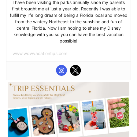
I have been visiting the parks annually since my parents
first brought me at just a year old. Recently I was able to
fulfill my life long dream of being a Florida local and moved
from the wintery Northeast to the sunshine and fun of
central Florida. Now I am hoping to share my Disney
knowledge with you so you can have the best vacation
possible!
www.wdwvacationtips.com