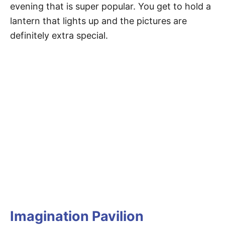
evening that is super popular. You get to hold a
lantern that lights up and the pictures are
definitely extra special.
Imagination Pavilion