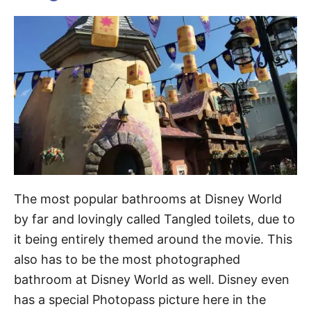
The most popular bathrooms at Disney World
by far and lovingly called Tangled toilets, due to
it being entirely themed around the movie. This
also has to be the most photographed
bathroom at Disney World as well. Disney even
has a special Photopass picture here in the