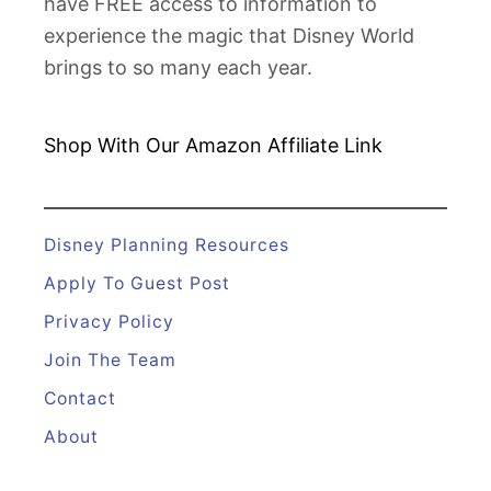
have FREE access to information to
experience the magic that Disney World
brings to so many each year.
Shop With Our Amazon
Affiliate Link
Disney Planning Resources
Apply To Guest Post
Privacy Policy
Join The Team
Contact
About