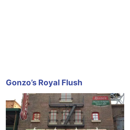
Gonzo’s Royal Flush