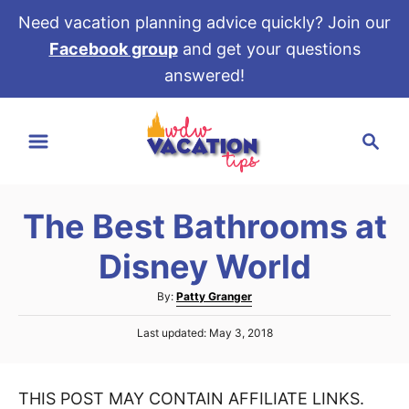
Need vacation planning advice quickly? Join our
Facebook group
and get your questions
answered!
S
S
k
e
i
a
p
r
t
The Best Bathrooms at
c
o
h
Disney World
C
o
A
By:
Patty Granger
u
n
P
Last updated:
May 3, 2018
t
t
o
h
s
e
o
t
r
THIS POST MAY CONTAIN AFFILIATE LINKS.
e
n