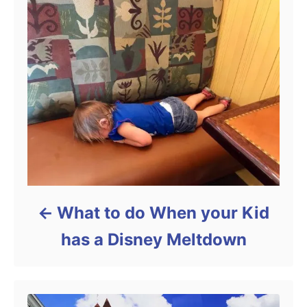
What to do When your Kid
has a Disney Meltdown