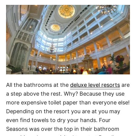
All the bathrooms at the
deluxe level resorts
are
a step above the rest. Why? Because they use
more expensive toilet paper than everyone else!
Depending on the resort you are at you may
even find towels to dry your hands. Four
Seasons was over the top in their bathroom