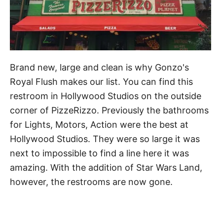
Brand new, large and clean is why Gonzo's
Royal Flush makes our list. You can find this
restroom in Hollywood Studios on the outside
corner of PizzeRizzo. Previously the bathrooms
for Lights, Motors, Action were the best at
Hollywood Studios. They were so large it was
next to impossible to find a line here it was
amazing. With the addition of Star Wars Land,
however, the restrooms are now gone.