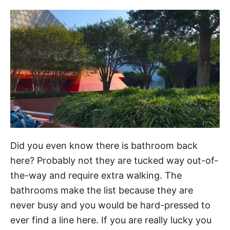
Did you even know there is bathroom back
here? Probably not they are tucked way out-of-
the-way and require extra walking. The
bathrooms make the list because they are
never busy and you would be hard-pressed to
ever find a line here. If you are really lucky you