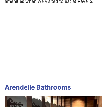
amenities when we visited to eat at
Ravello
.
Arendelle Bathrooms