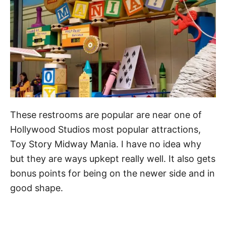
These restrooms are popular are near one of
Hollywood Studios most popular attractions,
Toy Story Midway Mania. I have no idea why
but they are ways upkept really well. It also gets
bonus points for being on the newer side and in
good shape.