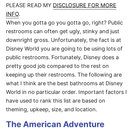
d
PLEASE READ MY
DISCLOSURE FOR MORE
t
o
n
INFO
.
When you gotta go you gotta go, right? Public
restrooms can often get ugly, stinky and just
downright gross. Unfortunately, the fact is at
Disney World you are going to be using lots of
public restrooms. Fortunately, Disney does a
pretty good job compared to the rest on
keeping up their restrooms. The following are
what I think are the best bathrooms at Disney
World in no particular order. Important factors I
have used to rank this list are based on
theming, upkeep, size, and location.
The American Adventure