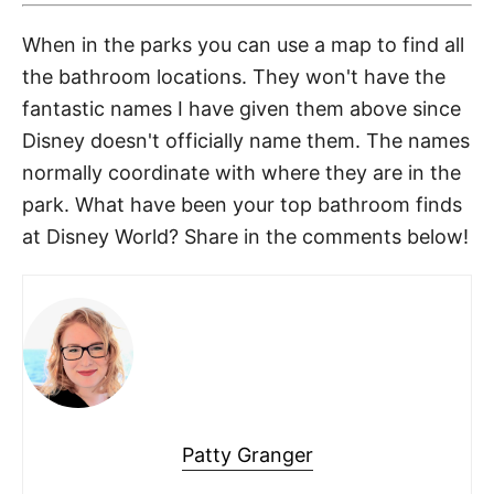
When in the parks you can use a map to find all
the bathroom locations. They won't have the
fantastic names I have given them above since
Disney doesn't officially name them. The names
normally coordinate with where they are in the
park. What have been your top bathroom finds
at Disney World? Share in the comments below!
Patty Granger