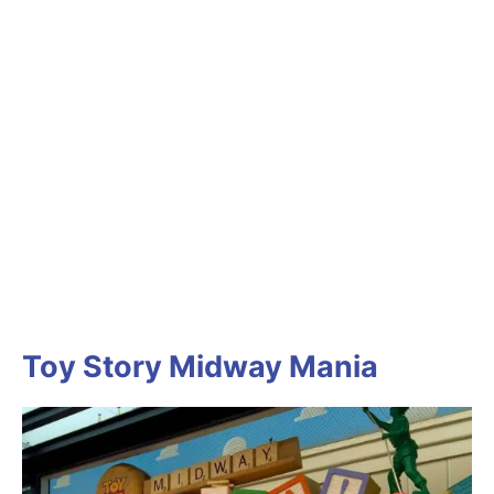
Toy Story Midway Mania