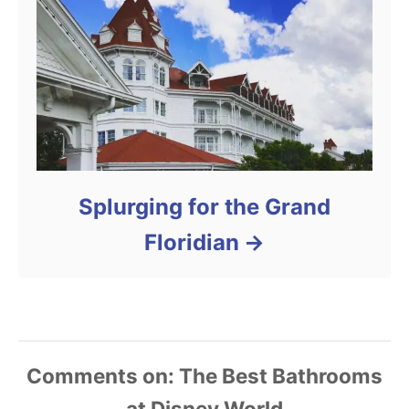
Splurging for the Grand
Floridian
Comments