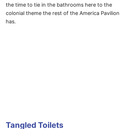
the time to tie in the bathrooms here to the
colonial theme the rest of the America Pavilion
has.
Tangled Toilets