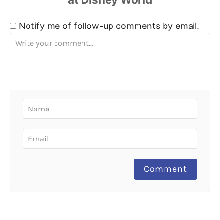
Notify me of follow-up comments by email.
Comment