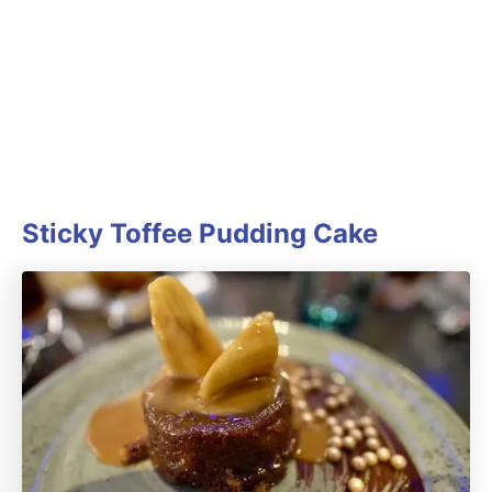
Sticky Toffee Pudding Cake