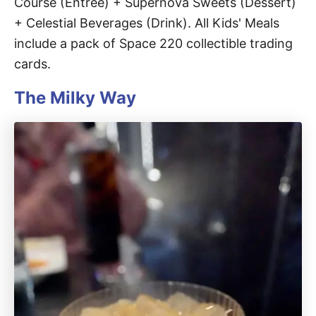
Course (Entrée) + Supernova Sweets (Dessert)
+ Celestial Beverages (Drink). All Kids' Meals
include a pack of Space 220 collectible trading
cards.
The Milky Way