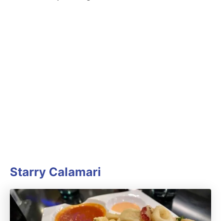
Starry Calamari