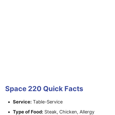
Space 220 Quick Facts
Service:
Table-Service
Type of Food:
Steak, Chicken, Allergy