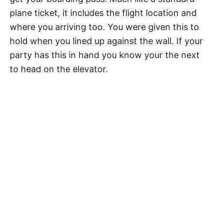
plane ticket, it includes the flight location and
where you arriving too. You were given this to
hold when you lined up against the wall. If your
party has this in hand you know your the next
to head on the elevator.