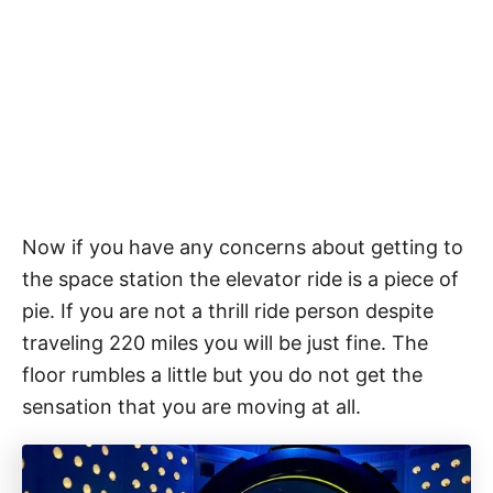
Now if you have any concerns about getting to
the space station the elevator ride is a piece of
pie. If you are not a thrill ride person despite
traveling 220 miles you will be just fine. The
floor rumbles a little but you do not get the
sensation that you are moving at all.