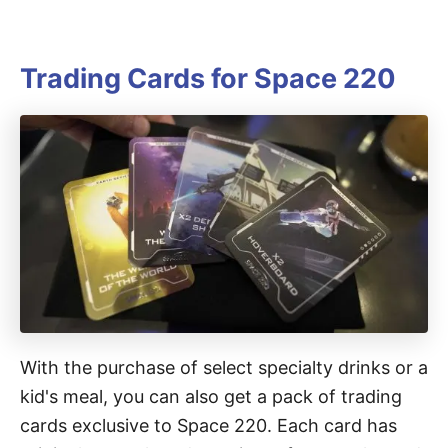
Trading Cards for Space 220
With the purchase of select specialty drinks or a
kid's meal, you can also get a pack of trading
cards exclusive to Space 220. Each card has