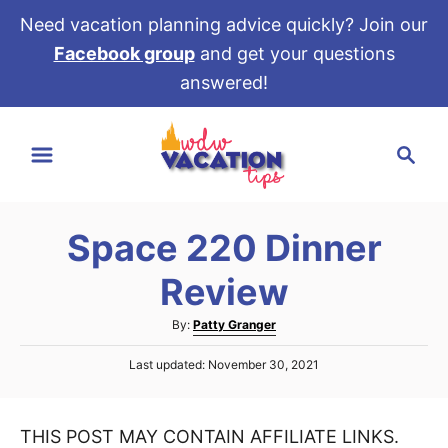
Need vacation planning advice quickly? Join our
Facebook group
and get your questions
answered!
S
S
k
e
i
a
p
r
t
Space 220 Dinner
c
o
h
Review
C
o
A
By:
Patty Granger
u
n
P
Last updated:
November 30, 2021
t
t
o
h
s
e
o
t
r
THIS POST MAY CONTAIN AFFILIATE LINKS.
e
n