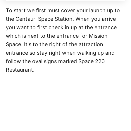
To start we first must cover your launch up to
the Centauri Space Station. When you arrive
you want to first check in up at the entrance
which is next to the entrance for Mission
Space. It's to the right of the attraction
entrance so stay right when walking up and
follow the oval signs marked Space 220
Restaurant.