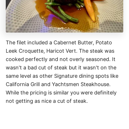
The filet included a Cabernet Butter, Potato
Leek Croquette, Haricot Vert. The steak was
cooked perfectly and not overly seasoned. It
wasn't a bad cut of steak but it wasn't on the
same level as other Signature dining spots like
California Grill and Yachtsmen Steakhouse.
While the pricing is similar you were definitely
not getting as nice a cut of steak.