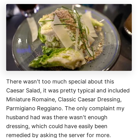
There wasn't too much special about this
Caesar Salad, it was pretty typical and included
Miniature Romaine, Classic Caesar Dressing,
Parmigiano Reggiano. The only complaint my
husband had was there wasn't enough
dressing, which could have easily been
remedied by asking the server for more.