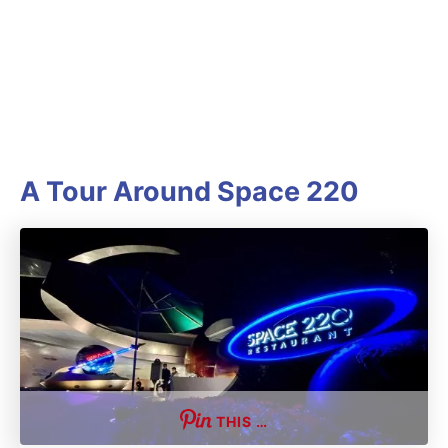
A Tour Around Space 220
THIS …