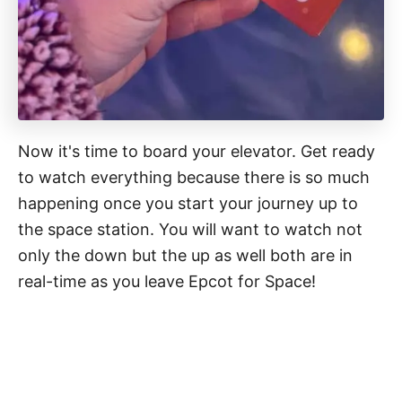
Now it's time to board your elevator. Get ready
to watch everything because there is so much
happening once you start your journey up to
the space station. You will want to watch not
only the down but the up as well both are in
real-time as you leave Epcot for Space!