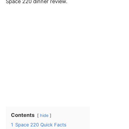
Space 220 dinner review.
Contents
hide
1
Space 220 Quick Facts