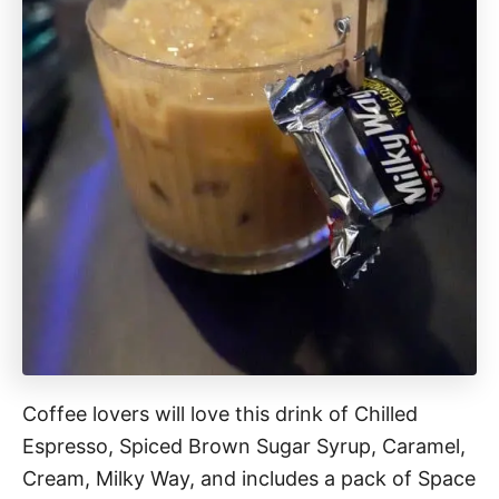
Coffee lovers will love this drink of Chilled
Espresso, Spiced Brown Sugar Syrup, Caramel,
Cream, Milky Way, and includes a pack of Space