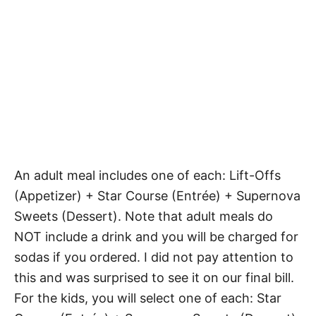
An adult meal includes one of each: Lift-Offs
(Appetizer) + Star Course (Entrée) + Supernova
Sweets (Dessert). Note that adult meals do
NOT include a drink and you will be charged for
sodas if you ordered. I did not pay attention to
this and was surprised to see it on our final bill.
For the kids, you will select one of each: Star