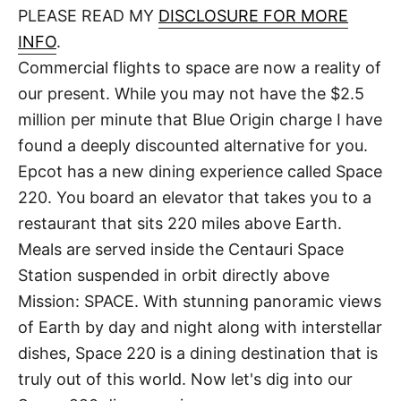
d
PLEASE READ MY
DISCLOSURE FOR MORE
t
o
n
INFO
.
Commercial flights to space are now a reality of
our present. While you may not have the $2.5
million per minute that Blue Origin charge I have
found a deeply discounted alternative for you.
Epcot has a new dining experience called Space
220. You board an elevator that takes you to a
restaurant that sits 220 miles above Earth.
Meals are served inside the Centauri Space
Station suspended in orbit directly above
Mission: SPACE. With stunning panoramic views
of Earth by day and night along with interstellar
dishes, Space 220 is a dining destination that is
truly out of this world. Now let's dig into our