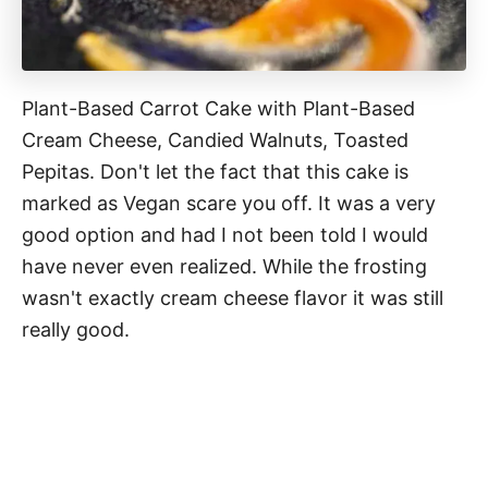
Plant-Based Carrot Cake with Plant-Based
Cream Cheese, Candied Walnuts, Toasted
Pepitas. Don't let the fact that this cake is
marked as Vegan scare you off. It was a very
good option and had I not been told I would
have never even realized. While the frosting
wasn't exactly cream cheese flavor it was still
really good.