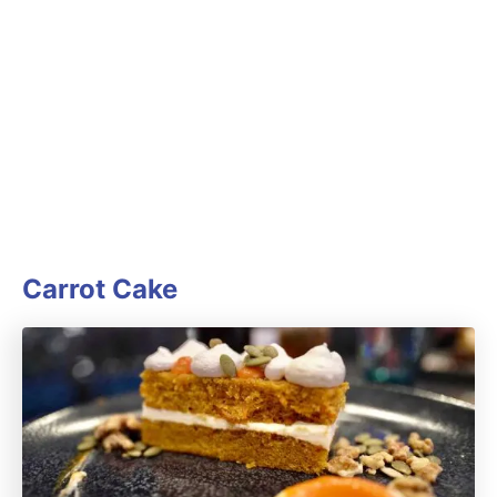
Carrot Cake