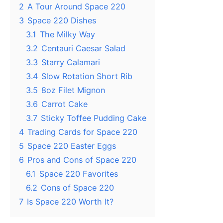
2
A Tour Around Space 220
3
Space 220 Dishes
3.1
The Milky Way
3.2
Centauri Caesar Salad
3.3
Starry Calamari
3.4
Slow Rotation Short Rib
3.5
8oz Filet Mignon
3.6
Carrot Cake
3.7
Sticky Toffee Pudding Cake
4
Trading Cards for Space 220
5
Space 220 Easter Eggs
6
Pros and Cons of Space 220
6.1
Space 220 Favorites
6.2
Cons of Space 220
7
Is Space 220 Worth It?