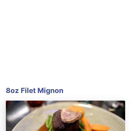
8oz Filet Mignon