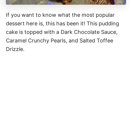
If you want to know what the most popular
dessert here is, this has been it! This pudding
cake is topped with a Dark Chocolate Sauce,
Caramel Crunchy Pearls, and Salted Toffee
Drizzle.