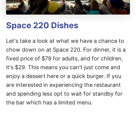
Space 220 Dishes
Let's take a look at what we have a chance to
chow down on at Space 220. For dinner, it is a
fixed price of $79 for adults, and for children,
it's $29. This means you can't just come and
enjoy a dessert here or a quick burger. If you
are interested in experiencing the restaurant
and spending less opt to wait for standby for
the bar which has a limited menu.