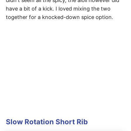
didn't seem all the spicy, the aioli however did
have a bit of a kick. I loved mixing the two
together for a knocked-down spice option.
Slow Rotation Short Rib