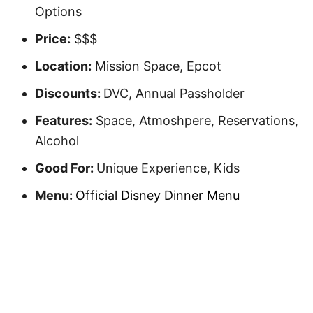
Options
Price:
$$$
Location:
Mission Space, Epcot
Discounts:
DVC, Annual Passholder
Features:
Space, Atmoshpere, Reservations,
Alcohol
Good For:
Unique Experience, Kids
Menu:
Official Disney Dinner Menu