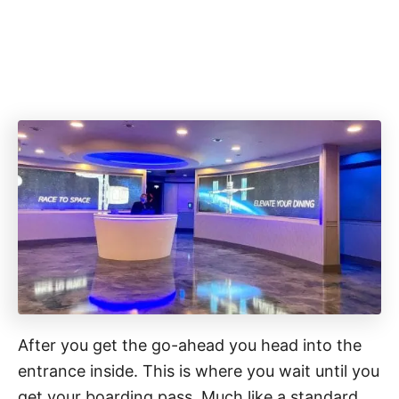
After you get the go-ahead you head into the
entrance inside. This is where you wait until you
get your boarding pass. Much like a standard