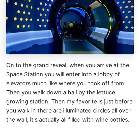
On to the grand reveal, when you arrive at the
Space Station you will enter into a lobby of
elevators much like where you took off from.
Then you walk down a hall by the lettuce
growing station. Then my favorite is just before
you walk in there are illuminated circles all over
the wall, it's actually all filled with wine bottles.