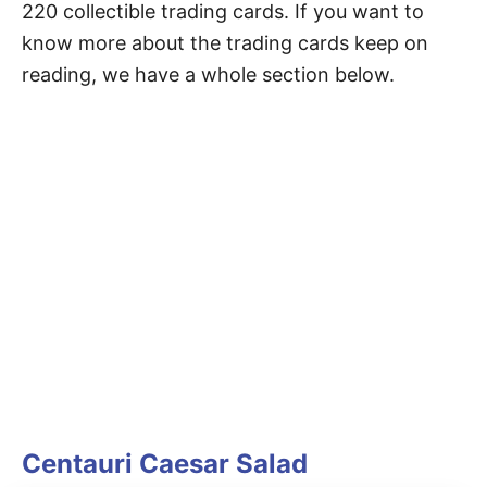
220 collectible trading cards. If you want to
know more about the trading cards keep on
reading, we have a whole section below.
Centauri Caesar Salad