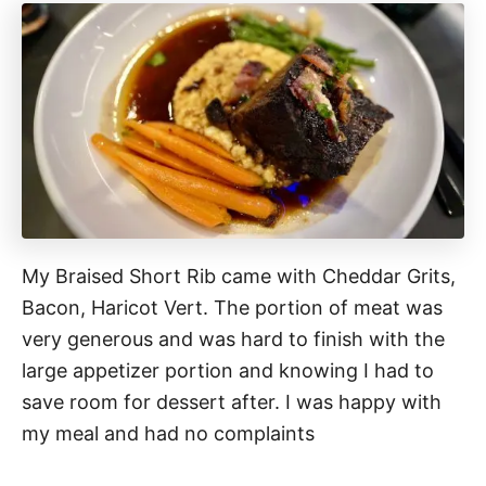
My Braised Short Rib came with Cheddar Grits,
Bacon, Haricot Vert. The portion of meat was
very generous and was hard to finish with the
large appetizer portion and knowing I had to
save room for dessert after. I was happy with
my meal and had no complaints