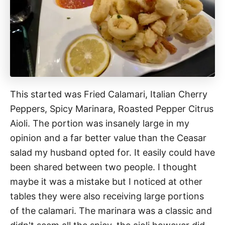
This started was Fried Calamari, Italian Cherry
Peppers, Spicy Marinara, Roasted Pepper Citrus
Aioli. The portion was insanely large in my
opinion and a far better value than the Ceasar
salad my husband opted for. It easily could have
been shared between two people. I thought
maybe it was a mistake but I noticed at other
tables they were also receiving large portions
of the calamari. The marinara was a classic and