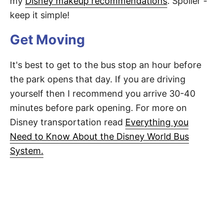
my
Disney makeup recommendations
. Spoiler -
keep it simple!
Get Moving
It's best to get to the bus stop an hour before
the park opens that day. If you are driving
yourself then I recommend you arrive 30-40
minutes before park opening. For more on
Disney transportation read
Everything you
Need to Know About the Disney World Bus
System.