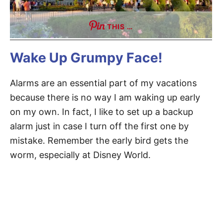
THIS …
Wake Up Grumpy Face!
Alarms are an essential part of my vacations
because there is no way I am waking up early
on my own. In fact, I like to set up a backup
alarm just in case I turn off the first one by
mistake. Remember the early bird gets the
worm, especially at Disney World.