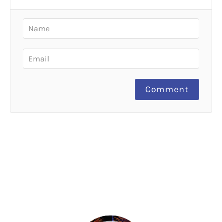
Comment