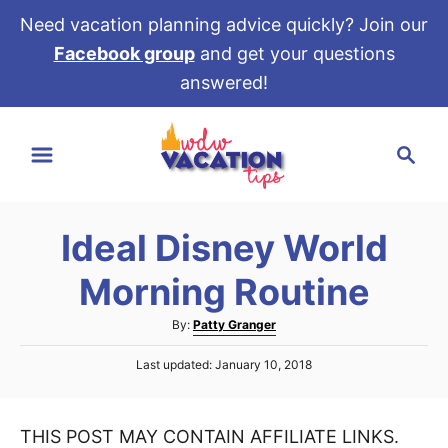
Need vacation planning advice quickly? Join our
Facebook group
and get your questions
answered!
S
S
k
e
i
a
p
r
t
Ideal Disney World
c
o
h
Morning Routine
C
o
A
By:
Patty Granger
u
n
P
Last updated:
January 10, 2018
t
t
o
h
s
e
o
t
r
THIS POST MAY CONTAIN AFFILIATE LINKS.
e
n