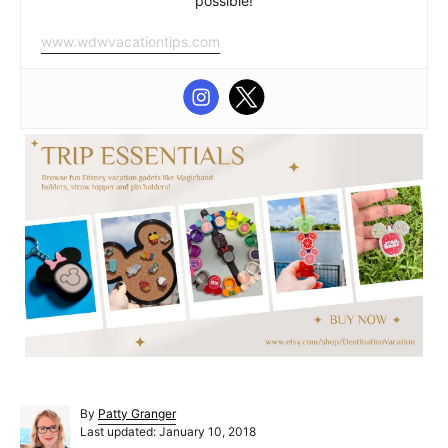
possible!
www.wdwvacationtips.com
A
By
Patty Granger
P
u
Last updated:
January 10, 2018