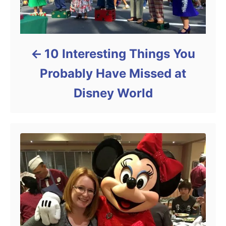
10 Interesting Things You
Probably Have Missed at
Disney World