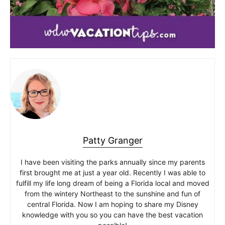
Patty Granger
I have been visiting the parks annually since my parents
first brought me at just a year old. Recently I was able to
fulfill my life long dream of being a Florida local and moved
from the wintery Northeast to the sunshine and fun of
central Florida. Now I am hoping to share my Disney
knowledge with you so you can have the best vacation