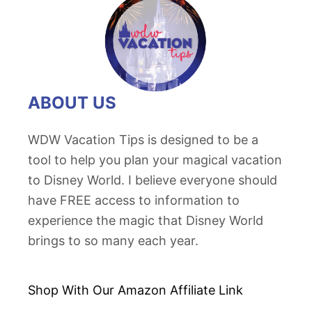
ABOUT US
WDW Vacation Tips is designed to be a
tool to help you plan your magical vacation
to Disney World. I believe everyone should
have FREE access to information to
experience the magic that Disney World
brings to so many each year.
Shop With Our Amazon
Affiliate Link