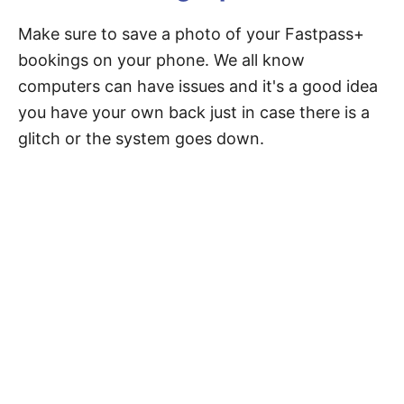
Make sure to save a photo of your Fastpass+
bookings on your phone. We all know
computers can have issues and it's a good idea
you have your own back just in case there is a
glitch or the system goes down.