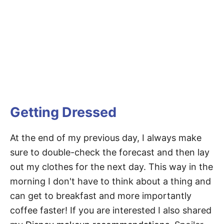
Getting Dressed
At the end of my previous day, I always make
sure to double-check the forecast and then lay
out my clothes for the next day. This way in the
morning I don't have to think about a thing and
can get to breakfast and more importantly
coffee faster! If you are interested I also shared