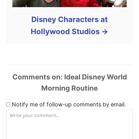
Disney Characters at
Hollywood Studios
Comments
Notify me of follow-up comments by email.