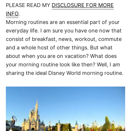
d
PLEASE READ MY
DISCLOSURE FOR MORE
t
o
n
INFO
.
Morning routines are an essential part of your
everyday life. I am sure you have one now that
consist of breakfast, news, workout, commute
and a whole host of other things. But what
about when you are on vacation? What does
your morning routine look like then? Well, I am
sharing the ideal Disney World morning routine.