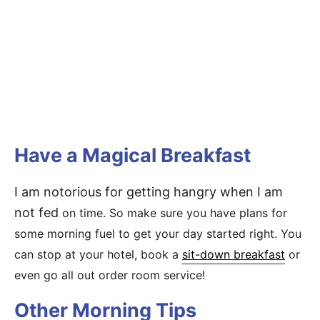
Have a Magical Breakfast
I am notorious for getting hangry when I am
not fed
on time. So make sure you have plans for
some morning fuel to get your day started right. You
can stop at your hotel, book a
sit-down breakfast
or
even go all out order room service!
Other Morning Tips