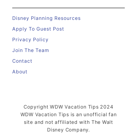
Disney Planning Resources
Apply To Guest Post
Privacy Policy
Join The Team
Contact
About
Copyright WDW Vacation Tips 2024
WDW Vacation Tips is an unofficial fan
site and not affiliated with The Walt
Disney Company.