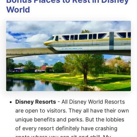
World
Disney Resorts
- All Disney World Resorts
are open to visitors. They all have their own
unique benefits and perks. But the lobbies
of every resort definitely have crashing