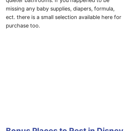
quieter bathrooms. If you happened to be
missing any baby supplies, diapers, formula,
ect. there is a small selection available here for
purchase too.
Bonus Places to Rest in Disney