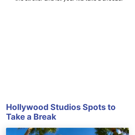
Hollywood Studios Spots to
Take a Break