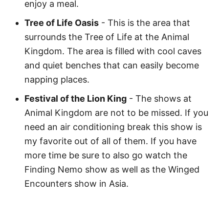
enjoy a meal.
Tree of Life Oasis
- This is the area that
surrounds the Tree of Life at the Animal
Kingdom. The area is filled with cool caves
and quiet benches that can easily become
napping places.
Festival of the Lion King
- The shows at
Animal Kingdom are not to be missed. If you
need an air conditioning break this show is
my favorite out of all of them. If you have
more time be sure to also go watch the
Finding Nemo show as well as the Winged
Encounters show in Asia.