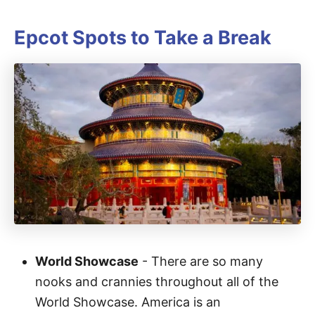
Epcot Spots to Take a Break
World Showcase
- There are so many
nooks and crannies throughout all of the
World Showcase. America is an