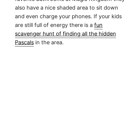
also have a nice shaded area to sit down
and even charge your phones. If your kids
are still full of energy there is a
fun
scavenger hunt of finding all the hidden
Pascals
in the area.