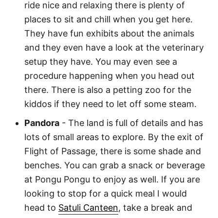
ride nice and relaxing there is plenty of
places to sit and chill when you get here.
They have fun exhibits about the animals
and they even have a look at the veterinary
setup they have. You may even see a
procedure happening when you head out
there. There is also a petting zoo for the
kiddos if they need to let off some steam.
Pandora
- The land is full of details and has
lots of small areas to explore. By the exit of
Flight of Passage, there is some shade and
benches. You can grab a snack or beverage
at Pongu Pongu to enjoy as well. If you are
looking to stop for a quick meal I would
head to
Satuli Canteen
, take a break and