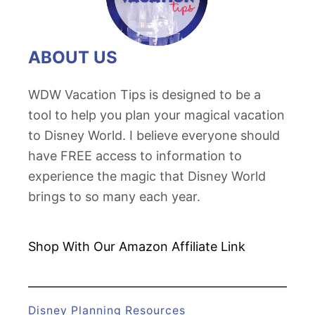
ABOUT US
WDW Vacation Tips is designed to be a
tool to help you plan your magical vacation
to Disney World. I believe everyone should
have FREE access to information to
experience the magic that Disney World
brings to so many each year.
Shop With Our Amazon
Affiliate Link
Disney Planning Resources