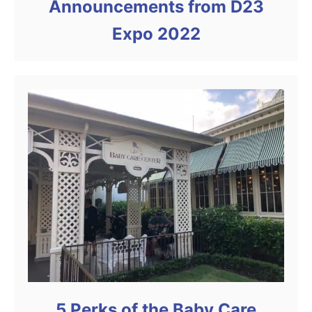
Announcements from D23
Expo 2022
5 Perks of the Baby Care