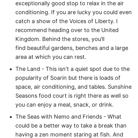
exceptionally good stop to relax in the air
conditioning. If you are lucky you could even
catch a show of the Voices of Liberty. I
recommend heading over to the United
Kingdom. Behind the stores, you’ll
find beautiful gardens, benches and a large
area at which you can rest.
The Land - This isn't a quiet spot due to the
popularity of Soarin but there is loads of
space, air conditioning, and tables. Sunshine
Seasons food court is right there as well so
you can enjoy a meal, snack, or drink.
The Seas with Nemo and Friends - What
could be a better way to take a break than
having a zen moment staring at fish. And