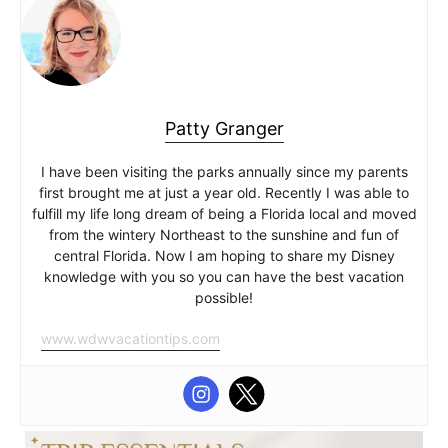
Patty Granger
I have been visiting the parks annually since my parents
first brought me at just a year old. Recently I was able to
fulfill my life long dream of being a Florida local and moved
from the wintery Northeast to the sunshine and fun of
central Florida. Now I am hoping to share my Disney
knowledge with you so you can have the best vacation
possible!
www.wdwvacationtips.com