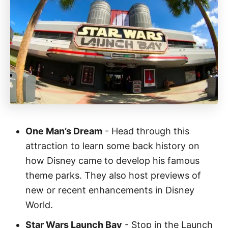
One Man’s Dream
- Head through this
attraction to learn some back history on
how Disney came to develop his famous
theme parks. They also host previews of
new or recent enhancements in Disney
World.
Star Wars Launch Bay
- Stop in the Launch