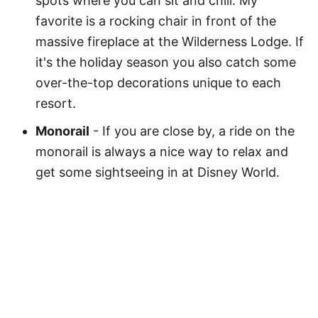
spots where you can sit and chill. My
favorite is a rocking chair in front of the
massive fireplace at the Wilderness Lodge. If
it's the holiday season you also catch some
over-the-top decorations unique to each
resort.
Monorail
- If you are close by, a ride on the
monorail is always a nice way to relax and
get some sightseeing in at Disney World.