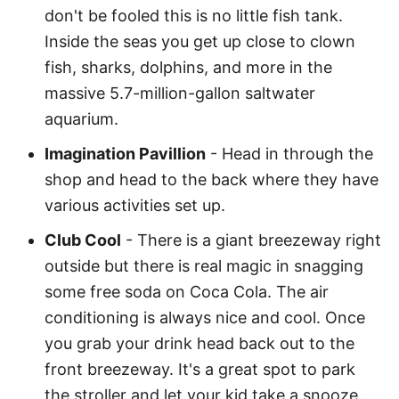
don't be fooled this is no little fish tank.
Inside the seas you get up close to clown
fish, sharks, dolphins, and more in the
massive 5.7-million-gallon saltwater
aquarium.
Imagination Pavillion
- Head in through the
shop and head to the back where they have
various activities set up.
Club Cool
- There is a giant breezeway right
outside but there is real magic in snagging
some free soda on Coca Cola. The air
conditioning is always nice and cool. Once
you grab your drink head back out to the
front breezeway. It's a great spot to park
the stroller and let your kid take a snooze.