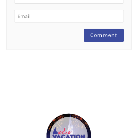
Comment