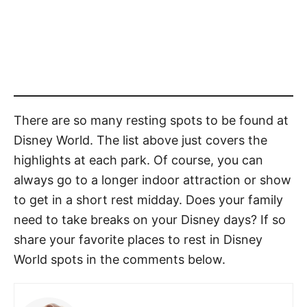
There are so many resting spots to be found at
Disney World. The list above just covers the
highlights at each park. Of course, you can
always go to a longer indoor attraction or show
to get in a short rest midday. Does your family
need to take breaks on your Disney days? If so
share your favorite places to rest in Disney
World spots in the comments below.