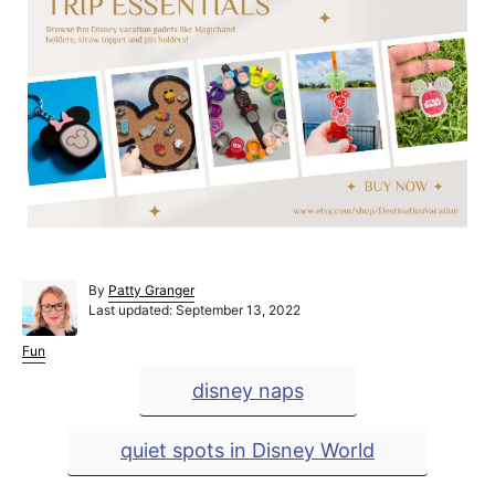
A
By
Patty Granger
P
u
Last updated:
September 13, 2022
o
t
s
h
C
Fun
t
o
a
T
disney naps
e
r
t
a
d
e
o
g
g
quiet spots in Disney World
n
o
r
s
i