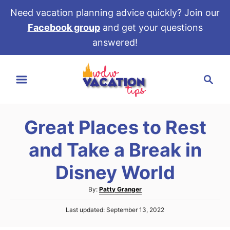
Need vacation planning advice quickly? Join our
Facebook group
and get your questions
answered!
S
S
k
e
i
a
p
r
t
Great Places to Rest
c
o
h
and Take a Break in
C
o
Disney World
n
A
By:
Patty Granger
t
u
e
P
Last updated:
September 13, 2022
t
o
h
n
s