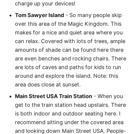
charge up your devices!
Tom Sawyer Island
- So many people skip
over this area of the Magic Kingdom. This
makes for a nice and quiet area where you
can relax. Covered with lots of trees, ample
amounts of shade can be found here there
are even benches and rocking chairs. There
are lots of caves and paths for kids to run
around and explore the island. Note: this
area does close at sunset.
Main Street USA Train Station
- When you
get to the train station head upstairs. There
is both indoor and outdoor seating here. I
recommend sitting under the covered area
and looking down Main Street USA. People-