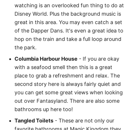
watching is an overlooked fun thing to do at
Disney World. Plus the background music is
great in this area. You may even catch a set
of the Dapper Dans. It's even a great idea to
hop on the train and take a full loop around
the park.
Columbia Harbour House
- If you are okay
with a seafood smell then this is a great
place to grab a refreshment and relax. The
second story here is always fairly quiet and
you can get some great views when looking
out over Fantasyland. There are also some
bathrooms up here too!
Tangled Toilets
- These are not only our
favorite bathrooms at Magic Kingdom they