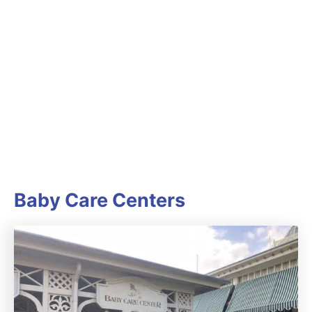
Baby Care Centers