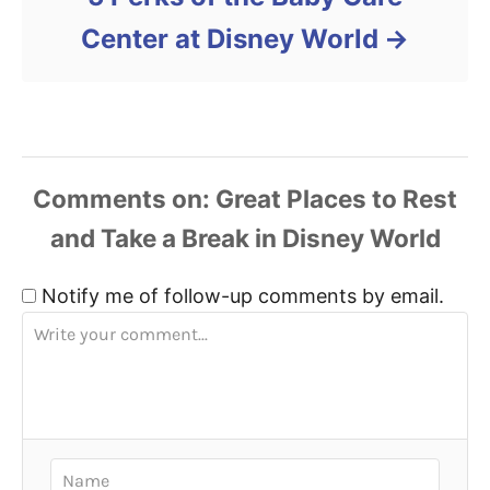
Center at Disney World
Comments
Notify me of follow-up comments by email.