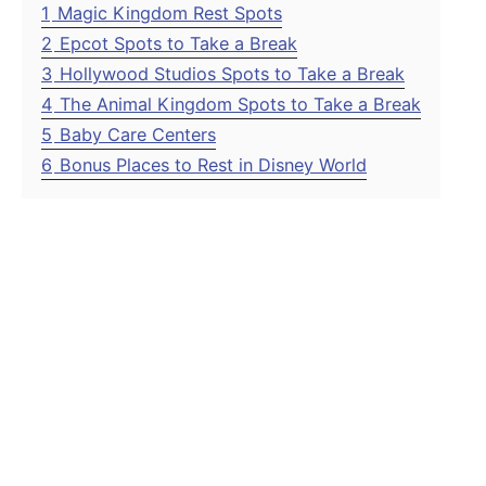
1
Magic Kingdom Rest Spots
2
Epcot Spots to Take a Break
3
Hollywood Studios Spots to Take a Break
4
The Animal Kingdom Spots to Take a Break
5
Baby Care Centers
6
Bonus Places to Rest in Disney World