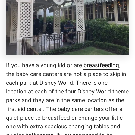
If you have a young kid or are
breastfeeding
,
the baby care centers are not a place to skip in
each park at Disney World. There is one
location at each of the four Disney World theme
parks and they are in the same location as the
first aid center. The baby care centers offer a
quiet place to breastfeed or change your little
one with extra spacious changing tables and