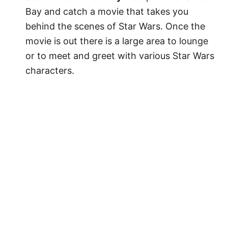
Bay and catch a movie that takes you
behind the scenes of Star Wars. Once the
movie is out there is a large area to lounge
or to meet and greet with various Star Wars
characters.