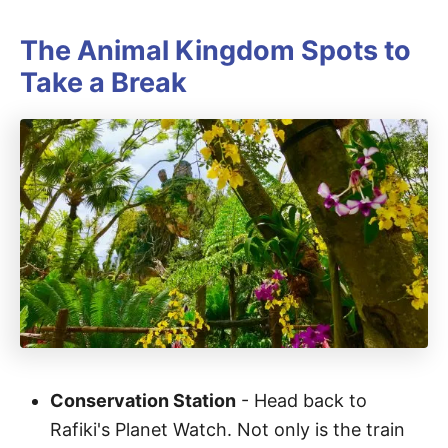
The Animal Kingdom Spots to
Take a Break
Conservation Station
- Head back to
Rafiki's Planet Watch. Not only is the train