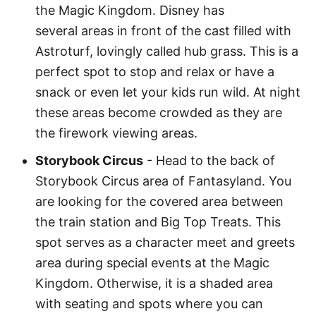
the Magic Kingdom. Disney has
several areas in front of the cast filled with
Astroturf, lovingly called hub grass. This is a
perfect spot to stop and relax or have a
snack or even let your kids run wild. At night
these areas become crowded as they are
the firework viewing areas.
Storybook Circus
- Head to the back of
Storybook Circus area of Fantasyland. You
are looking for the covered area between
the train station and Big Top Treats. This
spot serves as a character meet and greets
area during special events at the Magic
Kingdom. Otherwise, it is a shaded area
with seating and spots where you can