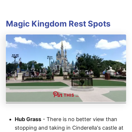
Magic Kingdom Rest Spots
THIS …
Hub Grass
- There is no better view than
stopping and taking in Cinderella's castle at