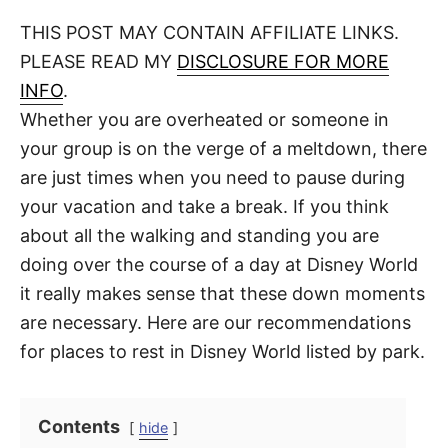
o
t
t
r
THIS POST MAY CONTAIN AFFILIATE LINKS.
e
d
PLEASE READ MY
DISCLOSURE FOR MORE
o
n
INFO
.
Whether you are overheated or someone in
your group is on the verge of a meltdown, there
are just times when you need to pause during
your vacation and take a break. If you think
about all the walking and standing you are
doing over the course of a day at Disney World
it really makes sense that these down moments
are necessary. Here are our recommendations
for places to rest in Disney World listed by park.
Contents
hide