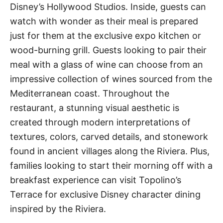
Disney’s Hollywood Studios. Inside, guests can
watch with wonder as their meal is prepared
just for them at the exclusive expo kitchen or
wood-burning grill. Guests looking to pair their
meal with a glass of wine can choose from an
impressive collection of wines sourced from the
Mediterranean coast. Throughout the
restaurant, a stunning visual aesthetic is
created through modern interpretations of
textures, colors, carved details, and stonework
found in ancient villages along the Riviera. Plus,
families looking to start their morning off with a
breakfast experience can visit Topolino’s
Terrace for exclusive Disney character dining
inspired by the Riviera.