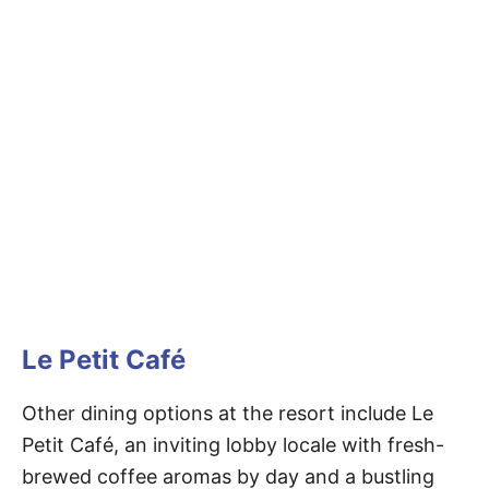
Le Petit Café
Other dining options at the resort include Le
Petit Café, an inviting lobby locale with fresh-
brewed coffee aromas by day and a bustling