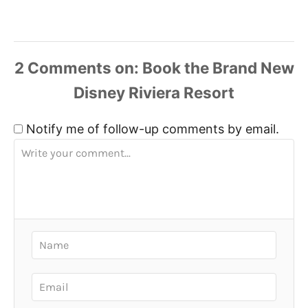
2
Comments
Notify me of follow-up comments by email.