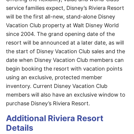
service families expect, Disney’s Riviera Resort
will be the first all-new, stand-alone Disney
Vacation Club property at Walt Disney World
since 2004. The grand opening date of the
resort will be announced at a later date, as will
the start of Disney Vacation Club sales and the
date when Disney Vacation Club members can
begin booking the resort with vacation points
using an exclusive, protected member
inventory. Current Disney Vacation Club
members will also have an exclusive window to
purchase Disney’s Riviera Resort.
Additional Riviera Resort
Details