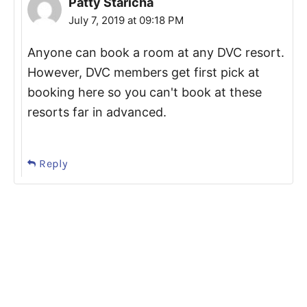
Patty Staricha
July 7, 2019 at 09:18 PM
Anyone can book a room at any DVC resort.
However, DVC members get first pick at
booking here so you can't book at these
resorts far in advanced.
Reply