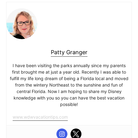
Patty Granger
I have been visiting the parks annually since my parents
first brought me at just a year old. Recently I was able to
fulfill my life long dream of being a Florida local and moved
from the wintery Northeast to the sunshine and fun of
central Florida. Now I am hoping to share my Disney
knowledge with you so you can have the best vacation
possible!
www.wdwvacationtips.com