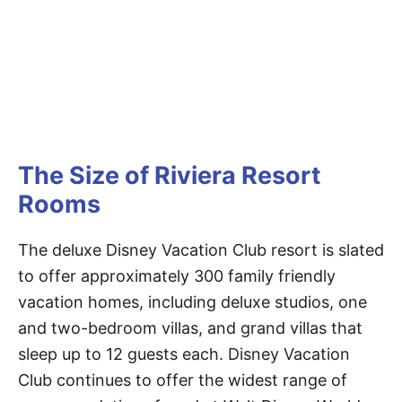
The Size of Riviera Resort
Rooms
The deluxe Disney Vacation Club resort is slated
to offer approximately 300 family friendly
vacation homes, including deluxe studios, one
and two-bedroom villas, and grand villas that
sleep up to 12 guests each. Disney Vacation
Club continues to offer the widest range of