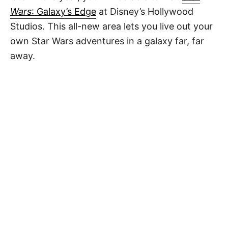
Wars
: Galaxy’s Edge
at Disney’s Hollywood
Studios. This all-new area lets you live out your
own Star Wars adventures in a galaxy far, far
away.