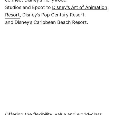
Studios and Epcot to
Disney’s Art of Animation
Resort
, Disney’s Pop Century Resort,
and Disney’s Caribbean Beach Resort.
Offering the flexibility, value and world-class