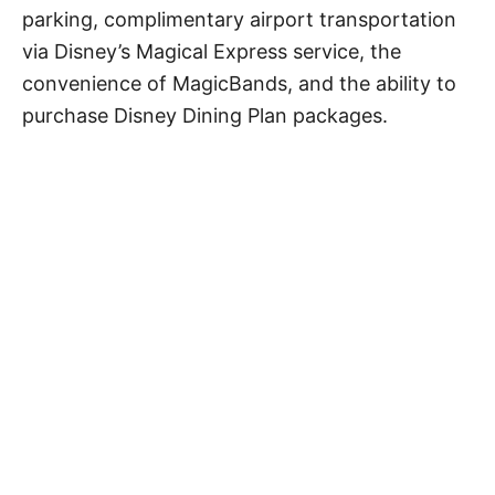
parking, complimentary airport transportation
via Disney’s Magical Express service, the
convenience of MagicBands, and the ability to
purchase Disney Dining Plan packages.