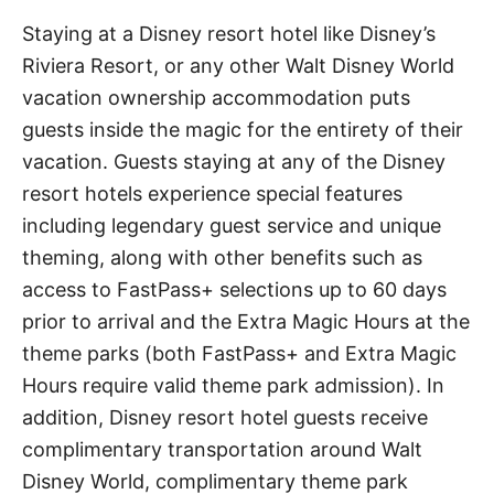
Staying at a Disney resort hotel like Disney’s
Riviera Resort, or any other Walt Disney World
vacation ownership accommodation puts
guests inside the magic for the entirety of their
vacation. Guests staying at any of the Disney
resort hotels experience special features
including legendary guest service and unique
theming, along with other benefits such as
access to FastPass+ selections up to 60 days
prior to arrival and the Extra Magic Hours at the
theme parks (both FastPass+ and Extra Magic
Hours require valid theme park admission). In
addition, Disney resort hotel guests receive
complimentary transportation around Walt
Disney World, complimentary theme park