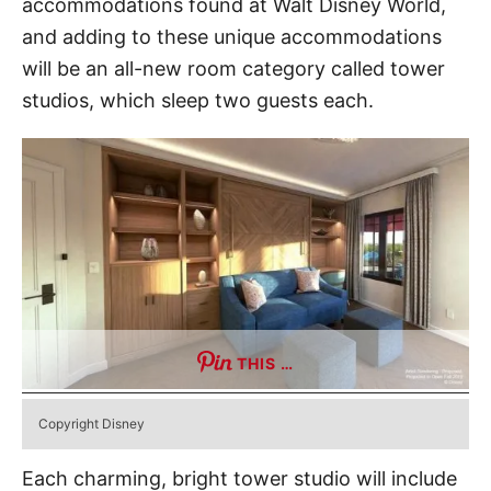
accommodations found at Walt Disney World,
and adding to these unique accommodations
will be an all-new room category called tower
studios, which sleep two guests each.
THIS …
Copyright Disney
Each charming, bright tower studio will include