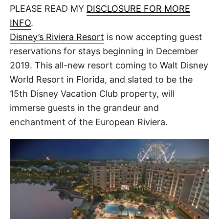
d
PLEASE READ MY
DISCLOSURE FOR MORE
t
o
n
INFO
.
Disney’s Riviera Resort
is now accepting guest
reservations for stays beginning in December
2019. This all-new resort coming to Walt Disney
World Resort in Florida, and slated to be the
15th Disney Vacation Club property, will
immerse guests in the grandeur and
enchantment of the European Riviera.