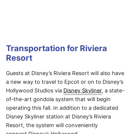
Transportation for Riviera
Resort
Guests at Disney’s Riviera Resort will also have
a new way to travel to Epcot or on to Disney’s
Hollywood Studios via
Disney Skyliner
, a state-
of-the-art gondola system that will begin
operating this fall. In addition to a dedicated
Disney Skyliner station at Disney’s Riviera
Resort, the system will conveniently
connect Disney’s Hollywood