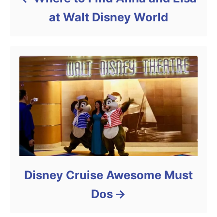
at Walt Disney World
Disney Cruise Awesome Must
Dos