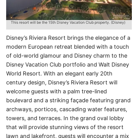
This resort will be the 15th Disney Vacation Club property. (Disney)
Disney’s Riviera Resort brings the elegance of a
modern European retreat blended with a touch
of old-world glamour and Disney charm to the
Disney Vacation Club portfolio and Walt Disney
World Resort. With an elegant early 20th
century design, Disney’s Riviera Resort will
welcome guests with a palm tree-lined
boulevard and a striking façade featuring grand
archways, porticos, cascading water features,
towers, and terraces. In the grand oval lobby
that will provide stunning views of the resort
lawn and lakefront, guests will encounter a mix