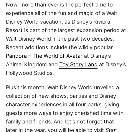
Now, more than ever is the perfect time to
experience all of the fun and magic of a Walt
Disney World vacation, as Disney’s Riviera
Resort is part of the largest expansion period at
Walt Disney World in the past two decades.
Recent additions include the wildly popular
Pandora – The World of Avatar
at Disney’s
Animal Kingdom and
Toy Story Land
at Disney’s
Hollywood Studios.
Plus this month, Walt Disney World unveiled a
collection of new shows, parties and Disney
character experiences in all four parks, giving
guests more ways to enjoy cherished time with
family and friends. And let's not forget that
later in the year, you will be able to visit
Star