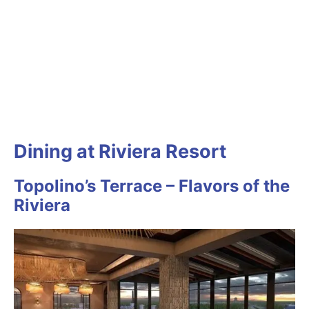
Dining at Riviera Resort
Topolino’s Terrace – Flavors of the
Riviera