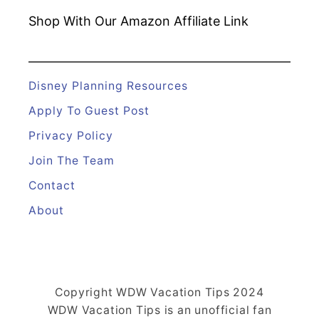
Shop With Our Amazon
Affiliate Link
Disney Planning Resources
Apply To Guest Post
Privacy Policy
Join The Team
Contact
About
Copyright WDW Vacation Tips 2024
WDW Vacation Tips is an unofficial fan