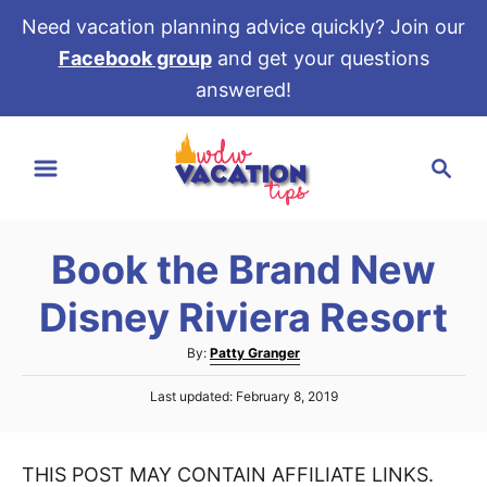
Need vacation planning advice quickly? Join our
Facebook group
and get your questions
answered!
S
S
k
e
i
a
p
r
t
Book the Brand New
c
o
h
Disney Riviera Resort
C
o
A
By:
Patty Granger
u
n
P
Last updated:
February 8, 2019
t
t
o
h
s
e
o
t
r
THIS POST MAY CONTAIN AFFILIATE LINKS.
e
n