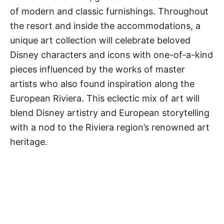
of modern and classic furnishings. Throughout
the resort and inside the accommodations, a
unique art collection will celebrate beloved
Disney characters and icons with one-of-a-kind
pieces influenced by the works of master
artists who also found inspiration along the
European Riviera. This eclectic mix of art will
blend Disney artistry and European storytelling
with a nod to the Riviera region’s renowned art
heritage.