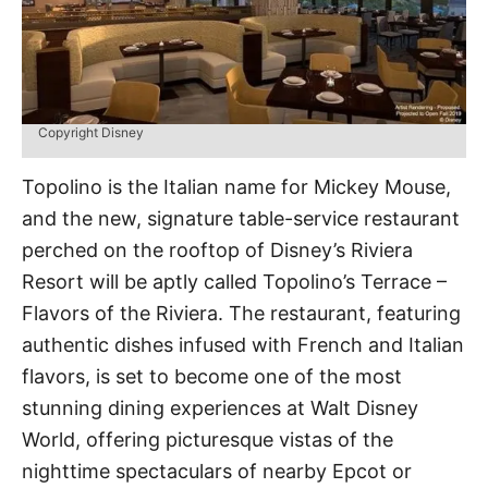
Copyright Disney
Topolino is the Italian name for Mickey Mouse,
and the new, signature table-service restaurant
perched on the rooftop of Disney’s Riviera
Resort will be aptly called Topolino’s Terrace –
Flavors of the Riviera. The restaurant, featuring
authentic dishes infused with French and Italian
flavors, is set to become one of the most
stunning dining experiences at Walt Disney
World, offering picturesque vistas of the
nighttime spectaculars of nearby Epcot or