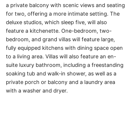
a private balcony with scenic views and seating
for two, offering a more intimate setting. The
deluxe studios, which sleep five, will also
feature a kitchenette. One-bedroom, two-
bedroom, and grand villas will feature large,
fully equipped kitchens with dining space open
to a living area. Villas will also feature an en-
suite luxury bathroom, including a freestanding
soaking tub and walk-in shower, as well as a
private porch or balcony and a laundry area
with a washer and dryer.