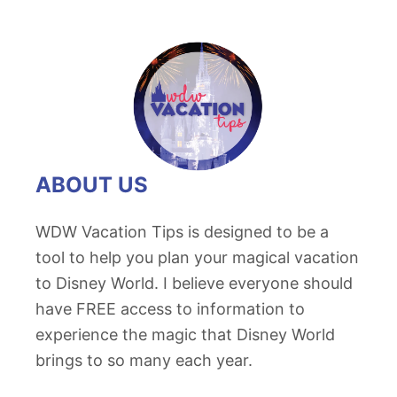
ABOUT US
WDW Vacation Tips is designed to be a
tool to help you plan your magical vacation
to Disney World. I believe everyone should
have FREE access to information to
experience the magic that Disney World
brings to so many each year.