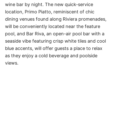
wine bar by night. The new quick-service
location, Primo Piatto, reminiscent of chic
dining venues found along Riviera promenades,
will be conveniently located near the feature
pool, and Bar Riva, an open-air pool bar with a
seaside vibe featuring crisp white tiles and cool
blue accents, will offer guests a place to relax
as they enjoy a cold beverage and poolside
views.