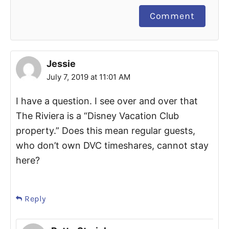
Comment
Jessie
July 7, 2019 at 11:01 AM
I have a question. I see over and over that
The Riviera is a “Disney Vacation Club
property.” Does this mean regular guests,
who don’t own DVC timeshares, cannot stay
here?
Reply