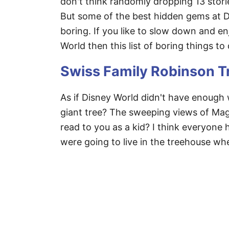
don't think randomly dropping 13 storie
But some of the best hidden gems at Di
boring. If you like to slow down and enj
World then this list of boring things to
Swiss Family Robinson 
As if Disney World didn't have enough 
giant tree? The sweeping views of Ma
read to you as a kid? I think everyon
were going to live in the treehouse when