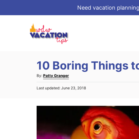
Need vacation planning
S
k
i
p
t
10 Boring Things t
o
C
A
By:
Patty Granger
o
u
P
Last updated:
June 23, 2018
t
n
o
h
s
t
o
t
r
e
e
d
n
o
t
n