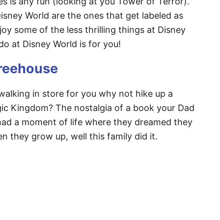
s is any fun (looking at you Tower of Terror).
sney World are the ones that get labeled as
oy some of the less thrilling things at Disney
 do at Disney World is for you!
Treehouse
walking in store for you why not hike up a
gic Kingdom? The nostalgia of a book your Dad
e had a moment of life where they dreamed they
 they grow up, well this family did it.