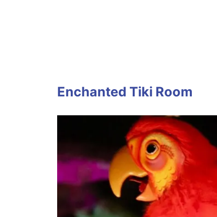
Enchanted Tiki Room