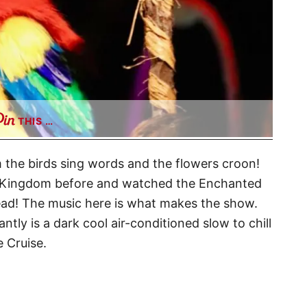
THIS …
Room the birds sing words and the flowers croon!
ic Kingdom before and watched the Enchanted
head! The music here is what makes the show.
ly is a dark cool air-conditioned slow to chill
e Cruise.