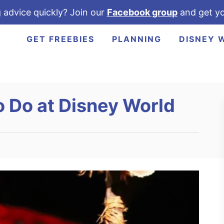
 advice quickly? Join our
Facebook group
and get yo
GET FREEBIES
PLANNING
DISNEY 
o Do at Disney World