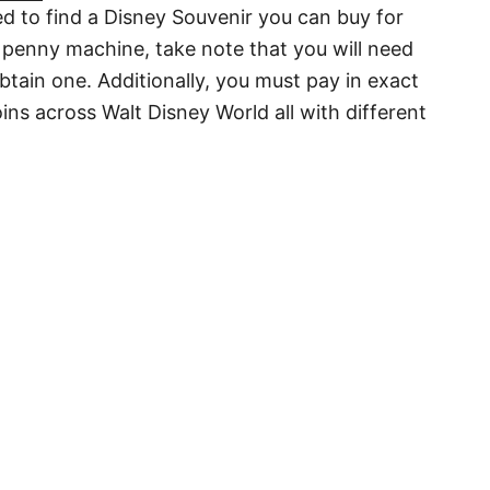
d to find a Disney Souvenir you can buy for
 penny machine, take note that you will need
btain one. Additionally, you must pay in exact
ns across Walt Disney World all with different