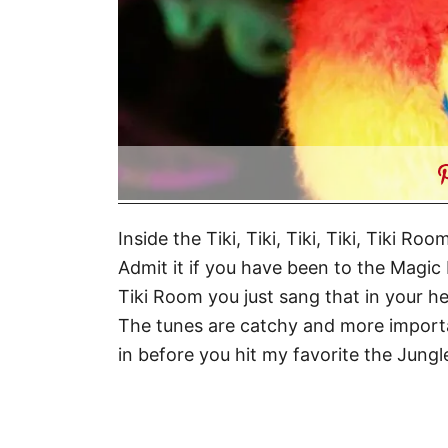
Inside the Tiki, Tiki, Tiki, Tiki, Tiki 
Admit it if you have been to the Mag
Tiki Room you just sang that in your 
The tunes are catchy and more important
in before you hit my favorite the Jungl