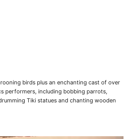
rooning birds plus an enchanting cast of over
 performers, including bobbing parrots,
 drumming Tiki statues and chanting wooden