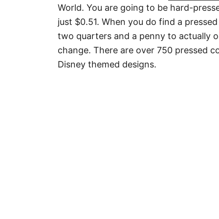
World. You are going to be hard-presse
just $0.51. When you do find a pressed
two quarters and a penny to actually o
change. There are over 750 pressed coi
Disney themed designs.