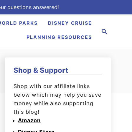
ur questions answered!
WORLD PARKS
DISNEY CRUISE
S
e
PLANNING RESOURCES
a
r
c
h
Shop & Support
Shop with our affiliate links
below which may help you save
money while also supporting
this blog!
Amazon
Disney Store