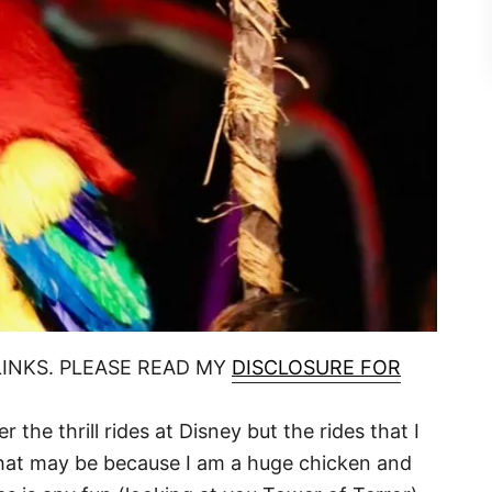
LINKS. PLEASE READ MY
DISCLOSURE FOR
the thrill rides at Disney but the rides that I
. That may be because I am a huge chicken and