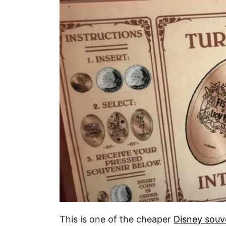
This is one of the cheaper
Disney souv