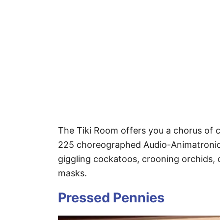
The Tiki Room offers you a chorus of c
225 choreographed Audio-Animatronics
giggling cockatoos, crooning orchids,
masks.
Pressed Pennies