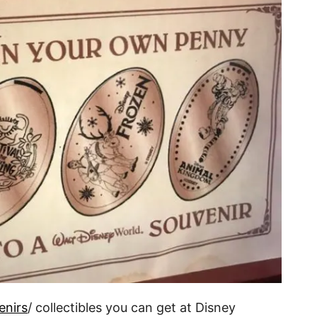
enirs
/ collectibles you can get at Disney