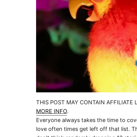
THIS POST MAY CONTAIN AFFILIATE 
MORE INFO
.
Everyone always takes the time to cover 
love often times get left off that list