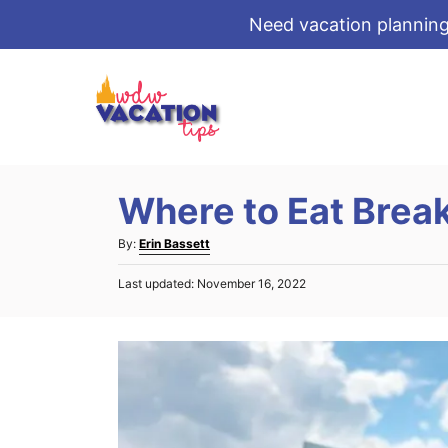
Need vacation planning
S
k
i
p
t
Where to Eat Break
o
C
A
By:
Erin Bassett
o
u
P
Last updated:
November 16, 2022
t
n
o
h
s
t
o
t
r
e
e
d
n
o
t
n