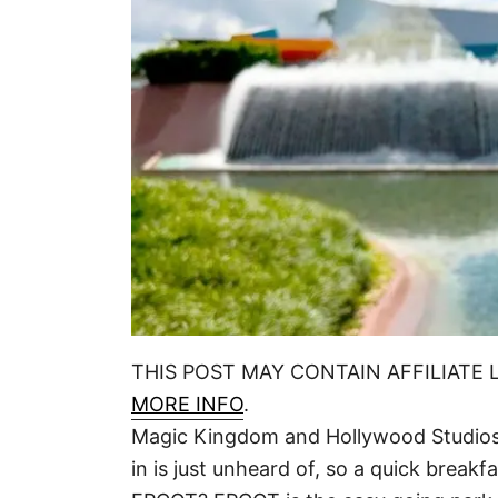
THIS POST MAY CONTAIN AFFILIATE 
MORE INFO
.
Magic Kingdom and Hollywood Studios 
in is just unheard of, so a quick breakf