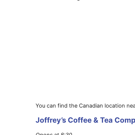
You can find the Canadian location near
Joffrey’s Coffee & Tea Com
Opens at 8:30