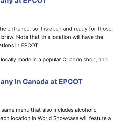
pany at EPCOT
 the entrance, so it is open and ready for those
 brew. Note that this location will have the
ocations in EPCOT.
e locally made in a popular Orlando shop, and
pany in Canada at EPCOT
he same menu that also includes alcoholic
ach location in World Showcase will feature a