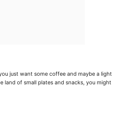
 you just want some coffee and maybe a light
he land of small plates and snacks, you might