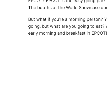
EPCOT? EPCOT is the easy going park t
The booths at the World Showcase don'
But what if you’re a morning person? Y
going, but what are you going to eat? 
early morning and breakfast in EPCOT!