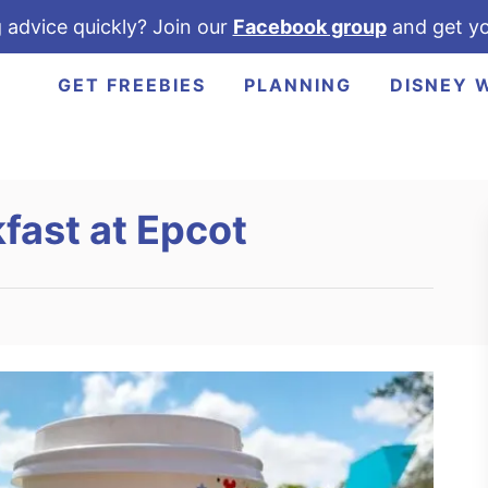
 advice quickly? Join our
Facebook group
and get yo
GET FREEBIES
PLANNING
DISNEY 
fast at Epcot