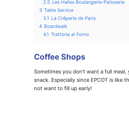
2.5
Les Halles Boulangerie-Patisserie
3
Table Service
3.1
La Crêperie de Paris
4
Boardwalk
4.1
Trattoria al Forno
Coffee Shops
Sometimes you don’t want a full meal,
snack. Especially since EPCOT is like t
not want to fill up early!