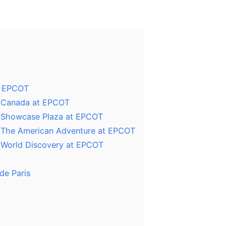
t EPCOT
n Canada at EPCOT
n Showcase Plaza at EPCOT
n The American Adventure at EPCOT
n World Discovery at EPCOT
de Paris