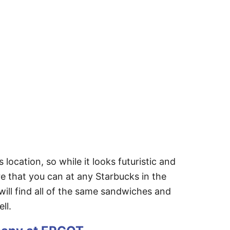
ocation, so while it looks futuristic and
re that you can at any Starbucks in the
 will find all of the same sandwiches and
ell.