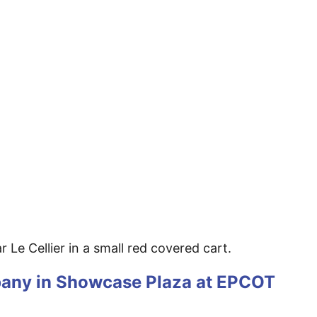
 Le Cellier in a small red covered cart.
pany in Showcase Plaza at EPCOT