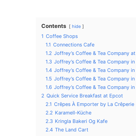
Contents
hide
1
Coffee Shops
1.1
Connections Cafe
1.2
Joffrey’s Coffee & Tea Company a
1.3
Joffrey’s Coffee & Tea Company i
1.4
Joffrey’s Coffee & Tea Company i
1.5
Joffrey’s Coffee & Tea Company i
1.6
Joffrey’s Coffee & Tea Company i
2
Quick Service Breakfast at Epcot
2.1
Crêpes À Emporter by La Crêperie 
2.2
Karamell-Küche
2.3
Kringla Bakeri Og Kafe
2.4
The Land Cart