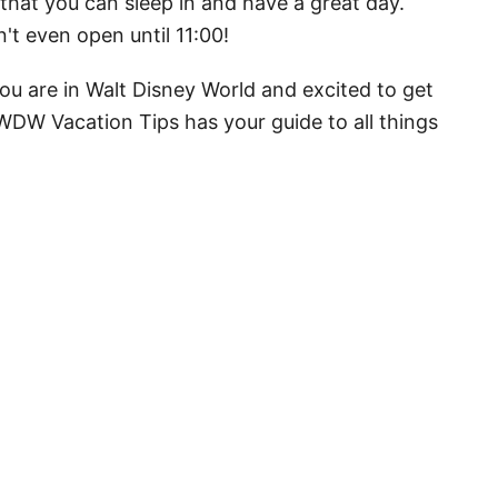
hat you can sleep in and have a great day.
t even open until 11:00!
ou are in Walt Disney World and excited to get
WDW Vacation Tips has your guide to all things