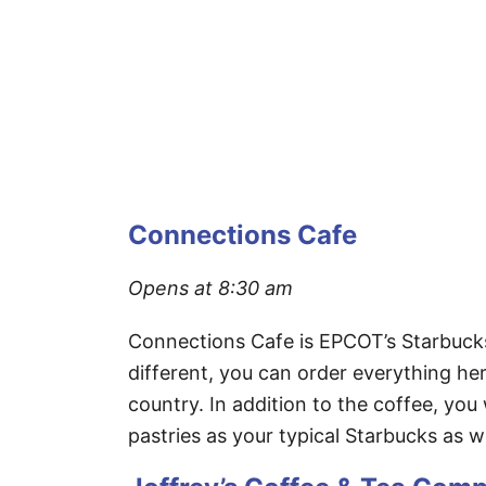
Connections Cafe
Opens at 8:30 am
Connections Cafe is EPCOT’s Starbucks l
different, you can order everything he
country. In addition to the coffee, you
pastries as your typical Starbucks as w