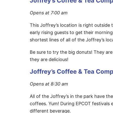
Joffrey’s Coffee & Tea Com
Opens at 7:00 am
This Joffrey’s location is right outside
early rising guests to get their morning
shortest lines of all of the Joffrey’s l
Be sure to try the big donuts! They ar
they are delicious!
Joffrey’s Coffee & Tea Com
Opens at 8:30 am
All of the Joffrey’s in the park have t
coffees. Yum! During EPCOT festivals e
different beverage.