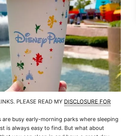
LINKS. PLEASE READ MY
DISCLOSURE FOR
are busy early-morning parks where sleeping
ast is always easy to find. But what about