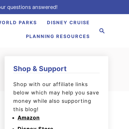
ur questions answered!
WORLD PARKS
DISNEY CRUISE
S
e
PLANNING RESOURCES
a
r
c
h
Shop & Support
Shop with our affiliate links
below which may help you save
money while also supporting
this blog!
Amazon
Disney Store