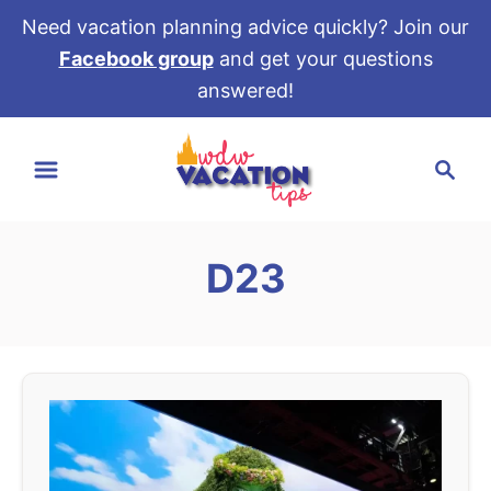
Need vacation planning advice quickly? Join our
Facebook group
and get your questions
answered!
S
S
k
e
i
a
p
r
t
D23
c
o
h
C
o
n
t
e
n