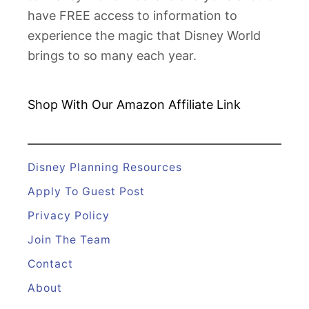
F
have FREE access to information to
a
experience the magic that Disney World
n
brings to so many each year.
C
l
u
Shop With Our Amazon
Affiliate Link
b
E
v
Disney Planning Resources
e
Apply To Guest Post
n
Privacy Policy
t
Join The Team
s
Contact
About