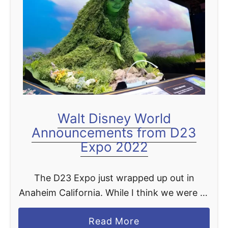
t
Walt Disney World
Announcements from D23
Expo 2022
The D23 Expo just wrapped up out in
Anaheim California. While I think we were all
hoping for a bit more new exciting things
a
Read More
coming to Disney World we rounded …