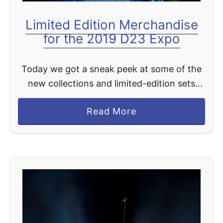
t
r
Limited Edition Merchandise
y
for the 2019 D23 Expo
Today we got a sneak peek at some of the
new collections and limited-edition sets
attendees can get their hands on during
a
Read More
D23 Expo 2019 at the Anaheim Convention
b
Center …
o
u
t
L
i
m