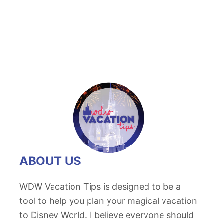
2
0
1
8
L
i
n
e
u
p
o
ABOUT US
f
D
WDW Vacation Tips is designed to be a
2
tool to help you plan your magical vacation
3
to Disney World. I believe everyone should