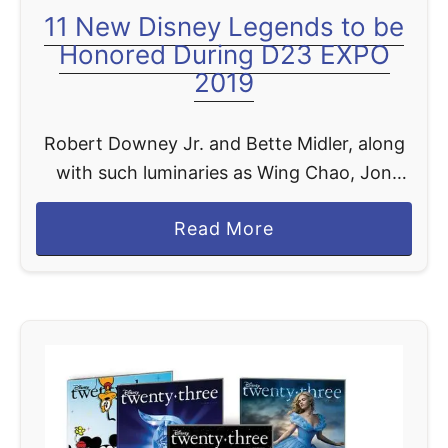
11 New Disney Legends to be
a
Honored During D23 EXPO
n
2019
d
i
s
Robert Downey Jr. and Bette Midler, along
e
with such luminaries as Wing Chao, Jon
f
Favreau, James Earl Jones, Kenny Ortega,
o
a
Read More
Barnette Ricci, Robin Roberts, Diane
r
b
Sawyer, Ming-Na Wen, and Hans …
t
o
h
u
e
t
2
1
0
1
1
N