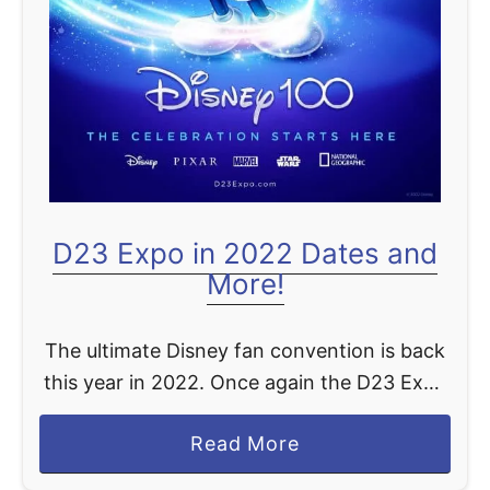
o
r
l
d
A
n
n
o
D23 Expo in 2022 Dates and
u
More!
n
c
e
The ultimate Disney fan convention is back
m
this year in 2022. Once again the D23 Expo
e
will take place at the Anaheim Convention
a
Read More
n
Center from September 9th through the
b
t
11th. …