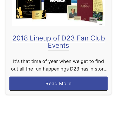
2018 Lineup of D23 Fan Club
Events
It's that time of year when we get to find
out all the fun happenings D23 has in store
for us in the coming year. Having been a
a
Read More
long time member …
b
o
u
t