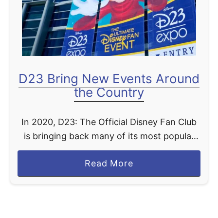
e
b
r
a
t
D23 Bring New Events Around
i
the Country
n
g
In 2020, D23: The Official Disney Fan Club
5
is bringing back many of its most popular
0
events, adding incredible new experiences,
Y
a
Read More
and putting new twists on fan favorites.
e
b
D23 DESTINATION …
a
o
r
u
s