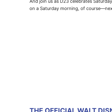
And join us as D23 celebrates Saturda
on a Saturday morning, of course—nex
THE OFFICIAL WALT DI