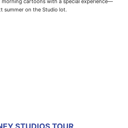
y morning cartoons with a special experience—
t summer on the Studio lot.
SNEY STUDIOS TOUR