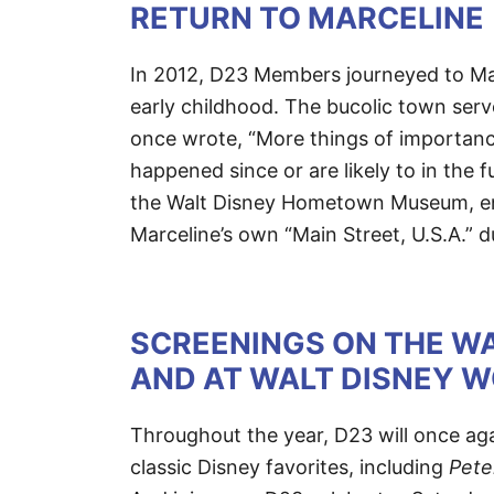
RETURN TO MARCELINE
In 2012, D23 Members journeyed to Mar
early childhood. The bucolic town serve
once wrote, “More things of importan
happened since or are likely to in the 
the Walt Disney Hometown Museum, enj
Marceline’s own “Main Street, U.S.A.” du
SCREENINGS ON THE WA
AND AT WALT DISNEY 
Throughout the year, D23 will once aga
classic Disney favorites, including
Pete