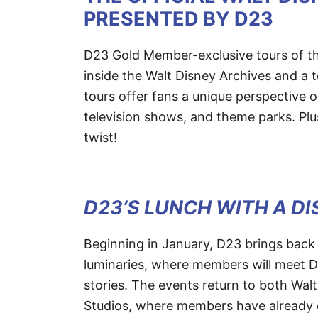
PRESENTED BY D23
D23 Gold Member-exclusive tours of the 
inside the Walt Disney Archives and a t
tours offer fans a unique perspective 
television shows, and theme parks. Plu
twist!
D23’S LUNCH WITH A D
Beginning in January, D23 brings back
luminaries, where members will meet D
stories. The events return to both Wal
Studios, where members have already 