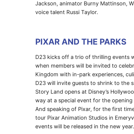
Jackson, animator Burny Mattinson, W
voice talent Russi Taylor.
PIXAR AND THE PARKS
D23 kicks off a trio of thrilling events
when members will be invited to celebr
Kingdom with in-park experiences, culi
D23 will invite guests to shrink to th
Story Land opens at Disney’s Hollywoo
way at a special event for the opening 
And speaking of Pixar, for the first t
tour Pixar Animation Studios in Emeryvi
events will be released in the new year