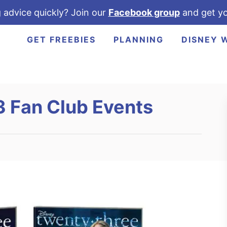
 advice quickly? Join our
Facebook group
and get yo
GET FREEBIES
PLANNING
DISNEY 
3 Fan Club Events