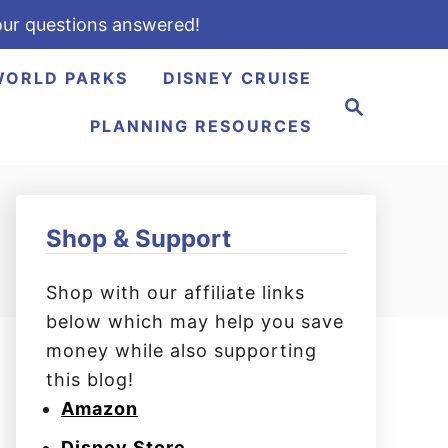
ur questions answered!
WORLD PARKS
DISNEY CRUISE
S
e
PLANNING RESOURCES
a
r
c
h
Shop & Support
Shop with our affiliate links
below which may help you save
money while also supporting
this blog!
Amazon
Disney Store