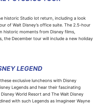
historic Studio lot return, including a look
our of Walt Disney’s office suite. The 2.5-hour
on historic moments from Disney films,
s, the December tour will include a new holiday
ISNEY LEGEND
 these exclusive luncheons with Disney
isney Legends and hear their fascinating
t Disney World Resort and The Walt Disney
dined with such Legends as Imagineer Wayne