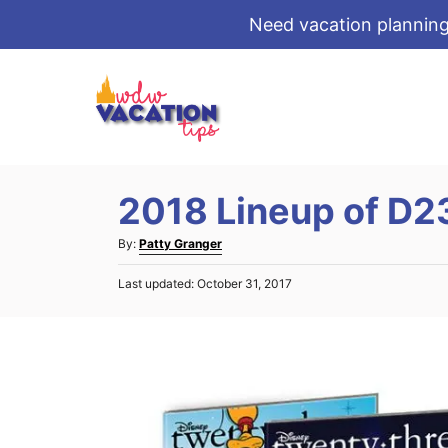
Need vacation planning
S
k
i
p
t
2018 Lineup of D2
o
C
A
By:
Patty Granger
o
u
P
Last updated:
October 31, 2017
t
n
o
h
s
t
o
t
r
e
e
d
n
o
t
n