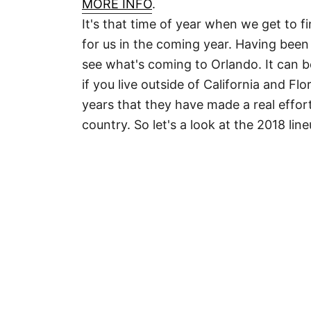
MORE INFO
.
It's that time of year when we get to f
for us in the coming year. Having been
see what's coming to Orlando. It can b
if you live outside of California and Flo
years that they have made a real effor
country. So let's a look at the 2018 li