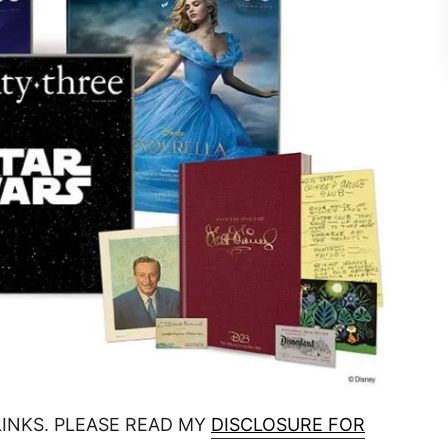
LINKS. PLEASE READ MY
DISCLOSURE FOR