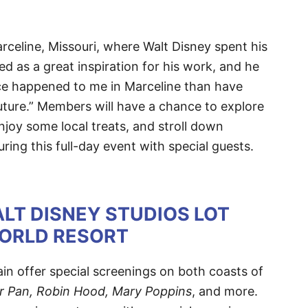
celine, Missouri, where Walt Disney spent his
d as a great inspiration for his work, and he
ce happened to me in Marceline than have
future.” Members will have a chance to explore
oy some local treats, and stroll down
ring this full-day event with special guests.
LT DISNEY STUDIOS LOT
WORLD RESORT
in offer special screenings on both coasts of
r Pan, Robin Hood, Mary Poppins
, and more.