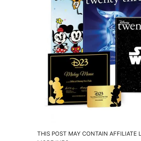
THIS POST MAY CONTAIN AFFILIATE 