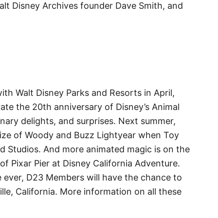
alt Disney Archives founder Dave Smith, and
 with Walt Disney Parks and Resorts in April,
ate the 20th anniversary of Disney’s Animal
nary delights, and surprises. Next summer,
e size of Woody and Buzz Lightyear when Toy
d Studios. And more animated magic is on the
of Pixar Pier at Disney California Adventure.
ime ever, D23 Members will have the chance to
lle, California. More information on all these
.