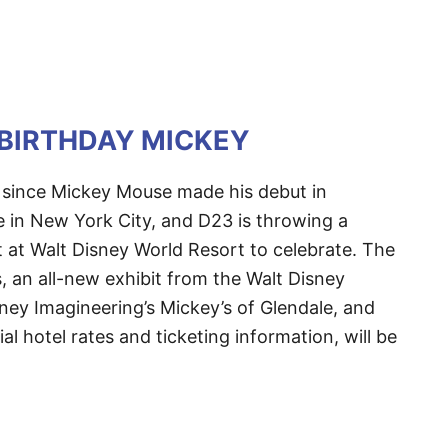
 BIRTHDAY MICKEY
 since Mickey Mouse made his debut in
e in New York City, and D23 is throwing a
 at Walt Disney World Resort to celebrate. The
s, an all-new exhibit from the Walt Disney
ney Imagineering’s Mickey’s of Glendale, and
ial hotel rates and ticketing information, will be