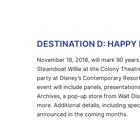
DESTINATION D: HAPPY
November 18, 2018, will mark 90 years
Steamboat Willie
at the Colony Theatr
party at Disney’s Contemporary Resort
event will include panels, presentation
Archives, a pop-up store from Walt Dis
more. Additional details, including spec
announced in the coming months.