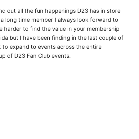
ind out all the fun happenings D23 has in store
 a long time member I always look forward to
e harder to find the value in your membership
rida but I have been finding in the last couple of
t to expand to events across the entire
neup of D23 Fan Club events.