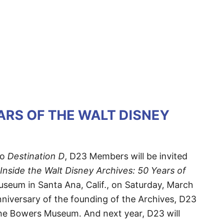
ARS OF THE WALT DISNEY
to
Destination D
, D23 Members will be invited
Inside the Walt Disney Archives: 50 Years of
seum in Santa Ana, Calif., on Saturday, March
anniversary of the founding of the Archives, D23
t the Bowers Museum. And next year, D23 will