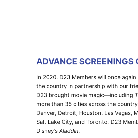
ADVANCE SCREENINGS 
In 2020, D23 Members will once again 
the country in partnership with our fri
D23 brought movie magic—including
T
more than 35 cities across the country
Denver, Detroit, Houston, Las Vegas, M
Salt Lake City, and Toronto
.
D23 Member
Disney’s
Aladdin.