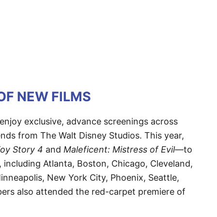
OF NEW FILMS
enjoy exclusive, advance screenings across
ends from The Walt Disney Studios. This year,
oy Story 4
and
Maleficent: Mistress of Evil
—to
, including Atlanta, Boston, Chicago, Cleveland,
inneapolis, New York City, Phoenix, Seattle,
s also attended the red-carpet premiere of