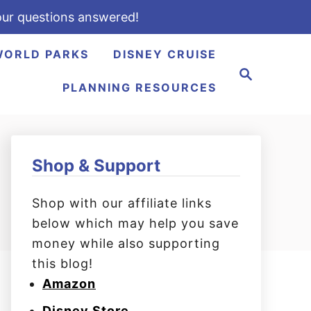
ur questions answered!
WORLD PARKS
DISNEY CRUISE
S
e
PLANNING RESOURCES
a
r
c
h
Shop & Support
Shop with our affiliate links
below which may help you save
money while also supporting
this blog!
Amazon
Disney Store