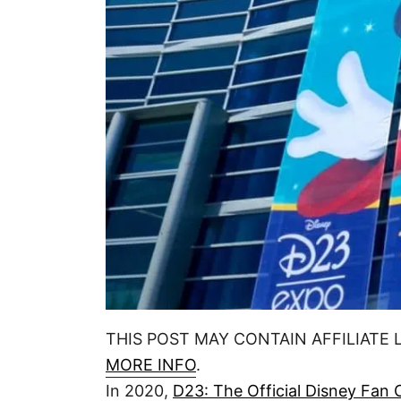
n
THIS POST MAY CONTAIN AFFILIATE 
MORE INFO
.
In 2020,
D23: The Official Disney Fan 