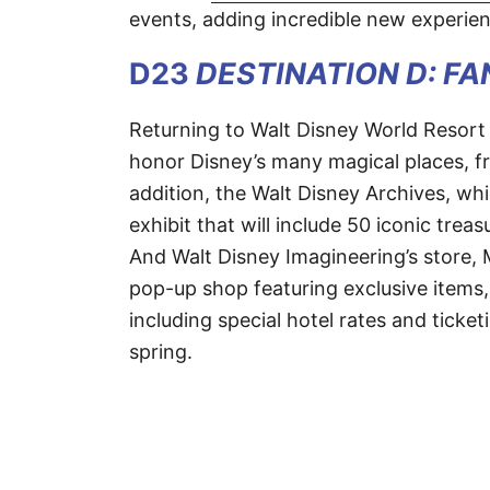
events, adding incredible new experien
D23
DESTINATION D: F
Returning to Walt Disney World Resor
honor Disney’s many magical places, fr
addition, the Walt Disney Archives, whi
exhibit that will include 50 iconic trea
And Walt Disney Imagineering’s store, 
pop-up shop featuring exclusive items, 
including special hotel rates and ticket
spring.