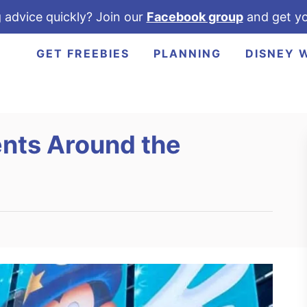
 advice quickly? Join our
Facebook group
and get yo
GET FREEBIES
PLANNING
DISNEY 
nts Around the