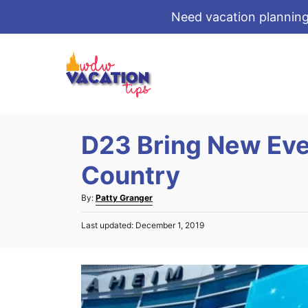
Need vacation planning
S
k
i
p
t
D23 Bring New Eve
o
C
Country
o
A
By:
Patty Granger
n
u
t
P
Last updated:
December 1, 2019
t
o
e
h
s
o
n
t
r
e
t
d
o