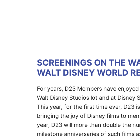
SCREENINGS ON THE WA
WALT DISNEY WORLD RE
For years, D23 Members have enjoyed p
Walt Disney Studios lot and at Disney S
This year, for the first time ever, D23 
bringing the joy of Disney films to mem
year, D23 will more than double the nu
milestone anniversaries of such films 