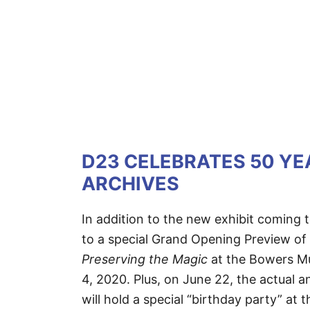
D23 CELEBRATES 50 YE
ARCHIVES
In addition to the new exhibit coming 
to a special Grand Opening Preview of
Preserving the Magic
at the Bowers Mu
4, 2020. Plus, on June 22, the actual 
will hold a special “birthday party” a