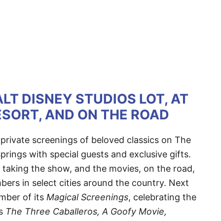
LT DISNEY STUDIOS LOT, AT
SORT, AND ON THE ROAD
rivate screenings of beloved classics on The
prings with special guests and exclusive gifts.
is taking the show, and the movies, on the road,
bers in select cities around the country. Next
mber of its
Magical Screenings
, celebrating the
as
The Three Caballeros, A Goofy Movie,