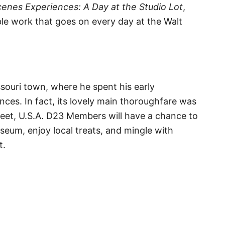
enes Experiences: A Day at the Studio Lot
,
ble work that goes on every day at the Walt
ssouri town, where he spent his early
ences. In fact, its lovely main thoroughfare was
treet, U.S.A. D23 Members will have a chance to
um, enjoy local treats, and mingle with
t.