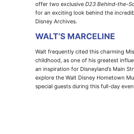
offer two exclusive
D23 Behind-the-Sc
for an exciting look behind the incredi
Disney Archives.
WALT’S MARCELINE
Walt frequently cited this charming Mi
childhood, as one of his greatest influ
an inspiration for Disneyland’s Main S
explore the Walt Disney Hometown Muse
special guests during this full-day even