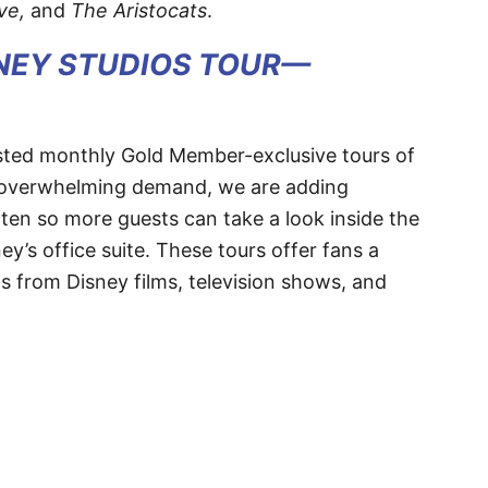
ve,
and
The Aristocats
.
SNEY STUDIOS TOUR—
hosted monthly Gold Member-exclusive tours of
to overwhelming demand, we are adding
ften so more guests can take a look inside the
y’s office suite. These tours offer fans a
 from Disney films, television shows, and