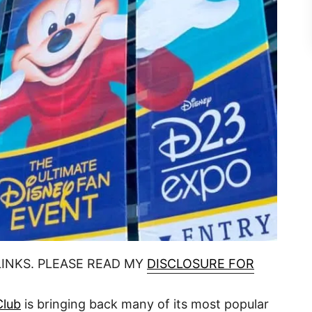
LINKS. PLEASE READ MY
DISCLOSURE FOR
Club
is bringing back many of its most popular