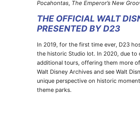
Pocahontas
,
The Emperor’s New Groo
THE OFFICIAL WALT DI
PRESENTED BY D23
In 2019, for the first time ever, D23 
the historic Studio lot. In 2020, due 
additional tours, offering them more o
Walt Disney Archives and see Walt Disne
unique perspective on historic moments
theme parks.