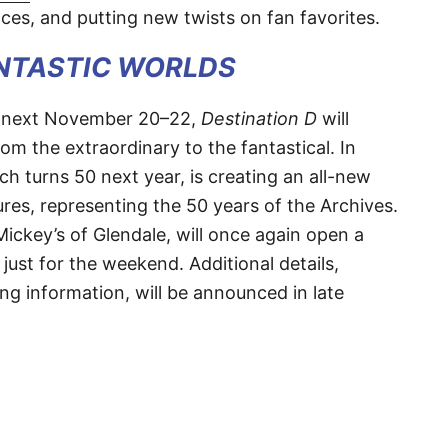
ces, and putting new twists on fan favorites.
ANTASTIC WORLDS
t next November 20–22,
Destination D
will
om the extraordinary to the fantastical. In
ch turns 50 next year, is creating an all-new
sures, representing the 50 years of the Archives.
Mickey’s of Glendale, will once again open a
just for the weekend. Additional details,
ing information, will be announced in late