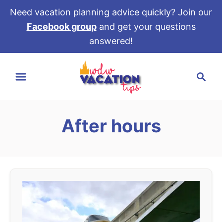
Need vacation planning advice quickly? Join our
Facebook group
and get your questions
answered!
S
S
k
e
i
a
p
r
t
After hours
c
o
h
C
o
n
t
e
n