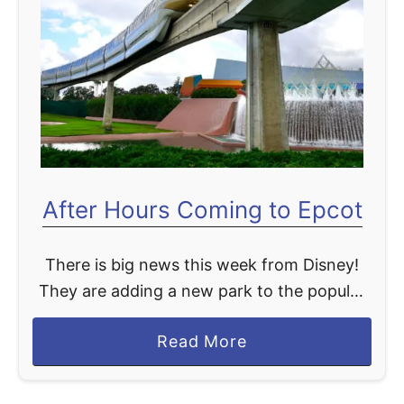
t
After Hours Coming to Epcot
There is big news this week from Disney!
They are adding a new park to the popular
After Hours event. Currently, After Hours
a
Read More
events are available at Magic Kingdom and
b
…
o