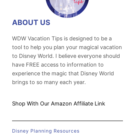
t
T
o
ABOUT US
y
S
WDW Vacation Tips is designed to be a
t
tool to help you plan your magical vacation
o
to Disney World. I believe everyone should
r
have FREE access to information to
y
experience the magic that Disney World
L
brings to so many each year.
a
n
Shop With Our Amazon
Affiliate Link
d
Disney Planning Resources