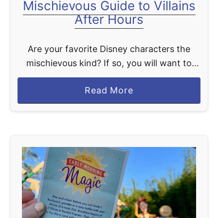
Mischievous Guide to Villains
s
After Hours
n
e
Are your favorite Disney characters the
y
mischievous kind? If so, you will want to
A
consider attending a special separately
f
a
Read More
ticketed event at the Magic Kingdom called
t
b
Villains After Hours. What …
e
o
r
u
H
t
o
M
u
i
r
s
s
c
B
h