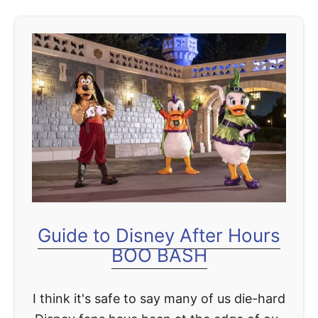
u
t
A
f
t
e
r
H
o
u
r
Guide to Disney After Hours
s
BOO BASH
C
o
I think it's safe to say many of us die-hard
m