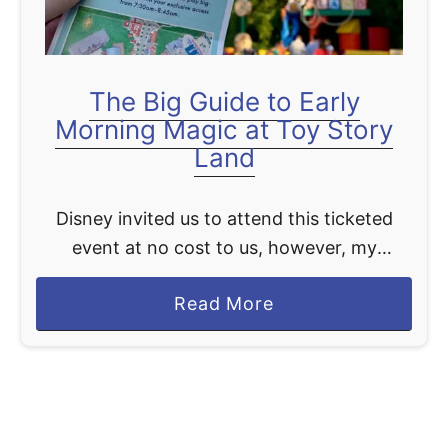
O
i
O
e
B
v
A
The Big Guide to Early
o
S
Morning Magic at Toy Story
u
H
Land
s
G
Disney invited us to attend this ticketed
u
event at no cost to us, however, my
i
opinions shared in this article are 100% my
d
a
Read More
own. If you haven't heard Toy Story …
e
b
t
o
o
u
V
t
i
T