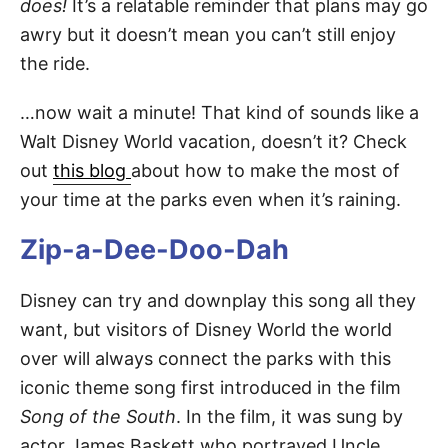
does!
It’s a relatable reminder that plans may go
awry but it doesn’t mean you can’t still enjoy
the ride.
…now wait a minute! That kind of sounds like a
Walt Disney World vacation, doesn’t it? Check
out
this blog
about how to make the most of
your time at the parks even when it’s raining.
Zip-a-Dee-Doo-Dah
Disney can try and downplay this song all they
want, but visitors of Disney World the world
over will always connect the parks with this
iconic theme song first introduced in the film
Song of the South
. In the film, it was sung by
actor James Baskett who portrayed Uncle