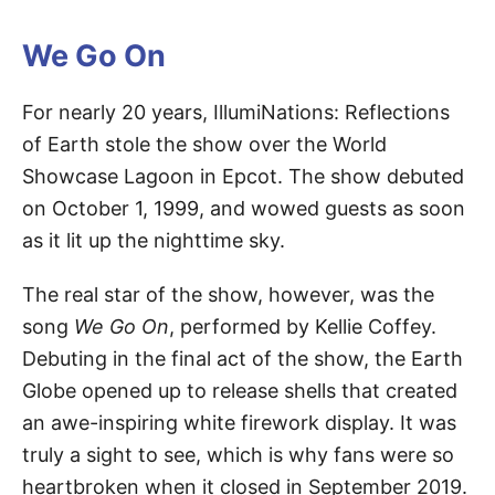
We Go On
For nearly 20 years, IllumiNations: Reflections
of Earth stole the show over the World
Showcase Lagoon in Epcot. The show debuted
on October 1, 1999, and wowed guests as soon
as it lit up the nighttime sky.
The real star of the show, however, was the
song
We Go On
, performed by Kellie Coffey.
Debuting in the final act of the show, the Earth
Globe opened up to release shells that created
an awe-inspiring white firework display. It was
truly a sight to see, which is why fans were so
heartbroken when it closed in September 2019.