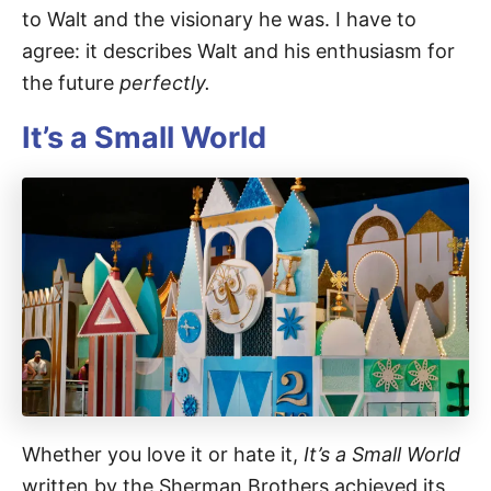
to Walt and the visionary he was. I have to
agree: it describes Walt and his enthusiasm for
the future
perfectly.
It’s a Small World
Whether you love it or hate it,
It’s a Small World
written by the Sherman Brothers achieved its