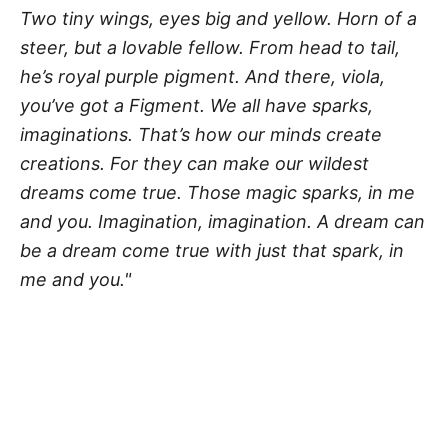
Two tiny wings, eyes big and yellow. Horn of a
steer, but a lovable fellow. From head to tail,
he’s royal purple pigment. And there, viola,
you’ve got a Figment. We all have sparks,
imaginations. That’s how our minds create
creations. For they can make our wildest
dreams come true. Those magic sparks, in me
and you. Imagination, imagination. A dream can
be a dream come true with just that spark, in
me and you."