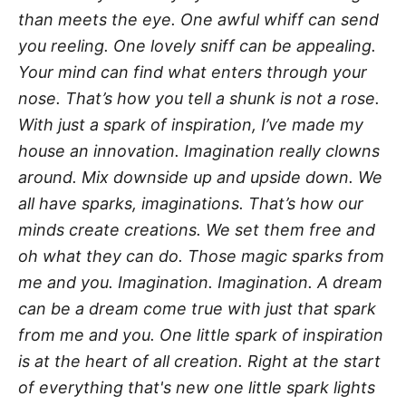
than meets the eye. One awful whiff can send
you reeling. One lovely sniff can be appealing.
Your mind can find what enters through your
nose. That’s how you tell a shunk is not a rose.
With just a spark of inspiration, I’ve made my
house an innovation. Imagination really clowns
around. Mix downside up and upside down. We
all have sparks, imaginations. That’s how our
minds create creations. We set them free and
oh what they can do. Those magic sparks from
me and you. Imagination. Imagination. A dream
can be a dream come true with just that spark
from me and you. One little spark of inspiration
is at the heart of all creation. Right at the start
of everything that's new one little spark lights