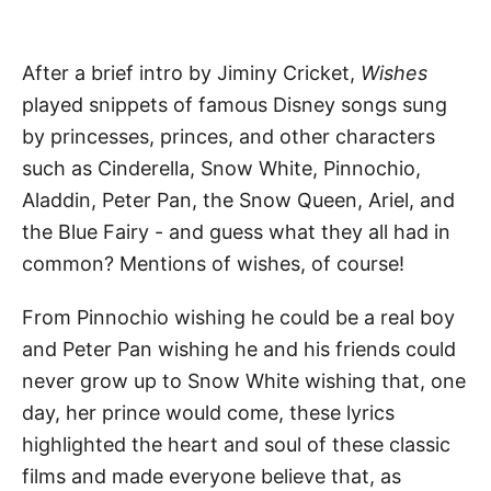
After a brief intro by Jiminy Cricket,
Wishes
played snippets of famous Disney songs sung
by princesses, princes, and other characters
such as Cinderella, Snow White, Pinnochio,
Aladdin, Peter Pan, the Snow Queen, Ariel, and
the Blue Fairy - and guess what they all had in
common? Mentions of wishes, of course!
From Pinnochio wishing he could be a real boy
and Peter Pan wishing he and his friends could
never grow up to Snow White wishing that, one
day, her prince would come, these lyrics
highlighted the heart and soul of these classic
films and made everyone believe that, as