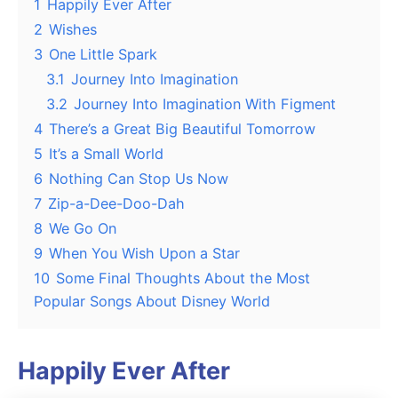
1
Happily Ever After
2
Wishes
3
One Little Spark
3.1
Journey Into Imagination
3.2
Journey Into Imagination With Figment
4
There’s a Great Big Beautiful Tomorrow
5
It’s a Small World
6
Nothing Can Stop Us Now
7
Zip-a-Dee-Doo-Dah
8
We Go On
9
When You Wish Upon a Star
10
Some Final Thoughts About the Most
Popular Songs About Disney World
Happily Ever After