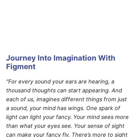
Journey Into Imagination With
Figment
"For every sound your ears are hearing, a
thousand thoughts can start appearing. And
each of us, imagines different things from just
a sound, your mind has wings. One spark of
light can light your fancy. Your mind sees more
than what your eyes see. Your sense of sight
can make your fancy fly. There’s more to sight