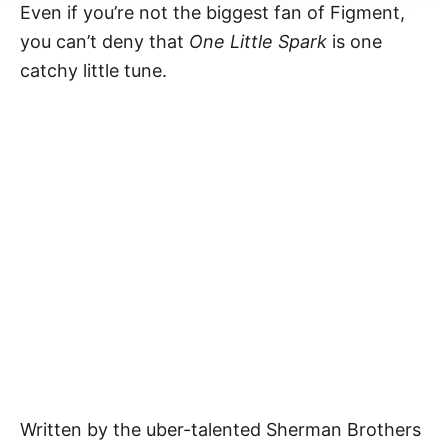
Even if you’re not the biggest fan of Figment,
you can’t deny that
One Little Spark
is one
catchy little tune.
Written by the uber-talented Sherman Brothers