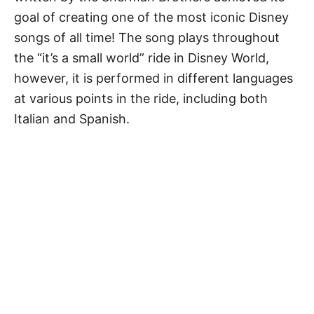
goal of creating one of the most iconic Disney
songs of all time! The song plays throughout
the “it’s a small world” ride in Disney World,
however, it is performed in different languages
at various points in the ride, including both
Italian and Spanish.