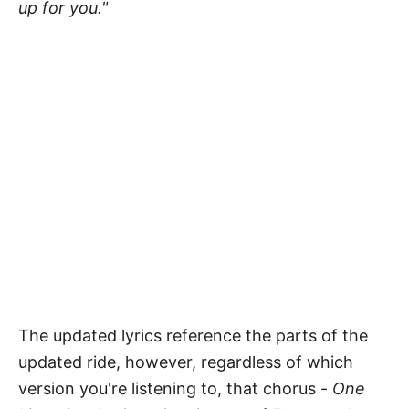
up for you."
The updated lyrics reference the parts of the
updated ride, however, regardless of which
version you're listening to, that chorus -
One