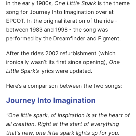
in the early 1980s,
One Little Spark
is the theme
song for Journey Into Imagination over at
EPCOT. In the original iteration of the ride -
between 1983 and 1998 - the song was
performed by the Dreamfinder and Figment.
After the ride’s 2002 refurbishment (which
ironically wasn’t its first since opening),
One
Little Spark’s
lyrics were updated.
Here’s a comparison between the two songs:
Journey Into Imagination
"One little spark, of inspiration is at the heart of
all creation. Right at the start of everything
that’s new, one little spark lights up for you.