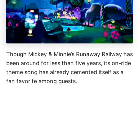
Though Mickey & Minnie’s Runaway Railway has
been around for less than five years, its on-ride
theme song has already cemented itself as a
fan favorite among guests.