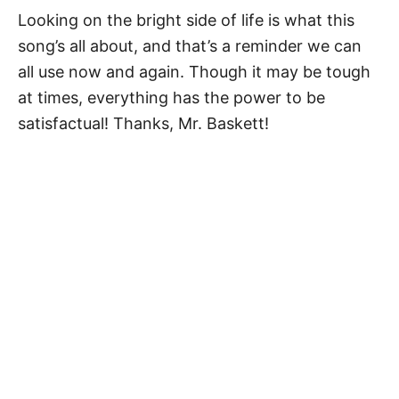
Looking on the bright side of life is what this
song’s all about, and that’s a reminder we can
all use now and again. Though it may be tough
at times, everything has the power to be
satisfactual! Thanks, Mr. Baskett!