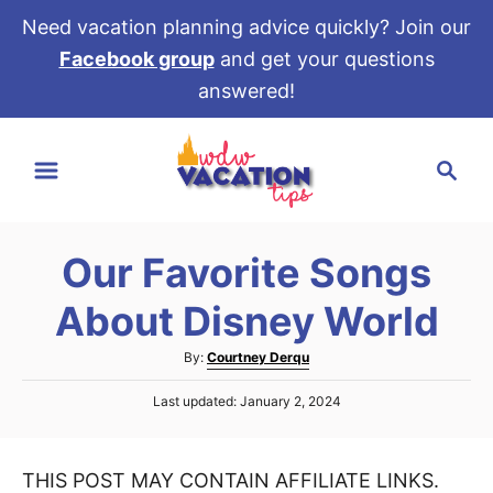
Need vacation planning advice quickly? Join our
Facebook group
and get your questions
answered!
S
S
k
e
i
a
p
r
t
Our Favorite Songs
c
o
h
About Disney World
C
o
A
By:
Courtney Derqu
u
n
P
Last updated:
January 2, 2024
t
t
o
h
s
e
o
t
r
THIS POST MAY CONTAIN AFFILIATE LINKS.
e
n