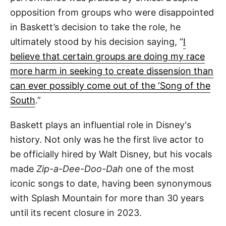
opposition from groups who were disappointed
in Baskett’s decision to take the role, he
ultimately stood by his decision saying, “
I
believe that certain groups are doing my race
more harm in seeking to create dissension than
can ever possibly come out of the ‘Song of the
South
.”
Baskett plays an influential role in Disney's
history. Not only was he the first live actor to
be officially hired by Walt Disney, but his vocals
made
Zip-a-Dee-Doo-Dah
one of the most
iconic songs to date, having been synonymous
with Splash Mountain for more than 30 years
until its recent closure in 2023.