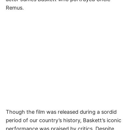
Remus.
Though the film was released during a sordid
period of our country’s history, Baskett’s iconic
performance was praised by critics. Despite