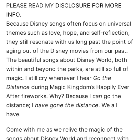
d
PLEASE READ MY
DISCLOSURE FOR MORE
t
o
n
INFO
.
Because Disney songs often focus on universal
themes such as love, hope, and self-reflection,
they still resonate with us long past the point of
aging out of the Disney movies from our past.
The beautiful songs about Disney World, both
within and beyond the parks, are still so full of
magic. I still cry whenever I hear
Go the
Distance
during Magic Kingdom’s Happily Ever
After fireworks. Why? Because I
can
go the
distance; I
have gone the distance
. We all
have.
Come with me as we relive the magic of the
songs about Disney World and reconnect with