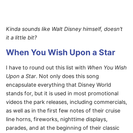
Kinda sounds like Walt Disney himself, doesn’t
it a little bit?
When You Wish Upon a Star
I have to round out this list with
When You Wish
Upon a Star
. Not only does this song
encapsulate everything that Disney World
stands for, but it is used in most promotional
videos the park releases, including commercials,
as well as in the first few notes of their cruise
line horns, fireworks, nighttime displays,
parades, and at the beginning of their classic