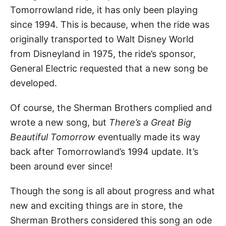
Tomorrowland ride, it has only been playing
since 1994. This is because, when the ride was
originally transported to Walt Disney World
from Disneyland in 1975, the ride’s sponsor,
General Electric requested that a new song be
developed.
Of course, the Sherman Brothers complied and
wrote a new song, but
There’s a Great Big
Beautiful Tomorrow
eventually made its way
back after Tomorrowland’s 1994 update. It’s
been around ever since!
Though the song is all about progress and what
new and exciting things are in store, the
Sherman Brothers considered this song an ode