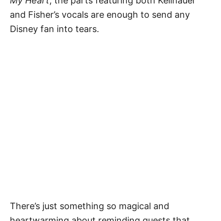
My Heart
, the parts featuring both Keilhauer
and Fisher’s vocals are enough to send any
Disney fan into tears.
There’s just something so magical and
heartwarming about reminding guests that