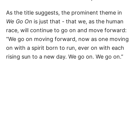
As the title suggests, the prominent theme in
We Go On
is just that - that we, as the human
race, will continue to go on and move forward:
“We go on moving forward, now as one moving
on with a spirit born to run, ever on with each
rising sun to a new day. We go on. We go on.”