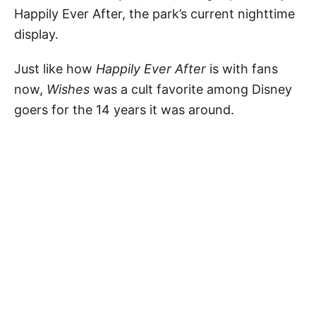
Happily Ever After, the park’s current nighttime
display.
Just like how
Happily Ever After
is with fans
now,
Wishes
was a cult favorite among Disney
goers for the 14 years it was around.