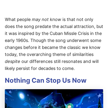
What people
may not know
is that not only
does the song predate the actual attraction, but
it was inspired by the Cuban Missle Crisis in the
early 1960s. Though the song underwent some
changes before it became the classic we know
today, the overarching theme of similarities
despite
our differences still resonates and will
likely persist for decades to come.
Nothing Can Stop Us Now