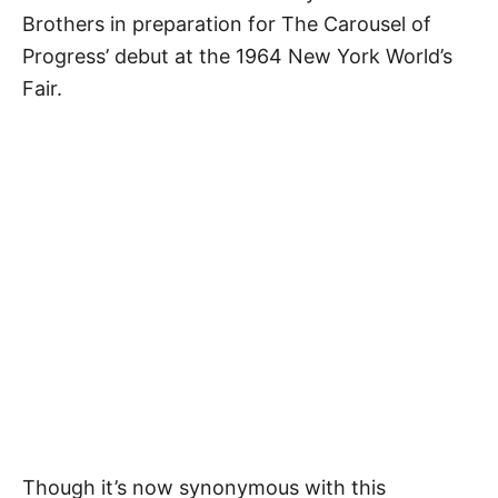
Brothers in preparation for The Carousel of
Progress’ debut at the 1964 New York World’s
Fair.
Though it’s now synonymous with this