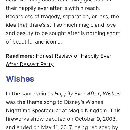
their happily ever after is within reach.
Regardless of tragedy, separation, or loss, the
idea that there’s still so much magic and love
and beauty to be sought after is nothing short
of beautiful and iconic.
Read more:
Honest Review of Happily Ever
After Dessert Party
Wishes
In the same vein as
Happily Ever After
,
Wishes
was the theme song to Disney’s Wishes
Nighttime Spectacular at Magic Kingdom. This
fireworks show debuted on October 9, 2003,
and ended on May 11, 2017, being replaced by