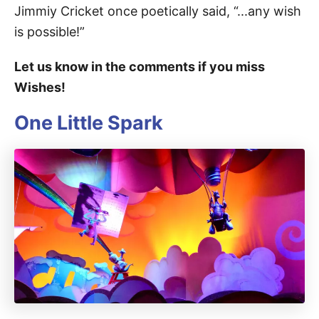
Jimmiy Cricket once poetically said, “...any wish
is possible!”
Let us know in the comments if you miss
Wishes!
One Little Spark