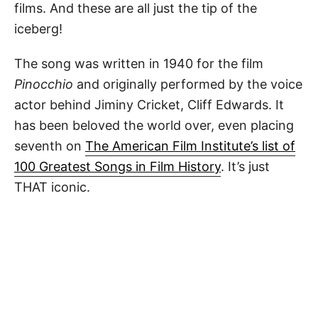
films. And these are all just the tip of the
iceberg!
The song was written in 1940 for the film
Pinocchio
and originally performed by the voice
actor behind Jiminy Cricket, Cliff Edwards. It
has been beloved the world over, even placing
seventh on
The American Film Institute’s list of
100 Greatest Songs in Film History
. It’s just
THAT iconic.