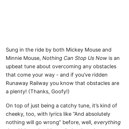
Sung in the ride by both Mickey Mouse and
Minnie Mouse,
Nothing Can Stop Us Now
is an
upbeat tune about overcoming any obstacles
that come your way - and if you’ve ridden
Runaway Railway you know that obstacles are
a plenty! (Thanks, Goofy!)
On top of just being a catchy tune, it’s kind of
cheeky, too, with lyrics like “And absolutely
nothing will go wrong” before, well,
everything