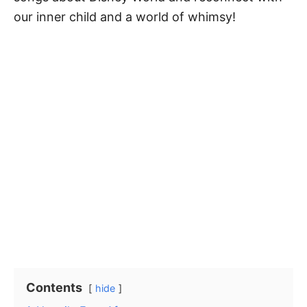
our inner child and a world of whimsy!
Contents
hide