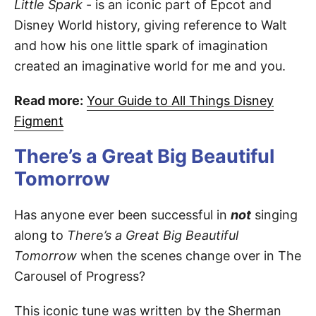
Little Spark
- is an iconic part of Epcot and
Disney World history, giving reference to Walt
and how his one little spark of imagination
created an imaginative world for me and you.
Read more:
Your Guide to All Things Disney
Figment
There’s a Great Big Beautiful
Tomorrow
Has anyone ever been successful in
not
singing
along to
There’s a Great Big Beautiful
Tomorrow
when the scenes change over in The
Carousel of Progress?
This iconic tune was written by the Sherman