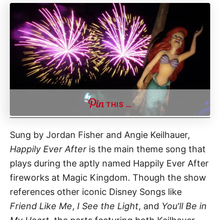
THIS …
Sung by Jordan Fisher and Angie Keilhauer,
Happily Ever After
is the main theme song that
plays during the aptly named Happily Ever After
fireworks at Magic Kingdom. Though the show
references other iconic Disney Songs like
Friend Like Me
,
I See the Light
, and
You'll Be in