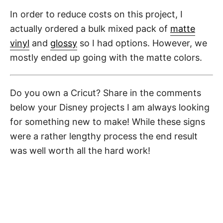
In order to reduce costs on this project, I
actually ordered a bulk mixed pack of
matte
vinyl
and
glossy
so I had options. However, we
mostly ended up going with the matte colors.
Do you own a Cricut? Share in the comments
below your Disney projects I am always looking
for something new to make! While these signs
were a rather lengthy process the end result
was well worth all the hard work!