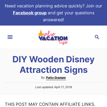
Need vacation planning advice quickly? Join our
Facebook group
and get your questions
answered!
S
S
k
e
i
a
p
r
t
DIY Wooden Disney
c
o
h
Attraction Signs
C
o
A
By:
Patty Granger
u
n
P
Last updated:
April 17, 2018
t
t
o
h
s
e
o
t
r
THIS POST MAY CONTAIN AFFILIATE LINKS.
e
n