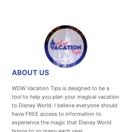
ABOUT US
WDW Vacation Tips is designed to be a
tool to help you plan your magical vacation
to Disney World. I believe everyone should
have FREE access to information to
experience the magic that Disney World
brings to so many each year.