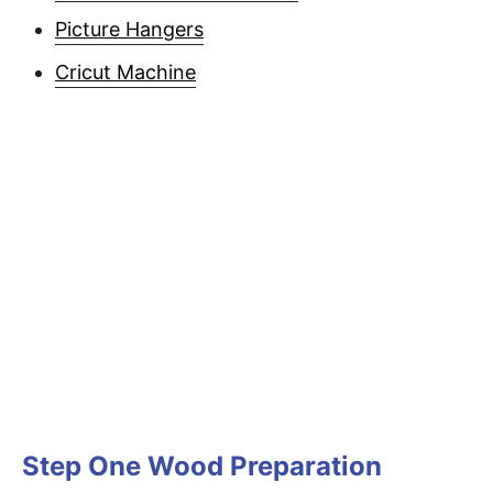
Picture Hangers
Cricut Machine
Step One Wood Preparation