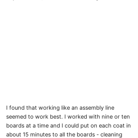
I found that working like an assembly line
seemed to work best. I worked with nine or ten
boards at a time and I could put on each coat in
about 15 minutes to all the boards - cleaning