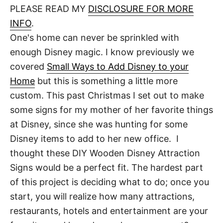
d
PLEASE READ MY
DISCLOSURE FOR MORE
t
o
n
INFO
.
One's home can never be sprinkled with
enough Disney magic. I know previously we
covered
Small Ways to Add Disney to your
Home
but this is something a little more
custom. This past Christmas I set out to make
some signs for my mother of her favorite things
at Disney, since she was hunting for some
Disney items to add to her new office. I
thought these DIY Wooden Disney Attraction
Signs would be a perfect fit. The hardest part
of this project is deciding what to do; once you
start, you will realize how many attractions,
restaurants, hotels and entertainment are your