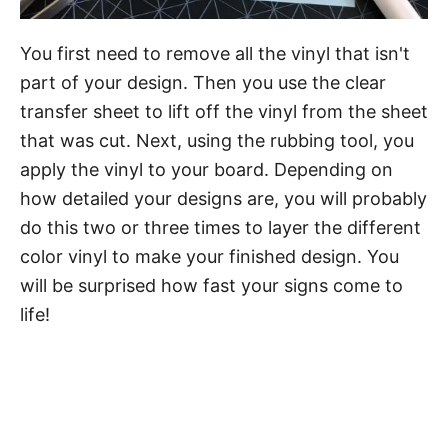
You first need to remove all the vinyl that isn't
part of your design. Then you use the clear
transfer sheet to lift off the vinyl from the sheet
that was cut. Next, using the rubbing tool, you
apply the vinyl to your board. Depending on
how detailed your designs are, you will probably
do this two or three times to layer the different
color vinyl to make your finished design. You
will be surprised how fast your signs come to
life!