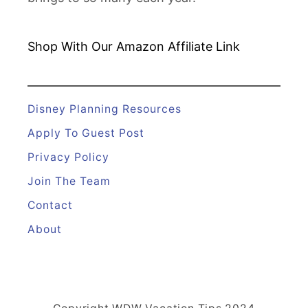
Shop With Our Amazon
Affiliate Link
Disney Planning Resources
Apply To Guest Post
Privacy Policy
Join The Team
Contact
About