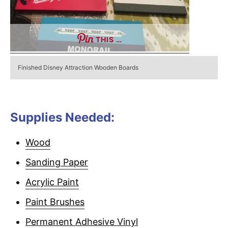
THIS …
Finished Disney Attraction Wooden Boards
Supplies Needed:
Wood
Sanding Paper
Acrylic Paint
Paint Brushes
Permanent Adhesive Vinyl