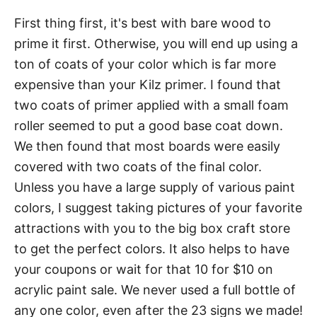
First thing first, it's best with bare wood to
prime it first. Otherwise, you will end up using a
ton of coats of your color which is far more
expensive than your Kilz primer. I found that
two coats of primer applied with a small foam
roller seemed to put a good base coat down.
We then found that most boards were easily
covered with two coats of the final color.
Unless you have a large supply of various paint
colors, I suggest taking pictures of your favorite
attractions with you to the big box craft store
to get the perfect colors. It also helps to have
your coupons or wait for that 10 for $10 on
acrylic paint sale. We never used a full bottle of
any one color, even after the 23 signs we made!