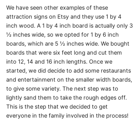
We have seen other examples of these
attraction signs on Etsy and they use 1 by 4
inch wood. A 1 by 4 inch board is actually only 3
½ inches wide, so we opted for 1 by 6 inch
boards, which are 5 ½ inches wide. We bought
boards that were six feet long and cut them
into 12, 14 and 16 inch lengths. Once we
started, we did decide to add some restaurants
and entertainment on the smaller width boards,
to give some variety. The next step was to
lightly sand them to take the rough edges off.
This is the step that we decided to get
everyone in the family involved in the process!