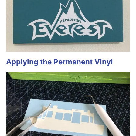
Applying the Permanent Vinyl