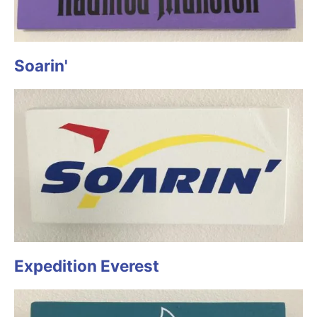
Soarin'
Expedition Everest