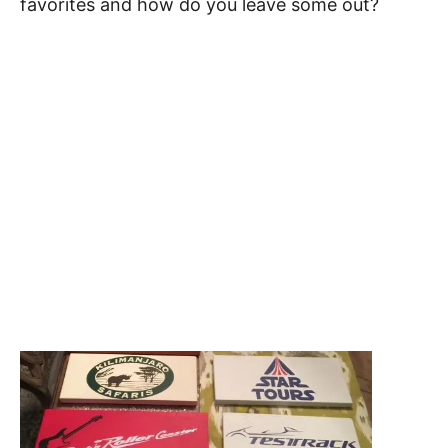
favorites and how do you leave some out?