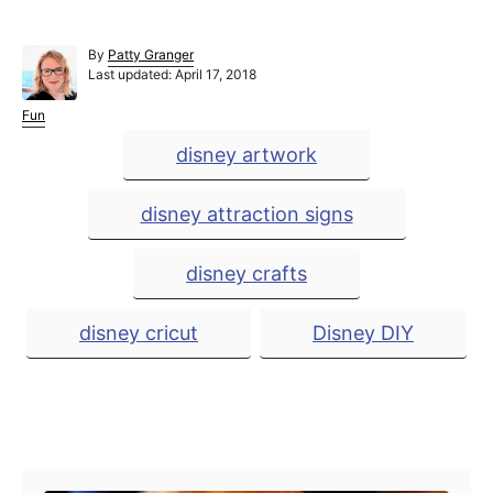
A
By
Patty Granger
P
u
Last updated:
April 17, 2018
o
t
s
h
C
Fun
t
o
a
T
disney artwork
e
r
t
a
d
e
o
g
g
disney attraction signs
n
o
r
s
i
disney crafts
e
s
disney cricut
Disney DIY
Post navigation