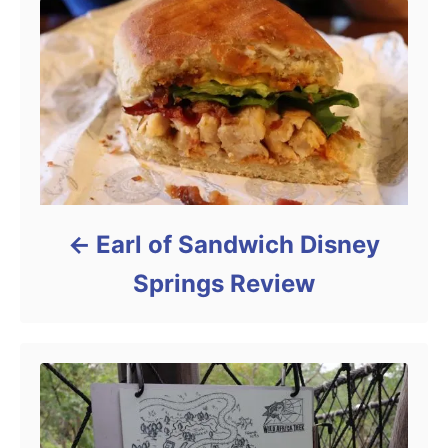
Earl of Sandwich Disney
Springs Review