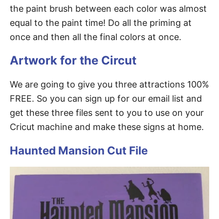
the paint brush between each color was almost
equal to the paint time! Do all the priming at
once and then all the final colors at once.
Artwork for the Circut
We are going to give you three attractions 100%
FREE. So you can sign up for our email list and
get these three files sent to you to use on your
Cricut machine and make these signs at home.
Haunted Mansion Cut File