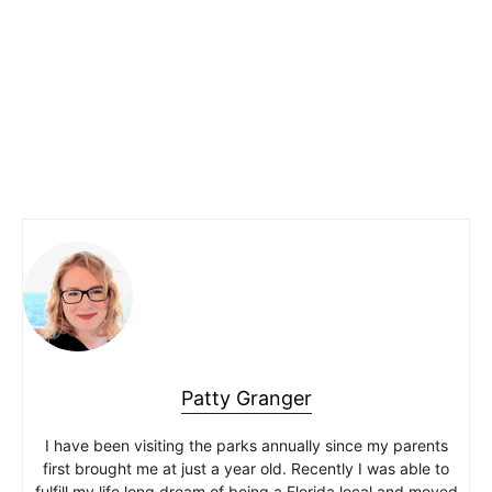
Patty Granger
I have been visiting the parks annually since my parents
first brought me at just a year old. Recently I was able to
fulfill my life long dream of being a Florida local and moved