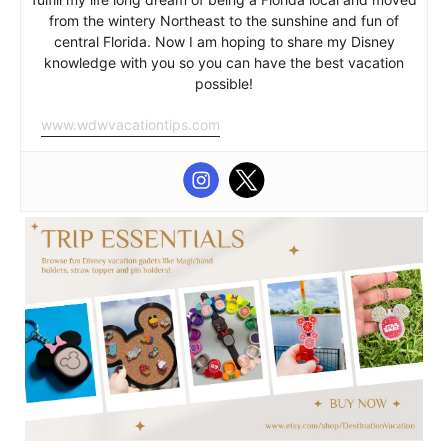
from the wintery Northeast to the sunshine and fun of
central Florida. Now I am hoping to share my Disney
knowledge with you so you can have the best vacation
possible!
www.wdwvacationtips.com