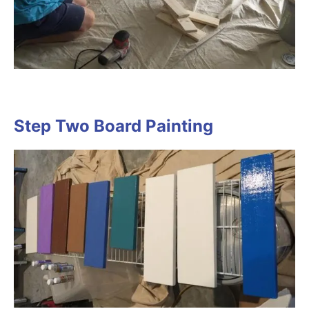
Step Two Board Painting