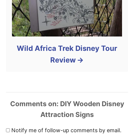
Wild Africa Trek Disney Tour
Review
Comments
Notify me of follow-up comments by email.