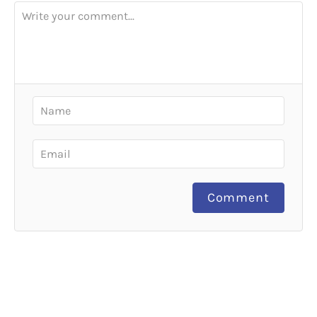
Comment