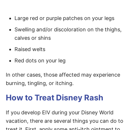
Large red or purple patches on your legs
Swelling and/or discoloration on the thighs,
calves or shins
Raised welts
Red dots on your leg
In other cases, those affected may experience
burning, tingling, or itching.
How to Treat Disney Rash
If you develop EIV during your Disney World
vacation, there are several things you can do to
treat it. First, apply some anti-itch ointment to