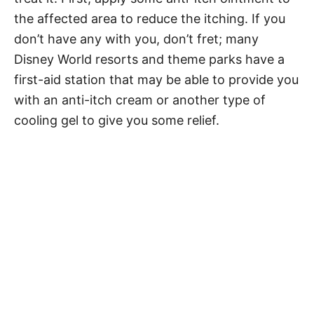
the affected area to reduce the itching. If you
don’t have any with you, don’t fret; many
Disney World resorts and theme parks have a
first-aid station that may be able to provide you
with an anti-itch cream or another type of
cooling gel to give you some relief.