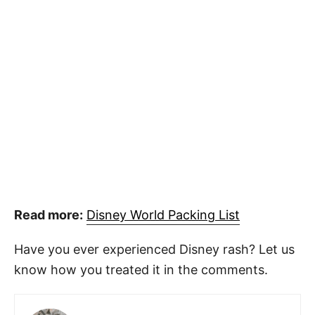
Read more:
Disney World Packing List
Have you ever experienced Disney rash? Let us
know how you treated it in the comments.