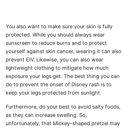
You also want to make sure your skin is fully
protected. While you should always wear
sunscreen to reduce burns and to protect
yourself against skin cancer, wearing it can also
prevent EIV. Likewise, you can also wear
lightweight clothing to mitigate how much
exposure your legs get. The best thing you can
do to prevent the onset of Disney rash is to
keep your legs protected from sunlight.
Furthermore, do your best to avoid salty foods,
as they can increase swelling. So,
unfortunately, that Mickey-shaped pretzel may