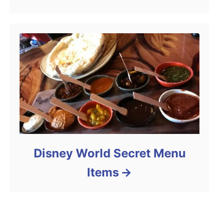
Disney World Secret Menu
Items