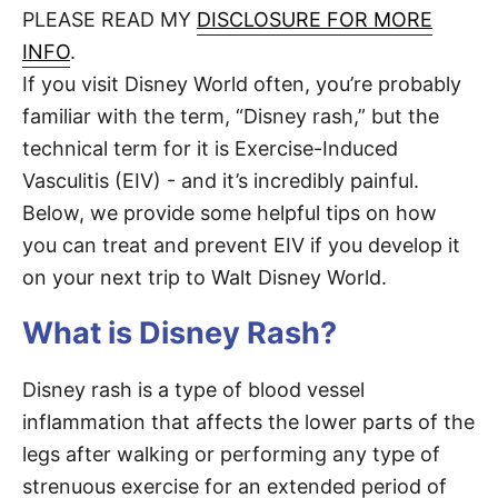
d
PLEASE READ MY
DISCLOSURE FOR MORE
t
o
n
INFO
.
If you visit Disney World often, you’re probably
familiar with the term, “Disney rash,” but the
technical term for it is Exercise-Induced
Vasculitis (EIV) - and it’s incredibly painful.
Below, we provide some helpful tips on how
you can treat and prevent EIV if you develop it
on your next trip to Walt Disney World.
What is Disney Rash?
Disney rash is a type of blood vessel
inflammation that affects the lower parts of the
legs after walking or performing any type of
strenuous exercise for an extended period of