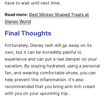
have to wait until next time.
Read more:
Best Mickey Shaped Treats at
Disney World
Final Thoughts
Fortunately, Disney rash will go away on its
own, but it can be incredibly painful to
experience and can put a real damper on your
vacation. By staying hydrated, using a personal
fan, and wearing comfortable shoes, you can
help prevent this inflammation. It's also
recommended that you bring anti-itch cream
with you on your upcoming trip.