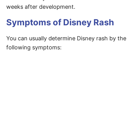
weeks after development.
Symptoms of Disney Rash
You can usually determine Disney rash by the
following symptoms: