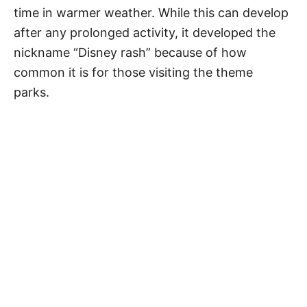
time in warmer weather. While this can develop
after any prolonged activity, it developed the
nickname “Disney rash” because of how
common it is for those visiting the theme
parks.