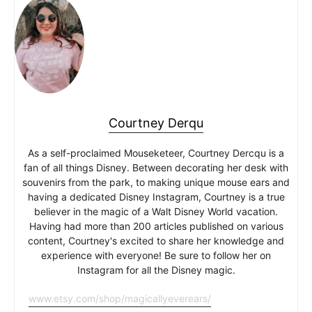
Courtney Derqu
As a self-proclaimed Mouseketeer, Courtney Dercqu is a
fan of all things Disney. Between decorating her desk with
souvenirs from the park, to making unique mouse ears and
having a dedicated Disney Instagram, Courtney is a true
believer in the magic of a Walt Disney World vacation.
Having had more than 200 articles published on various
content, Courtney's excited to share her knowledge and
experience with everyone! Be sure to follow her on
Instagram for all the Disney magic.
www.etsy.com/shop/magicallyeverears/