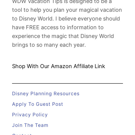
WDW Vacation Tips is designed to be a
tool to help you plan your magical vacation
to Disney World. I believe everyone should
have FREE access to information to
experience the magic that Disney World
brings to so many each year.
Shop With Our Amazon
Affiliate Link
Disney Planning Resources
Apply To Guest Post
Privacy Policy
Join The Team