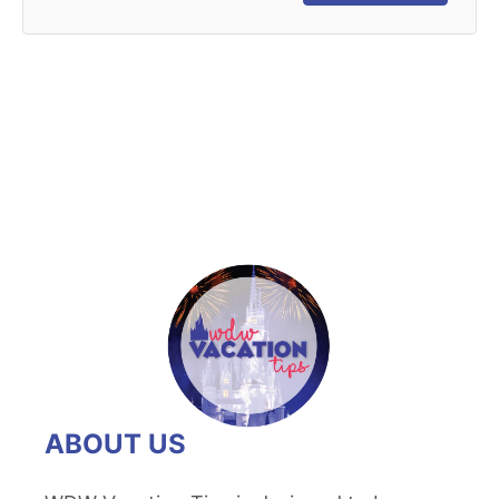
ABOUT US