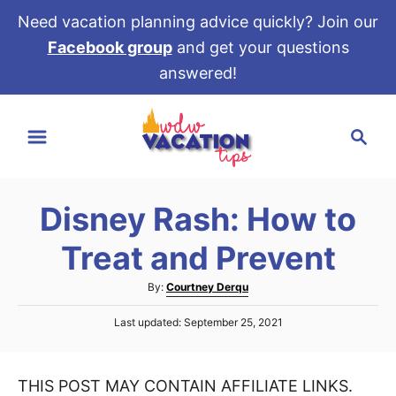
Need vacation planning advice quickly? Join our
Facebook group
and get your questions
answered!
S
S
k
e
i
a
p
r
t
Disney Rash: How to
c
o
h
Treat and Prevent
C
o
A
By:
Courtney Derqu
u
n
P
Last updated:
September 25, 2021
t
t
o
h
s
e
o
t
r
THIS POST MAY CONTAIN AFFILIATE LINKS.
e
n