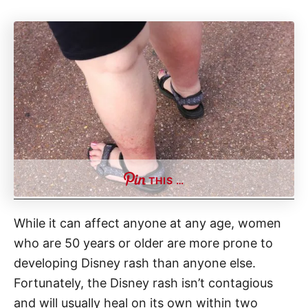
THIS …
While it can affect anyone at any age, women
who are 50 years or older are more prone to
developing Disney rash than anyone else.
Fortunately, the Disney rash isn’t contagious
and will usually heal on its own within two