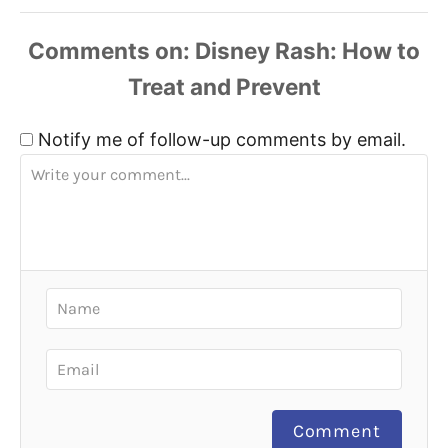
Comments
Notify me of follow-up comments by email.
Comment