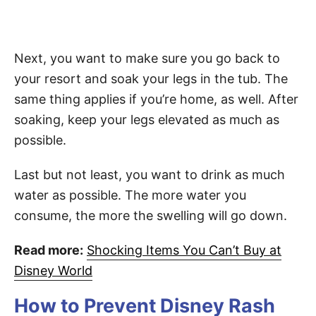
Next, you want to make sure you go back to
your resort and soak your legs in the tub. The
same thing applies if you’re home, as well. After
soaking, keep your legs elevated as much as
possible.
Last but not least, you want to drink as much
water as possible. The more water you
consume, the more the swelling will go down.
Read more:
Shocking Items You Can’t Buy at
Disney World
How to Prevent Disney Rash