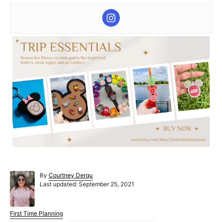
A
By
Courtney Derqu
P
u
Last updated:
September 25, 2021
o
t
s
h
t
o
C
First Time Planning
e
r
a