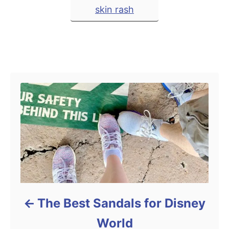
T
d
skin rash
t
o
a
e
n
g
g
o
r
s
Post navigation
i
e
s
The Best Sandals for Disney
World