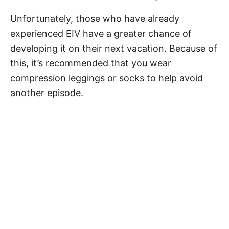
Unfortunately, those who have already
experienced EIV have a greater chance of
developing it on their next vacation. Because of
this, it’s recommended that you wear
compression leggings or socks to help avoid
another episode.