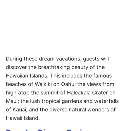
During these dream vacations, guests will
discover the breathtaking beauty of the
Hawaiian Islands. This includes the famous
beaches of Waikiki on Oahu; the views from
high atop the summit of Haleakala Crater on
Maui; the lush tropical gardens and waterfalls
of Kauai; and the diverse natural wonders of
Hawaii Island.