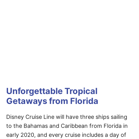
Unforgettable Tropical
Getaways from Florida
Disney Cruise Line will have three ships sailing
to the Bahamas and Caribbean from Florida in
early 2020, and every cruise includes a day of