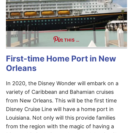
THIS …
First-time Home Port in New
Orleans
In 2020, the Disney Wonder will embark on a
variety of Caribbean and Bahamian cruises
from New Orleans. This will be the first time
Disney Cruise Line will have a home port in
Louisiana. Not only will this provide families
from the region with the magic of having a