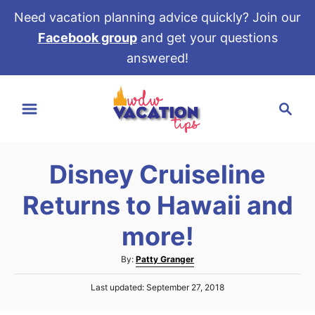
Need vacation planning advice quickly? Join our
Facebook group
and get your questions
answered!
S
S
k
e
i
a
p
r
t
Disney Cruiseline
c
o
h
Returns to Hawaii and
C
o
more!
n
A
By:
Patty Granger
t
u
e
P
Last updated:
September 27, 2018
t
o
h
n
s