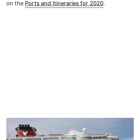
on the
Ports and Itineraries for 2020
.