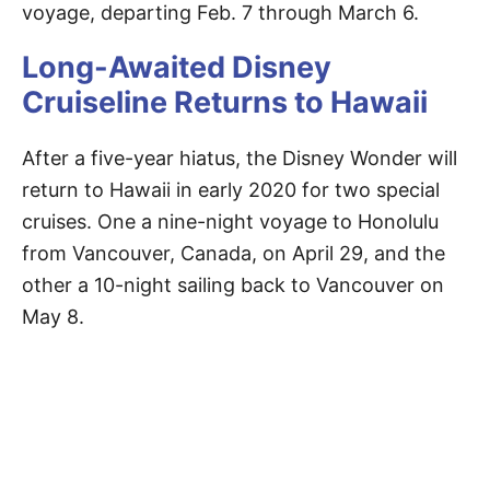
voyage, departing Feb. 7 through March 6.
Long-Awaited Disney
Cruiseline Returns to Hawaii
After a five-year hiatus, the Disney Wonder will
return to Hawaii in early 2020 for two special
cruises. One a nine-night voyage to Honolulu
from Vancouver, Canada, on April 29, and the
other a 10-night sailing back to Vancouver on
May 8.