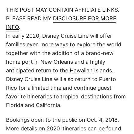
o
t
t
r
THIS POST MAY CONTAIN AFFILIATE LINKS.
e
d
PLEASE READ MY
DISCLOSURE FOR MORE
o
n
INFO
.
In early 2020, Disney Cruise Line will offer
families even more ways to explore the world
together with the addition of a brand-new
home port in New Orleans and a highly
anticipated return to the Hawaiian Islands.
Disney Cruise Line will also return to Puerto
Rico for a limited time and continue guest-
favorite itineraries to tropical destinations from
Florida and California.
Bookings open to the public on Oct. 4, 2018.
More details on 2020 itineraries can be found