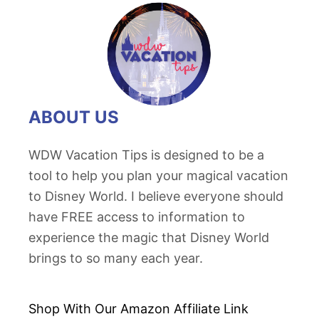
ABOUT US
WDW Vacation Tips is designed to be a
tool to help you plan your magical vacation
to Disney World. I believe everyone should
have FREE access to information to
experience the magic that Disney World
brings to so many each year.
Shop With Our Amazon
Affiliate Link