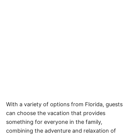
With a variety of options from Florida, guests
can choose the vacation that provides
something for everyone in the family,
combining the adventure and relaxation of