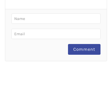
Comment