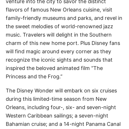
venture into the city to savor the distinct
flavors of famous New Orleans cuisine, visit
family-friendly museums and parks, and revel in
the sweet melodies of world-renowned jazz
music. Travelers will delight in the Southern
charm of this new home port. Plus Disney fans
will find magic around every corner as they
recognize the iconic sights and sounds that
inspired the beloved animated film “The
Princess and the Frog.”
The Disney Wonder will embark on six cruises
during this limited-time season from New
Orleans, including four-, six- and seven-night
Western Caribbean sailings; a seven-night
Bahamian cruise; and a 14-night Panama Canal