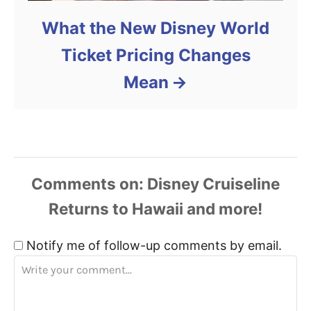
What the New Disney World
Ticket Pricing Changes
Mean
Comments
Notify me of follow-up comments by email.