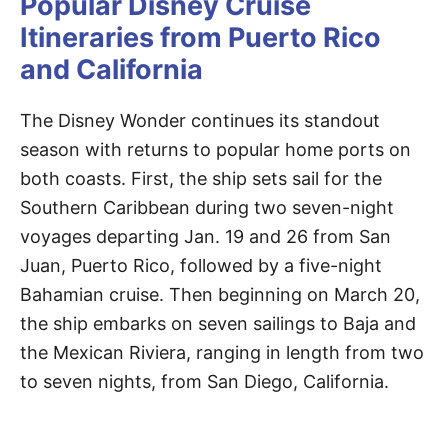
Popular Disney Cruise
Itineraries from Puerto Rico
and California
The Disney Wonder continues its standout
season with returns to popular home ports on
both coasts. First, the ship sets sail for the
Southern Caribbean during two seven-night
voyages departing Jan. 19 and 26 from San
Juan, Puerto Rico, followed by a five-night
Bahamian cruise. Then beginning on March 20,
the ship embarks on seven sailings to Baja and
the Mexican Riviera, ranging in length from two
to seven nights, from San Diego, California.