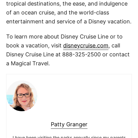
tropical destinations, the ease, and indulgence
of an ocean cruise, and the world-class
entertainment and service of a Disney vacation.
To learn more about Disney Cruise Line or to
book a vacation, visit
disneycruise.com
, call
Disney Cruise Line at 888-325-2500 or contact
a Magical Travel.
Patty Granger
I have been visiting the parks annually since my parents