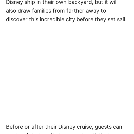
Disney ship in their own backyard, but it will
also draw families from farther away to
discover this incredible city before they set sail.
Before or after their Disney cruise, guests can