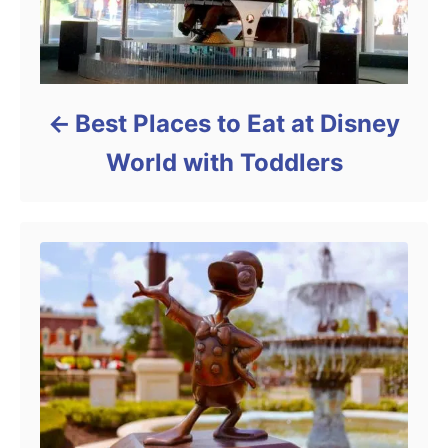
Best Places to Eat at Disney
World with Toddlers