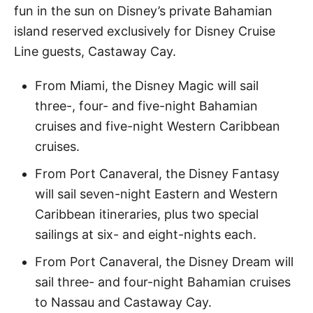
fun in the sun on Disney’s private Bahamian
island reserved exclusively for Disney Cruise
Line guests, Castaway Cay.
From Miami, the Disney Magic will sail
three-, four- and five-night Bahamian
cruises and five-night Western Caribbean
cruises.
From Port Canaveral, the Disney Fantasy
will sail seven-night Eastern and Western
Caribbean itineraries, plus two special
sailings at six- and eight-nights each.
From Port Canaveral, the Disney Dream will
sail three- and four-night Bahamian cruises
to Nassau and Castaway Cay.