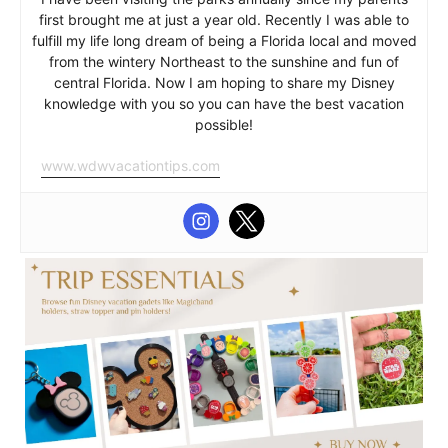
first brought me at just a year old. Recently I was able to
fulfill my life long dream of being a Florida local and moved
from the wintery Northeast to the sunshine and fun of
central Florida. Now I am hoping to share my Disney
knowledge with you so you can have the best vacation
possible!
www.wdwvacationtips.com