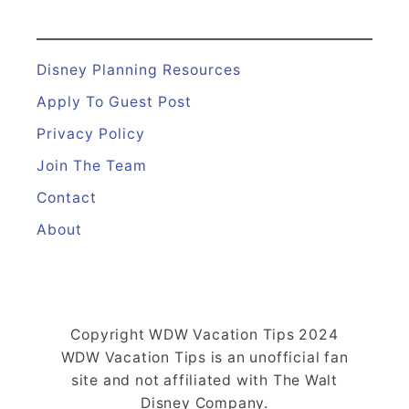
Disney Planning Resources
Apply To Guest Post
Privacy Policy
Join The Team
Contact
About
Copyright WDW Vacation Tips 2024
WDW Vacation Tips is an unofficial fan
site and not affiliated with The Walt
Disney Company.