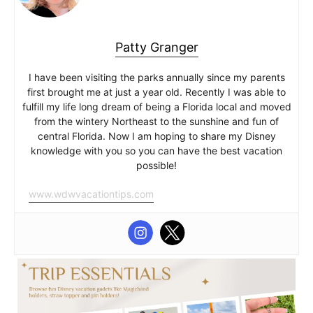
Patty Granger
I have been visiting the parks annually since my parents
first brought me at just a year old. Recently I was able to
fulfill my life long dream of being a Florida local and moved
from the wintery Northeast to the sunshine and fun of
central Florida. Now I am hoping to share my Disney
knowledge with you so you can have the best vacation
possible!
www.wdwvacationtips.com