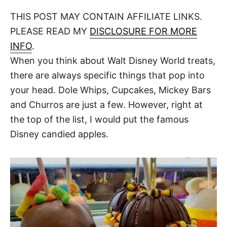
o
t
t
r
THIS POST MAY CONTAIN AFFILIATE LINKS.
e
d
PLEASE READ MY
DISCLOSURE FOR MORE
o
n
INFO
.
When you think about Walt Disney World treats,
there are always specific things that pop into
your head. Dole Whips, Cupcakes, Mickey Bars
and Churros are just a few. However, right at
the top of the list, I would put the famous
Disney candied apples.