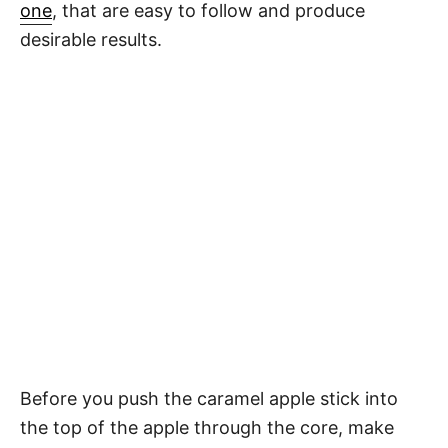
one
, that are easy to follow and produce
desirable results.
Before you push the caramel apple stick into
the top of the apple through the core, make