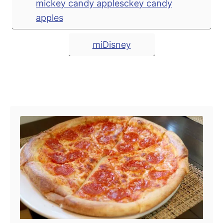
mickey candy applesckey candy
apples
miDisney
Post navigation