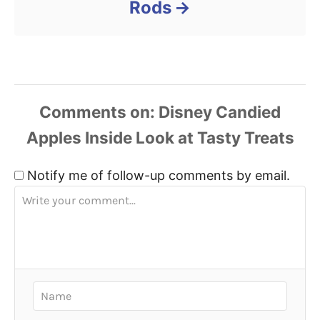
Rods
Comments
Notify me of follow-up comments by email.