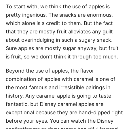
To start with, we think the use of apples is
pretty ingenious. The snacks are enormous,
which alone is a credit to them. But the fact
that they are mostly fruit alleviates any guilt
about overindulging in such a sugary snack.
Sure apples are mostly sugar anyway, but fruit
is fruit, so we don't think it through too much.
Beyond the use of apples, the flavor
combination of apples with caramel is one of
the most famous and irresistible pairings in
history. Any caramel apple is going to taste
fantastic, but Disney caramel apples are
exceptional because they are hand-dipped right
before your eyes. You can watch the Disney