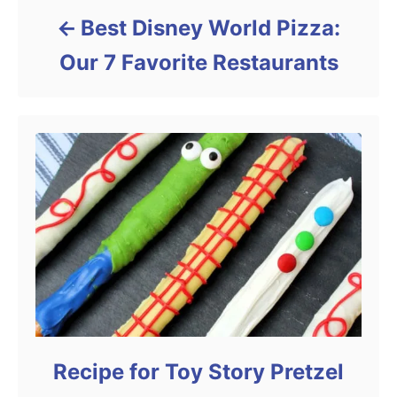
Best Disney World Pizza:
Our 7 Favorite Restaurants
Recipe for Toy Story Pretzel