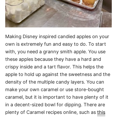
Making Disney inspired candied apples on your
own is extremely fun and easy to do. To start
with, you need a granny smith apple. You use
these apples because they have a hard and
crispy inside and a tart flavor. This helps the
apple to hold up against the sweetness and the
density of the multiple candy layers. You can
make your own caramel or use store-bought
caramel, but it is important to have plenty of it
in a decent-sized bowl for dipping. There are
plenty of Caramel recipes online, such as
this