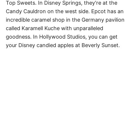
Top Sweets. In Disney Springs, they're at the
Candy Cauldron on the west side. Epcot has an
incredible caramel shop in the Germany pavilion
called Karamell Kuche with unparalleled
goodness. In Hollywood Studios, you can get
your Disney candied apples at Beverly Sunset.