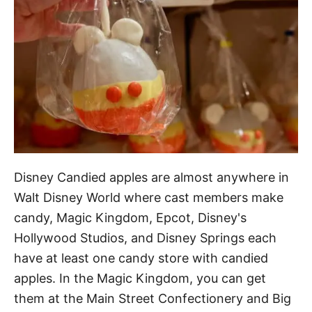
Disney Candied apples are almost anywhere in
Walt Disney World where cast members make
candy, Magic Kingdom, Epcot, Disney's
Hollywood Studios, and Disney Springs each
have at least one candy store with candied
apples. In the Magic Kingdom, you can get
them at the Main Street Confectionery and Big