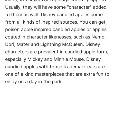
Usually, they will have some "character" added
to them as well. Disney candied apples come
from all kinds of inspired sources. You can get
poison apple inspired candied apples or apples
coated in character likenesses, such as Nemo,
Dori, Mater and Lightning McQueen. Disney
characters are prevalent in candied apple form,
especially Mickey and Minnie Mouse. Disney
candied apples with those trademark ears are
one of a kind masterpieces that are extra fun to
enjoy on a day in the park.