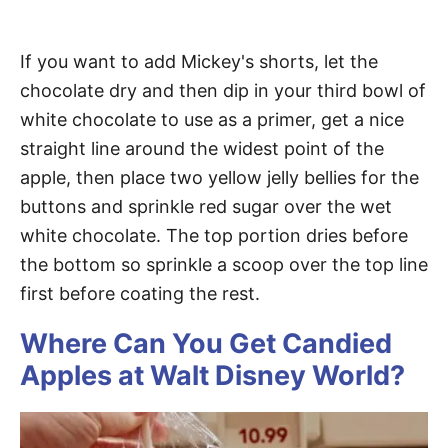
If you want to add Mickey's shorts, let the
chocolate dry and then dip in your third bowl of
white chocolate to use as a primer, get a nice
straight line around the widest point of the
apple, then place two yellow jelly bellies for the
buttons and sprinkle red sugar over the wet
white chocolate. The top portion dries before
the bottom so sprinkle a scoop over the top line
first before coating the rest.
Where Can You Get Candied
Apples at Walt Disney World?