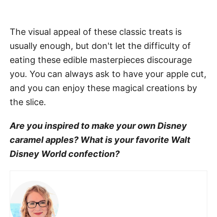
The visual appeal of these classic treats is
usually enough, but don't let the difficulty of
eating these edible masterpieces discourage
you. You can always ask to have your apple cut,
and you can enjoy these magical creations by
the slice.
Are you inspired to make your own Disney
caramel apples? What is your favorite Walt
Disney World confection?