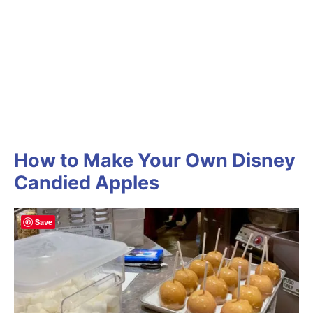
How to Make Your Own Disney
Candied Apples
Save