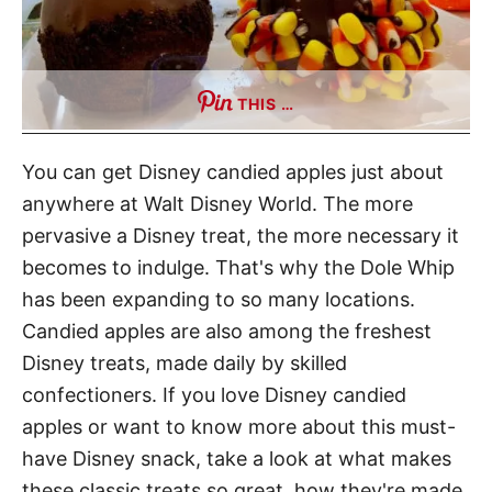
THIS …
You can get Disney candied apples just about
anywhere at Walt Disney World. The more
pervasive a Disney treat, the more necessary it
becomes to indulge. That's why the Dole Whip
has been expanding to so many locations.
Candied apples are also among the freshest
Disney treats, made daily by skilled
confectioners. If you love Disney candied
apples or want to know more about this must-
have Disney snack, take a look at what makes
these classic treats so great, how they're made,