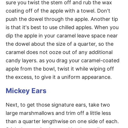
sure you twist the stem off and rub the wax
coating off of the apple with a towel. Don't
push the dowel through the apple. Another tip
is that it's best to use chilled apples. When you
dip the apple in your caramel leave space near
the dowel about the size of a quarter, so the
caramel does not ooze out of any additional
candy layers. as you drag your caramel-coated
apple from the bowl, twist it while wiping off
the excess, to give it a uniform appearance.
Mickey Ears
Next, to get those signature ears, take two
large marshmallows and trim off a little less
than a quarter lengthwise on one side of each.