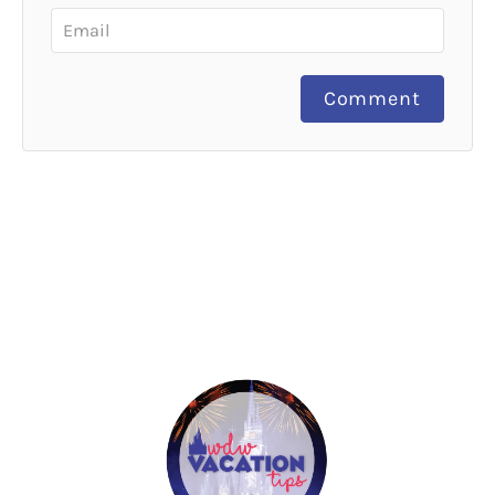
Comment