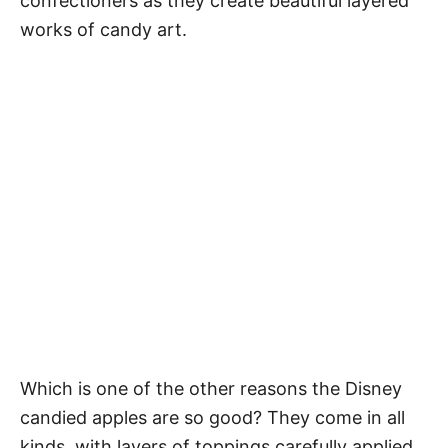
confectioners as they create beautiful layered
works of candy art.
Which is one of the other reasons the Disney
candied apples are so good? They come in all
kinds, with layers of toppings carefully applied.