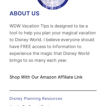
ABOUT US
WDW Vacation Tips is designed to be a
tool to help you plan your magical vacation
to Disney World. I believe everyone should
have FREE access to information to
experience the magic that Disney World
brings to so many each year.
Shop With Our Amazon
Affiliate Link
Disney Planning Resources