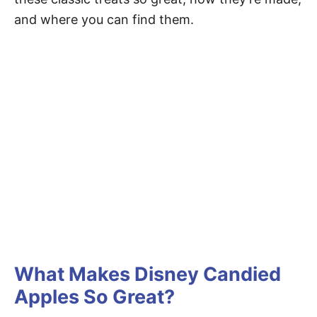
and where you can find them.
What Makes Disney Candied
Apples So Great?