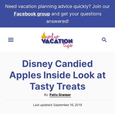
Need vacation planning advice quickly? Join our
Facebook group
and get your questions
answered!
S
S
k
e
i
a
p
r
t
Disney Candied
c
o
h
Apples Inside Look at
C
o
Tasty Treats
n
A
By:
Patty Granger
t
u
e
P
Last updated:
September 16, 2019
t
o
h
n
s