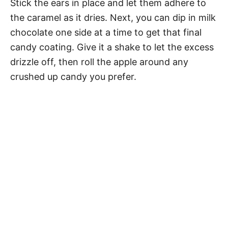
Stick the ears in place and let them adhere to
the caramel as it dries. Next, you can dip in milk
chocolate one side at a time to get that final
candy coating. Give it a shake to let the excess
drizzle off, then roll the apple around any
crushed up candy you prefer.