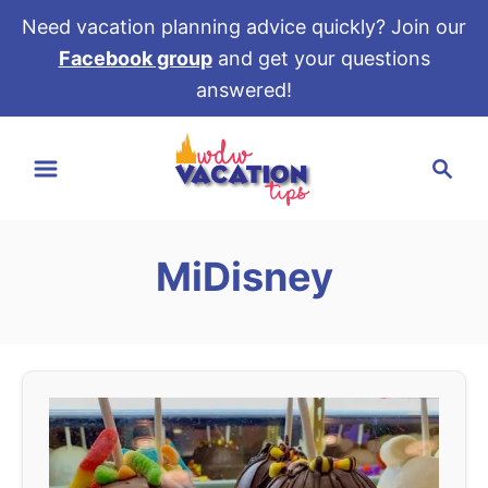
Need vacation planning advice quickly? Join our
Facebook group
and get your questions
answered!
S
S
k
e
i
a
p
r
t
MiDisney
c
o
h
C
o
n
t
e
n