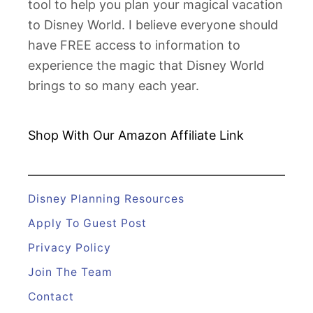
tool to help you plan your magical vacation
p
to Disney World. I believe everyone should
p
have FREE access to information to
l
experience the magic that Disney World
e
brings to so many each year.
s
I
n
Shop With Our Amazon
Affiliate Link
s
i
d
Disney Planning Resources
e
Apply To Guest Post
L
Privacy Policy
o
Join The Team
o
k
Contact