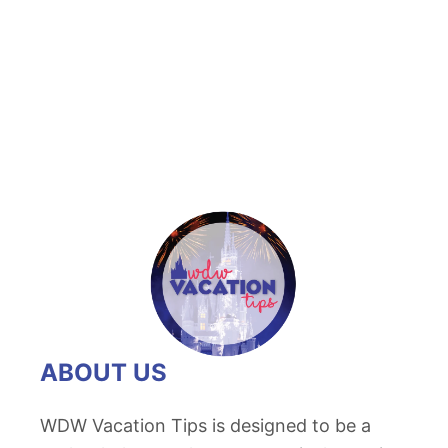
t
D
i
s
n
e
y
C
a
n
d
i
ABOUT US
e
d
WDW Vacation Tips is designed to be a
A