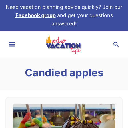
Need vacation planning advice quickly? Join our
Facebook group
and get your questions
answered!
S
S
k
e
i
a
p
r
t
Candied apples
c
o
h
C
o
n
t
e
n