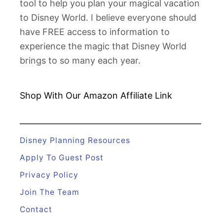
tool to help you plan your magical vacation
p
to Disney World. I believe everyone should
p
have FREE access to information to
l
experience the magic that Disney World
e
brings to so many each year.
s
I
n
Shop With Our Amazon
Affiliate Link
s
i
d
Disney Planning Resources
e
Apply To Guest Post
L
Privacy Policy
o
Join The Team
o
k
Contact