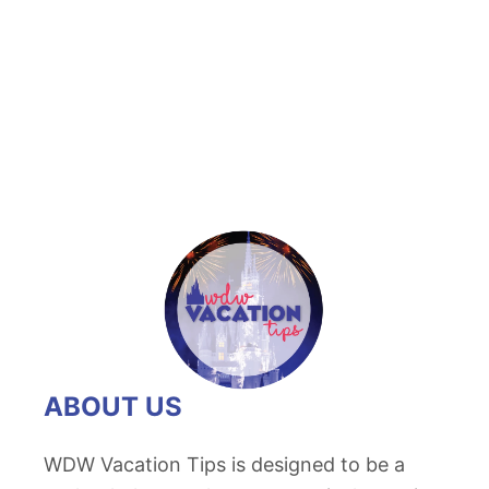
t
D
i
s
n
e
y
C
a
n
d
i
ABOUT US
e
d
WDW Vacation Tips is designed to be a
A