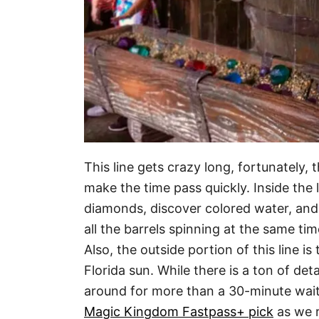
This line gets crazy long, fortunately, 
make the time pass quickly. Inside the l
diamonds, discover colored water, and sp
all the barrels spinning at the same t
Also, the outside portion of this line i
Florida sun. While there is a ton of detai
around for more than a 30-minute wait.
Magic Kingdom Fastpass+ pick
as we r