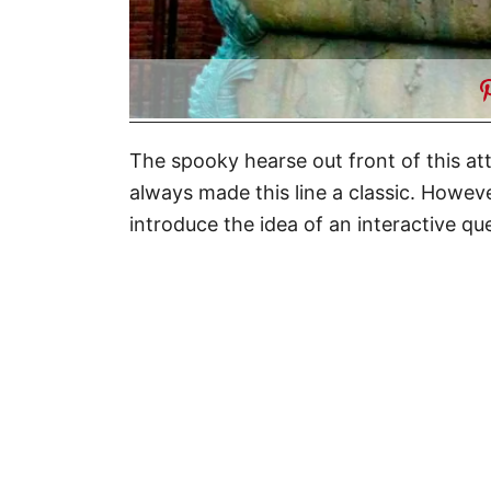
The spooky hearse out front of this at
always made this line a classic. Howev
introduce the idea of an interactive qu