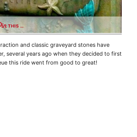
THIS …
traction and classic graveyard stones have
er, several years ago when they decided to first
eue this ride went from good to great!