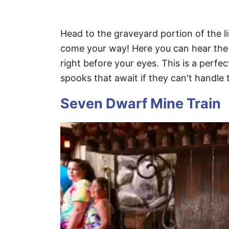
Head to the graveyard portion of the 
come your way! Here you can hear the 
right before your eyes. This is a perfe
spooks that await if they can't handle th
Seven Dwarf Mine Train