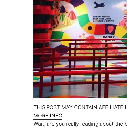
n
THIS POST MAY CONTAIN AFFILIATE 
MORE INFO
.
Wait, are you really reading about the