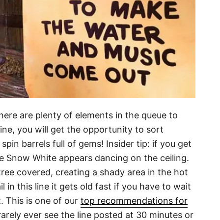
there are plenty of elements in the queue to
ine, you will get the opportunity to sort
in barrels full of gems! Insider tip: if you get
ime Snow White appears dancing on the ceiling.
s tree covered, creating a shady area in the hot
l in this line it gets old fast if you have to wait
 This is one of our
top recommendations for
arely ever see the line posted at 30 minutes or