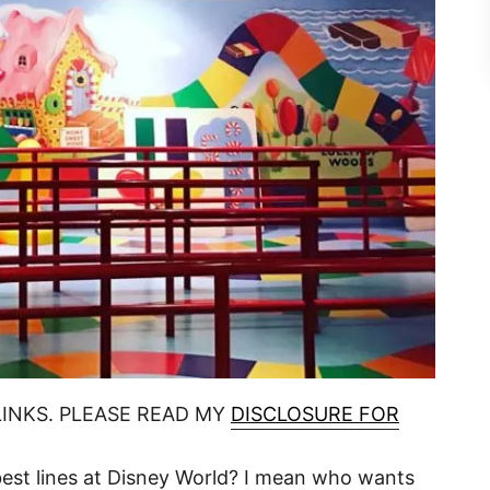
LINKS. PLEASE READ MY
DISCLOSURE FOR
 best lines at Disney World? I mean who wants