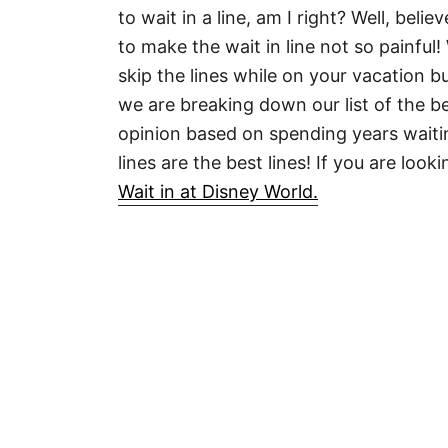
to wait in a line, am I right? Well, bel
to make the wait in line not so painful
skip the lines while on your vacation 
we are breaking down our list of the be
opinion based on spending years waitin
lines are the best lines! If you are look
Wait in at Disney World.