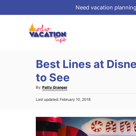
Need vacation planning
S
k
i
p
t
Best Lines at Disn
o
C
to See
o
A
By:
Patty Granger
n
u
t
P
Last updated:
February 10, 2018
t
o
e
h
s
o
n
t
r
e
t
d
o