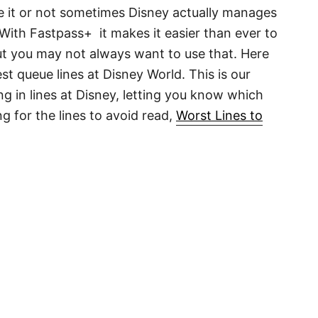
ieve it or not sometimes Disney actually manages
! With Fastpass+ it makes it easier than ever to
but you may not always want to use that. Here
st queue lines at Disney World. This is our
g in lines at Disney, letting you know which
ing for the lines to avoid read,
Worst Lines to