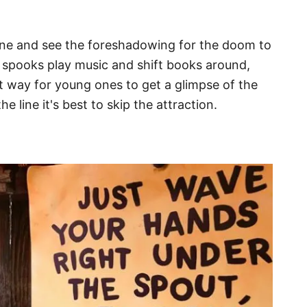
line and see the foreshadowing for the doom to
spooks play music and shift books around,
ct way for young ones to get a glimpse of the
e line it's best to skip the attraction.