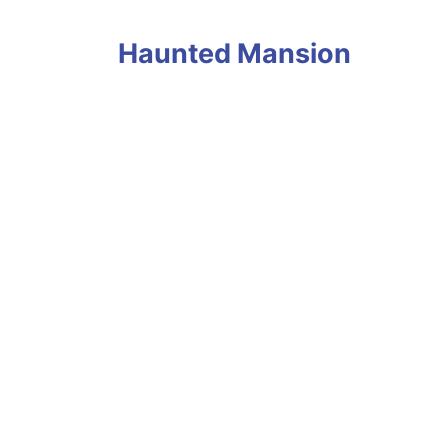
Haunted Mansion
Avatar Flight of Passage Ride POV