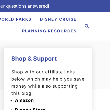
ur questions answered!
WORLD PARKS
DISNEY CRUISE
S
e
PLANNING RESOURCES
a
r
c
h
Shop & Support
Shop with our affiliate links
below which may help you save
money while also supporting
this blog!
Amazon
Disney Store