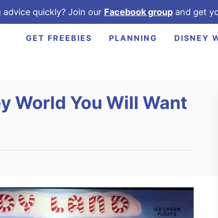
 advice quickly? Join our
Facebook group
and get yo
GET FREEBIES
PLANNING
DISNEY 
ey World You Will Want