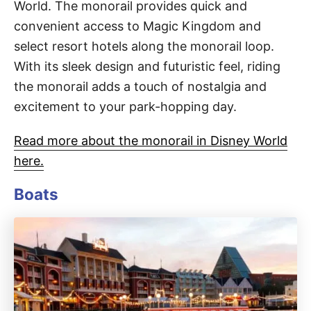
World. The monorail provides quick and
convenient access to Magic Kingdom and
select resort hotels along the monorail loop.
With its sleek design and futuristic feel, riding
the monorail adds a touch of nostalgia and
excitement to your park-hopping day.
Read more about the monorail in Disney World
here.
Boats