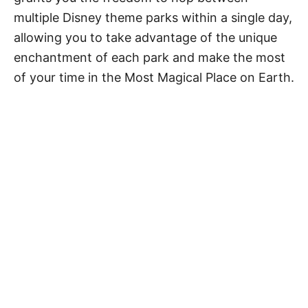
multiple Disney theme parks within a single day,
allowing you to take advantage of the unique
enchantment of each park and make the most
of your time in the Most Magical Place on Earth.