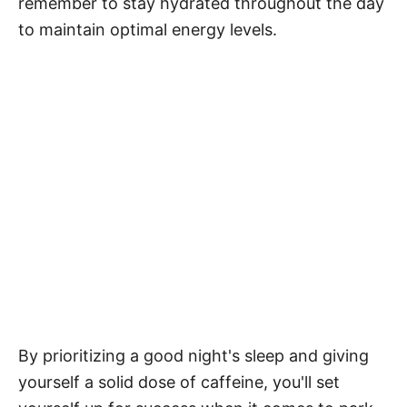
remember to stay hydrated throughout the day
to maintain optimal energy levels.
By prioritizing a good night's sleep and giving
yourself a solid dose of caffeine, you'll set