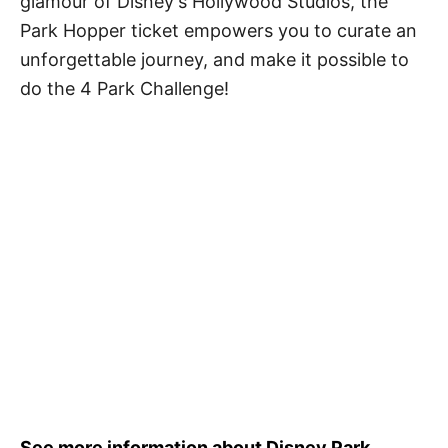
glamour of Disney's Hollywood Studios, the
Park Hopper ticket empowers you to curate an
unforgettable journey, and make it possible to
do the 4 Park Challenge!
See more information about Disney Park