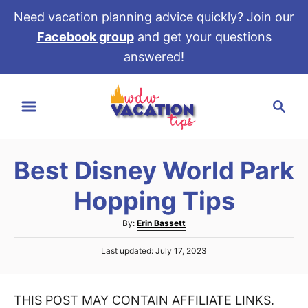
Need vacation planning advice quickly? Join our
Facebook group
and get your questions
answered!
S
S
k
e
i
a
p
r
t
Best Disney World Park
c
o
h
Hopping Tips
C
o
A
By:
Erin Bassett
u
n
P
Last updated:
July 17, 2023
t
t
o
h
s
e
o
t
r
THIS POST MAY CONTAIN AFFILIATE LINKS.
e
n