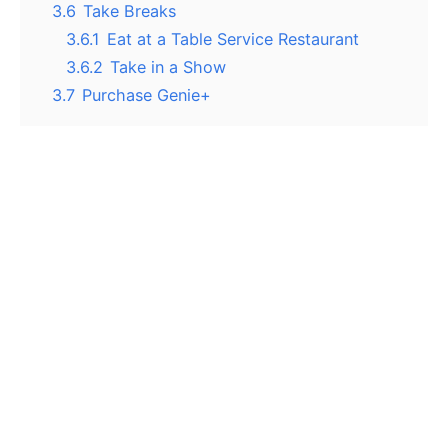
3.6
Take Breaks
3.6.1
Eat at a Table Service Restaurant
3.6.2
Take in a Show
3.7
Purchase Genie+