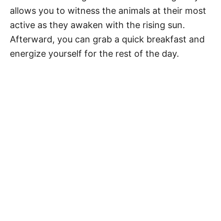
allows you to witness the animals at their most
active as they awaken with the rising sun.
Afterward, you can grab a quick breakfast and
energize yourself for the rest of the day.