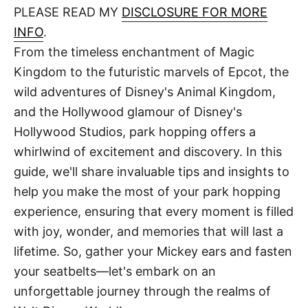
d
PLEASE READ MY
DISCLOSURE FOR MORE
t
o
n
INFO
.
From the timeless enchantment of Magic
Kingdom to the futuristic marvels of Epcot, the
wild adventures of Disney's Animal Kingdom,
and the Hollywood glamour of Disney's
Hollywood Studios, park hopping offers a
whirlwind of excitement and discovery. In this
guide, we'll share invaluable tips and insights to
help you make the most of your park hopping
experience, ensuring that every moment is filled
with joy, wonder, and memories that will last a
lifetime. So, gather your Mickey ears and fasten
your seatbelts—let's embark on an
unforgettable journey through the realms of