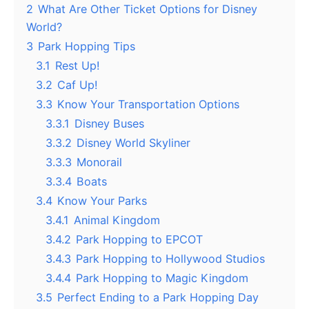
2
What Are Other Ticket Options for Disney
World?
3
Park Hopping Tips
3.1
Rest Up!
3.2
Caf Up!
3.3
Know Your Transportation Options
3.3.1
Disney Buses
3.3.2
Disney World Skyliner
3.3.3
Monorail
3.3.4
Boats
3.4
Know Your Parks
3.4.1
Animal Kingdom
3.4.2
Park Hopping to EPCOT
3.4.3
Park Hopping to Hollywood Studios
3.4.4
Park Hopping to Magic Kingdom
3.5
Perfect Ending to a Park Hopping Day