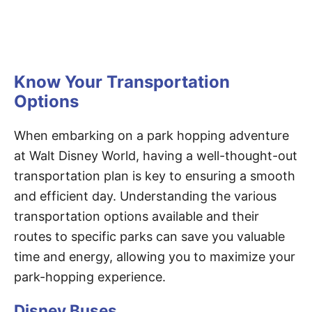
Know Your Transportation
Options
When embarking on a park hopping adventure
at Walt Disney World, having a well-thought-out
transportation plan is key to ensuring a smooth
and efficient day. Understanding the various
transportation options available and their
routes to specific parks can save you valuable
time and energy, allowing you to maximize your
park-hopping experience.
Disney Buses