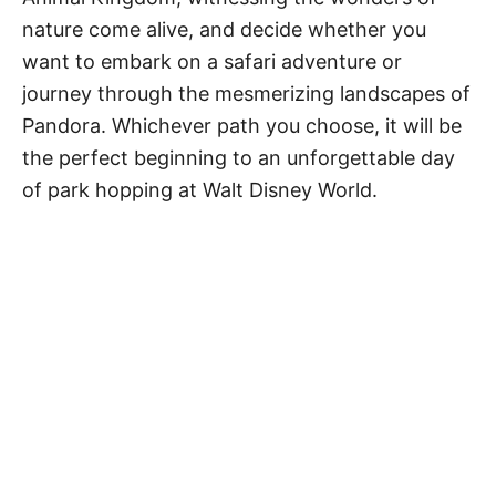
nature come alive, and decide whether you
want to embark on a safari adventure or
journey through the mesmerizing landscapes of
Pandora. Whichever path you choose, it will be
the perfect beginning to an unforgettable day
of park hopping at Walt Disney World.