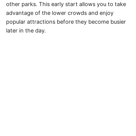
other parks. This early start allows you to take
advantage of the lower crowds and enjoy
popular attractions before they become busier
later in the day.