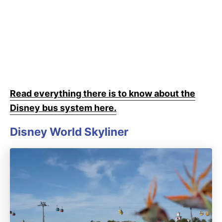
Read everything there is to know about the
Disney bus system here.
Disney World Skyliner