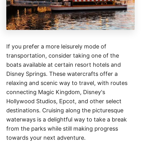
If you prefer a more leisurely mode of
transportation, consider taking one of the
boats available at certain resort hotels and
Disney Springs. These watercrafts offer a
relaxing and scenic way to travel, with routes
connecting Magic Kingdom, Disney's
Hollywood Studios, Epcot, and other select
destinations. Cruising along the picturesque
waterways is a delightful way to take a break
from the parks while still making progress
towards your next adventure.