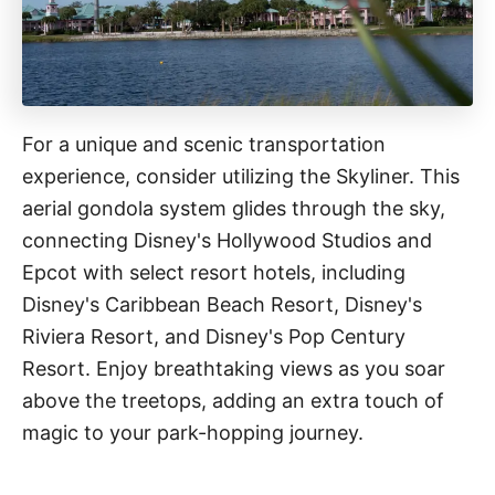
For a unique and scenic transportation
experience, consider utilizing the Skyliner. This
aerial gondola system glides through the sky,
connecting Disney's Hollywood Studios and
Epcot with select resort hotels, including
Disney's Caribbean Beach Resort, Disney's
Riviera Resort, and Disney's Pop Century
Resort. Enjoy breathtaking views as you soar
above the treetops, adding an extra touch of
magic to your park-hopping journey.