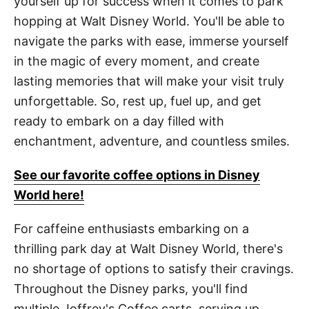
yourself up for success when it comes to park
hopping at Walt Disney World. You'll be able to
navigate the parks with ease, immerse yourself
in the magic of every moment, and create
lasting memories that will make your visit truly
unforgettable. So, rest up, fuel up, and get
ready to embark on a day filled with
enchantment, adventure, and countless smiles.
See our favorite coffee options in Disney
World here!
For caffeine enthusiasts embarking on a
thrilling park day at Walt Disney World, there's
no shortage of options to satisfy their cravings.
Throughout the Disney parks, you'll find
multiple Joffrey's Coffee carts, serving up