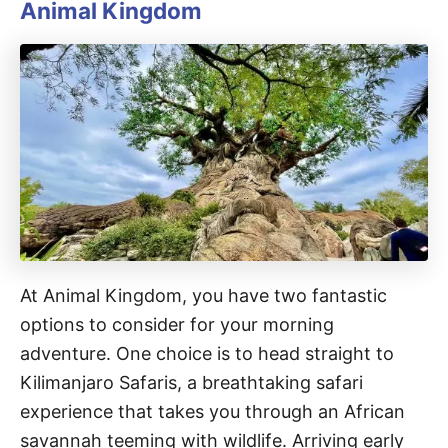
Animal Kingdom
At Animal Kingdom, you have two fantastic
options to consider for your morning
adventure. One choice is to head straight to
Kilimanjaro Safaris, a breathtaking safari
experience that takes you through an African
savannah teeming with wildlife. Arriving early