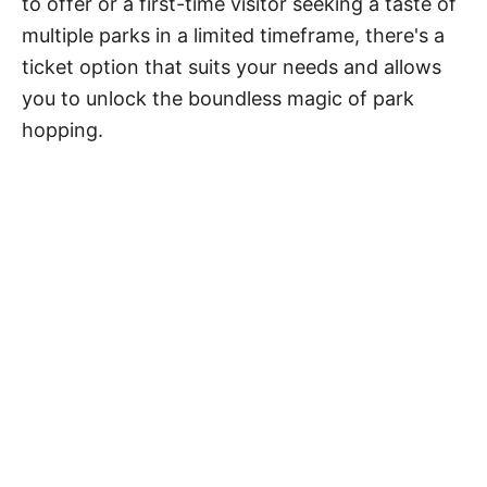
to offer or a first-time visitor seeking a taste of
multiple parks in a limited timeframe, there's a
ticket option that suits your needs and allows
you to unlock the boundless magic of park
hopping.