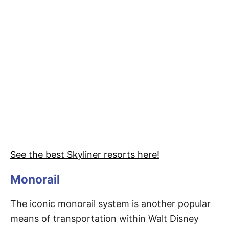
See the best Skyliner resorts here!
Monorail
The iconic monorail system is another popular
means of transportation within Walt Disney