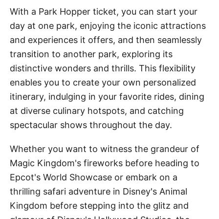
With a Park Hopper ticket, you can start your
day at one park, enjoying the iconic attractions
and experiences it offers, and then seamlessly
transition to another park, exploring its
distinctive wonders and thrills. This flexibility
enables you to create your own personalized
itinerary, indulging in your favorite rides, dining
at diverse culinary hotspots, and catching
spectacular shows throughout the day.
Whether you want to witness the grandeur of
Magic Kingdom's fireworks before heading to
Epcot's World Showcase or embark on a
thrilling safari adventure in Disney's Animal
Kingdom before stepping into the glitz and