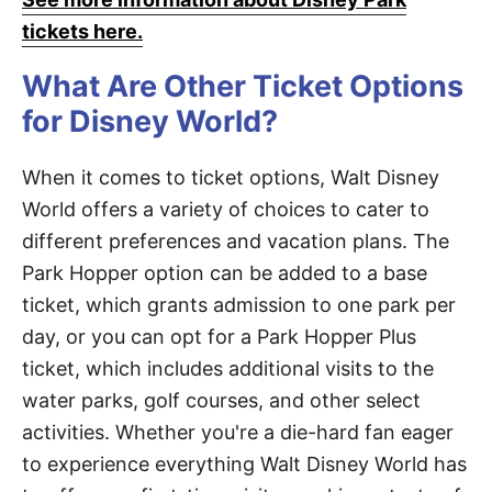
tickets here.
What Are Other Ticket Options
for Disney World?
When it comes to ticket options, Walt Disney
World offers a variety of choices to cater to
different preferences and vacation plans. The
Park Hopper option can be added to a base
ticket, which grants admission to one park per
day, or you can opt for a Park Hopper Plus
ticket, which includes additional visits to the
water parks, golf courses, and other select
activities. Whether you're a die-hard fan eager
to experience everything Walt Disney World has