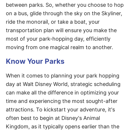
between parks. So, whether you choose to hop
on a bus, glide through the sky on the Skyliner,
ride the monorail, or take a boat, your
transportation plan will ensure you make the
most of your park-hopping day, efficiently
moving from one magical realm to another.
Know Your Parks
When it comes to planning your park hopping
day at Walt Disney World, strategic scheduling
can make all the difference in optimizing your
time and experiencing the most sought-after
attractions. To kickstart your adventure, it's
often best to begin at Disney's Animal
Kingdom, as it typically opens earlier than the