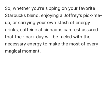
So, whether you're sipping on your favorite
Starbucks blend, enjoying a Joffrey's pick-me-
up, or carrying your own stash of energy
drinks, caffeine aficionados can rest assured
that their park day will be fueled with the
necessary energy to make the most of every
magical moment.