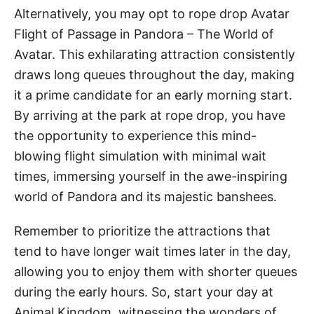
Alternatively, you may opt to rope drop Avatar
Flight of Passage in Pandora – The World of
Avatar. This exhilarating attraction consistently
draws long queues throughout the day, making
it a prime candidate for an early morning start.
By arriving at the park at rope drop, you have
the opportunity to experience this mind-
blowing flight simulation with minimal wait
times, immersing yourself in the awe-inspiring
world of Pandora and its majestic banshees.
Remember to prioritize the attractions that
tend to have longer wait times later in the day,
allowing you to enjoy them with shorter queues
during the early hours. So, start your day at
Animal Kingdom, witnessing the wonders of