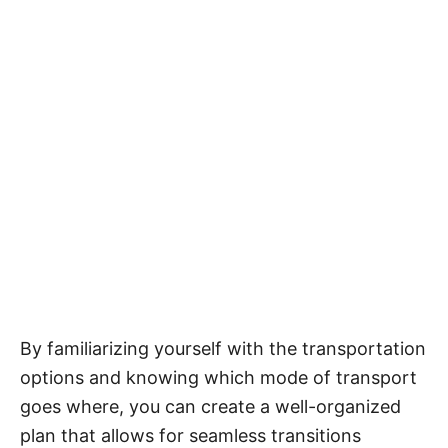
By familiarizing yourself with the transportation
options and knowing which mode of transport
goes where, you can create a well-organized
plan that allows for seamless transitions