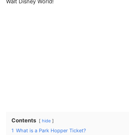
Walt Disney World!
Contents
hide
1
What is a Park Hopper Ticket?