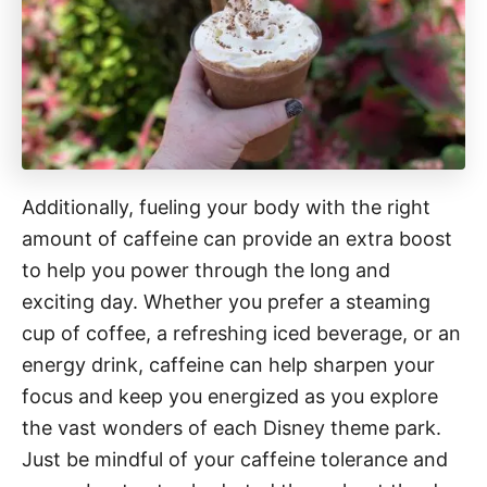
Additionally, fueling your body with the right
amount of caffeine can provide an extra boost
to help you power through the long and
exciting day. Whether you prefer a steaming
cup of coffee, a refreshing iced beverage, or an
energy drink, caffeine can help sharpen your
focus and keep you energized as you explore
the vast wonders of each Disney theme park.
Just be mindful of your caffeine tolerance and