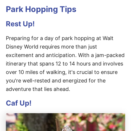
Park Hopping Tips
Rest Up!
Preparing for a day of park hopping at Walt
Disney World requires more than just
excitement and anticipation. With a jam-packed
itinerary that spans 12 to 14 hours and involves
over 10 miles of walking, it's crucial to ensure
you're well-rested and energized for the
adventure that lies ahead.
Caf Up!