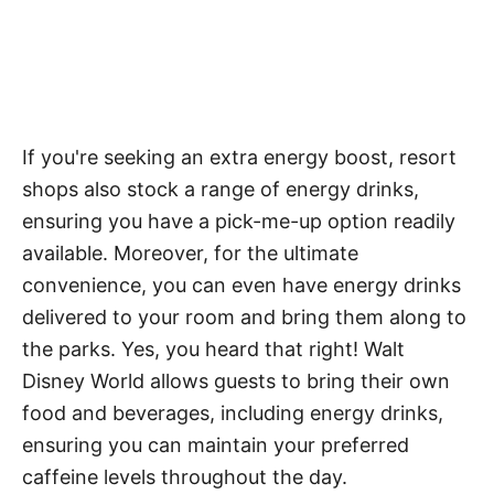
If you're seeking an extra energy boost, resort
shops also stock a range of energy drinks,
ensuring you have a pick-me-up option readily
available. Moreover, for the ultimate
convenience, you can even have energy drinks
delivered to your room and bring them along to
the parks. Yes, you heard that right! Walt
Disney World allows guests to bring their own
food and beverages, including energy drinks,
ensuring you can maintain your preferred
caffeine levels throughout the day.