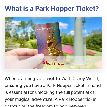
What is a Park Hopper Ticket?
THIS …
When planning your visit to Walt Disney World,
ensuring you have a Park Hopper ticket in hand
is essential for unlocking the full potential of
your magical adventure. A Park Hopper ticket
grants you the freedom to hop between