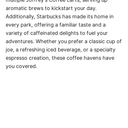
aromatic brews to kickstart your day.
Additionally, Starbucks has made its home in
every park, offering a familiar taste and a
variety of caffeinated delights to fuel your
adventures. Whether you prefer a classic cup of
joe, a refreshing iced beverage, or a specialty
espresso creation, these coffee havens have
you covered.