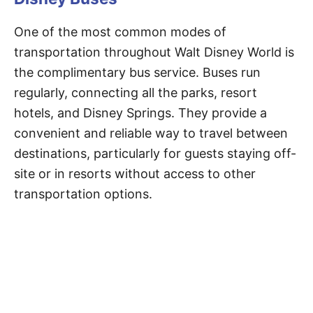
One of the most common modes of
transportation throughout Walt Disney World is
the complimentary bus service. Buses run
regularly, connecting all the parks, resort
hotels, and Disney Springs. They provide a
convenient and reliable way to travel between
destinations, particularly for guests staying off-
site or in resorts without access to other
transportation options.