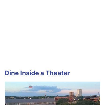
Dine Inside a Theater