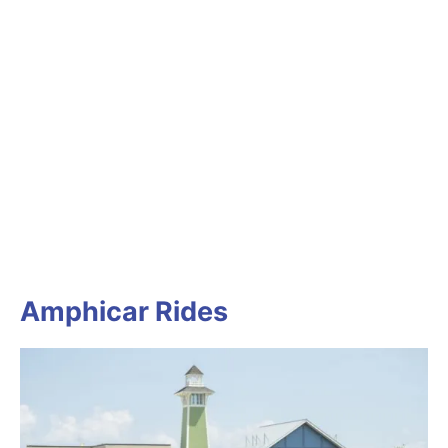
Amphicar Rides