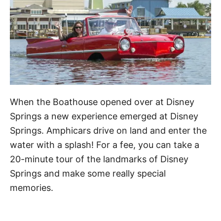
When the Boathouse opened over at Disney
Springs a new experience emerged at Disney
Springs. Amphicars drive on land and enter the
water with a splash! For a fee, you can take a
20-minute tour of the landmarks of Disney
Springs and make some really special
memories.