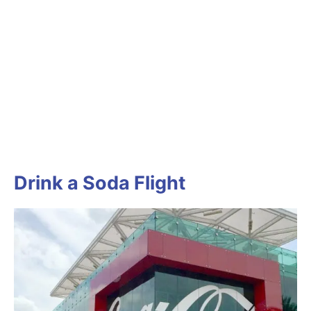
Drink a Soda Flight