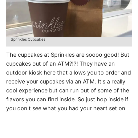
Sprinkles Cupcakes
The cupcakes at Sprinkles are soooo good! But
cupcakes out of an ATM?!?! They have an
outdoor kiosk here that allows you to order and
receive your cupcakes via an ATM. It's a really
cool experience but can run out of some of the
flavors you can find inside. So just hop inside if
you don't see what you had your heart set on.