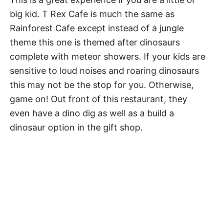
big kid. T Rex Cafe is much the same as
Rainforest Cafe except instead of a jungle
theme this one is themed after dinosaurs
complete with meteor showers. If your kids are
sensitive to loud noises and roaring dinosaurs
this may not be the stop for you. Otherwise,
game on! Out front of this restaurant, they
even have a dino dig as well as a build a
dinosaur option in the gift shop.