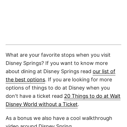
What are your favorite stops when you visit
Disney Springs? If you want to know more
about dining at Disney Springs read
our list of
the best options
. If you are looking for more
options of things to do at Disney when you
don't have a ticket read
20 Things to do at Walt
Disney World without a Ticket
.
As a bonus we also have a cool walkthrough
video around Disney Spring.