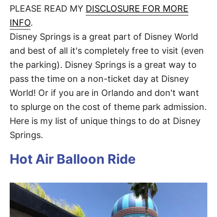
d
PLEASE READ MY
DISCLOSURE FOR MORE
t
o
n
INFO
.
Disney Springs is a great part of Disney World
and best of all it's completely free to visit (even
the parking). Disney Springs is a great way to
pass the time on a non-ticket day at Disney
World! Or if you are in Orlando and don't want
to splurge on the cost of theme park admission.
Here is my list of unique things to do at Disney
Springs.
Hot Air Balloon Ride