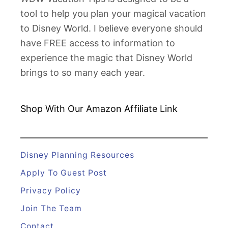
tool to help you plan your magical vacation
to Disney World. I believe everyone should
have FREE access to information to
experience the magic that Disney World
brings to so many each year.
Shop With Our Amazon
Affiliate Link
Disney Planning Resources
Apply To Guest Post
Privacy Policy
Join The Team
Contact