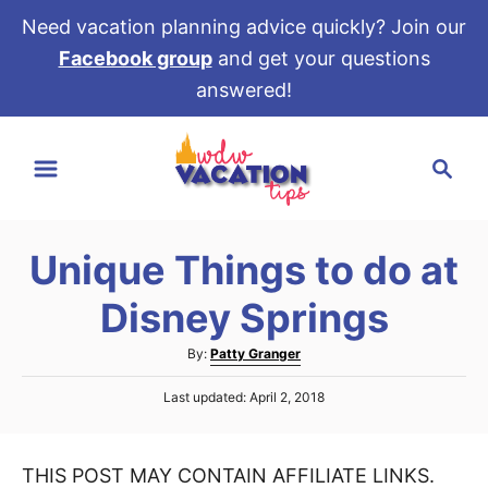
Need vacation planning advice quickly? Join our
Facebook group
and get your questions
answered!
S
S
k
e
i
a
p
r
t
Unique Things to do at
c
o
h
Disney Springs
C
o
A
By:
Patty Granger
u
n
P
Last updated:
April 2, 2018
t
t
o
h
s
e
o
t
r
THIS POST MAY CONTAIN AFFILIATE LINKS.
e
n