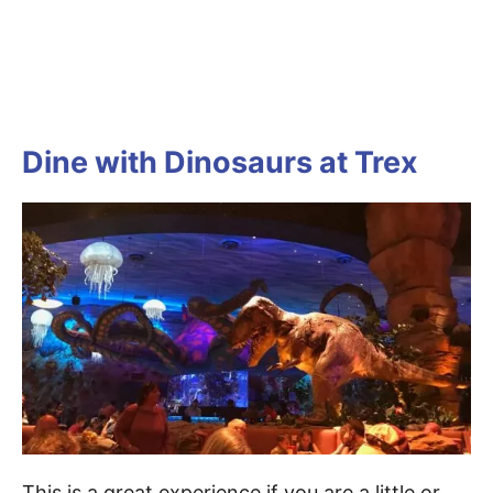
Dine with Dinosaurs at Trex
This is a great experience if you are a little or