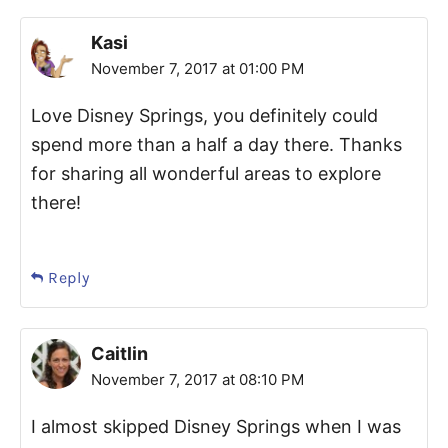
Kasi
November 7, 2017 at 01:00 PM
Love Disney Springs, you definitely could
spend more than a half a day there. Thanks
for sharing all wonderful areas to explore
there!
Reply
Caitlin
November 7, 2017 at 08:10 PM
I almost skipped Disney Springs when I was