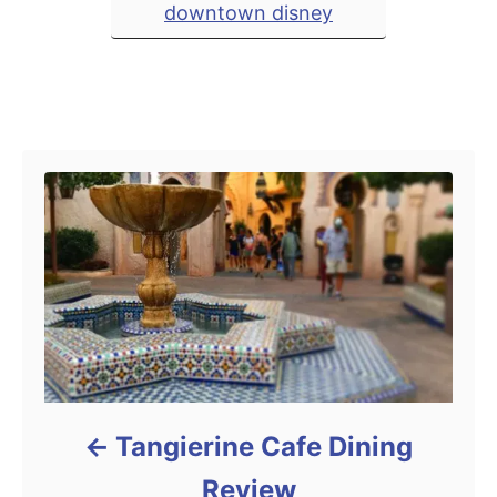
downtown disney
e
s
Post navigation
Tangierine Cafe Dining
Review