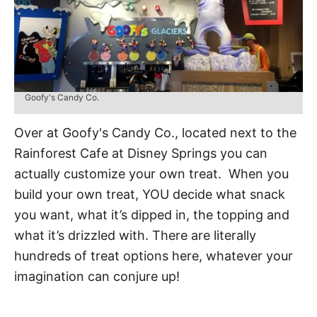
Goofy's Candy Co.
Over at Goofy's Candy Co., located next to the
Rainforest Cafe at Disney Springs you can
actually customize your own treat. When you
build your own treat, YOU decide what snack
you want, what it’s dipped in, the topping and
what it’s drizzled with. There are literally
hundreds of treat options here, whatever your
imagination can conjure up!