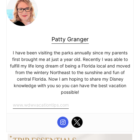
Patty Granger
I have been visiting the parks annually since my parents
first brought me at just a year old. Recently I was able to
fulfill my life long dream of being a Florida local and moved
from the wintery Northeast to the sunshine and fun of
central Florida. Now I am hoping to share my Disney
knowledge with you so you can have the best vacation
possible!
www.wdwvacationtips.com