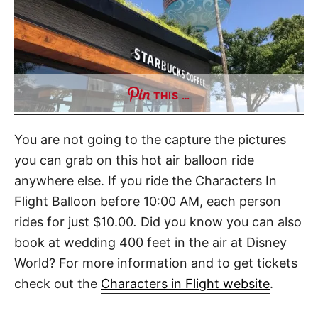
THIS …
You are not going to the capture the pictures
you can grab on this hot air balloon ride
anywhere else. If you ride the Characters In
Flight Balloon before 10:00 AM, each person
rides for just $10.00
.
Did you know you can also
book at wedding 400 feet in the air at Disney
World? For more information and to get tickets
check out the
Characters in Flight website
.