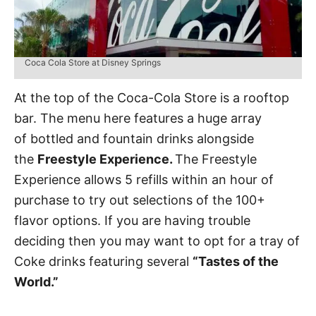
Coca Cola Store at Disney Springs
At the top of the Coca-Cola Store is a rooftop
bar. The menu here features a huge array
of bottled and fountain drinks alongside
the
Freestyle Experience.
The Freestyle
Experience allows 5 refills within an hour of
purchase to try out selections of the 100+
flavor options. If you are having trouble
deciding then you may want to opt for a tray of
Coke drinks featuring several
“Tastes of the
World.”