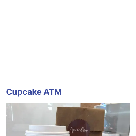
Cupcake ATM