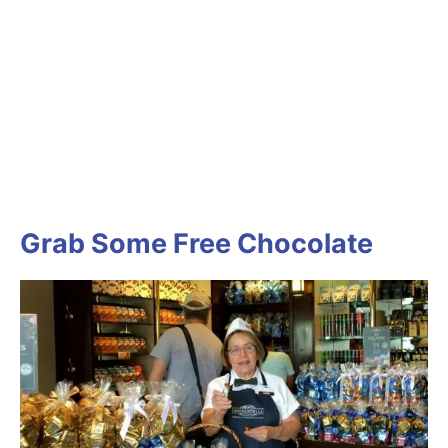
Grab Some Free Chocolate