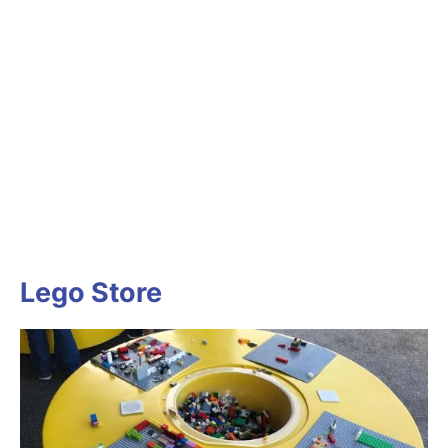
Lego Store