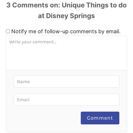
3
Comments
Notify me of follow-up comments by email.
Comment