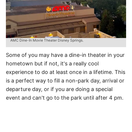
AMC Dine-In Movie Theater Disney Springs.
Some of you may have a dine-in theater in your
hometown but if not, it's a really cool
experience to do at least once in a lifetime. This
is a perfect way to fill a non-park day, arrival or
departure day, or if you are doing a special
event and can't go to the park until after 4 pm.