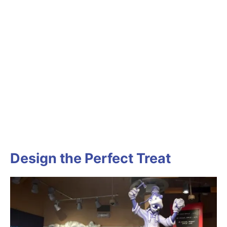
Design the Perfect Treat