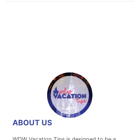
ABOUT US
WDW Vacation Tips is designed to be a