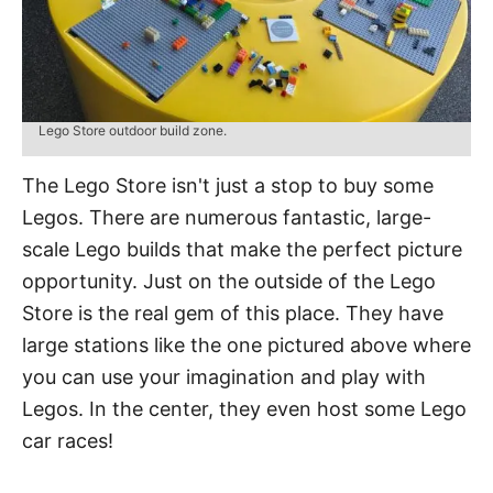
Lego Store outdoor build zone.
The Lego Store isn't just a stop to buy some
Legos. There are numerous fantastic, large-
scale Lego builds that make the perfect picture
opportunity. Just on the outside of the Lego
Store is the real gem of this place. They have
large stations like the one pictured above where
you can use your imagination and play with
Legos. In the center, they even host some Lego
car races!