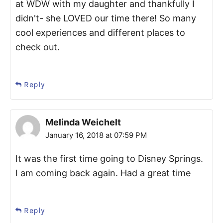
at WDW with my daughter and thankfully I
didn't- she LOVED our time there! So many
cool experiences and different places to
check out.
Reply
Melinda Weichelt
January 16, 2018 at 07:59 PM
It was the first time going to Disney Springs.
I am coming back again. Had a great time
Reply