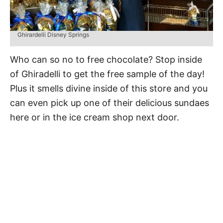
Ghirardelli Disney Springs
Who can so no to free chocolate? Stop inside
of Ghiradelli to get the free sample of the day!
Plus it smells divine inside of this store and you
can even pick up one of their delicious sundaes
here or in the ice cream shop next door.