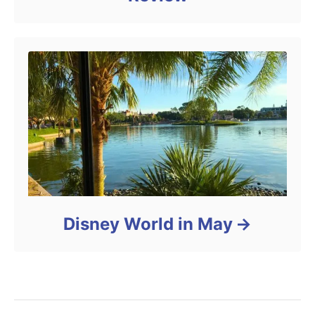
Disney World in May