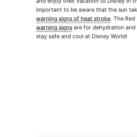
and enjoy their vacation to Disney in 
important to be aware that the sun tak
warning signs of heat stroke
. The Red
warning signs
are for dehydration and 
stay safe and cool at Disney World!