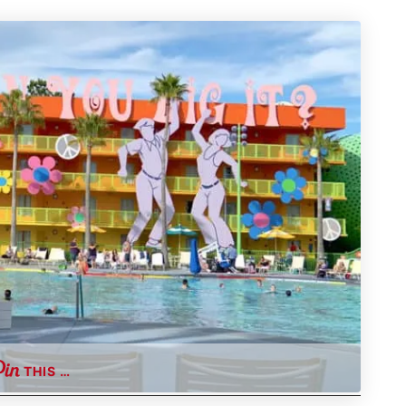
THIS …