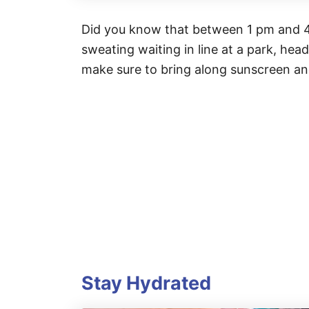
Did you know that between 1 pm and 4 
sweating waiting in line at a park, hea
make sure to bring along sunscreen an
Stay Hydrated