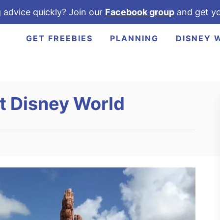
 advice quickly? Join our
Facebook group
and get yo
GET FREEBIES
PLANNING
DISNEY 
t Disney World