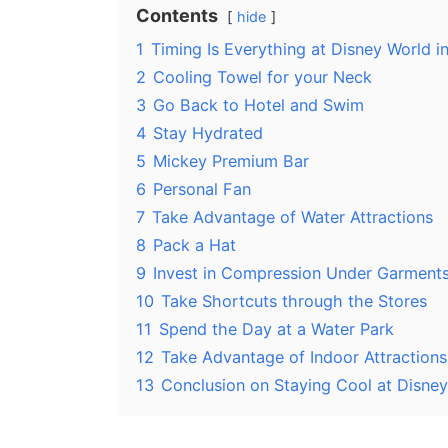
Contents
hide
1
Timing Is Everything at Disney World 
2
Cooling Towel for your Neck
3
Go Back to Hotel and Swim
4
Stay Hydrated
5
Mickey Premium Bar
6
Personal Fan
7
Take Advantage of Water Attractions
8
Pack a Hat
9
Invest in Compression Under Garment
10
Take Shortcuts through the Stores
11
Spend the Day at a Water Park
12
Take Advantage of Indoor Attractions
13
Conclusion on Staying Cool at Disne