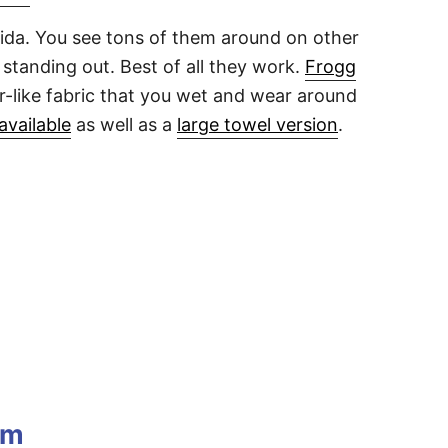
lorida. You see tons of them around on other
standing out. Best of all they work.
Frogg
er-like fabric that you wet and wear around
available
as well as a
large towel version
.
im