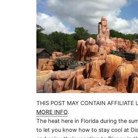
THIS POST MAY CONTAIN AFFILIATE 
MORE INFO
.
The heat here in Florida during the s
to let you know how to stay cool at Di