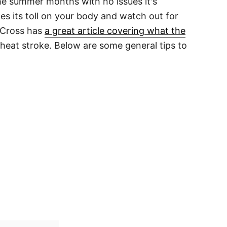
the summer months with no issues it's
es its toll on your body and watch out for
 Cross has
a great article covering what the
heat stroke. Below are some general tips to