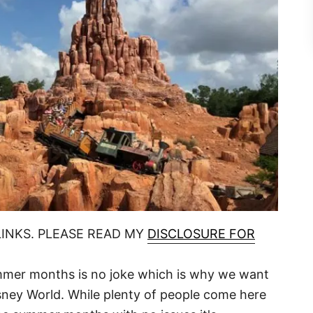
LINKS. PLEASE READ MY
DISCLOSURE FOR
ummer months is no joke which is why we want
sney World. While plenty of people come here