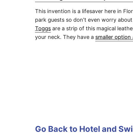
This invention is a lifesaver here in F
park guests so don't even worry about 
Toggs
are a strip of this magical leath
your neck. They have a
smaller option 
Go Back to Hotel and Sw