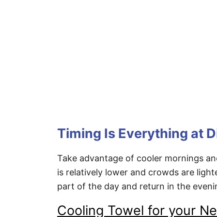
Timing Is Everything at 
Take advantage of cooler mornings and
is relatively lower and crowds are ligh
part of the day and return in the even
Cooling Towel for your N