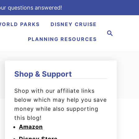
ur questions answered!
WORLD PARKS
DISNEY CRUISE
S
e
PLANNING RESOURCES
a
r
c
h
Shop & Support
Shop with our affiliate links
below which may help you save
money while also supporting
this blog!
Amazon
Disney Store