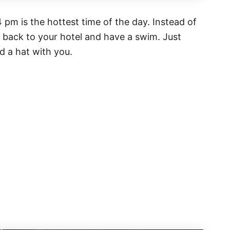
pm is the hottest time of the day. Instead of
d back to your hotel and have a swim. Just
d a hat with you.