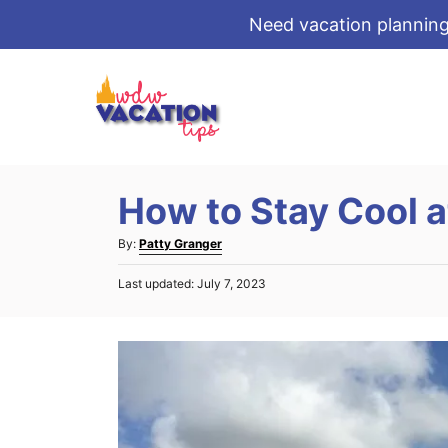
Need vacation planning
S
k
i
p
t
How to Stay Cool a
o
C
A
By:
Patty Granger
o
u
P
Last updated:
July 7, 2023
t
n
o
h
s
t
o
t
r
e
e
d
n
o
t
n