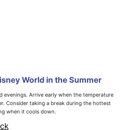
Disney World in the Summer
 evenings. Arrive early when the temperature
ter. Consider taking a break during the hottest
ing when it cools down.
eck