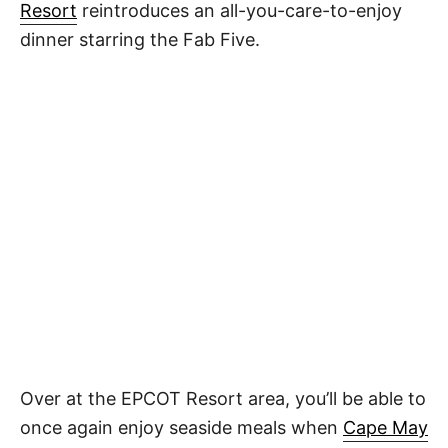
Resort
reintroduces an all-you-care-to-enjoy
dinner starring the Fab Five.
Over at the EPCOT Resort area, you’ll be able to
once again enjoy seaside meals when
Cape May