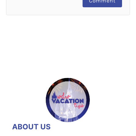
Comment
ABOUT US