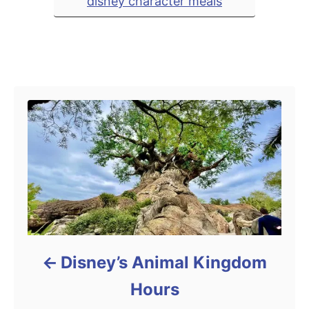
disney character meals
e
s
Post navigation
Disney’s Animal Kingdom
Hours