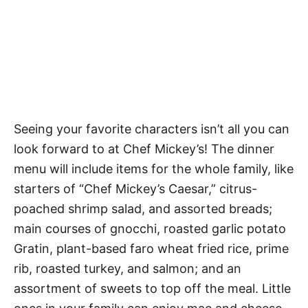
Seeing your favorite characters isn’t all you can
look forward to at Chef Mickey’s! The dinner
menu will include items for the whole family, like
starters of “Chef Mickey’s Caesar,” citrus-
poached shrimp salad, and assorted breads;
main courses of gnocchi, roasted garlic potato
Gratin, plant-based faro wheat fried rice, prime
rib, roasted turkey, and salmon; and an
assortment of sweets to top off the meal. Little