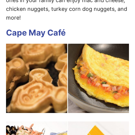
ones in your family can enjoy mac and cheese,
chicken nuggets, turkey corn dog nuggets, and
more!
Cape May Café