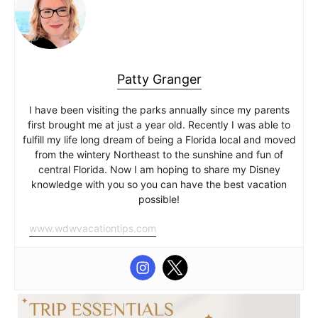
Patty Granger
I have been visiting the parks annually since my parents
first brought me at just a year old. Recently I was able to
fulfill my life long dream of being a Florida local and moved
from the wintery Northeast to the sunshine and fun of
central Florida. Now I am hoping to share my Disney
knowledge with you so you can have the best vacation
possible!
www.wdwvacationtips.com