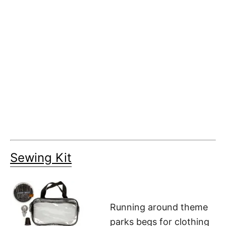
Sewing Kit
Running around theme
parks begs for clothing