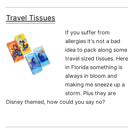
Travel Tissues
If you suffer from
allergies it's not a bad
idea to pack along some
travel sized tissues. Here
in Florida something is
always in bloom and
making me sneeze up a
storm. Plus they are
Disney themed, how could you say no?