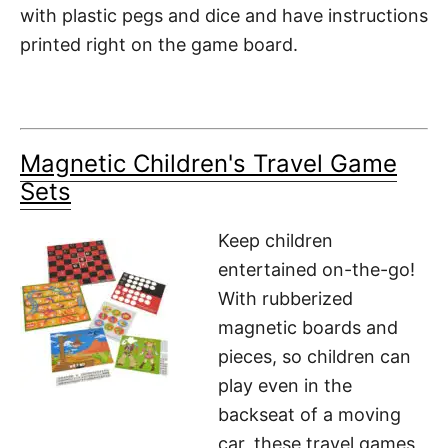
with plastic pegs and dice and have instructions
printed right on the game board.
Magnetic Children's Travel Game
Sets
Keep children
entertained on-the-go!
With rubberized
magnetic boards and
pieces, so children can
play even in the
backseat of a moving
car, these travel games