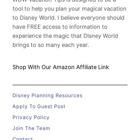
tool to help you plan your magical vacation
to Disney World. I believe everyone should
have FREE access to information to
experience the magic that Disney World
brings to so many each year.
Shop With Our Amazon
Affiliate Link
Disney Planning Resources
Apply To Guest Post
Privacy Policy
Join The Team
Contact