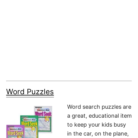
Word Puzzles
Word search puzzles are
a great, educational item
to keep your kids busy
in the car, on the plane,