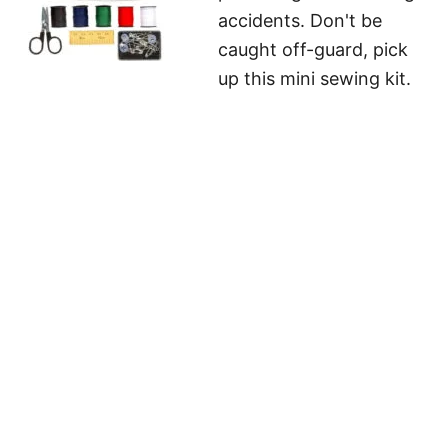
accidents. Don't be
caught off-guard, pick
up this mini sewing kit.