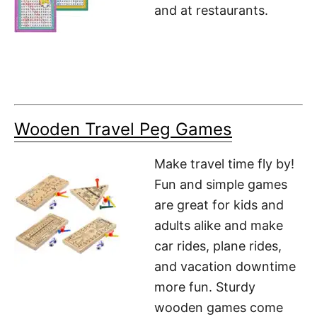
and at restaurants.
Wooden Travel Peg Games
Make travel time fly by!
Fun and simple games
are great for kids and
adults alike and make
car rides, plane rides,
and vacation downtime
more fun. Sturdy
wooden games come