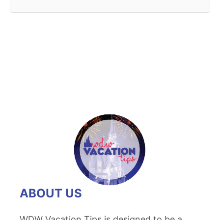
ABOUT US
WDW Vacation Tips is designed to be a