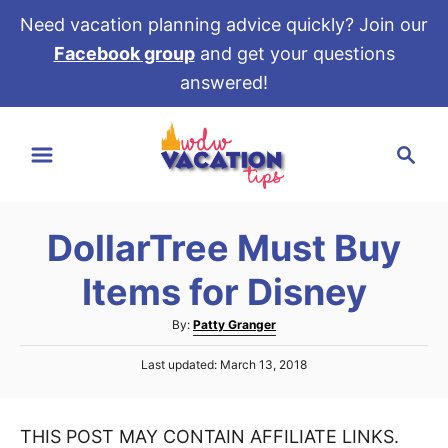
Need vacation planning advice quickly? Join our
Facebook group
and get your questions
answered!
S
S
k
e
i
a
p
r
t
DollarTree Must Buy
c
o
h
Items for Disney
C
o
A
By:
Patty Granger
u
n
P
Last updated:
March 13, 2018
t
t
o
h
s
e
o
t
r
THIS POST MAY CONTAIN AFFILIATE LINKS.
e
n