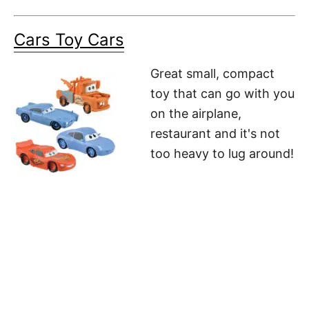
Cars Toy Cars
Great small, compact
toy that can go with you
on the airplane,
restaurant and it's not
too heavy to lug around!