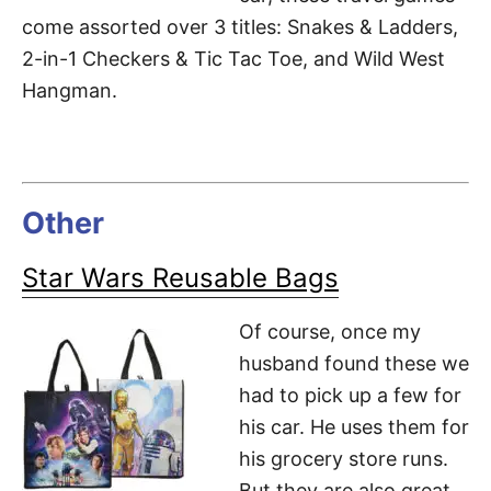
come assorted over 3 titles: Snakes & Ladders,
2-in-1 Checkers & Tic Tac Toe, and Wild West
Hangman.
Other
Star Wars Reusable Bags
Of course, once my
husband found these we
had to pick up a few for
his car. He uses them for
his grocery store runs.
But they are also great