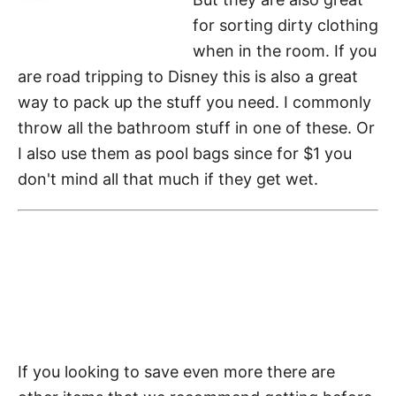
for sorting dirty clothing
when in the room. If you
are road tripping to Disney this is also a great
way to pack up the stuff you need. I commonly
throw all the bathroom stuff in one of these. Or
I also use them as pool bags since for $1 you
don't mind all that much if they get wet.
If you looking to save even more there are