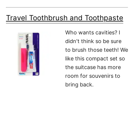
Travel Toothbrush and Toothpaste
Who wants cavities? I
didn't think so be sure
to brush those teeth! We
like this compact set so
the suitcase has more
room for souvenirs to
bring back.