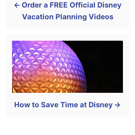
Order a FREE Official Disney
Vacation Planning Videos
How to Save Time at Disney