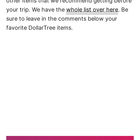
other items that we recommend getting before
your trip. We have the
whole list over here
. Be
sure to leave in the comments below your
favorite DollarTree items.