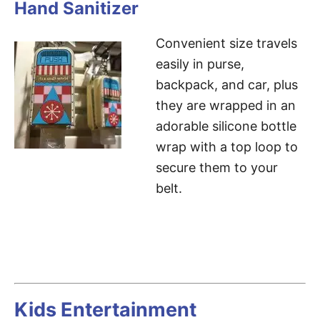
Hand Sanitizer
Convenient size travels
easily in purse,
backpack, and car, plus
they are wrapped in an
adorable silicone bottle
wrap with a top loop to
secure them to your
belt.
Kids Entertainment