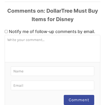
Comments
Notify me of follow-up comments by email.
Comment