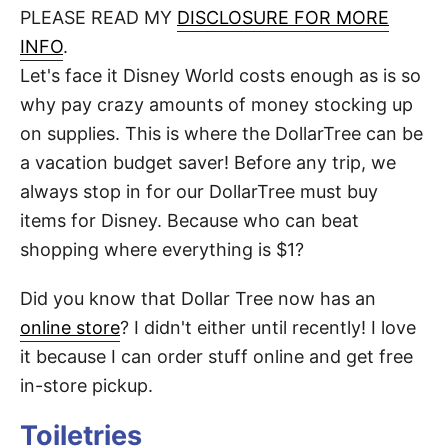
d
PLEASE READ MY
DISCLOSURE FOR MORE
t
o
n
INFO
.
Let's face it Disney World costs enough as is so
why pay crazy amounts of money stocking up
on supplies. This is where the DollarTree can be
a vacation budget saver! Before any trip, we
always stop in for our DollarTree must buy
items for Disney. Because who can beat
shopping where everything is $1?
Did you know that Dollar Tree now has an
online store
? I didn't either until recently! I love
it because I can order stuff online and get free
in-store pickup.
Toiletries