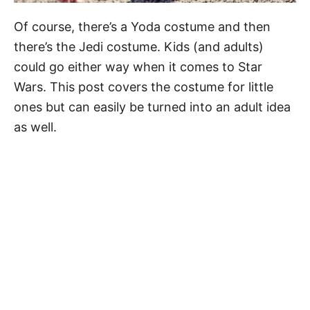
Of course, there’s a Yoda costume and then
there’s the Jedi costume. Kids (and adults)
could go either way when it comes to Star
Wars. This post covers the costume for little
ones but can easily be turned into an adult idea
as well.