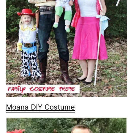
Moana DIY Costume