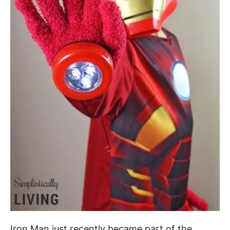
Iron Man just recently became part of the