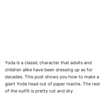
Yoda is a classic character that adults and
children alike have been dressing up as for
decades. This post shows you how to make a
giant Yoda head out of paper mache. The rest
of the outfit is pretty cut and dry.