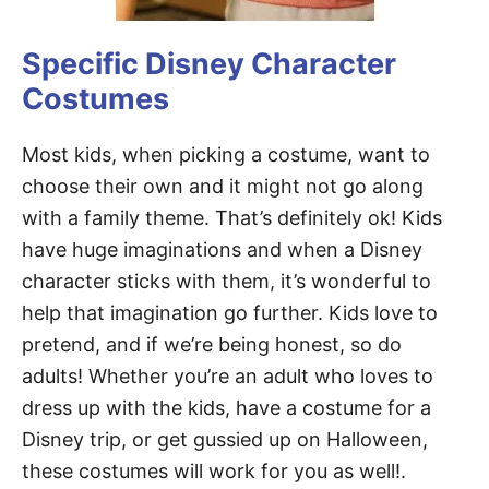
Specific Disney Character
Costumes
Most kids, when picking a costume, want to
choose their own and it might not go along
with a family theme. That’s definitely ok! Kids
have huge imaginations and when a Disney
character sticks with them, it’s wonderful to
help that imagination go further. Kids love to
pretend, and if we’re being honest, so do
adults! Whether you’re an adult who loves to
dress up with the kids, have a costume for a
Disney trip, or get gussied up on Halloween,
these costumes will work for you as well!.