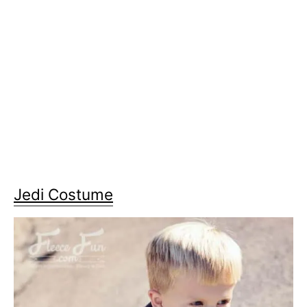
Jedi Costume