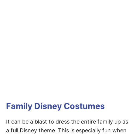
Family Disney Costumes
It can be a blast to dress the entire family up as
a full Disney theme. This is especially fun when