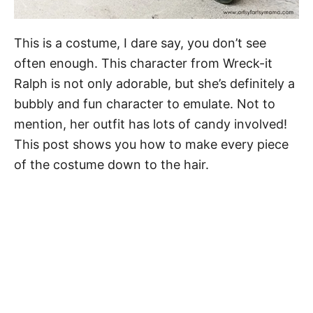
This is a costume, I dare say, you don’t see
often enough. This character from Wreck-it
Ralph is not only adorable, but she’s definitely a
bubbly and fun character to emulate. Not to
mention, her outfit has lots of candy involved!
This post shows you how to make every piece
of the costume down to the hair.