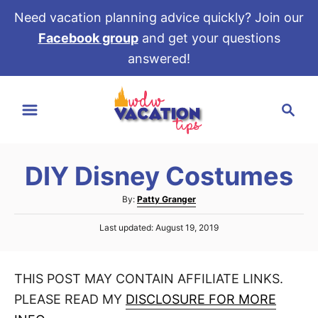
Need vacation planning advice quickly? Join our
Facebook group
and get your questions
answered!
S
S
k
e
i
a
p
r
t
DIY Disney Costumes
c
o
h
A
By:
Patty Granger
C
u
P
o
Last updated:
August 19, 2019
t
o
h
n
s
o
t
t
r
THIS POST MAY CONTAIN AFFILIATE LINKS.
e
e
d
PLEASE READ MY
DISCLOSURE FOR MORE
o
n
n