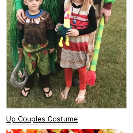
Up Couples Costume