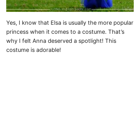
Yes, I know that Elsa is usually the more popular
princess when it comes to a costume. That’s
why I felt Anna deserved a spotlight! This
costume is adorable!