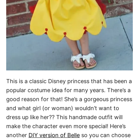
This is a classic Disney princess that has been a
popular costume idea for many years. There’s a
good reason for that! She’s a gorgeous princess
and what girl (or woman) wouldn’t want to
dress up like her?? This handmade outfit will
make the character even more special! Here’s
another
DIY version of Belle
so you can choose