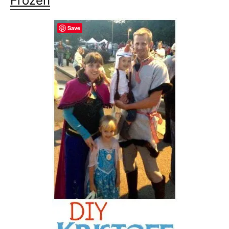
Frozen
Save