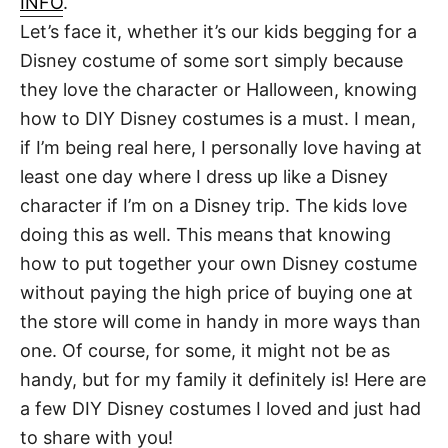
INFO
.
t
Let’s face it, whether it’s our kids begging for a
Disney costume of some sort simply because
they love the character or Halloween, knowing
how to DIY Disney costumes is a must. I mean,
if I’m being real here, I personally love having at
least one day where I dress up like a Disney
character if I’m on a Disney trip. The kids love
doing this as well. This means that knowing
how to put together your own Disney costume
without paying the high price of buying one at
the store will come in handy in more ways than
one. Of course, for some, it might not be as
handy, but for my family it definitely is! Here are
a few DIY Disney costumes I loved and just had
to share with you!