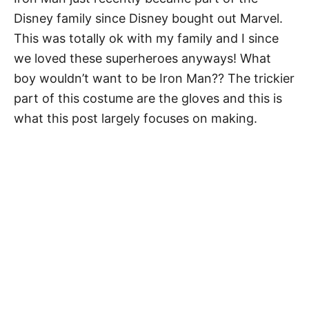
Disney family since Disney bought out Marvel.
This was totally ok with my family and I since
we loved these superheroes anyways! What
boy wouldn’t want to be Iron Man?? The trickier
part of this costume are the gloves and this is
what this post largely focuses on making.