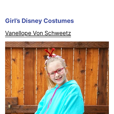
Girl’s Disney Costumes
Vanellope Von Schweetz