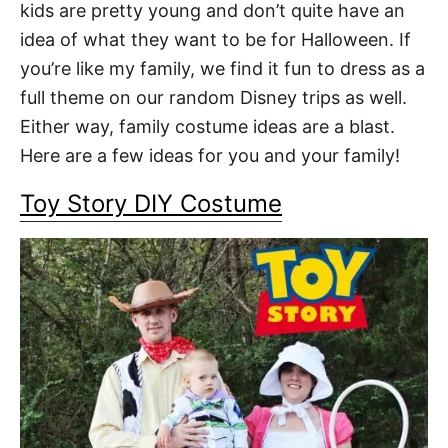
kids are pretty young and don’t quite have an
idea of what they want to be for Halloween. If
you’re like my family, we find it fun to dress as a
full theme on our random Disney trips as well.
Either way, family costume ideas are a blast.
Here are a few ideas for you and your family!
Toy Story DIY Costume