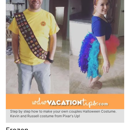
Step by step how to make your own couples Halloween Costume.
Kevin and Russell costume from Pixar's Up!