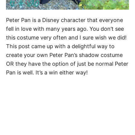
Peter Pan is a Disney character that everyone
fell in love with many years ago. You don’t see
this costume very often and I sure wish we did!
This post came up with a delightful way to
create your own Peter Pan’s shadow costume
OR they have the option of just be normal Peter
Pan is well. It’s a win either way!