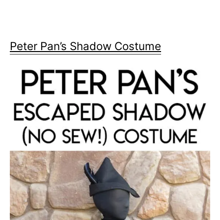
Peter Pan’s Shadow Costume