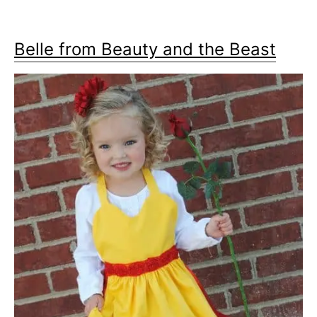
Belle from Beauty and the Beast