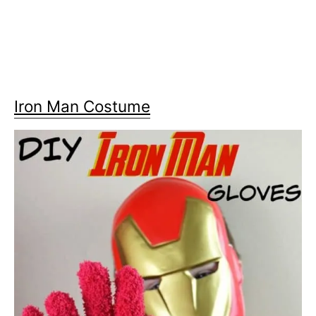
Iron Man Costume