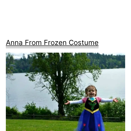
Anna From Frozen Costume