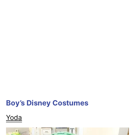
Boy’s Disney Costumes
Yoda