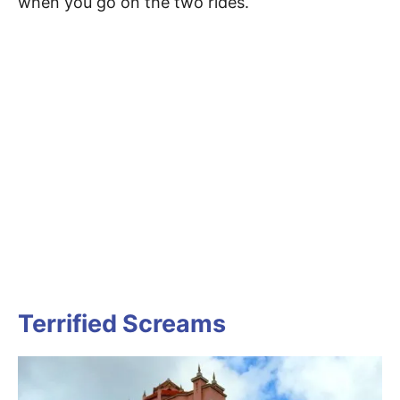
when you go on the two rides.
Terrified Screams