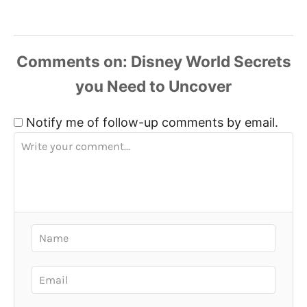
Comments
Notify me of follow-up comments by email.