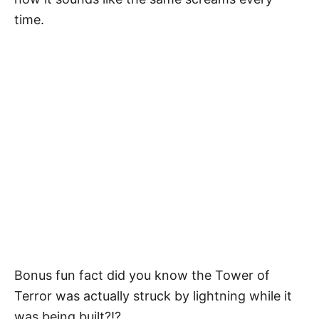
time.
Bonus fun fact did you know the Tower of
Terror was actually struck by lightning while it
was being built?!?