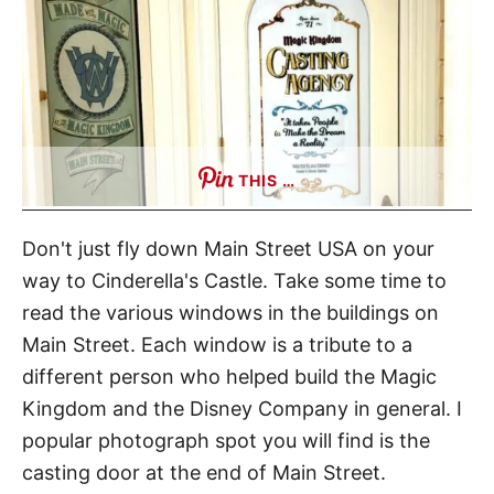
THIS …
Don't just fly down Main Street USA on your
way to Cinderella's Castle. Take some time to
read the various windows in the buildings on
Main Street. Each window is a tribute to a
different person who helped build the Magic
Kingdom and the Disney Company in general. I
popular photograph spot you will find is the
casting door at the end of Main Street.