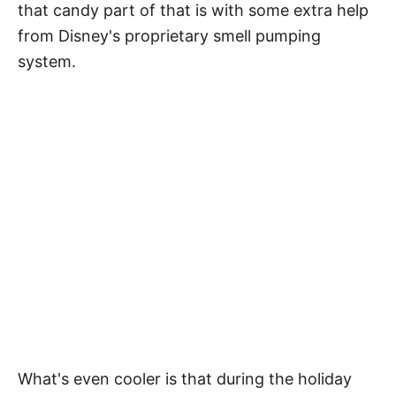
that candy part of that is with some extra help
from Disney's proprietary smell pumping
system.
What's even cooler is that during the holiday