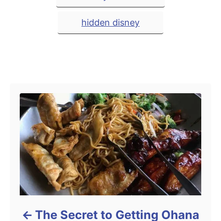
a
d
e
o
g
g
hidden disney
n
o
r
s
i
e
s
Post navigation
The Secret to Getting Ohana