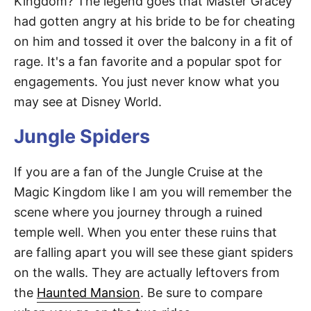
Kingdom? The legend goes that Master Gracey
had gotten angry at his bride to be for cheating
on him and tossed it over the balcony in a fit of
rage. It's a fan favorite and a popular spot for
engagements. You just never know what you
may see at Disney World.
Jungle Spiders
If you are a fan of the Jungle Cruise at the
Magic Kingdom like I am you will remember the
scene where you journey through a ruined
temple well. When you enter these ruins that
are falling apart you will see these giant spiders
on the walls. They are actually leftovers from
the
Haunted Mansion
. Be sure to compare