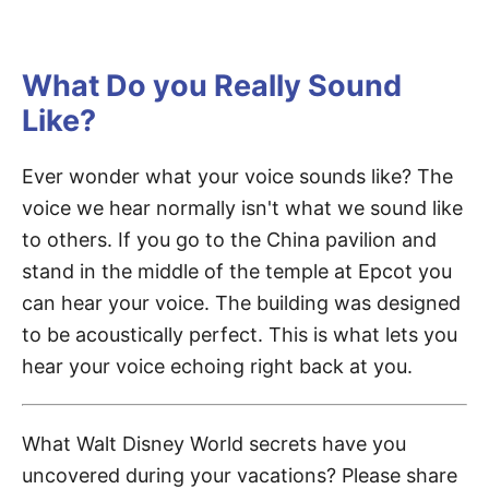
What Do you Really Sound
Like?
Ever wonder what your voice sounds like? The
voice we hear normally isn't what we sound like
to others. If you go to the China pavilion and
stand in the middle of the temple at Epcot you
can hear your voice. The building was designed
to be acoustically perfect. This is what lets you
hear your voice echoing right back at you.
What Walt Disney World secrets have you
uncovered during your vacations? Please share