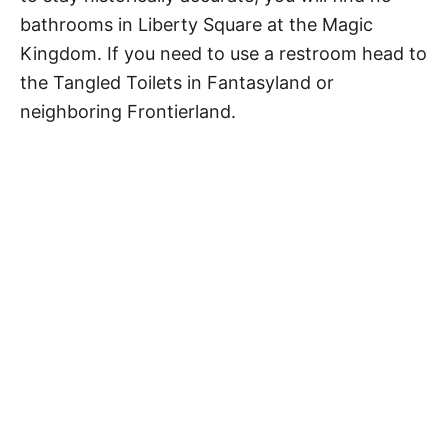
bathrooms in Liberty Square at the Magic
Kingdom. If you need to use a restroom head to
the Tangled Toilets in Fantasyland or
neighboring Frontierland.