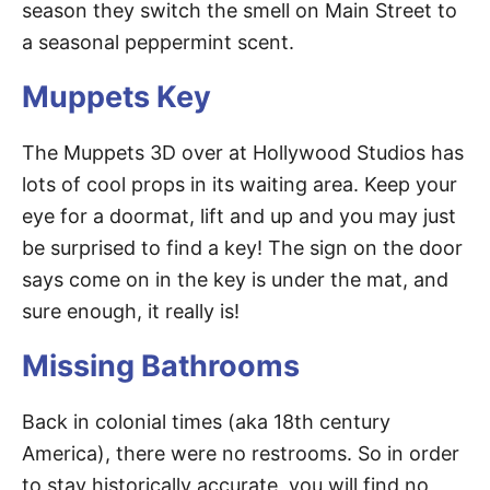
season they switch the smell on Main Street to
a seasonal peppermint scent.
Muppets Key
The Muppets 3D over at Hollywood Studios has
lots of cool props in its waiting area. Keep your
eye for a doormat, lift and up and you may just
be surprised to find a key! The sign on the door
says come on in the key is under the mat, and
sure enough, it really is!
Missing Bathrooms
Back in colonial times (aka 18th century
America), there were no restrooms. So in order
to stay historically accurate, you will find no