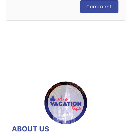
Comment
ABOUT US