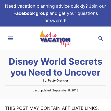
Need vacation planning advice quickly? Join our
Facebook group
and get your questions
answered!
S
S
k
e
i
a
p
r
t
Disney World Secrets
c
o
h
you Need to Uncover
C
o
A
By:
Patty Granger
u
n
P
Last updated:
September 8, 2018
t
t
o
h
s
e
o
t
r
THIS POST MAY CONTAIN AFFILIATE LINKS.
e
n