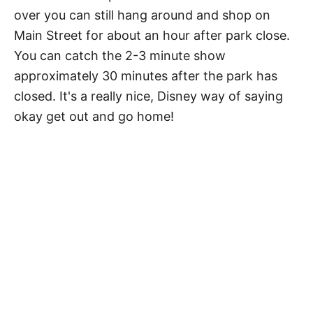
over you can still hang around and shop on
Main Street for about an hour after park close.
You can catch the 2-3 minute show
approximately 30 minutes after the park has
closed. It's a really nice, Disney way of saying
okay get out and go home!