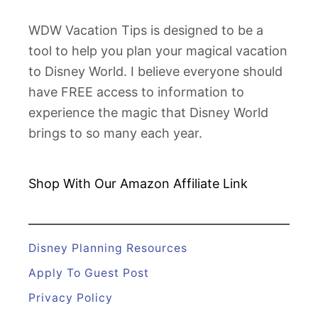
WDW Vacation Tips is designed to be a
tool to help you plan your magical vacation
to Disney World. I believe everyone should
have FREE access to information to
experience the magic that Disney World
brings to so many each year.
Shop With Our Amazon
Affiliate Link
Disney Planning Resources
Apply To Guest Post
Privacy Policy