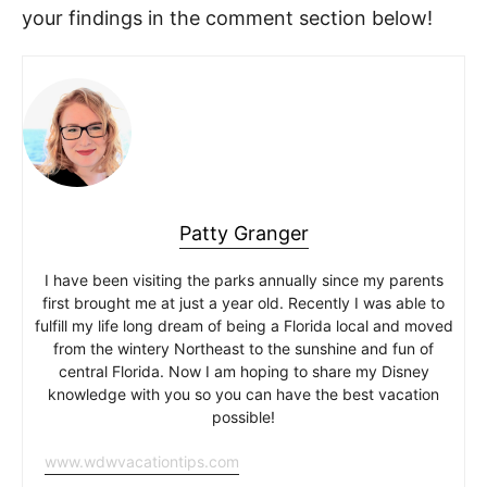
your findings in the comment section below!
Patty Granger
I have been visiting the parks annually since my parents
first brought me at just a year old. Recently I was able to
fulfill my life long dream of being a Florida local and moved
from the wintery Northeast to the sunshine and fun of
central Florida. Now I am hoping to share my Disney
knowledge with you so you can have the best vacation
possible!
www.wdwvacationtips.com