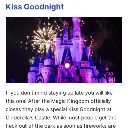
Kiss Goodnight
If you don't mind staying up late you will like
this one! After the Magic Kingdom officially
closes they play a special Kiss Goodnight at
Cinderella's Castle. While most people get the
heck out of the park as soon as fireworks are