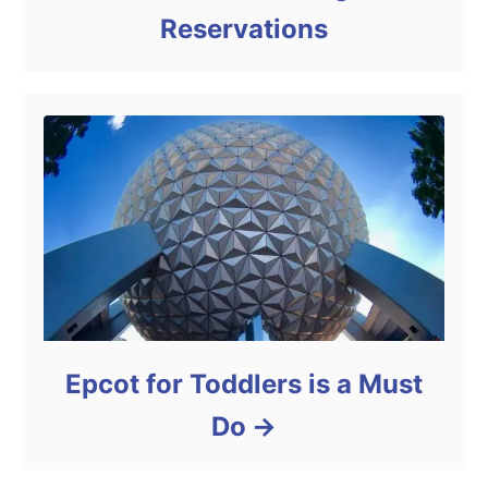
Reservations
Epcot for Toddlers is a Must
Do