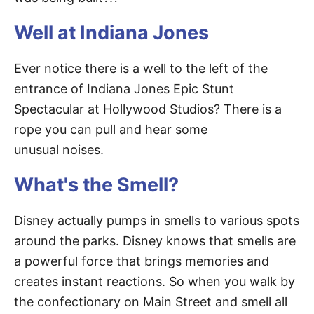
Well at Indiana Jones
Ever notice there is a well to the left of the
entrance of Indiana Jones Epic Stunt
Spectacular at Hollywood Studios? There is a
rope you can pull and hear some
unusual noises.
What's the Smell?
Disney actually pumps in smells to various spots
around the parks. Disney knows that smells are
a powerful force that brings memories and
creates instant reactions. So when you walk by
the confectionary on Main Street and smell all