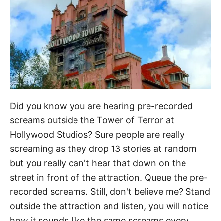
Did you know you are hearing pre-recorded
screams outside the Tower of Terror at
Hollywood Studios? Sure people are really
screaming as they drop 13 stories at random
but you really can't hear that down on the
street in front of the attraction. Queue the pre-
recorded screams. Still, don't believe me? Stand
outside the attraction and listen, you will notice
how it sounds like the same screams every