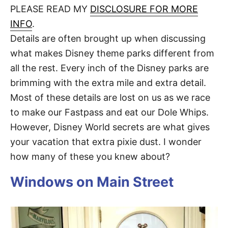
d
PLEASE READ MY
DISCLOSURE FOR MORE
t
o
n
INFO
.
Details are often brought up when discussing
what makes Disney theme parks different from
all the rest. Every inch of the Disney parks are
brimming with the extra mile and extra detail.
Most of these details are lost on us as we race
to make our Fastpass and eat our Dole Whips.
However, Disney World secrets are what gives
your vacation that extra pixie dust. I wonder
how many of these you knew about?
Windows on Main Street