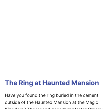
The Ring at Haunted Mansion
Have you found the ring buried in the cement
outside of the Haunted Mansion at the Magic