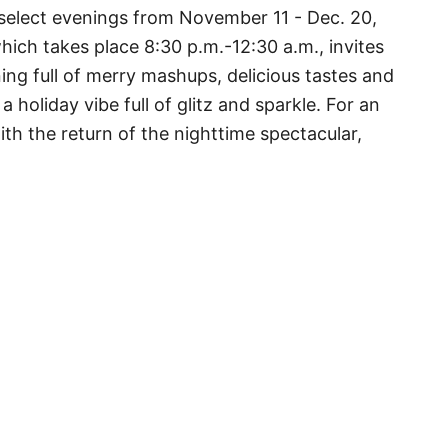
 select evenings from November 11 - Dec. 20,
hich takes place 8:30 p.m.-12:30 a.m., invites
ng full of merry mashups, delicious tastes and
 holiday vibe full of glitz and sparkle. For an
th the return of the nighttime spectacular,