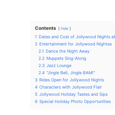
Contents
hide
1
Dates and Cost of Jollywood Nights a
2
Entertainment for Jollywood Nightsa
2.1
Dance the Night Away
2.2
Muppets Sing-Along
2.3
Jazz Lounge
2.4
“Jingle Bell, Jingle BAM!”
3
Rides Open for Jollywood Nights
4
Characters with Jollywood Flair
5
Jollywood Holiday Tastes and Sips
6
Special Holiday Photo Opportunities