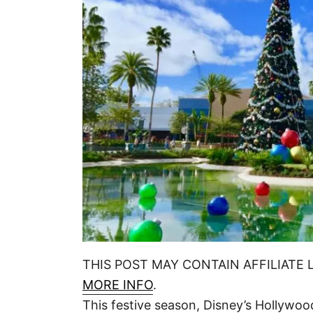
n
THIS POST MAY CONTAIN AFFILIATE 
MORE INFO
.
This festive season, Disney’s Hollywoo