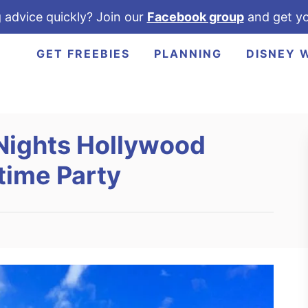
 advice quickly? Join our
Facebook group
and get yo
GET FREEBIES
PLANNING
DISNEY 
Nights Hollywood
time Party