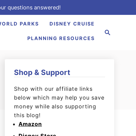
ur questions answered!
WORLD PARKS
DISNEY CRUISE
S
e
PLANNING RESOURCES
a
r
c
h
Shop & Support
Shop with our affiliate links
below which may help you save
money while also supporting
this blog!
Amazon
Disney Store