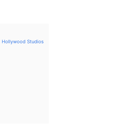
t Hollywood Studios