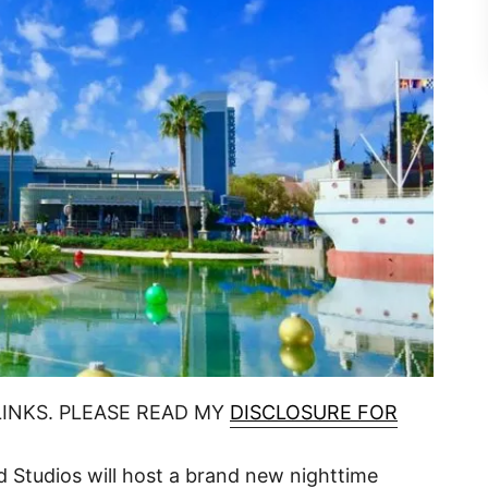
LINKS. PLEASE READ MY
DISCLOSURE FOR
d Studios will host a brand new nighttime