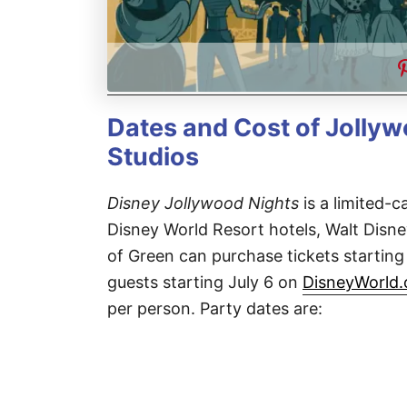
Dates and Cost of Jolly
Studios
Disney Jollywood Nights
is a limited-c
Disney World Resort hotels, Walt Disn
of Green can purchase tickets starting
guests starting July 6 on
DisneyWorld
per person. Party dates are: