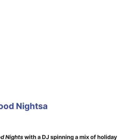
wood Nightsa
d Nights
with a DJ spinning a mix of holiday