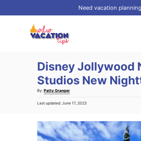
Need vacation planning
S
k
i
p
t
Disney Jollywood 
o
C
Studios New Night
o
A
By:
Patty Granger
n
u
t
P
Last updated:
June 17, 2023
t
o
e
h
s
o
n
t
r
e
t
d
o