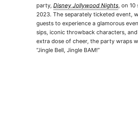
party,
Disney Jollywood Nights
, on 10
2023. The separately ticketed event, w
guests to experience a glamorous eveni
sips, iconic throwback characters, and a
extra dose of cheer, the party wraps wi
“Jingle Bell, Jingle BAM!”