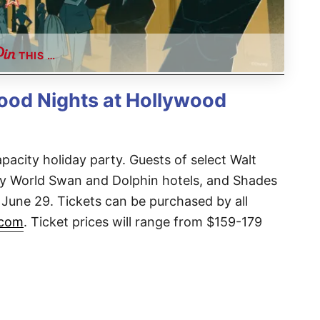
THIS …
wood Nights at Hollywood
apacity holiday party. Guests of select Walt
ey World Swan and Dolphin hotels, and Shades
 June 29. Tickets can be purchased by all
.com
. Ticket prices will range from $159-179