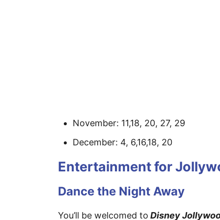
November: 11,18, 20, 27, 29
December: 4, 6,16,18, 20
Entertainment for Jolly
Dance the Night Away
You’ll be welcomed to
Disney Jollywoo